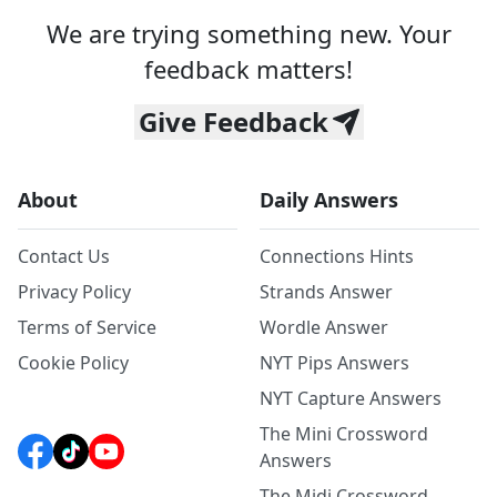
We are trying something new. Your
feedback matters!
Give Feedback
About
Daily Answers
Contact Us
Connections Hints
Privacy Policy
Strands Answer
Terms of Service
Wordle Answer
Cookie Policy
NYT Pips Answers
NYT Capture Answers
The Mini Crossword
Answers
The Midi Crossword