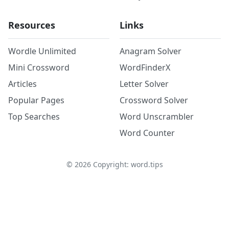
Resources
Links
Wordle Unlimited
Anagram Solver
Mini Crossword
WordFinderX
Articles
Letter Solver
Popular Pages
Crossword Solver
Top Searches
Word Unscrambler
Word Counter
©
2026
Copyright: word.tips