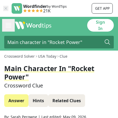
Wordfinder
by WordTips
GET APP
21K
Sign
In
Crossword Solver
USA Today
Clue
Main Character In "Rocket
Power"
Crossword Clue
Answer
Hints
Related Clues
By:
Sarah Perowne
|
Last edited:
May 09, 2026