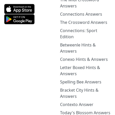
Answers
Connections Answers
The Crossword Answers
Connections: Sport
Edition
Betweenle Hints &
Answers
Conexo Hints & Answers
Letter Boxed Hints &
Answers
Spelling Bee Answers
Bracket City Hints &
Answers
Contexto Answer
Today's Blossom Answers