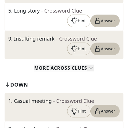
5
.
Long story
- Crossword Clue
Hint
Answer
9
.
Insulting remark
- Crossword Clue
Hint
Answer
MORE
ACROSS
CLUES
DOWN
1
.
Casual meeting
- Crossword Clue
Hint
Answer