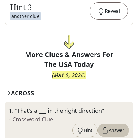
Hint
3
Reveal
another clue
More Clues & Answers For
The
USA Today
(
MAY 9, 2026
)
ACROSS
1
.
"That's a ___ in the right direction"
- Crossword Clue
Hint
Answer