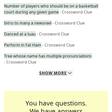
Number of players who should be on a basketball
court during any given game
- Crossword Clue
Intro to many a newsreel
- Crossword Clue
Danced at a luau
- Crossword Clue
Perform in Fat Ham
- Crossword Clue
Tree whose name has multiple pronunciations
- Crossword Clue
SHOW
MORE
You have questions.
We have answers