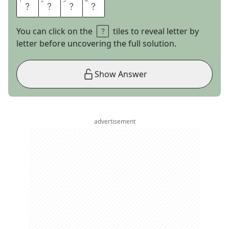
1
1
2
2
3
3
4
4
O
T
T
O
You can click on the
tiles to reveal letter by
letter before uncovering the full solution.
Show Answer
advertisement