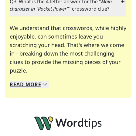
Q3: What is the 4-letter answer for the "
Main
character in "Rocket Power"
" crossword clue?
We understand that crosswords, while highly
enjoyable, can sometimes leave you
scratching your head. That's where we come
in - breaking down the most challenging
clues to provide the missing pieces of your
Crosswords are linguistic mazes that chal
puzzle.
READ
MORE
We specialize in solving many of your favorite 
Whether you're a daily crossword enthusiast or a