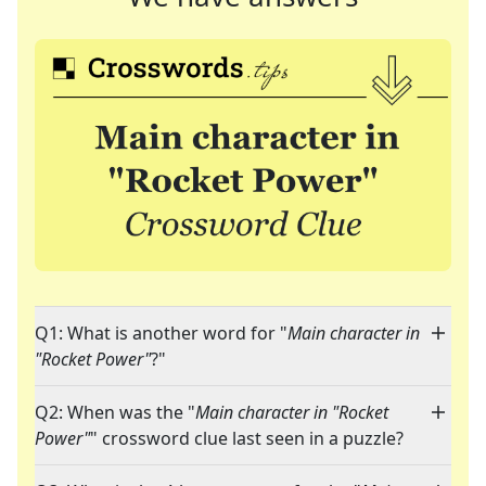
Q1: What is another word for "
Main character in
"Rocket Power"
?"
Q2: When was the "
Main character in "Rocket
Power"
" crossword clue last seen in a puzzle?