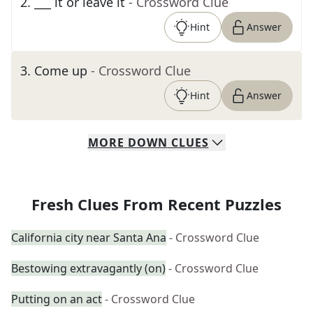
2
.
___ it or leave it
- Crossword Clue
Hint
Answer
3
.
Come up
- Crossword Clue
Hint
Answer
MORE
DOWN
CLUES
Fresh Clues From Recent Puzzles
California city near Santa Ana
- Crossword Clue
Bestowing extravagantly (on)
- Crossword Clue
Putting on an act
- Crossword Clue