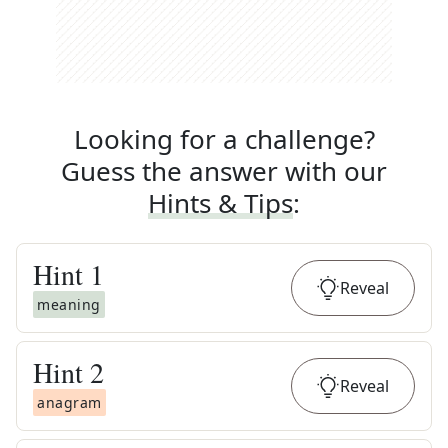
Looking for a challenge?
Guess the answer with our
Hints & Tips
:
Hint
1
Reveal
meaning
Hint
2
Reveal
anagram