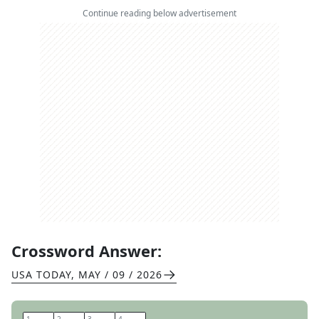
Continue reading below advertisement
Crossword Answer:
USA TODAY
,
MAY / 09 / 2026