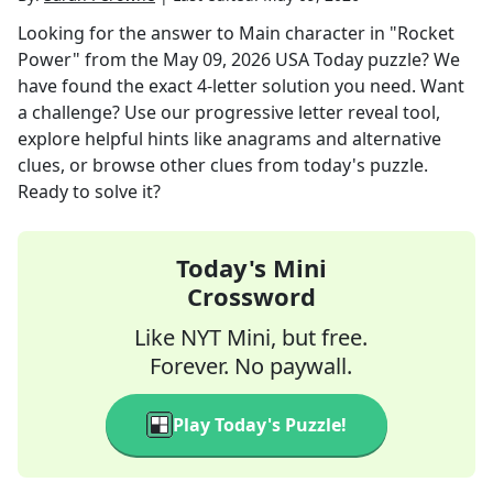
Looking for the answer to
Main character in "Rocket
Power"
from the
May 09, 2026
USA Today
puzzle? We
have found the exact
4
-letter solution you need. Want
a challenge? Use our progressive letter reveal tool,
explore helpful hints like anagrams and alternative
clues, or browse other clues from today's puzzle.
Ready to solve it?
Today's Mini
Crossword
Like NYT Mini, but free.
Forever. No paywall.
Play Today's Puzzle!