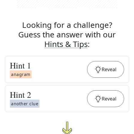
Looking for a challenge?
Guess the answer with our
Hints & Tips
:
Hint
1
Reveal
anagram
Hint
2
Reveal
another clue