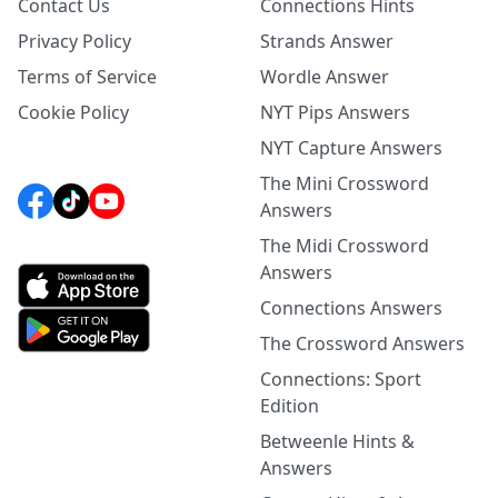
Contact Us
Connections Hints
Privacy Policy
Strands Answer
Terms of Service
Wordle Answer
Cookie Policy
NYT Pips Answers
NYT Capture Answers
The Mini Crossword
Answers
The Midi Crossword
Answers
Connections Answers
The Crossword Answers
Connections: Sport
Edition
Betweenle Hints &
Answers