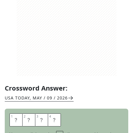
Crossword Answer:
USA TODAY
,
MAY / 09 / 2026
1
1
2
2
3
3
4
4
A
L
O
T