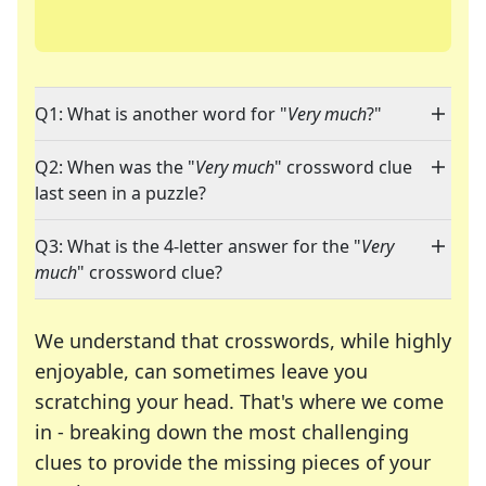
Q1: What is another word for "
Very much
?"
Q2: When was the "
Very much
" crossword clue
last seen in a puzzle?
Q3: What is the 4-letter answer for the "
Very
much
" crossword clue?
We understand that crosswords, while highly
enjoyable, can sometimes leave you
scratching your head. That's where we come
in - breaking down the most challenging
clues to provide the missing pieces of your