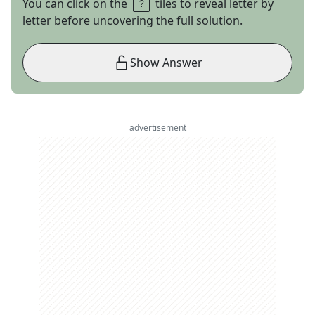
You can click on the
tiles to reveal letter by
letter before uncovering the full solution.
Show Answer
advertisement