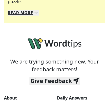
Crosswords are linguistic mazes that chal
puzzle.
READ
MORE
We specialize in solving many of your favorite 
Whether you're a daily crossword enthusiast or a
We are trying something new. Your
feedback matters!
Give Feedback
About
Daily Answers