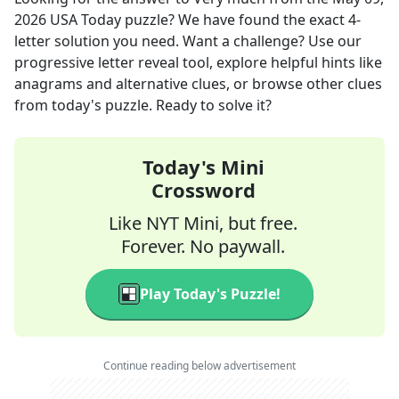
2026
USA Today
puzzle? We have found the exact
4
-
letter solution you need. Want a challenge? Use our
progressive letter reveal tool, explore helpful hints like
anagrams and alternative clues, or browse other clues
from today's puzzle. Ready to solve it?
Today's Mini
Crossword
Like NYT Mini, but free.
Forever. No paywall.
Play Today's Puzzle!
Continue reading below advertisement