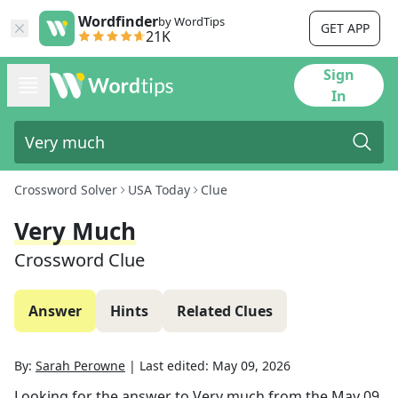
Wordfinder
by WordTips
GET APP
21K
Sign
In
Crossword Solver
USA Today
Clue
Very Much
Crossword Clue
Answer
Hints
Related Clues
By:
Sarah Perowne
|
Last edited:
May 09, 2026
Looking for the answer to
Very much
from the
May 09,