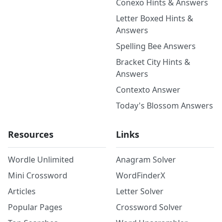
Conexo Hints & Answers
Letter Boxed Hints &
Answers
Spelling Bee Answers
Bracket City Hints &
Answers
Contexto Answer
Today's Blossom Answers
Resources
Links
Wordle Unlimited
Anagram Solver
Mini Crossword
WordFinderX
Articles
Letter Solver
Popular Pages
Crossword Solver