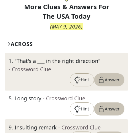
More Clues & Answers For
The
USA Today
(
MAY 9, 2026
)
ACROSS
1
.
"That's a ___ in the right direction"
- Crossword Clue
Hint
Answer
5
.
Long story
- Crossword Clue
Hint
Answer
9
.
Insulting remark
- Crossword Clue