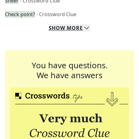
Sheer
- Crossword Clue
Check point?
- Crossword Clue
SHOW
MORE
You have questions.
We have answers