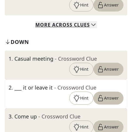
Hint
Answer
MORE
ACROSS
CLUES
DOWN
1
.
Casual meeting
- Crossword Clue
Hint
Answer
2
.
___ it or leave it
- Crossword Clue
Hint
Answer
3
.
Come up
- Crossword Clue
Hint
Answer