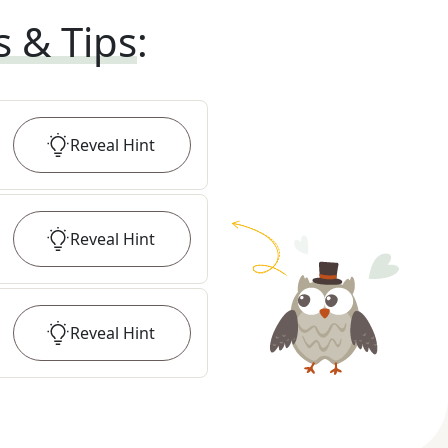
s & Tips
:
Reveal
Hint
Reveal
Hint
Reveal
Hint