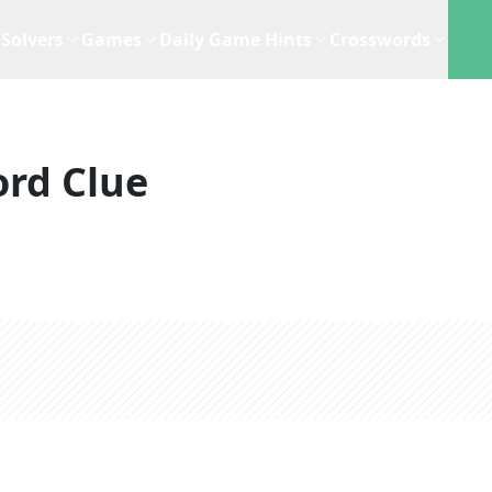
Solvers
Games
Daily Game Hints
Crosswords
rd Clue