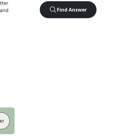
etter
Find Answer
 and
er