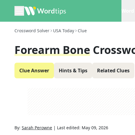
Word 
Crossword Solver
USA Today
Clue
Forearm Bone
Crosswo
Clue Answer
Hints & Tips
Related Clues
By:
Sarah Perowne
|
Last edited:
May 09, 2026