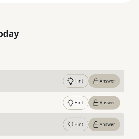
oday
Hint
Answer
Hint
Answer
Hint
Answer