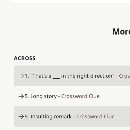
More
ACROSS
1
.
"That's a ___ in the right direction"
- Cro
5
.
Long story
- Crossword Clue
9
.
Insulting remark
- Crossword Clue