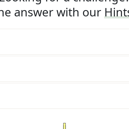
he answer with our
Hint