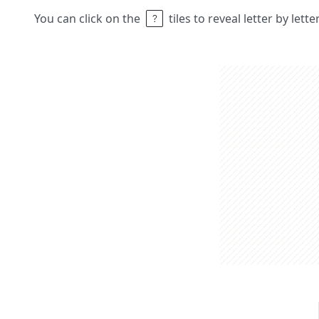
You can click on the
tiles to reveal letter by lett