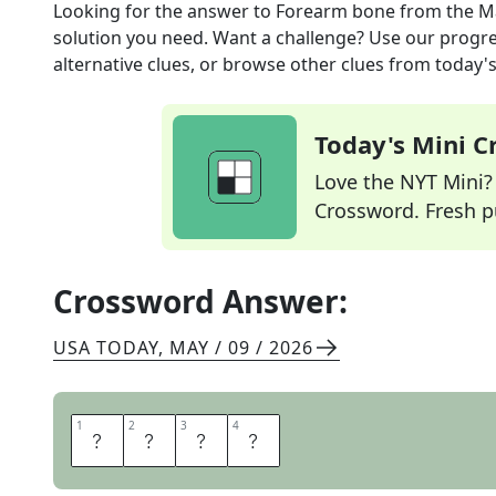
Looking for the answer to
Forearm bone
from the
M
solution you need. Want a challenge? Use our progres
alternative clues, or browse other clues from today's 
Today's Mini 
Love the NYT Mini? Y
Crossword. Fresh pu
Crossword Answer:
USA TODAY
,
MAY / 09 / 2026
1
1
2
2
3
3
4
4
U
L
N
A