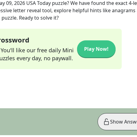
ay 09, 2026
USA Today
puzzle? We have found the exact
4
-l
sive letter reveal tool, explore helpful hints like anagrams
puzzle. Ready to solve it?
Crossword
Play Now!
ou'll like our free daily Mini
zzles every day, no paywall.
Show Answ