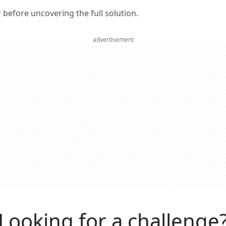
er before uncovering the full solution.
advertisement
Looking for a challenge