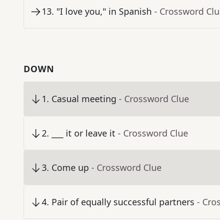
13
.
"I love you," in Spanish
- Crossword Cl
DOWN
1
.
Casual meeting
- Crossword Clue
2
.
___ it or leave it
- Crossword Clue
3
.
Come up
- Crossword Clue
4
.
Pair of equally successful partners
- Cro