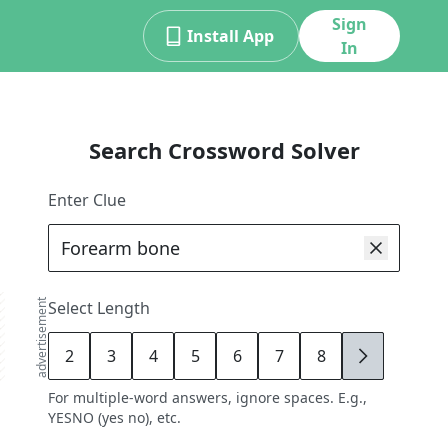
Sign
Install App
In
Search Crossword Solver
Enter Clue
advertisement
Select Length
2
3
4
5
6
7
8
9
For multiple-word answers, ignore spaces. E.g.,
YESNO (yes no), etc.