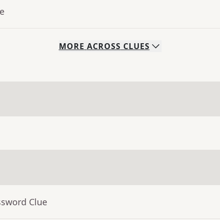
ue
MORE
ACROSS
CLUES
ssword Clue