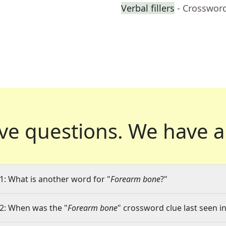
Verbal fillers
- Crosswor
ve questions.
We have a
1: What is another word for "
Forearm bone
?"
2: When was the "
Forearm bone
" crossword clue last seen in