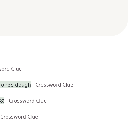
word Clue
l one's dough
- Crossword Clue
8)
- Crossword Clue
 Crossword Clue