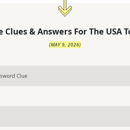
 Clues & Answers For
The
USA T
(
MAY 9, 2026
)
ssword Clue