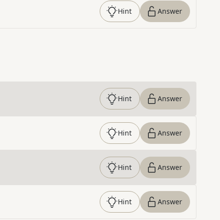
Hint
Answer
Hint
Answer
Hint
Answer
Hint
Answer
Hint
Answer