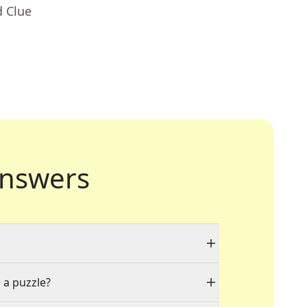
d Clue
nswers
 a puzzle?