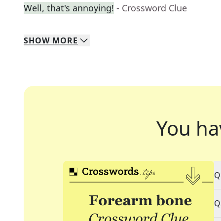
Well, that's annoying!
- Crossword Clue
SHOW
MORE
You ha
Q
Q