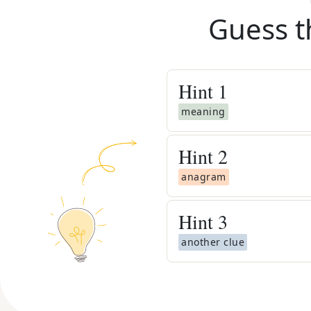
Guess t
Hint
1
meaning
Hint
2
anagram
Hint
3
another clue