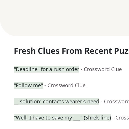
Fresh Clues From Recent Puz
"Deadline" for a rush order
- Crossword Clue
"Follow me"
- Crossword Clue
__ solution: contacts wearer's need
- Crosswor
"Well, I have to save my ___" (Shrek line)
- Cros