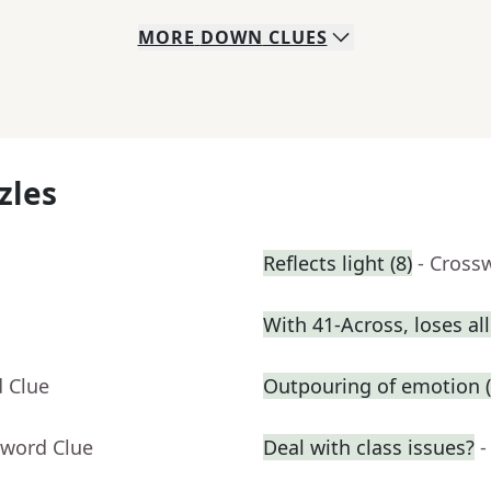
MORE
DOWN
CLUES
zles
Reflects light (8)
- Cross
With 41-Across, loses al
d Clue
Outpouring of emotion (
sword Clue
Deal with class issues?
-