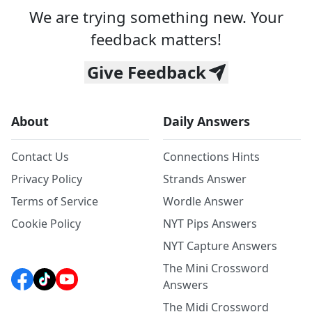
We are trying something new. Your
feedback matters!
Give Feedback
About
Daily Answers
Contact Us
Connections Hints
Privacy Policy
Strands Answer
Terms of Service
Wordle Answer
Cookie Policy
NYT Pips Answers
NYT Capture Answers
The Mini Crossword
Answers
The Midi Crossword