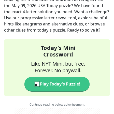
the
May 09, 2026
USA Today
puzzle? We have found
the exact
4
-letter solution you need. Want a challenge?
Use our progressive letter reveal tool, explore helpful
hints like anagrams and alternative clues, or browse
other clues from today's puzzle. Ready to solve it?
Today's Mini
Crossword
Like NYT Mini, but free.
Forever. No paywall.
Play Today's Puzzle!
Continue reading below advertisement