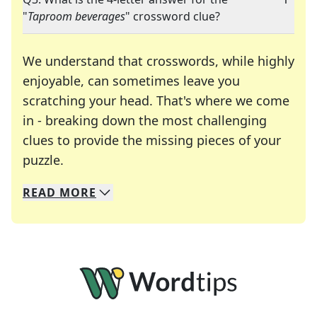
"
Taproom beverages
" crossword clue?
We understand that crosswords, while highly
enjoyable, can sometimes leave you
scratching your head. That's where we come
in - breaking down the most challenging
clues to provide the missing pieces of your
Crosswords are linguistic mazes that chal
puzzle.
READ
MORE
We specialize in solving many of your favorite 
Whether you're a daily crossword enthusiast or a