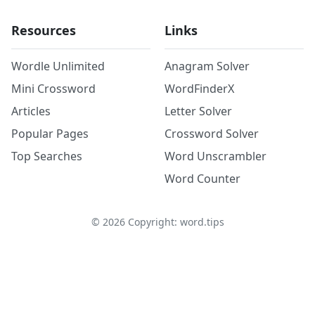
Resources
Links
Wordle Unlimited
Anagram Solver
Mini Crossword
WordFinderX
Articles
Letter Solver
Popular Pages
Crossword Solver
Top Searches
Word Unscrambler
Word Counter
©
2026
Copyright: word.tips