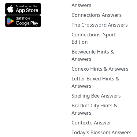
Answers
Connections Answers
The Crossword Answers
Connections: Sport
Edition
Betweenle Hints &
Answers
Conexo Hints & Answers
Letter Boxed Hints &
Answers
Spelling Bee Answers
Bracket City Hints &
Answers
Contexto Answer
Today's Blossom Answers