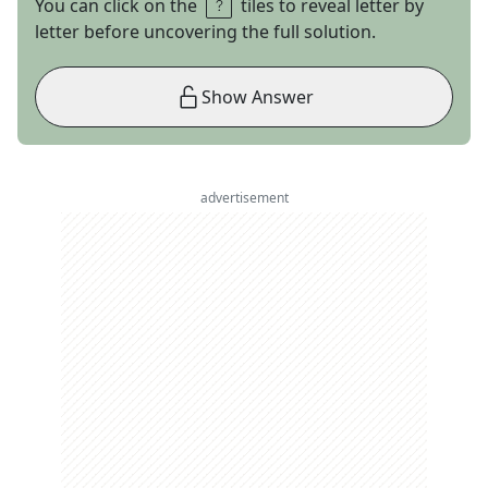
You can click on the
tiles to reveal letter by
letter before uncovering the full solution.
Show Answer
advertisement