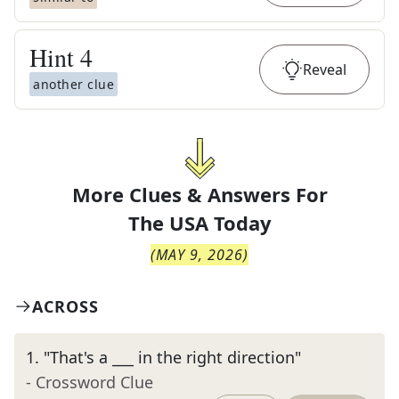
Hint
4
Reveal
another clue
More Clues & Answers For
The
USA Today
(
MAY 9, 2026
)
ACROSS
1
.
"That's a ___ in the right direction"
- Crossword Clue