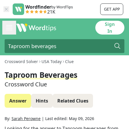
Wordfinder
by WordTips
GET APP
21K
Sign
In
Crossword Solver
USA Today
Clue
Taproom Beverages
Crossword Clue
Answer
Hints
Related Clues
By:
Sarah Perowne
|
Last edited:
May 09, 2026
Looking for the answer to
Taproom beverages
from