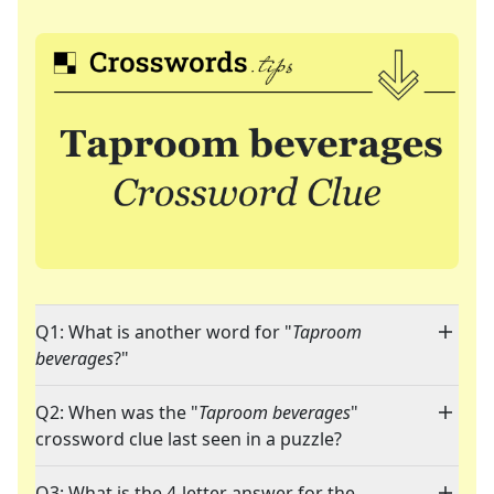
Q1: What is another word for "
Taproom
beverages
?"
Q2: When was the "
Taproom beverages
"
crossword clue last seen in a puzzle?
Q3: What is the 4-letter answer for the