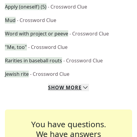
Apply (oneself) (5)
- Crossword Clue
Mud
- Crossword Clue
Word with project or peeve
- Crossword Clue
"Me, too"
- Crossword Clue
Rarities in baseball routs
- Crossword Clue
Jewish rite
- Crossword Clue
SHOW
MORE
You have questions.
We have answers