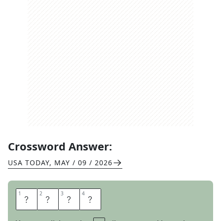
Crossword Answer:
USA TODAY
,
MAY / 09 / 2026
1
1
2
2
3
3
4
4
A
L
E
S