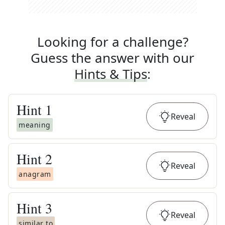
Looking for a challenge?
Guess the answer with our
Hints & Tips
:
Hint
1
Reveal
meaning
Hint
2
Reveal
anagram
Hint
3
Reveal
similar to