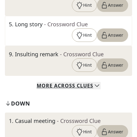
Hint
Answer
5
.
Long story
- Crossword Clue
Hint
Answer
9
.
Insulting remark
- Crossword Clue
Hint
Answer
MORE
ACROSS
CLUES
DOWN
1
.
Casual meeting
- Crossword Clue
Hint
Answer