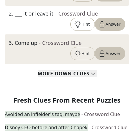
2
.
___ it or leave it
- Crossword Clue
Hint
Answer
3
.
Come up
- Crossword Clue
Hint
Answer
MORE
DOWN
CLUES
Fresh Clues From Recent Puzzles
Avoided an infielder's tag, maybe
- Crossword Clue
Disney CEO before and after Chapek
- Crossword Clue