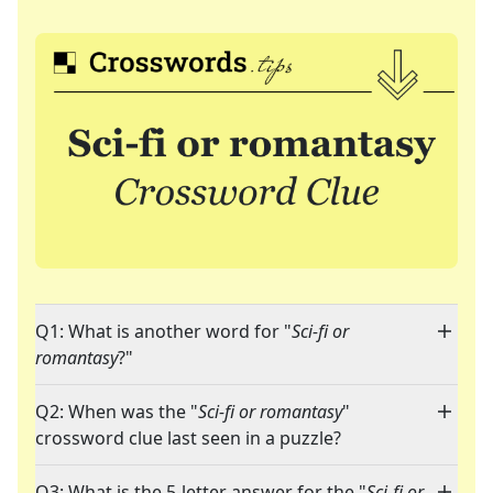
Q1: What is another word for "
Sci-fi or
romantasy
?"
Q2: When was the "
Sci-fi or romantasy
"
crossword clue last seen in a puzzle?
Q3: What is the 5-letter answer for the "
Sci-fi or