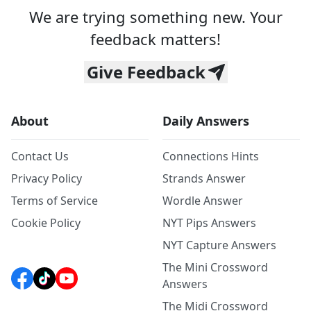
We are trying something new. Your
feedback matters!
Give Feedback
About
Daily Answers
Contact Us
Connections Hints
Privacy Policy
Strands Answer
Terms of Service
Wordle Answer
Cookie Policy
NYT Pips Answers
NYT Capture Answers
The Mini Crossword
Answers
The Midi Crossword