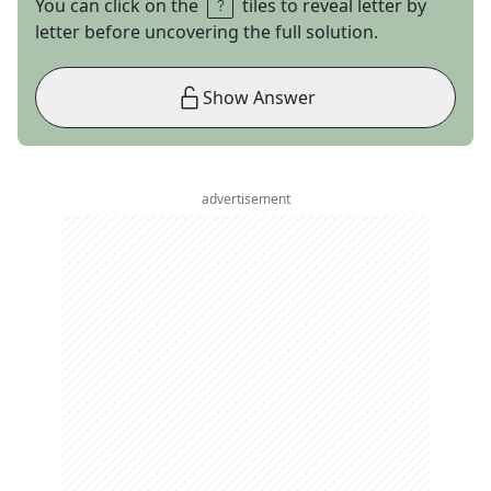
You can click on the
tiles to reveal letter by
letter before uncovering the full solution.
Show Answer
advertisement