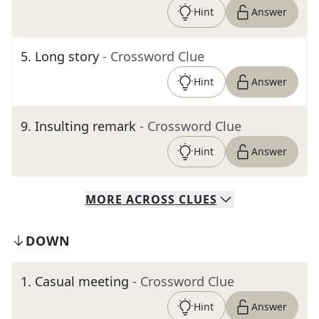
Hint
Answer
5
.
Long story
- Crossword Clue
Hint
Answer
9
.
Insulting remark
- Crossword Clue
Hint
Answer
MORE
ACROSS
CLUES
DOWN
1
.
Casual meeting
- Crossword Clue
Hint
Answer