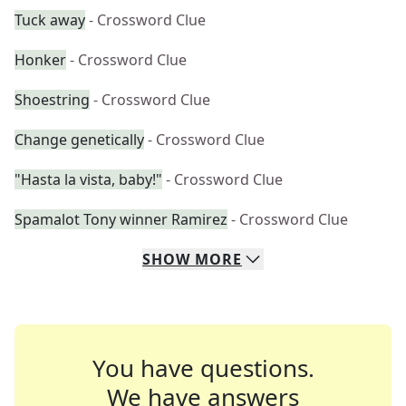
Tuck away
- Crossword Clue
Honker
- Crossword Clue
Shoestring
- Crossword Clue
Change genetically
- Crossword Clue
"Hasta la vista, baby!"
- Crossword Clue
Spamalot Tony winner Ramirez
- Crossword Clue
SHOW
MORE
You have questions.
We have answers