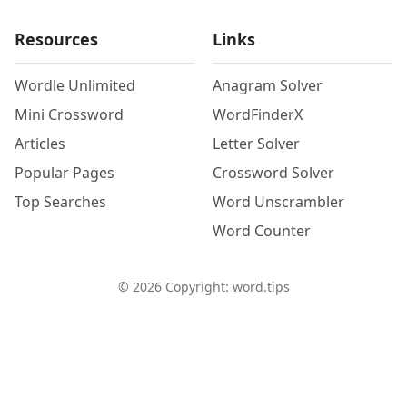
Resources
Links
Wordle Unlimited
Anagram Solver
Mini Crossword
WordFinderX
Articles
Letter Solver
Popular Pages
Crossword Solver
Top Searches
Word Unscrambler
Word Counter
©
2026
Copyright: word.tips