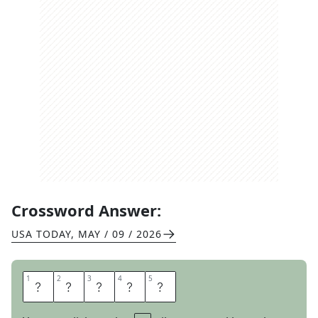
Crossword Answer:
USA TODAY
,
MAY / 09 / 2026
1
1
2
2
3
3
4
4
5
5
G
E
N
R
E