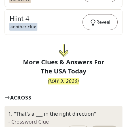
Hint
4
Reveal
another clue
More Clues & Answers For
The
USA Today
(
MAY 9, 2026
)
ACROSS
1
.
"That's a ___ in the right direction"
- Crossword Clue