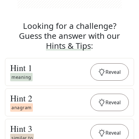
Looking for a challenge?
Guess the answer with our
Hints & Tips
:
Hint
1
Reveal
meaning
Hint
2
Reveal
anagram
Hint
3
Reveal
similar to