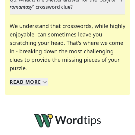
romantasy
" crossword clue?
We understand that crosswords, while highly
enjoyable, can sometimes leave you
scratching your head. That's where we come
in - breaking down the most challenging
clues to provide the missing pieces of your
Crosswords are linguistic mazes that chal
puzzle.
READ
MORE
We specialize in solving many of your favorite 
Whether you're a daily crossword enthusiast or a