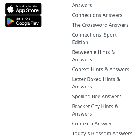
Answers
Connections Answers
The Crossword Answers
Connections: Sport
Edition
Betweenle Hints &
Answers
Conexo Hints & Answers
Letter Boxed Hints &
Answers
Spelling Bee Answers
Bracket City Hints &
Answers
Contexto Answer
Today's Blossom Answers