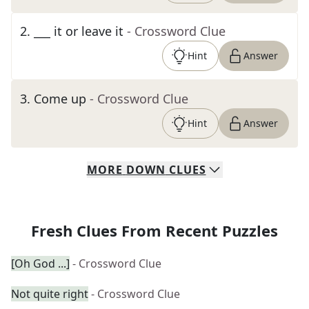
2
.
___ it or leave it
- Crossword Clue
Hint
Answer
3
.
Come up
- Crossword Clue
Hint
Answer
MORE
DOWN
CLUES
Fresh Clues From Recent Puzzles
[Oh God ...]
- Crossword Clue
Not quite right
- Crossword Clue