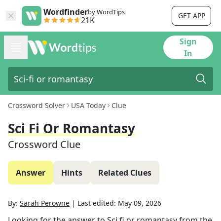
Wordfinder
by WordTips
GET APP
21K
Sign
In
Crossword Solver
USA Today
Clue
Sci Fi Or Romantasy
Crossword Clue
Answer
Hints
Related Clues
By:
Sarah Perowne
|
Last edited:
May 09, 2026
Looking for the answer to
Sci fi or romantasy
from the