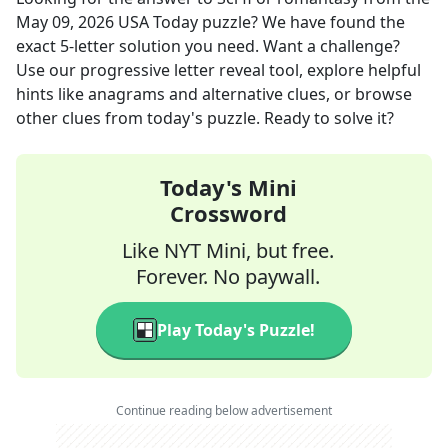
May 09, 2026
USA Today
puzzle? We have found the
exact
5
-letter solution you need. Want a challenge?
Use our progressive letter reveal tool, explore helpful
hints like anagrams and alternative clues, or browse
other clues from today's puzzle. Ready to solve it?
Today's Mini
Crossword
Like NYT Mini, but free.
Forever. No paywall.
Play Today's Puzzle!
Continue reading below advertisement