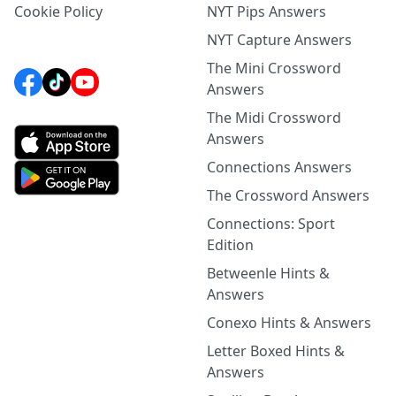
Cookie Policy
NYT Pips Answers
NYT Capture Answers
The Mini Crossword
Answers
The Midi Crossword
Answers
Connections Answers
The Crossword Answers
Connections: Sport
Edition
Betweenle Hints &
Answers
Conexo Hints & Answers
Letter Boxed Hints &
Answers