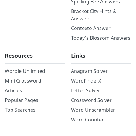
Spelling Bee Answers
Bracket City Hints &
Answers
Contexto Answer
Today's Blossom Answers
Resources
Links
Wordle Unlimited
Anagram Solver
Mini Crossword
WordFinderX
Articles
Letter Solver
Popular Pages
Crossword Solver
Top Searches
Word Unscrambler
Word Counter