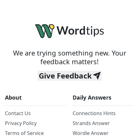
We are trying something new. Your
feedback matters!
Give Feedback
About
Daily Answers
Contact Us
Connections Hints
Privacy Policy
Strands Answer
Terms of Service
Wordle Answer