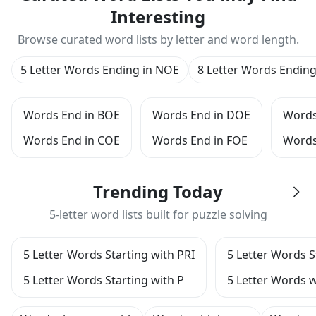
Interesting
Browse curated word lists by letter and word length.
5 Letter Words Ending in NOE
8 Letter Words Endin
Words End in BOE
Words End in DOE
Words
Words End in COE
Words End in FOE
Words
Trending Today
5-letter word lists built for puzzle solving
5 Letter Words Starting with PRI
5 Letter Words S
5 Letter Words Starting with P
5 Letter Words w