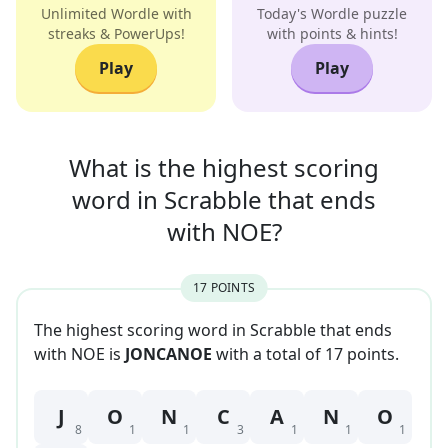
Unlimited Wordle with
Today's Wordle puzzle
streaks & PowerUps!
with points & hints!
Play
Play
What is the highest scoring
word in
Scrabble that
ends
with
NOE
?
17
POINT
S
The highest scoring word in Scrabble that
ends
with
NOE
is
JONCANOE
with a total of
17
point
s
.
J
O
N
C
A
N
O
8
1
1
3
1
1
1