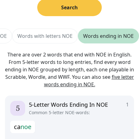
Search
NOE
Words with letters NOE
Words ending in NOE
There are over 2 words that end with NOE in English.
From 5-letter words to long entries, find every word
ending in NOE grouped by length, each one playable in
Scrabble, Wordle, and WWF. You can also see
five letter
words ending in NOE.
5-Letter Words Ending In NOE
1
Common 5-letter NOE-words:
c
a
n
o
e