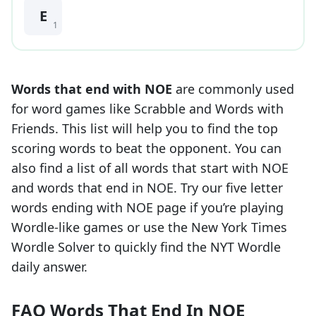
E
1
Words that end with
NOE
are commonly used
for word games like Scrabble and Words with
Friends. This list will help you to find the top
scoring words to beat the opponent. You can
also find a list of all words that start with
NOE
and words that end in
NOE
. Try our five letter
words ending with
NOE
page if you’re playing
Wordle-like games or use the New York Times
Wordle Solver to quickly find the NYT Wordle
daily answer.
FAQ Words That End In NOE