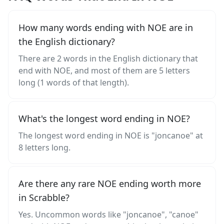
How many words ending with NOE are in
the English dictionary?
There are 2 words in the English dictionary that
end with NOE, and most of them are 5 letters
long (1 words of that length).
What's the longest word ending in NOE?
The longest word ending in NOE is "joncanoe" at
8 letters long.
Are there any rare NOE ending worth more
in Scrabble?
Yes. Uncommon words like "joncanoe", "canoe"