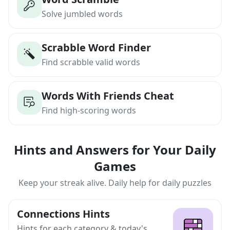
Solve jumbled words
Scrabble Word Finder
Find scrabble valid words
Words With Friends Cheat
Find high-scoring words
Hints and Answers for Your Daily
Games
Keep your streak alive. Daily help for daily puzzles
Connections Hints
Hints for each category & today's