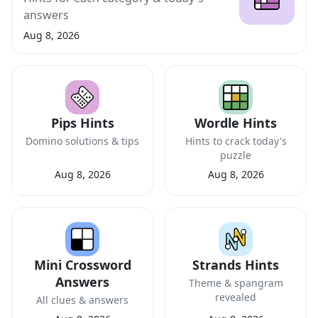
answers
Aug 8, 2026
Pips Hints
Wordle Hints
Domino solutions & tips
Hints to crack today's
puzzle
Aug 8, 2026
Aug 8, 2026
Mini Crossword
Strands Hints
Answers
Theme & spangram
revealed
All clues & answers