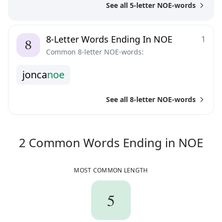
See all 5-letter NOE-words
8-Letter Words Ending In NOE
1
Common 8-letter NOE-words:
j
o
n
c
a
n
o
e
See all 8-letter NOE-words
2
C
2
Common Words
Ending in
NOE
MOST COMMON LENGTH
5
5