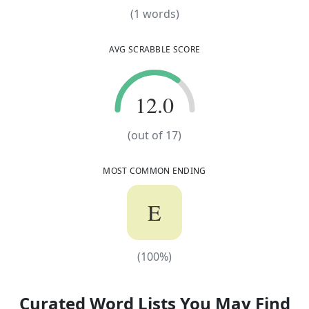
(
1
words)
(
1
words)
AVG SCRABBLE SCORE
12.0
12.0
(out of
17
)
MOST COMMON ENDING
E
(
100
%)
(
100
%)
Curated Word Lists You May Find