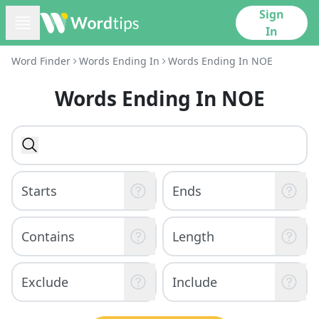
Sign
In
Word Finder
Words Ending In
Words Ending In NOE
Words Ending In NOE