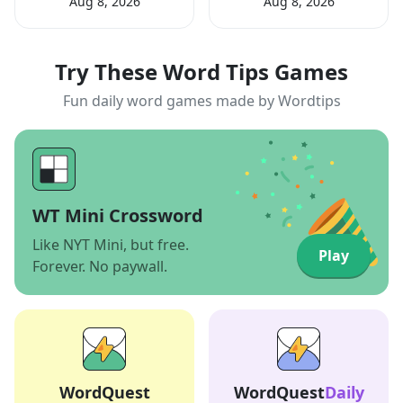
Aug 8, 2026
Aug 8, 2026
Try These Word Tips Games
Fun daily word games made by Wordtips
WT Mini Crossword
Like NYT Mini, but free.
Play
Forever. No paywall.
WordQuest
WordQuest
Daily