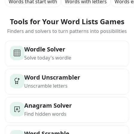
Words that start with
Words with letters
Words e
Tools for Your Word Lists Games
Finders and solvers to turn patterns into possibilities
Wordle Solver
Solve today's wordle
Word Unscrambler
Unscramble letters
Anagram Solver
Find hidden words
Word Scramble