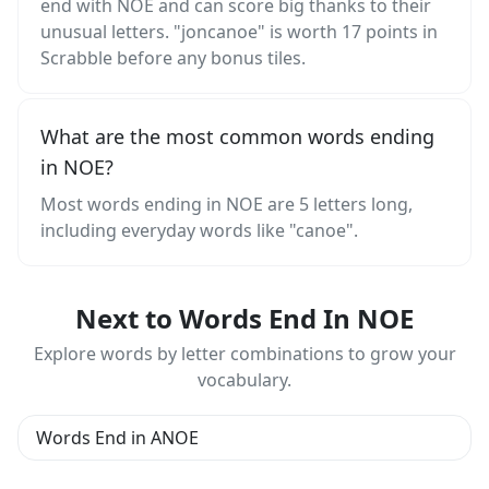
end with NOE and can score big thanks to their
unusual letters. "joncanoe" is worth 17 points in
Scrabble before any bonus tiles.
What are the most common words ending
in NOE?
Most words ending in NOE are 5 letters long,
including everyday words like "canoe".
Next to Words End In NOE
Explore words by letter combinations to grow your
vocabulary.
Words End in ANOE