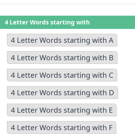
4 Letter Words starting with
4 Letter Words starting with A
4 Letter Words starting with B
4 Letter Words starting with C
4 Letter Words starting with D
4 Letter Words starting with E
4 Letter Words starting with F