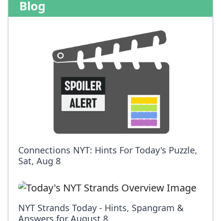
Blog
Connections NYT: Hints For Today's Puzzle,
Sat, Aug 8
NYT Strands Today - Hints, Spangram &
Answers for August 8