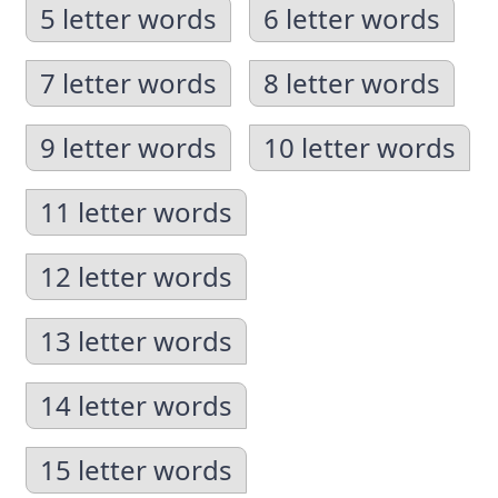
5 letter words
6 letter words
7 letter words
8 letter words
9 letter words
10 letter words
11 letter words
12 letter words
13 letter words
14 letter words
15 letter words