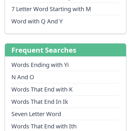
7 Letter Word Starting with M
Word with Q And Y
Frequent Searches
Words Ending with Yi
N And O
Words That End with K
Words That End In Ik
Seven Letter Word
Words That End with Ith