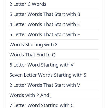
2 Letter C Words
5 Letter Words That Start with B
4 Letter Words That Start with E
5 Letter Words That Start with H
Words Starting with X
Words That End In Q
6 Letter Word Starting with V
Seven Letter Words Starting with S
2 Letter Words That Start with V
Words with P And J
7 Letter Word Starting with C