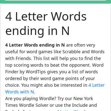
4 Letter Words
ending in N
4 Letter Words ending in N
are often very
useful for word games like Scrabble and Words
with Friends. This list will help you to find the
top scoring words to beat the opponent. Word
Finder by WordTips gives you a list of words
ordered by their word game points of your
choice. You might also be interested in
4 Letter
Words with N
.
Are you playing Wordle? Try our New York
Times Wordle Solver or use the Include and