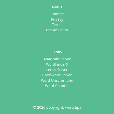
ABOUT
Contact
Privacy
Terms
Cookie Policy
LINKS
Anagram Solver
WordFinderX
Letter Solver
Crossword Solver
Word Unscrambler
Word Counter
© 2026 Copyright: word.tips