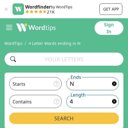
Wordfinder
by WordTips
GET APP
21K
Sign
In
WordTips
4 Letter Words ending in N
Ends
Starts
Length
Contains
SEARCH