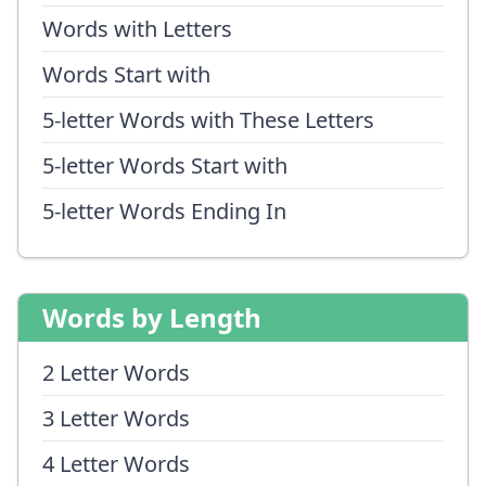
Words with Letters
Words Start with
5-letter Words with These Letters
5-letter Words Start with
5-letter Words Ending In
Words by Length
2 Letter Words
3 Letter Words
4 Letter Words