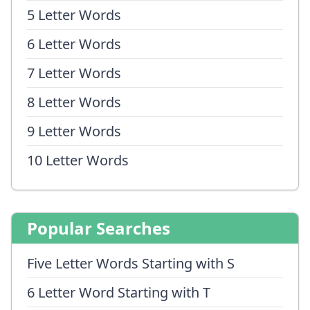
5 Letter Words
6 Letter Words
7 Letter Words
8 Letter Words
9 Letter Words
10 Letter Words
Popular Searches
Five Letter Words Starting with S
6 Letter Word Starting with T