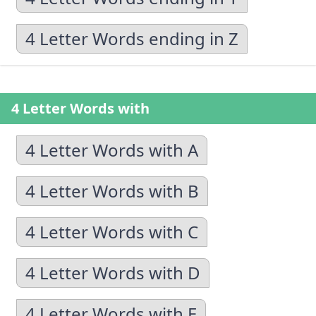
4 Letter Words ending in Z
4 Letter Words with
4 Letter Words with A
4 Letter Words with B
4 Letter Words with C
4 Letter Words with D
4 Letter Words with E