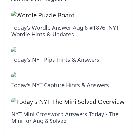
Today’s Wordle Answer Aug 8 #1876- NYT
Wordle Hints & Updates
Today's NYT Pips Hints & Answers
Today's NYT Capture Hints & Answers
NYT Mini Crossword Answers Today - The
Mini for Aug 8 Solved