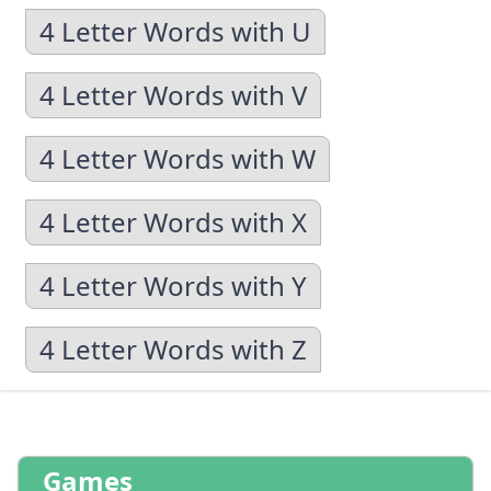
4 Letter Words with U
4 Letter Words with V
4 Letter Words with W
4 Letter Words with X
4 Letter Words with Y
4 Letter Words with Z
Games