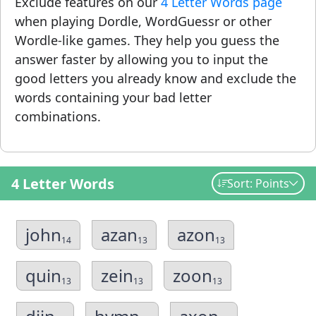
Exclude features on our
4 Letter Words page
when playing Dordle, WordGuessr or other
Wordle-like games. They help you guess the
answer faster by allowing you to input the
good letters you already know and exclude the
words containing your bad letter
combinations.
4 Letter Words
Sort: Points
john
azan
azon
14
13
13
quin
zein
zoon
13
13
13