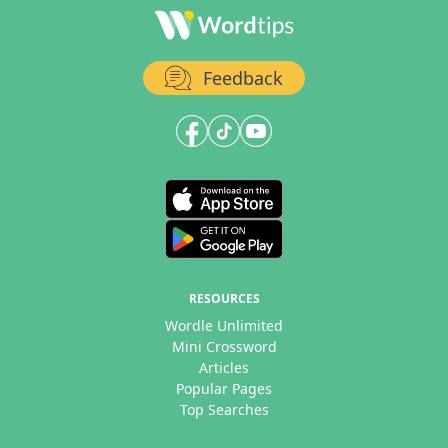
Feedback
RESOURCES
Wordle Unlimited
Mini Crossword
Articles
Popular Pages
Top Searches