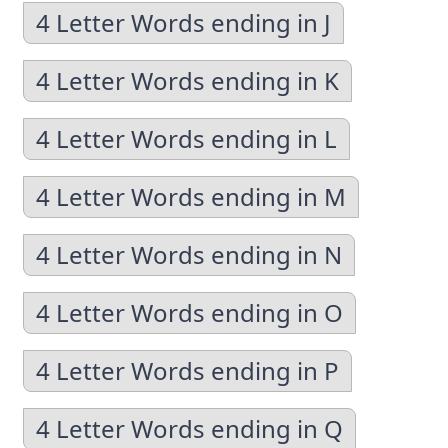
4 Letter Words ending in J
4 Letter Words ending in K
4 Letter Words ending in L
4 Letter Words ending in M
4 Letter Words ending in N
4 Letter Words ending in O
4 Letter Words ending in P
4 Letter Words ending in Q