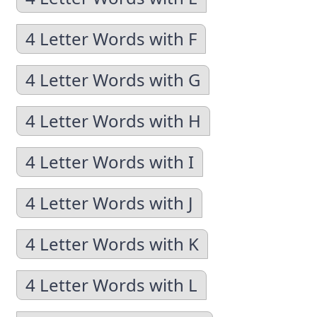
4 Letter Words with F
4 Letter Words with G
4 Letter Words with H
4 Letter Words with I
4 Letter Words with J
4 Letter Words with K
4 Letter Words with L