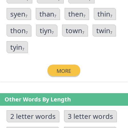
syen
than
then
thin
7
7
7
7
thon
tiyn
town
twin
7
7
7
7
tyin
7
MORE
Other Words By Length
2 letter words
3 letter words