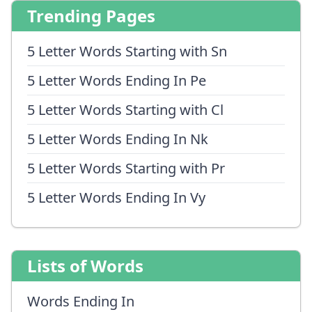
Trending Pages
5 Letter Words Starting with Sn
5 Letter Words Ending In Pe
5 Letter Words Starting with Cl
5 Letter Words Ending In Nk
5 Letter Words Starting with Pr
5 Letter Words Ending In Vy
Lists of Words
Words Ending In