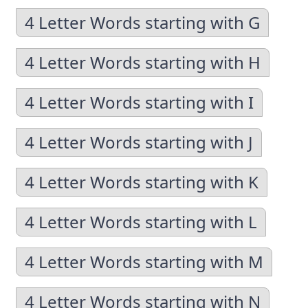
4 Letter Words starting with G
4 Letter Words starting with H
4 Letter Words starting with I
4 Letter Words starting with J
4 Letter Words starting with K
4 Letter Words starting with L
4 Letter Words starting with M
4 Letter Words starting with N