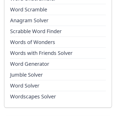
Word Scramble
Anagram Solver
Scrabble Word Finder
Words of Wonders
Words with Friends Solver
Word Generator
Jumble Solver
Word Solver
Wordscapes Solver