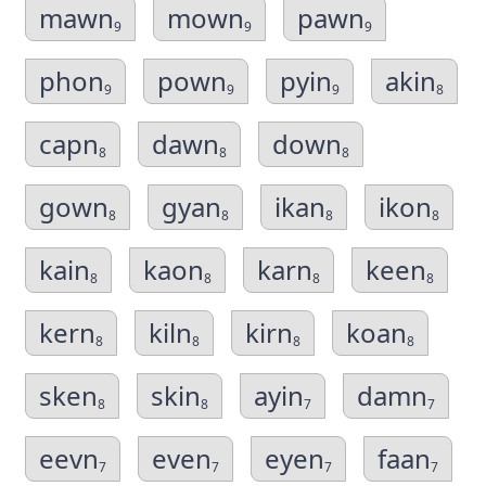
mawn
mown
pawn
9
9
9
phon
pown
pyin
akin
9
9
9
8
capn
dawn
down
8
8
8
gown
gyan
ikan
ikon
8
8
8
8
kain
kaon
karn
keen
8
8
8
8
kern
kiln
kirn
koan
8
8
8
8
sken
skin
ayin
damn
8
8
7
7
eevn
even
eyen
faan
7
7
7
7