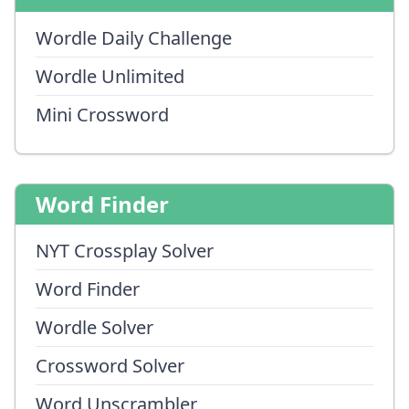
Wordle Daily Challenge
Wordle Unlimited
Mini Crossword
Word Finder
NYT Crossplay Solver
Word Finder
Wordle Solver
Crossword Solver
Word Unscrambler