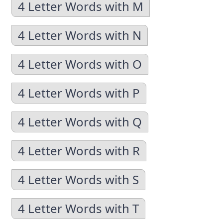
4 Letter Words with M
4 Letter Words with N
4 Letter Words with O
4 Letter Words with P
4 Letter Words with Q
4 Letter Words with R
4 Letter Words with S
4 Letter Words with T