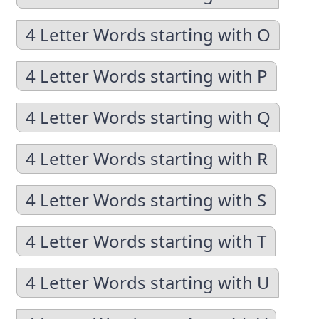
4 Letter Words starting with O
4 Letter Words starting with P
4 Letter Words starting with Q
4 Letter Words starting with R
4 Letter Words starting with S
4 Letter Words starting with T
4 Letter Words starting with U