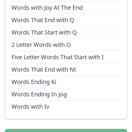
Words with Joy At The End
Words That End with Q
Words That Start with Q
2 Letter Words with O
Five Letter Words That Start with I
Words That End with Nt
Words Ending Ki
Words Ending In Jog
Words with Iv