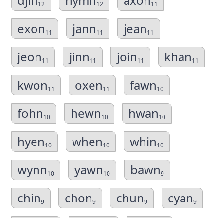
djin
hymn
axon
12
12
11
exon
jann
jean
11
11
11
jeon
jinn
join
khan
11
11
11
11
kwon
oxen
fawn
11
11
10
fohn
hewn
hwan
10
10
10
hyen
when
whin
10
10
10
wynn
yawn
bawn
10
10
9
chin
chon
chun
cyan
9
9
9
9