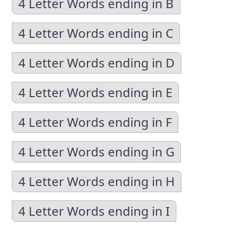
4 Letter Words ending in B
4 Letter Words ending in C
4 Letter Words ending in D
4 Letter Words ending in E
4 Letter Words ending in F
4 Letter Words ending in G
4 Letter Words ending in H
4 Letter Words ending in I