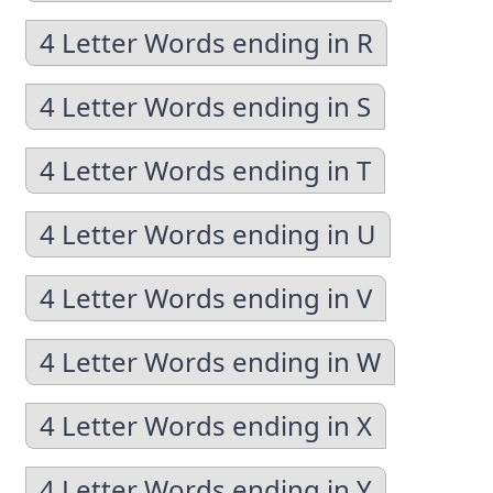
4 Letter Words ending in R
4 Letter Words ending in S
4 Letter Words ending in T
4 Letter Words ending in U
4 Letter Words ending in V
4 Letter Words ending in W
4 Letter Words ending in X
4 Letter Words ending in Y