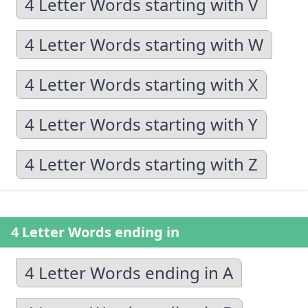
4 Letter Words starting with V
4 Letter Words starting with W
4 Letter Words starting with X
4 Letter Words starting with Y
4 Letter Words starting with Z
4 Letter Words ending in
4 Letter Words ending in A