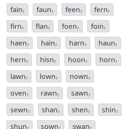
fain
faun
feen
fern
7
7
7
7
firn
flan
foen
foin
7
7
7
7
haen
hain
harn
haun
7
7
7
7
hern
hisn
hoon
horn
7
7
7
7
lawn
lown
nown
7
7
7
oven
rawn
sawn
7
7
7
sewn
shan
shen
shin
7
7
7
7
shun
sown
swan
7
7
7