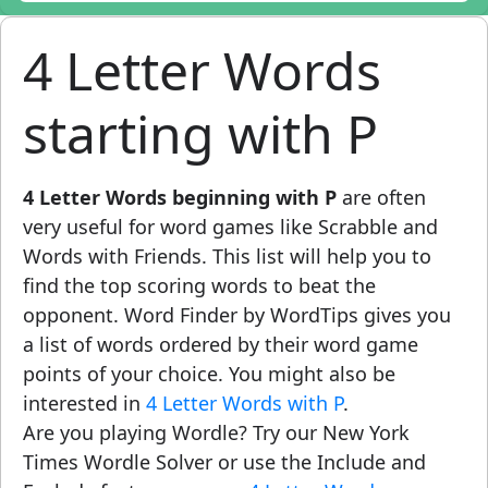
4 Letter Words
starting with P
4 Letter Words beginning with P
are often
very useful for word games like Scrabble and
Words with Friends. This list will help you to
find the top scoring words to beat the
opponent. Word Finder by WordTips gives you
a list of words ordered by their word game
points of your choice. You might also be
interested in
4 Letter Words with P
.
Are you playing Wordle? Try our New York
Times Wordle Solver or use the Include and