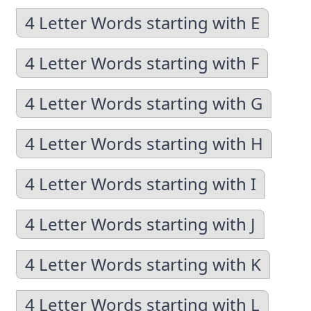
4 Letter Words starting with E
4 Letter Words starting with F
4 Letter Words starting with G
4 Letter Words starting with H
4 Letter Words starting with I
4 Letter Words starting with J
4 Letter Words starting with K
4 Letter Words starting with L