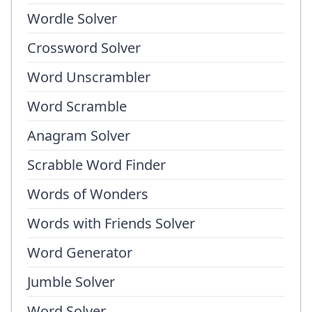
Wordle Solver
Crossword Solver
Word Unscrambler
Word Scramble
Anagram Solver
Scrabble Word Finder
Words of Wonders
Words with Friends Solver
Word Generator
Jumble Solver
Word Solver