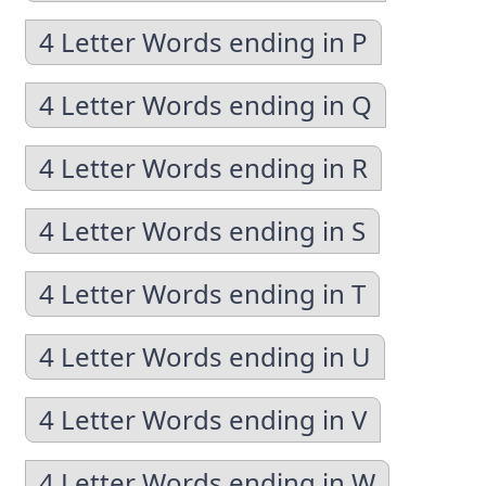
4 Letter Words ending in P
4 Letter Words ending in Q
4 Letter Words ending in R
4 Letter Words ending in S
4 Letter Words ending in T
4 Letter Words ending in U
4 Letter Words ending in V
4 Letter Words ending in W