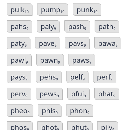
pulk
pump
punk
10
10
10
pahs
paly
pash
path
9
9
9
9
paty
pave
pavs
pawa
9
9
9
9
pawl
pawn
paws
9
9
9
pays
pehs
pelf
perf
9
9
9
9
perv
pews
pfui
phat
9
9
9
9
pheo
phis
phon
9
9
9
phos
phot
phut
pily
9
9
9
9