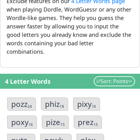
Exclude features on our
4 Letter Words page
when playing Dordle, WordGuessr or any other
Wordle-like games. They help you guess the
answer faster by allowing you to input the
good letters you already know and exclude the
words containing your bad letter
combinations.
4 Letter Words
Sort: Points
pozz
phiz
pixy
24
18
16
poxy
pize
prez
16
15
15