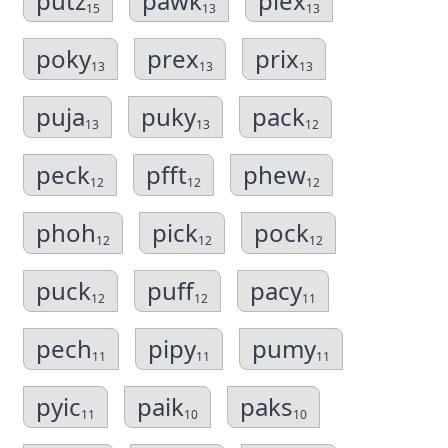
putz
pawk
plex
15
13
13
poky
prex
prix
13
13
13
puja
puky
pack
13
13
12
peck
pfft
phew
12
12
12
phoh
pick
pock
12
12
12
puck
puff
pacy
12
12
11
pech
pipy
pumy
11
11
11
pyic
paik
paks
11
10
10