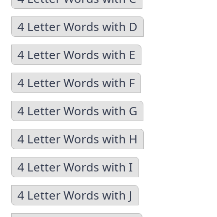
4 Letter Words with D
4 Letter Words with E
4 Letter Words with F
4 Letter Words with G
4 Letter Words with H
4 Letter Words with I
4 Letter Words with J