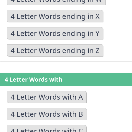
4 Letter Words ending in X
4 Letter Words ending in Y
4 Letter Words ending in Z
4 Letter Words with
4 Letter Words with A
4 Letter Words with B
4 Letter Words with C