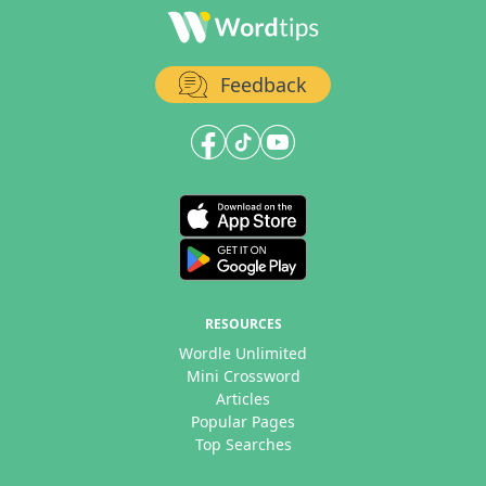
Feedback
RESOURCES
Wordle Unlimited
Mini Crossword
Articles
Popular Pages
Top Searches