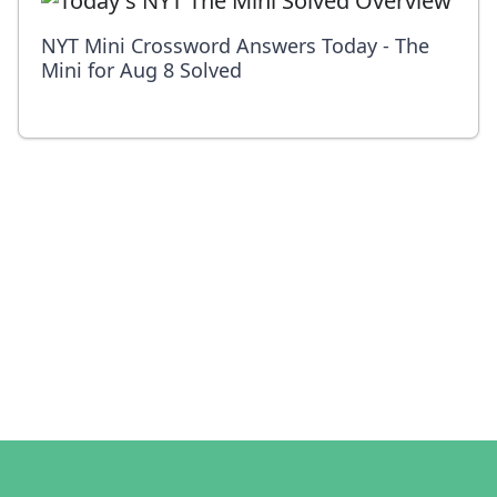
NYT Mini Crossword Answers Today - The
Mini for Aug 8 Solved