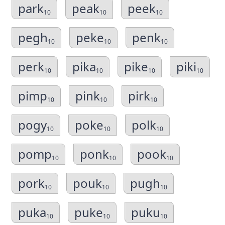
park
peak
peek
10
10
10
pegh
peke
penk
10
10
10
perk
pika
pike
piki
10
10
10
10
pimp
pink
pirk
10
10
10
pogy
poke
polk
10
10
10
pomp
ponk
pook
10
10
10
pork
pouk
pugh
10
10
10
puka
puke
puku
10
10
10