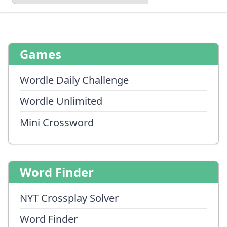
Games
Wordle Daily Challenge
Wordle Unlimited
Mini Crossword
Word Finder
NYT Crossplay Solver
Word Finder