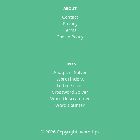
ABOUT
Contact
Privacy
Terms
Cookie Policy
LINKS
Anagram Solver
WordFinderX
Letter Solver
Crossword Solver
Word Unscrambler
Word Counter
© 2026 Copyright: word.tips