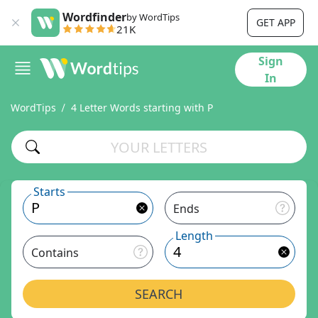
Wordfinder
by WordTips
GET APP
21K
Sign
In
WordTips
4 Letter Words starting with P
Starts
Ends
Length
Contains
SEARCH