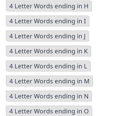
4 Letter Words ending in H
4 Letter Words ending in I
4 Letter Words ending in J
4 Letter Words ending in K
4 Letter Words ending in L
4 Letter Words ending in M
4 Letter Words ending in N
4 Letter Words ending in O