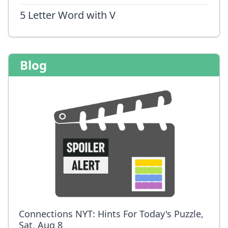
5 Letter Word with V
Blog
Connections NYT: Hints For Today's Puzzle,
Sat, Aug 8