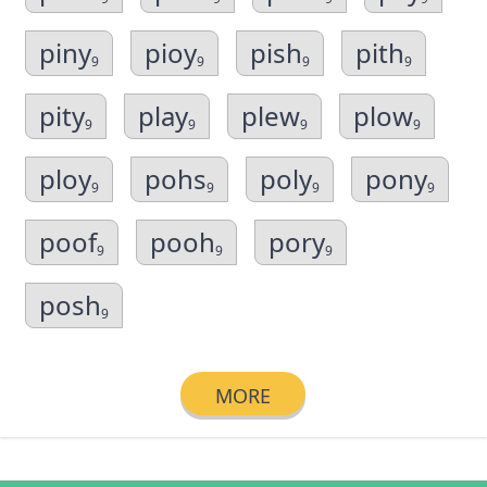
piny
pioy
pish
pith
9
9
9
9
pity
play
plew
plow
9
9
9
9
ploy
pohs
poly
pony
9
9
9
9
poof
pooh
pory
9
9
9
posh
9
MORE