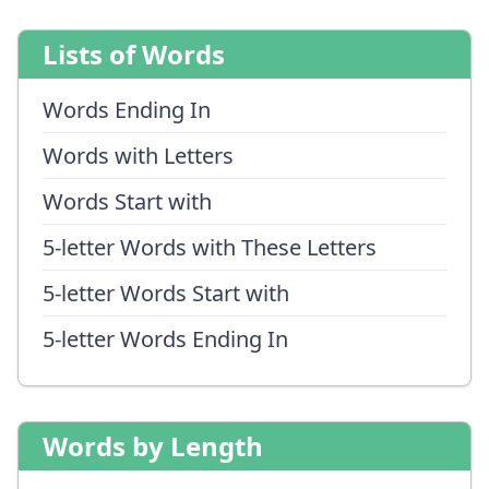
Lists of Words
Words Ending In
Words with Letters
Words Start with
5-letter Words with These Letters
5-letter Words Start with
5-letter Words Ending In
Words by Length