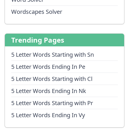
Wordscapes Solver
Trending Pages
5 Letter Words Starting with Sn
5 Letter Words Ending In Pe
5 Letter Words Starting with Cl
5 Letter Words Ending In Nk
5 Letter Words Starting with Pr
5 Letter Words Ending In Vy