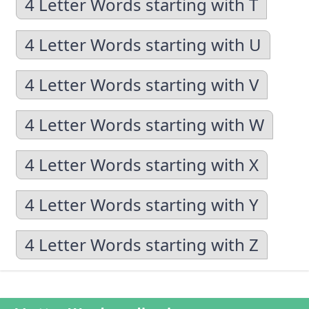
4 Letter Words starting with T
4 Letter Words starting with U
4 Letter Words starting with V
4 Letter Words starting with W
4 Letter Words starting with X
4 Letter Words starting with Y
4 Letter Words starting with Z