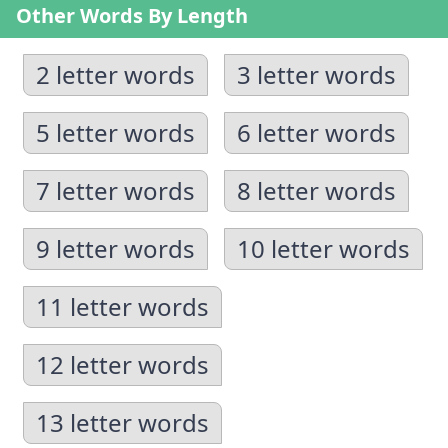
Other Words By Length
2 letter words
3 letter words
5 letter words
6 letter words
7 letter words
8 letter words
9 letter words
10 letter words
11 letter words
12 letter words
13 letter words