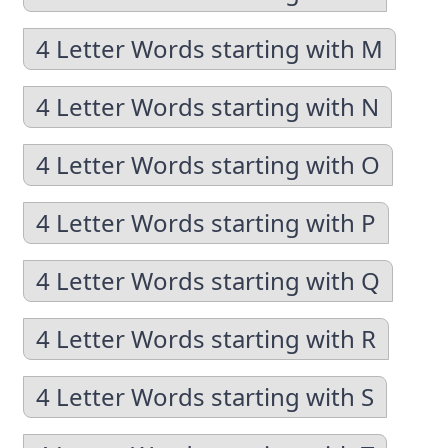
4 Letter Words starting with M
4 Letter Words starting with N
4 Letter Words starting with O
4 Letter Words starting with P
4 Letter Words starting with Q
4 Letter Words starting with R
4 Letter Words starting with S