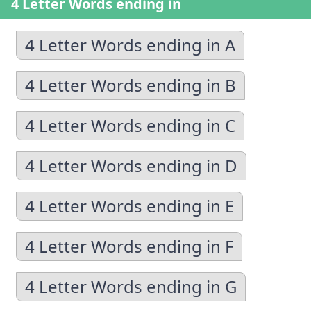
4 Letter Words ending in
4 Letter Words ending in A
4 Letter Words ending in B
4 Letter Words ending in C
4 Letter Words ending in D
4 Letter Words ending in E
4 Letter Words ending in F
4 Letter Words ending in G