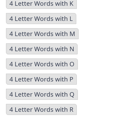
4 Letter Words with K
4 Letter Words with L
4 Letter Words with M
4 Letter Words with N
4 Letter Words with O
4 Letter Words with P
4 Letter Words with Q
4 Letter Words with R