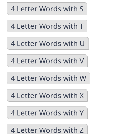
4 Letter Words with S
4 Letter Words with T
4 Letter Words with U
4 Letter Words with V
4 Letter Words with W
4 Letter Words with X
4 Letter Words with Y
4 Letter Words with Z