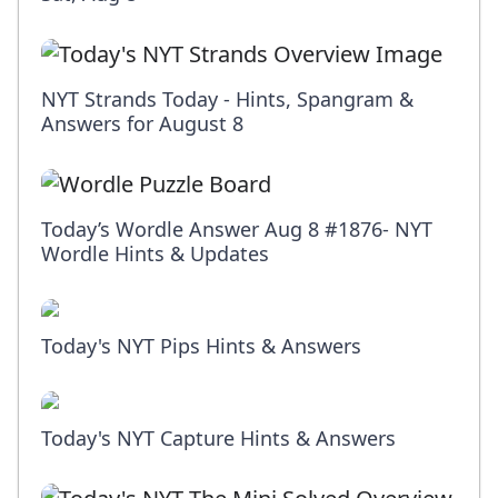
NYT Strands Today - Hints, Spangram &
Answers for August 8
Today’s Wordle Answer Aug 8 #1876- NYT
Wordle Hints & Updates
Today's NYT Pips Hints & Answers
Today's NYT Capture Hints & Answers