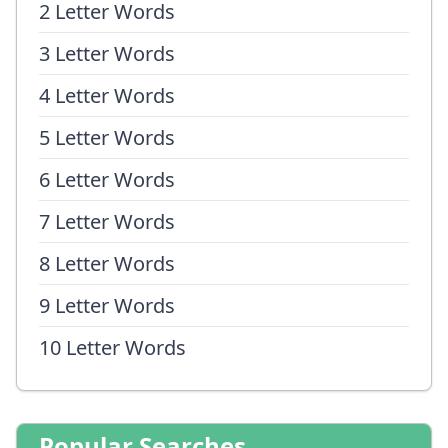
2 Letter Words
3 Letter Words
4 Letter Words
5 Letter Words
6 Letter Words
7 Letter Words
8 Letter Words
9 Letter Words
10 Letter Words
Popular Searches