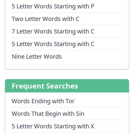
5 Letter Words Starting with P
Two Letter Words with C
7 Letter Words Starting with C
5 Letter Words Starting with C
Nine Letter Words
Frequent Searches
Words Ending with Tor
Words That Begin with Sin
5 Letter Words Starting with X