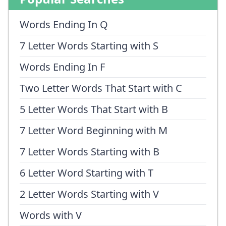
Words Ending In Q
7 Letter Words Starting with S
Words Ending In F
Two Letter Words That Start with C
5 Letter Words That Start with B
7 Letter Word Beginning with M
7 Letter Words Starting with B
6 Letter Word Starting with T
2 Letter Words Starting with V
Words with V