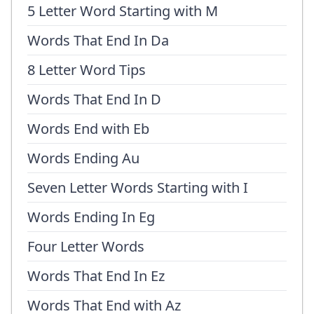
5 Letter Word Starting with M
Words That End In Da
8 Letter Word Tips
Words That End In D
Words End with Eb
Words Ending Au
Seven Letter Words Starting with I
Words Ending In Eg
Four Letter Words
Words That End In Ez
Words That End with Az