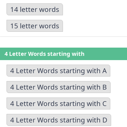
14 letter words
15 letter words
4 Letter Words starting with
4 Letter Words starting with A
4 Letter Words starting with B
4 Letter Words starting with C
4 Letter Words starting with D