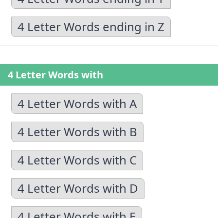
4 Letter Words ending in Z
4 Letter Words with
4 Letter Words with A
4 Letter Words with B
4 Letter Words with C
4 Letter Words with D
4 Letter Words with E