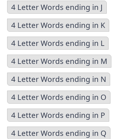
4 Letter Words ending in J
4 Letter Words ending in K
4 Letter Words ending in L
4 Letter Words ending in M
4 Letter Words ending in N
4 Letter Words ending in O
4 Letter Words ending in P
4 Letter Words ending in Q