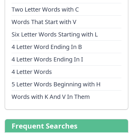
Two Letter Words with C
Words That Start with V
Six Letter Words Starting with L
4 Letter Word Ending In B
4 Letter Words Ending In I
4 Letter Words
5 Letter Words Beginning with H
Words with K And V In Them
Frequent Searches