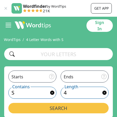
Wordfinder
by WordTips
GET APP
21K
Sign
In
WordTips
4 Letter Words with S
Starts
Ends
Contains
Length
SEARCH