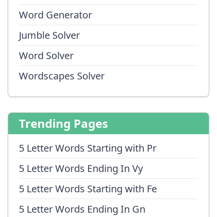
Word Generator
Jumble Solver
Word Solver
Wordscapes Solver
Trending Pages
5 Letter Words Starting with Pr
5 Letter Words Ending In Vy
5 Letter Words Starting with Fe
5 Letter Words Ending In Gn