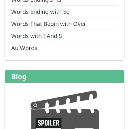
Words Ending with Eg
Words That Begin with Over
Words with I And S
Au Words
Blog