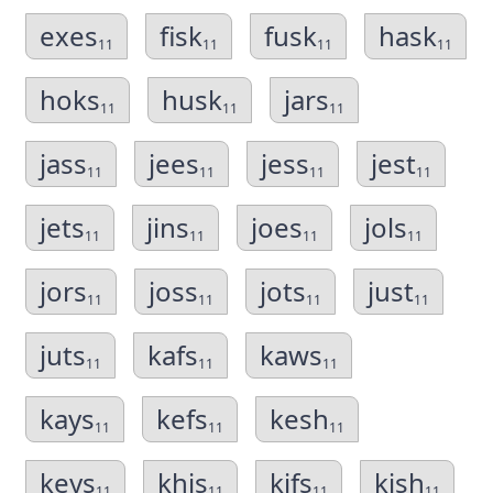
exes
fisk
fusk
hask
11
11
11
11
hoks
husk
jars
11
11
11
jass
jees
jess
jest
11
11
11
11
jets
jins
joes
jols
11
11
11
11
jors
joss
jots
just
11
11
11
11
juts
kafs
kaws
11
11
11
kays
kefs
kesh
11
11
11
keys
khis
kifs
kish
11
11
11
11