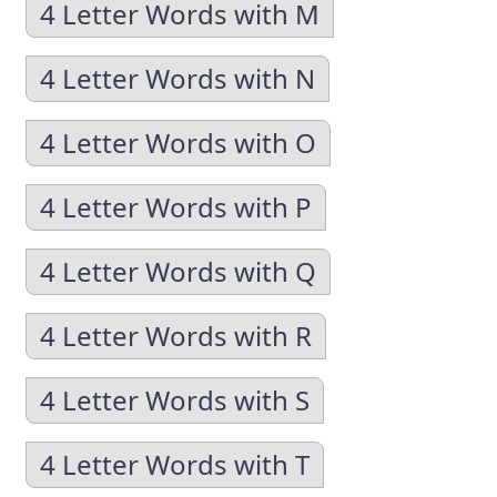
4 Letter Words with M
4 Letter Words with N
4 Letter Words with O
4 Letter Words with P
4 Letter Words with Q
4 Letter Words with R
4 Letter Words with S
4 Letter Words with T