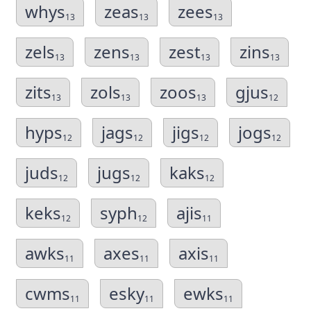
whys
zeas
zees
13
13
13
zels
zens
zest
zins
13
13
13
13
zits
zols
zoos
gjus
13
13
13
12
hyps
jags
jigs
jogs
12
12
12
12
juds
jugs
kaks
12
12
12
keks
syph
ajis
12
12
11
awks
axes
axis
11
11
11
cwms
esky
ewks
11
11
11