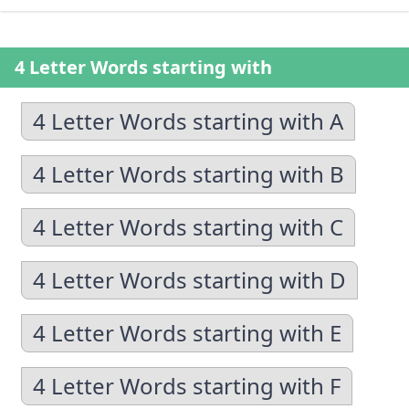
4 Letter Words starting with
4 Letter Words starting with A
4 Letter Words starting with B
4 Letter Words starting with C
4 Letter Words starting with D
4 Letter Words starting with E
4 Letter Words starting with F