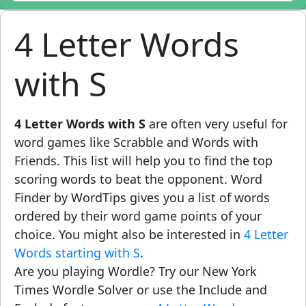
4 Letter Words
with S
4 Letter Words with S
are often very useful for
word games like Scrabble and Words with
Friends. This list will help you to find the top
scoring words to beat the opponent. Word
Finder by WordTips gives you a list of words
ordered by their word game points of your
choice. You might also be interested in
4 Letter
Words starting with S
.
Are you playing Wordle? Try our New York
Times Wordle Solver or use the Include and