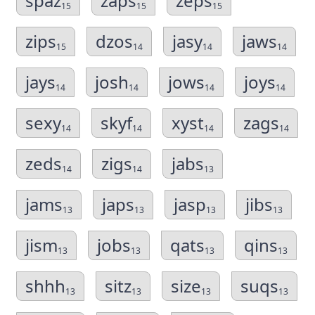
spaz
zaps
zeps
15
15
15
zips
dzos
jasy
jaws
15
14
14
14
jays
josh
jows
joys
14
14
14
14
sexy
skyf
xyst
zags
14
14
14
14
zeds
zigs
jabs
14
14
13
jams
japs
jasp
jibs
13
13
13
13
jism
jobs
qats
qins
13
13
13
13
shhh
sitz
size
suqs
13
13
13
13