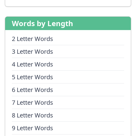
Words by Length
2 Letter Words
3 Letter Words
4 Letter Words
5 Letter Words
6 Letter Words
7 Letter Words
8 Letter Words
9 Letter Words