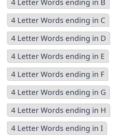
4 Letter Words ending in B
4 Letter Words ending in C
4 Letter Words ending in D
4 Letter Words ending in E
4 Letter Words ending in F
4 Letter Words ending in G
4 Letter Words ending in H
4 Letter Words ending in I