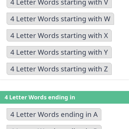
4 Letter Words starting with V
4 Letter Words starting with W
4 Letter Words starting with X
4 Letter Words starting with Y
4 Letter Words starting with Z
4 Letter Words ending in
4 Letter Words ending in A