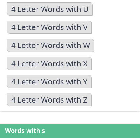
4 Letter Words with U
4 Letter Words with V
4 Letter Words with W
4 Letter Words with X
4 Letter Words with Y
4 Letter Words with Z
Words with s