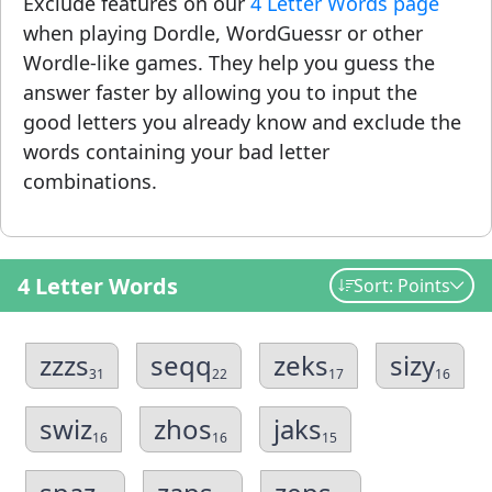
Exclude features on our
4 Letter Words page
when playing Dordle, WordGuessr or other
Wordle-like games. They help you guess the
answer faster by allowing you to input the
good letters you already know and exclude the
words containing your bad letter
combinations.
4 Letter Words
Sort: Points
zzzs
seqq
zeks
sizy
31
22
17
16
swiz
zhos
jaks
16
16
15