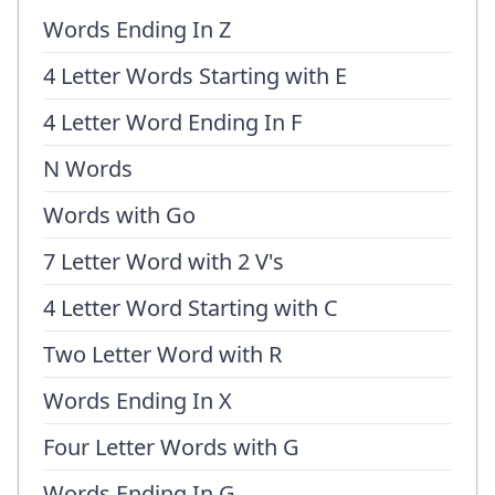
Words Ending In Z
4 Letter Words Starting with E
4 Letter Word Ending In F
N Words
Words with Go
7 Letter Word with 2 V's
4 Letter Word Starting with C
Two Letter Word with R
Words Ending In X
Four Letter Words with G
Words Ending In G