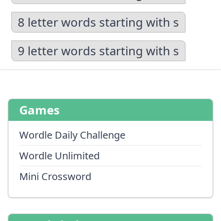
8 letter words starting with s
9 letter words starting with s
Games
Wordle Daily Challenge
Wordle Unlimited
Mini Crossword