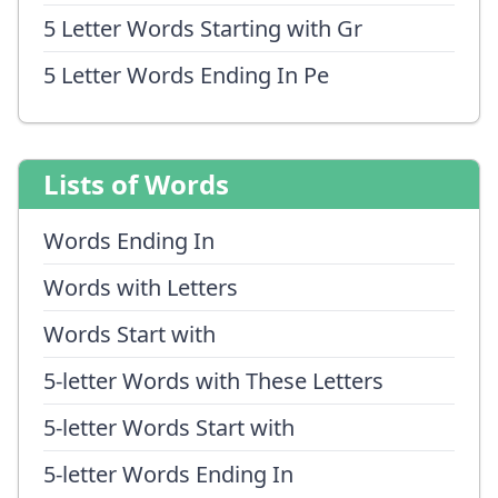
5 Letter Words Starting with Gr
5 Letter Words Ending In Pe
Lists of Words
Words Ending In
Words with Letters
Words Start with
5-letter Words with These Letters
5-letter Words Start with
5-letter Words Ending In