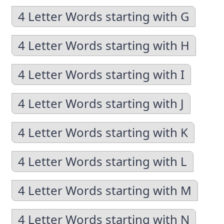
4 Letter Words starting with G
4 Letter Words starting with H
4 Letter Words starting with I
4 Letter Words starting with J
4 Letter Words starting with K
4 Letter Words starting with L
4 Letter Words starting with M
4 Letter Words starting with N