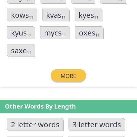
kows
kvas
kyes
11
11
11
kyus
mycs
oxes
11
11
11
saxe
11
MORE
Other Words By Length
2 letter words
3 letter words