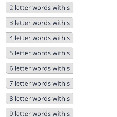
2 letter words with s
3 letter words with s
4 letter words with s
5 letter words with s
6 letter words with s
7 letter words with s
8 letter words with s
9 letter words with s