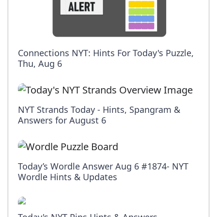
Connections NYT: Hints For Today's Puzzle,
Thu, Aug 6
NYT Strands Today - Hints, Spangram &
Answers for August 6
Today’s Wordle Answer Aug 6 #1874- NYT
Wordle Hints & Updates