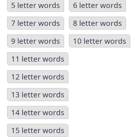
5 letter words
6 letter words
7 letter words
8 letter words
9 letter words
10 letter words
11 letter words
12 letter words
13 letter words
14 letter words
15 letter words