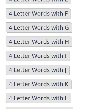
4 Letter Words with F
4 Letter Words with G
4 Letter Words with H
4 Letter Words with I
4 Letter Words with J
4 Letter Words with K
4 Letter Words with L