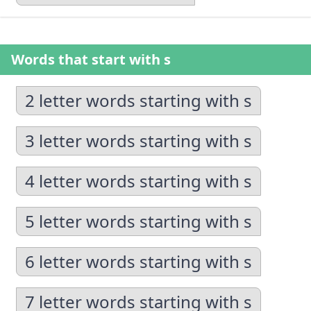
Words that start with s
2 letter words starting with s
3 letter words starting with s
4 letter words starting with s
5 letter words starting with s
6 letter words starting with s
7 letter words starting with s