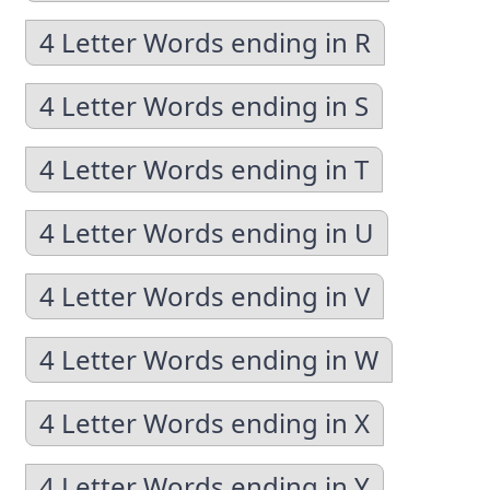
4 Letter Words ending in R
4 Letter Words ending in S
4 Letter Words ending in T
4 Letter Words ending in U
4 Letter Words ending in V
4 Letter Words ending in W
4 Letter Words ending in X
4 Letter Words ending in Y