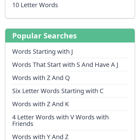
10 Letter Words
Popular Searches
Words Starting with J
Words That Start with S And Have A J
Words with Z And Q
Six Letter Words Starting with C
Words with Z And K
4 Letter Words with V Words with
Friends
Words with Y And Z