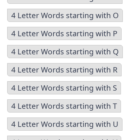
4 Letter Words starting with O
4 Letter Words starting with P
4 Letter Words starting with Q
4 Letter Words starting with R
4 Letter Words starting with S
4 Letter Words starting with T
4 Letter Words starting with U