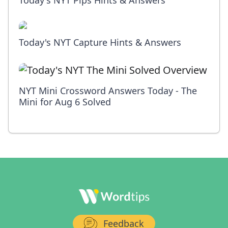
Today's NYT Pips Hints & Answers
Today's NYT Capture Hints & Answers
NYT Mini Crossword Answers Today - The
Mini for Aug 6 Solved
Feedback