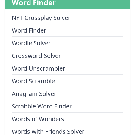
Word Finder
NYT Crossplay Solver
Word Finder
Wordle Solver
Crossword Solver
Word Unscrambler
Word Scramble
Anagram Solver
Scrabble Word Finder
Words of Wonders
Words with Friends Solver