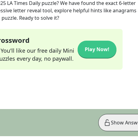
025
LA Times Daily
puzzle? We have found the exact
6
-letter
sive letter reveal tool, explore helpful hints like anagrams
puzzle. Ready to solve it?
Crossword
Play Now!
ou'll like our free daily Mini
zzles every day, no paywall.
Show Answ