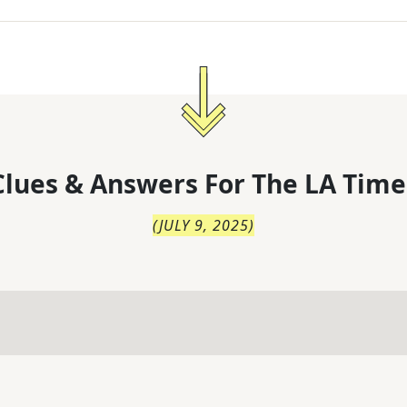
lues & Answers For
The
LA Time
(
JULY 9, 2025
)