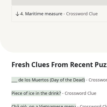
4
.
Maritime measure
- Crossword Clue
Fresh Clues From Recent Puz
___ de los Muertos (Day of the Dead)
- Crosswo
Piece of ice in the drink?
- Crossword Clue
Chả giò, on a Vietnamese menu
- Crossword C