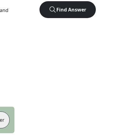
Find Answer
 and
er