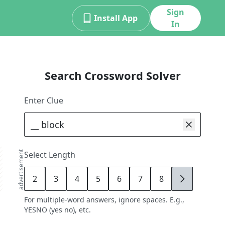
Sign
Install App
In
Search Crossword Solver
Enter Clue
advertisement
Select Length
2
3
4
5
6
7
8
9
For multiple-word answers, ignore spaces. E.g.,
YESNO (yes no), etc.