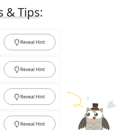
s & Tips
:
Reveal
Hint
Reveal
Hint
Reveal
Hint
Reveal
Hint