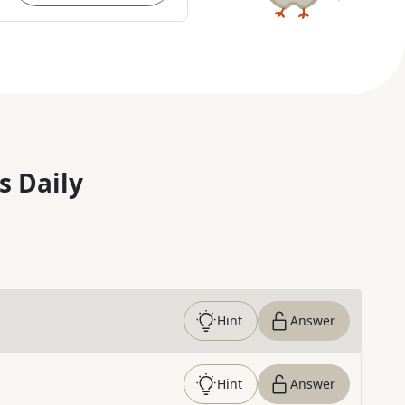
s Daily
Hint
Answer
Hint
Answer