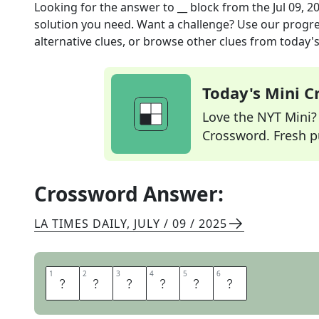
Looking for the answer to
__ block
from the
Jul 09, 2
solution you need. Want a challenge? Use our progres
alternative clues, or browse other clues from today's 
Today's Mini 
Love the NYT Mini? Y
Crossword. Fresh pu
Crossword Answer:
LA TIMES DAILY
,
JULY / 09 / 2025
1
1
2
2
3
3
4
4
5
5
6
6
M
E
N
T
A
L