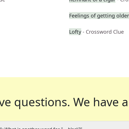
Feelings of getting older
Lofty
- Crossword Clue
ve questions.
We have a