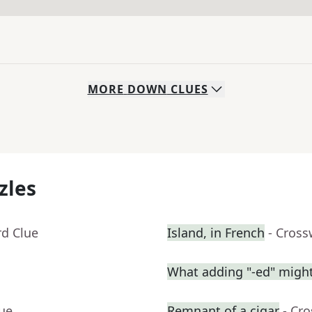
MORE
DOWN
CLUES
zles
rd Clue
Island, in French
- Cross
What adding "-ed" migh
lue
Remnant of a cigar
- Cr