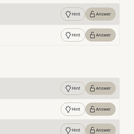
Hint
Answer
Hint
Answer
Hint
Answer
Hint
Answer
Hint
Answer