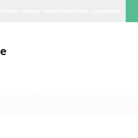
Solvers
Games
Daily Game Hints
Crosswords
ue