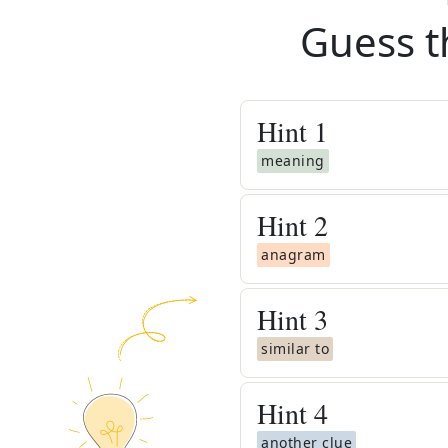
Guess t
Hint
1
meaning
Hint
2
anagram
Hint
3
similar to
Hint
4
another clue