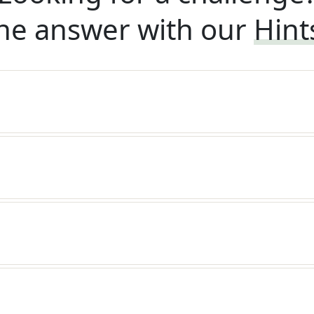
he answer with our
Hint