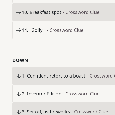
10
.
Breakfast spot
- Crossword Clue
14
.
"Golly!"
- Crossword Clue
DOWN
1
.
Confident retort to a boast
- Crossword 
2
.
Inventor Edison
- Crossword Clue
3
.
Set off, as fireworks
- Crossword Clue