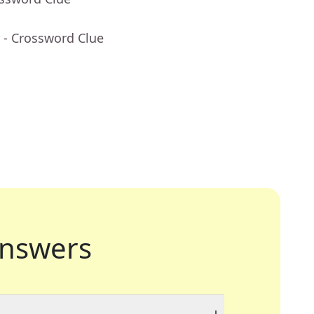
- Crossword Clue
nswers