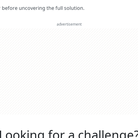
er before uncovering the full solution.
advertisement
Looking for a challenge