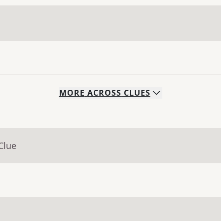
MORE
ACROSS
CLUES
Clue