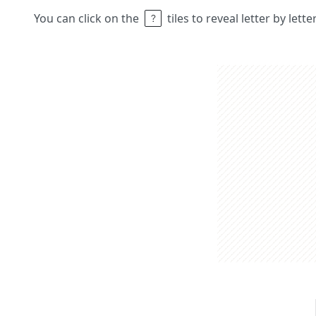
You can click on the
tiles to reveal letter by lett