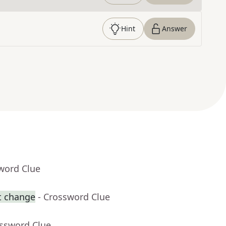
Hint
Answer
word Clue
t change
- Crossword Clue
ossword Clue