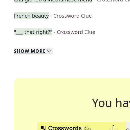
French beauty
- Crossword Clue
"___ that right?"
- Crossword Clue
SHOW
MORE
You ha