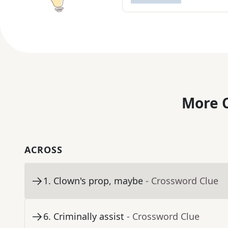
More C
ACROSS
1
.
Clown's prop, maybe
- Crossword Clue
6
.
Criminally assist
- Crossword Clue