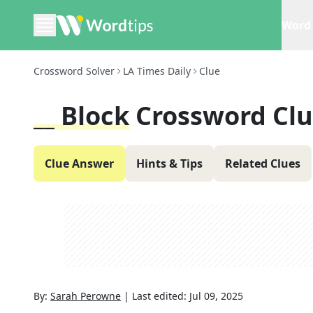
Word 
Crossword Solver
LA Times Daily
Clue
__ Block
Crossword Cl
Clue Answer
Hints & Tips
Related Clues
By:
Sarah Perowne
|
Last edited:
Jul 09, 2025