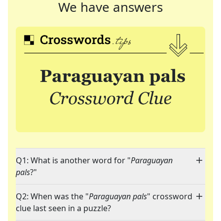
We have answers
Q1: What is another word for "
Paraguayan
pals
?"
Q2: When was the "
Paraguayan pals
" crossword
clue last seen in a puzzle?