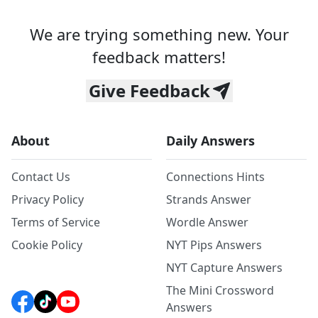
We are trying something new. Your
feedback matters!
Give Feedback
About
Daily Answers
Contact Us
Connections Hints
Privacy Policy
Strands Answer
Terms of Service
Wordle Answer
Cookie Policy
NYT Pips Answers
NYT Capture Answers
The Mini Crossword
Answers