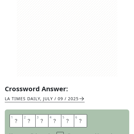
Crossword Answer:
LA TIMES DAILY
,
JULY / 09 / 2025
1
1
2
2
3
3
4
4
5
5
6
6
A
M
I
G
O
S