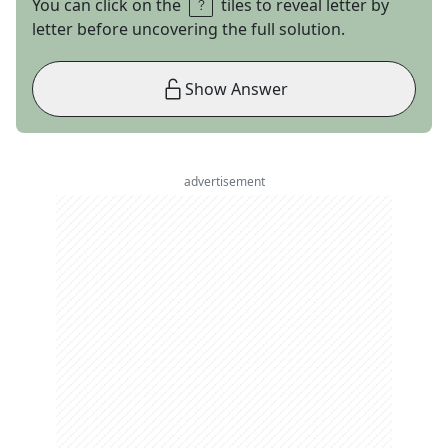
You can click on the
tiles to reveal letter by
letter before uncovering the full solution.
Show Answer
advertisement