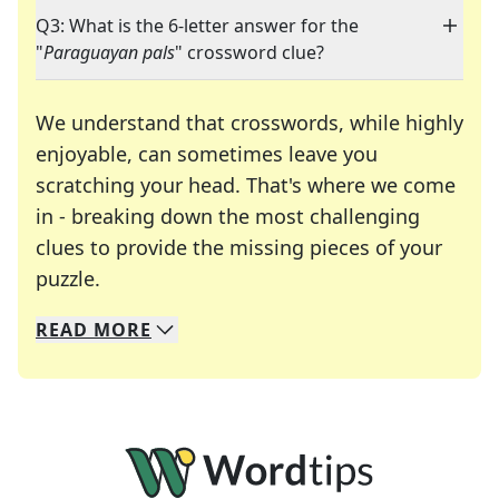
Q3: What is the 6-letter answer for the
"
Paraguayan pals
" crossword clue?
We understand that crosswords, while highly
enjoyable, can sometimes leave you
scratching your head. That's where we come
in - breaking down the most challenging
clues to provide the missing pieces of your
Crosswords are linguistic mazes that chal
puzzle.
READ
MORE
We specialize in solving many of your favorite 
Whether you're a daily crossword enthusiast or a