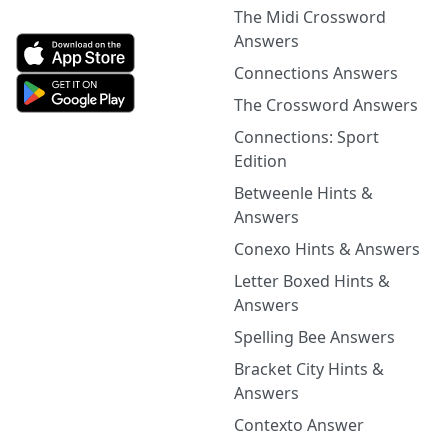
The Midi Crossword
Answers
Connections Answers
The Crossword Answers
Connections: Sport
Edition
Betweenle Hints &
Answers
Conexo Hints & Answers
Letter Boxed Hints &
Answers
Spelling Bee Answers
Bracket City Hints &
Answers
Contexto Answer