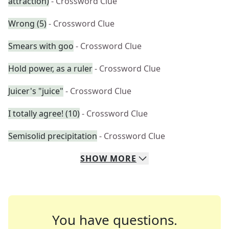
attraction)
- Crossword Clue
Wrong (5)
- Crossword Clue
Smears with goo
- Crossword Clue
Hold power, as a ruler
- Crossword Clue
Juicer's "juice"
- Crossword Clue
I totally agree! (10)
- Crossword Clue
Semisolid precipitation
- Crossword Clue
SHOW
MORE
You have questions.