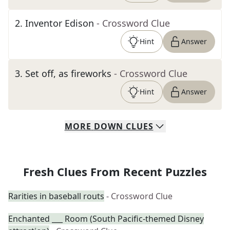
2
.
Inventor Edison
- Crossword Clue
Hint
Answer
3
.
Set off, as fireworks
- Crossword Clue
Hint
Answer
MORE
DOWN
CLUES
Fresh Clues From Recent Puzzles
Rarities in baseball routs
- Crossword Clue
Enchanted ___ Room (South Pacific-themed Disney