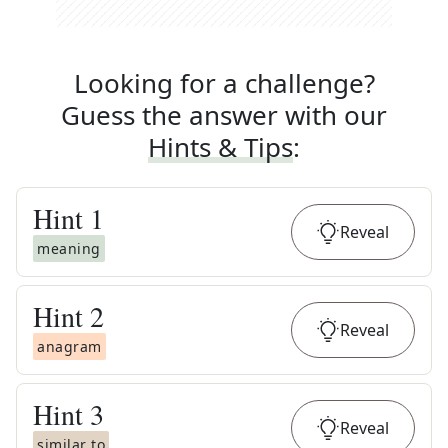
Looking for a challenge?
Guess the answer with our
Hints & Tips
:
Hint
1
Reveal
meaning
Hint
2
Reveal
anagram
Hint
3
Reveal
similar to