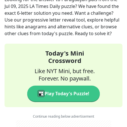
Jul 09, 2025
LA Times Daily
puzzle? We have found the
exact
6
-letter solution you need. Want a challenge?
Use our progressive letter reveal tool, explore helpful
hints like anagrams and alternative clues, or browse
other clues from today's puzzle. Ready to solve it?
Today's Mini
Crossword
Like NYT Mini, but free.
Forever. No paywall.
Play Today's Puzzle!
Continue reading below advertisement