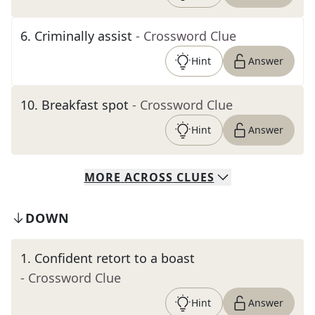
6
.
Criminally assist
- Crossword Clue
Hint
Answer
10
.
Breakfast spot
- Crossword Clue
Hint
Answer
MORE
ACROSS
CLUES
DOWN
1
.
Confident retort to a boast
- Crossword Clue
Hint
Answer