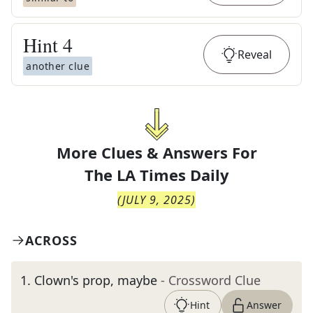
Hint
4
Reveal
another clue
More Clues & Answers For
The
LA Times Daily
(
JULY 9, 2025
)
ACROSS
1
.
Clown's prop, maybe
- Crossword Clue
Hint
Answer