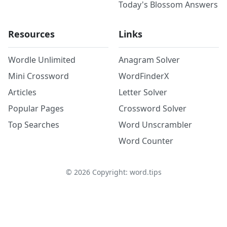
Today's Blossom Answers
Resources
Links
Wordle Unlimited
Anagram Solver
Mini Crossword
WordFinderX
Articles
Letter Solver
Popular Pages
Crossword Solver
Top Searches
Word Unscrambler
Word Counter
©
2026
Copyright: word.tips