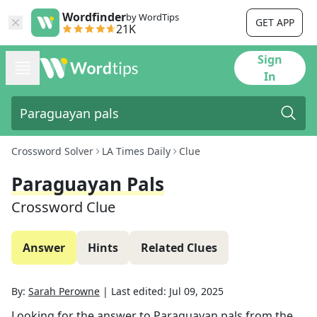
Wordfinder
by WordTips
GET APP
21K
Sign
In
Crossword Solver
LA Times Daily
Clue
Paraguayan Pals
Crossword Clue
Answer
Hints
Related Clues
By:
Sarah Perowne
|
Last edited:
Jul 09, 2025
Looking for the answer to
Paraguayan pals
from the