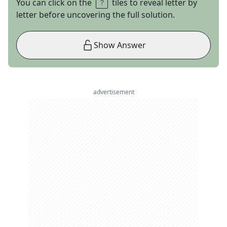
You can click on the
tiles to reveal letter by
letter before uncovering the full solution.
Show Answer
advertisement