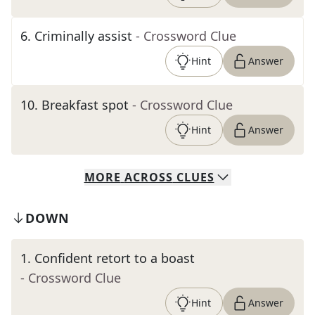
6
.
Criminally assist
- Crossword Clue
Hint
Answer
10
.
Breakfast spot
- Crossword Clue
Hint
Answer
MORE
ACROSS
CLUES
DOWN
1
.
Confident retort to a boast
- Crossword Clue
Hint
Answer