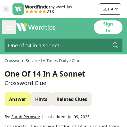
Wordfinder
by WordTips
GET APP
21K
Sign
In
Crossword Solver
LA Times Daily
Clue
One Of 14 In A Sonnet
Crossword Clue
Answer
Hints
Related Clues
By:
Sarah Perowne
|
Last edited:
Jul 09, 2025
Looking for the answer to
One of 14 in a sonnet
from