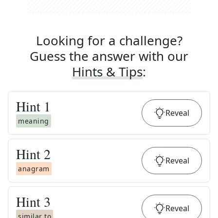
Looking for a challenge?
Guess the answer with our
Hints & Tips
:
Hint
1
Reveal
meaning
Hint
2
Reveal
anagram
Hint
3
Reveal
similar to