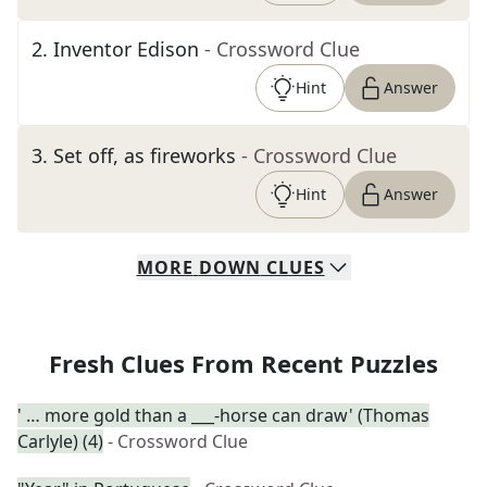
2
.
Inventor Edison
- Crossword Clue
Hint
Answer
3
.
Set off, as fireworks
- Crossword Clue
Hint
Answer
MORE
DOWN
CLUES
Fresh Clues From Recent Puzzles
' … more gold than a ___-horse can draw' (Thomas
Carlyle) (4)
- Crossword Clue