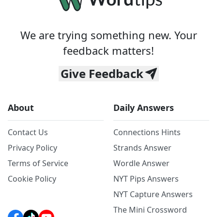
We are trying something new. Your
feedback matters!
Give Feedback
About
Daily Answers
Contact Us
Connections Hints
Privacy Policy
Strands Answer
Terms of Service
Wordle Answer
Cookie Policy
NYT Pips Answers
NYT Capture Answers
The Mini Crossword