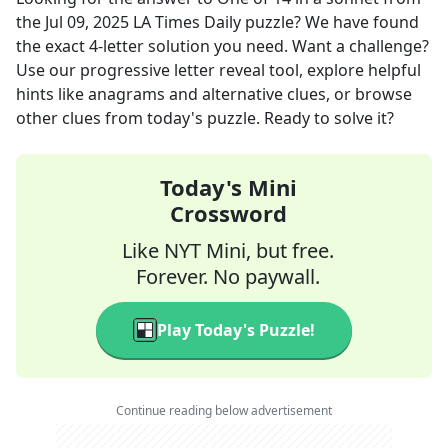
the
Jul 09, 2025
LA Times Daily
puzzle? We have found
the exact
4
-letter solution you need. Want a challenge?
Use our progressive letter reveal tool, explore helpful
hints like anagrams and alternative clues, or browse
other clues from today's puzzle. Ready to solve it?
Today's Mini
Crossword
Like NYT Mini, but free.
Forever. No paywall.
Play Today's Puzzle!
Continue reading below advertisement