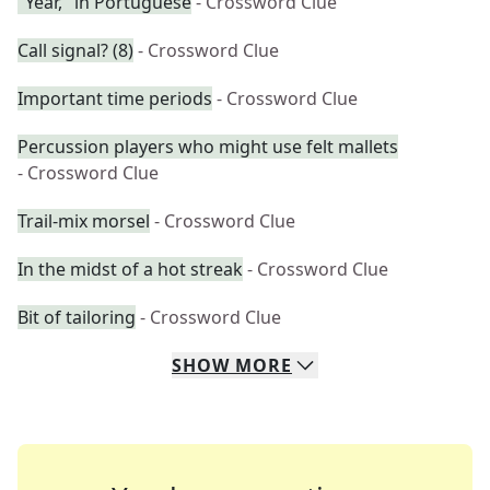
"Year," in Portuguese
- Crossword Clue
Call signal? (8)
- Crossword Clue
Important time periods
- Crossword Clue
Percussion players who might use felt mallets
- Crossword Clue
Trail-mix morsel
- Crossword Clue
In the midst of a hot streak
- Crossword Clue
Bit of tailoring
- Crossword Clue
SHOW
MORE