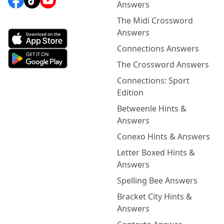
Answers
The Midi Crossword
Answers
Connections Answers
The Crossword Answers
Connections: Sport
Edition
Betweenle Hints &
Answers
Conexo Hints & Answers
Letter Boxed Hints &
Answers
Spelling Bee Answers
Bracket City Hints &
Answers