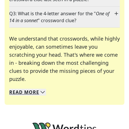
Q3: What is the 4-letter answer for the "
One of
14 in a sonnet
" crossword clue?
We understand that crosswords, while highly
enjoyable, can sometimes leave you
scratching your head. That's where we come
in - breaking down the most challenging
clues to provide the missing pieces of your
Crosswords are linguistic mazes that chal
puzzle.
READ
MORE
We specialize in solving many of your favorite 
Whether you're a daily crossword enthusiast or a