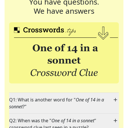
You have questions.
We have answers
Q1: What is another word for "
One of 14 in a
sonnet
?"
Q2: When was the "
One of 14 in a sonnet
"
crossword clue last seen in a puzzle?