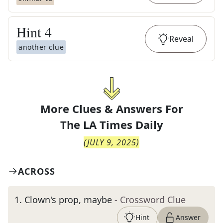
Hint
4
Reveal
another clue
More Clues & Answers For
The
LA Times Daily
(
JULY 9, 2025
)
ACROSS
1
.
Clown's prop, maybe
- Crossword Clue
Hint
Answer