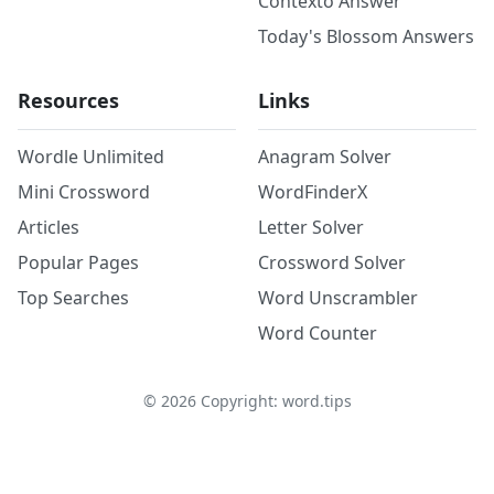
Contexto Answer
Today's Blossom Answers
Resources
Links
Wordle Unlimited
Anagram Solver
Mini Crossword
WordFinderX
Articles
Letter Solver
Popular Pages
Crossword Solver
Top Searches
Word Unscrambler
Word Counter
©
2026
Copyright: word.tips