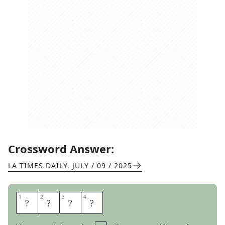
Crossword Answer:
LA TIMES DAILY
,
JULY / 09 / 2025
1
1
2
2
3
3
4
4
L
I
N
E