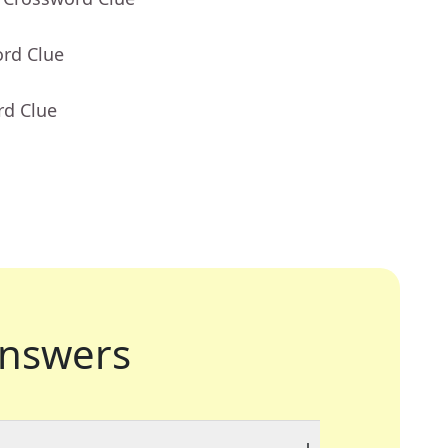
ord Clue
rd Clue
nswers