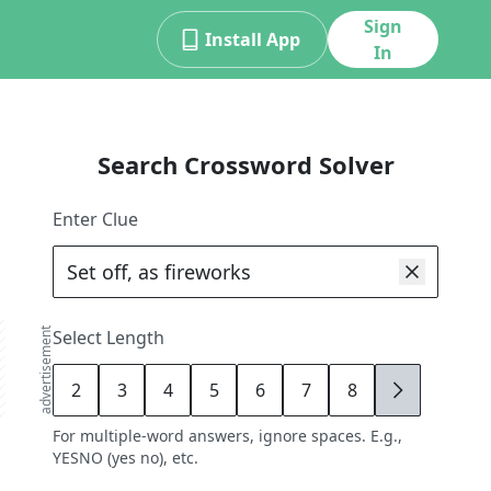
Sign
Install App
In
Search Crossword Solver
Enter Clue
advertisement
Select Length
2
3
4
5
6
7
8
9
For multiple-word answers, ignore spaces. E.g.,
YESNO (yes no), etc.