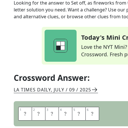
Looking for the answer to
Set off, as fireworks
from 
letter solution you need. Want a challenge? Use our p
and alternative clues, or browse other clues from tod
Today's Mini 
Love the NYT Mini? Y
Crossword. Fresh pu
Crossword Answer:
LA TIMES DAILY
,
JULY / 09 / 2025
1
1
2
2
3
3
4
4
5
5
6
6
I
G
N
I
T
E