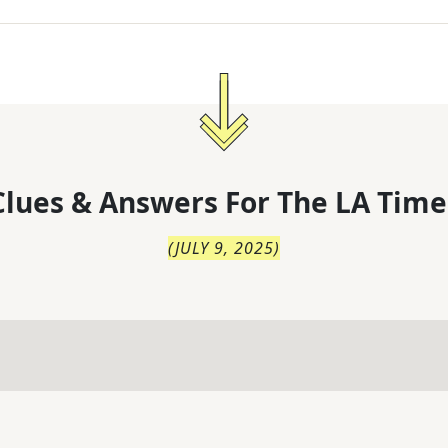
lues & Answers For
The
LA Time
(
JULY 9, 2025
)