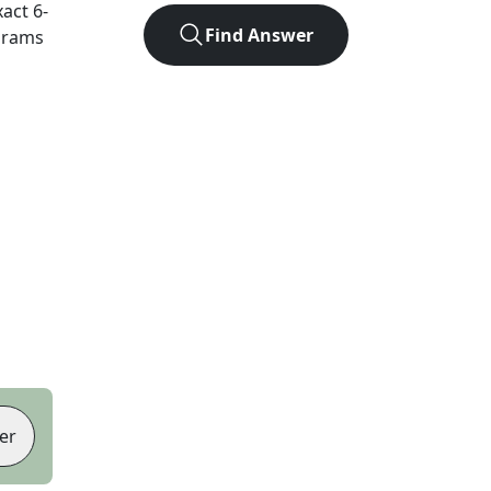
xact
6
-
Find Answer
agrams
er