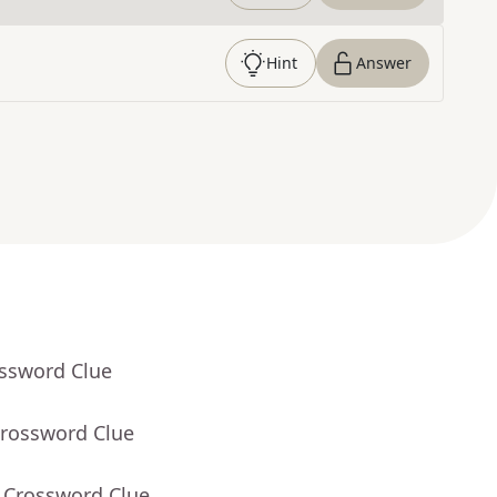
Hint
Answer
ossword Clue
Crossword Clue
- Crossword Clue