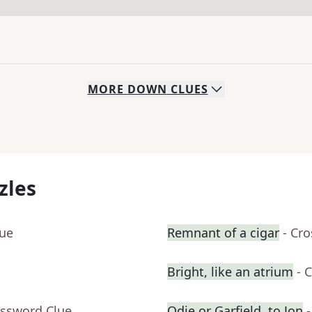
MORE
DOWN
CLUES
zles
lue
Remnant of a cigar
- Cr
Bright, like an atrium
- 
ossword Clue
Odie or Garfield, to Jon