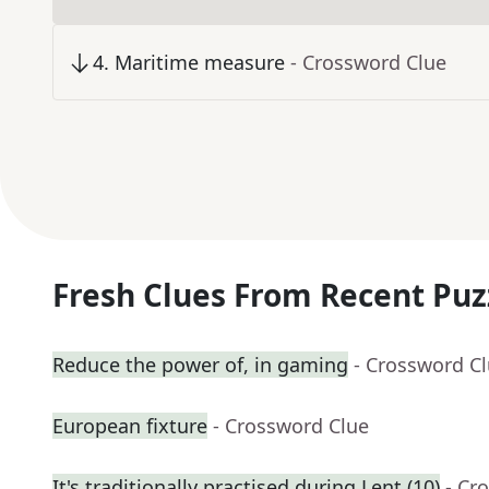
4
.
Maritime measure
- Crossword Clue
Fresh Clues From Recent Puz
Reduce the power of, in gaming
- Crossword C
European fixture
- Crossword Clue
It's traditionally practised during Lent (10)
- Cr