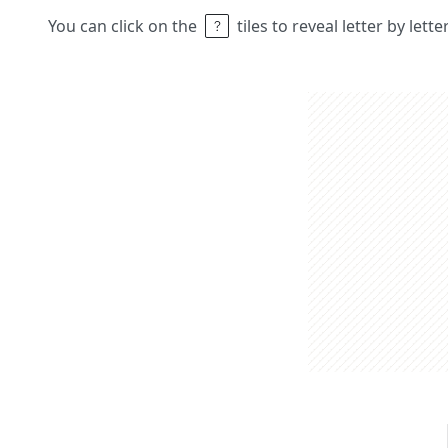
You can click on the
tiles to reveal letter by lett