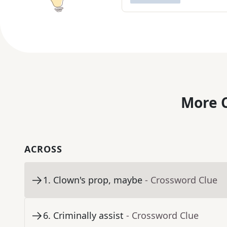
More C
ACROSS
1
.
Clown's prop, maybe
- Crossword Clue
6
.
Criminally assist
- Crossword Clue