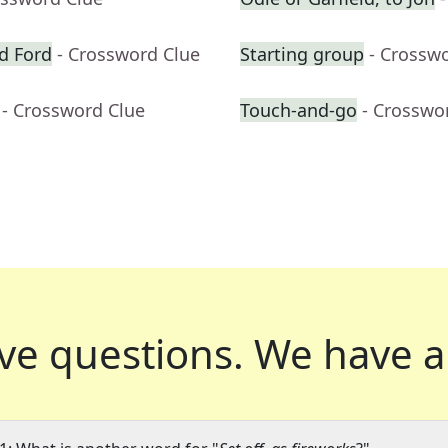
d Ford
- Crossword Clue
Starting group
- Crossw
- Crossword Clue
Touch-and-go
- Crosswo
ve questions.
We have a