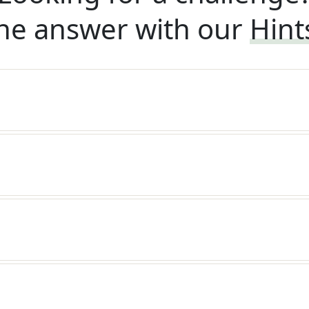
he answer with our
Hint