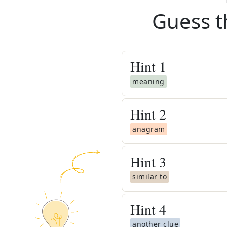
Guess t
Hint
1
meaning
Hint
2
anagram
Hint
3
similar to
Hint
4
another clue