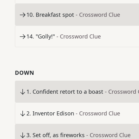
10
.
Breakfast spot
- Crossword Clue
14
.
"Golly!"
- Crossword Clue
DOWN
1
.
Confident retort to a boast
- Crossword 
2
.
Inventor Edison
- Crossword Clue
3
.
Set off, as fireworks
- Crossword Clue