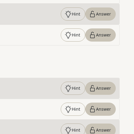
Hint
Answer
Hint
Answer
Hint
Answer
Hint
Answer
Hint
Answer