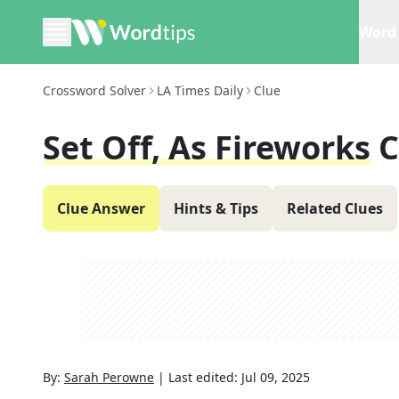
Word 
Crossword Solver
LA Times Daily
Clue
Set Off, As Fireworks
C
Clue Answer
Hints & Tips
Related Clues
By:
Sarah Perowne
|
Last edited:
Jul 09, 2025