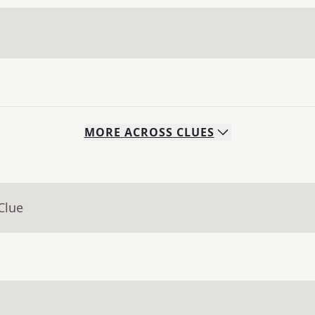
MORE
ACROSS
CLUES
Clue