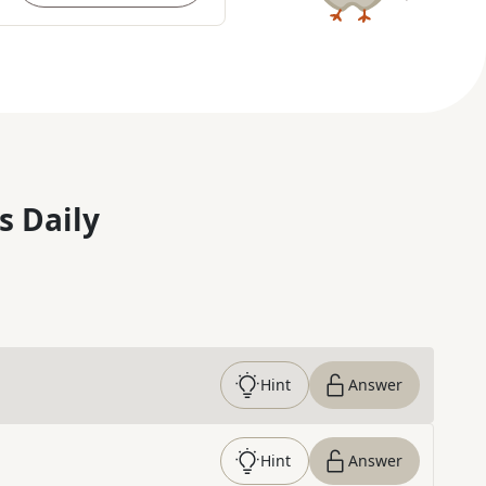
s Daily
Hint
Answer
Hint
Answer