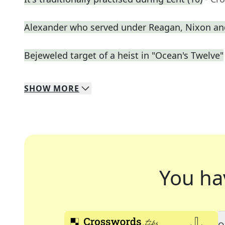
Alexander who served under Reagan, Nixon an
Bejeweled target of a heist in "Ocean's Twelve"
SHOW
MORE
You ha