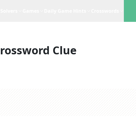
Solvers
Games
Daily Game Hints
Crosswords
rossword Clue