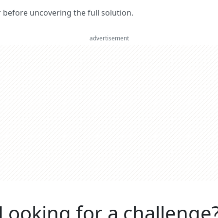
er before uncovering the full solution.
advertisement
Looking for a challenge