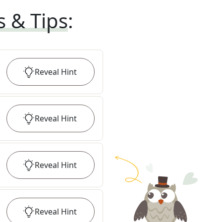
s & Tips
:
Reveal
Hint
Reveal
Hint
Reveal
Hint
Reveal
Hint