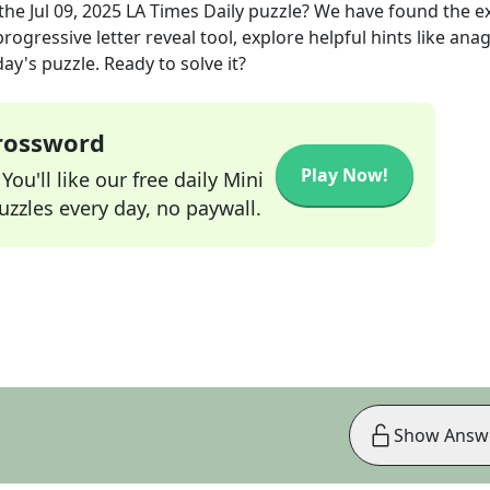
the
Jul 09, 2025
LA Times Daily
puzzle? We have found the e
rogressive letter reveal tool, explore helpful hints like an
ay's puzzle. Ready to solve it?
Crossword
Play Now!
ou'll like our free daily Mini
zzles every day, no paywall.
Show Answ