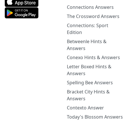
Connections Answers
The Crossword Answers
Connections: Sport
Edition
Betweenle Hints &
Answers
Conexo Hints & Answers
Letter Boxed Hints &
Answers
Spelling Bee Answers
Bracket City Hints &
Answers
Contexto Answer
Today's Blossom Answers