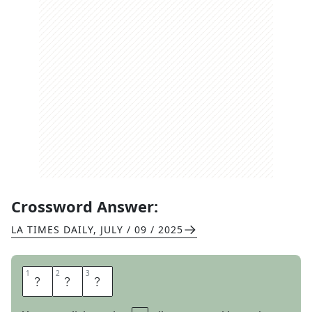
Crossword Answer:
LA TIMES DAILY
,
JULY / 09 / 2025
1
1
2
2
3
3
B
A
N