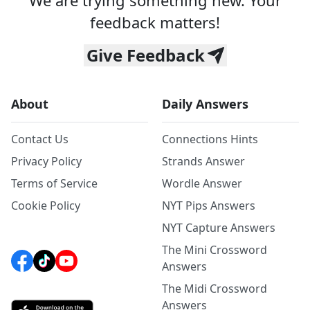
We are trying something new. Your
feedback matters!
Give Feedback
About
Daily Answers
Contact Us
Connections Hints
Privacy Policy
Strands Answer
Terms of Service
Wordle Answer
Cookie Policy
NYT Pips Answers
NYT Capture Answers
The Mini Crossword
Answers
The Midi Crossword
Answers