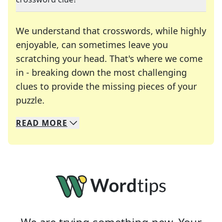
We understand that crosswords, while highly
enjoyable, can sometimes leave you
scratching your head. That's where we come
in - breaking down the most challenging
clues to provide the missing pieces of your
Crosswords are linguistic mazes that chal
puzzle.
READ
MORE
We specialize in solving many of your favorite 
Whether you're a daily crossword enthusiast or a