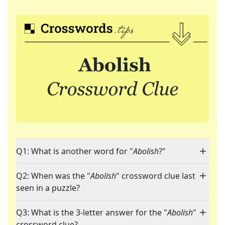
Q1: What is another word for "
Abolish
?"
Q2: When was the "
Abolish
" crossword clue last
seen in a puzzle?
Q3: What is the 3-letter answer for the "
Abolish
"
crossword clue?