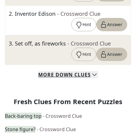
2
.
Inventor Edison
- Crossword Clue
Hint
Answer
3
.
Set off, as fireworks
- Crossword Clue
Hint
Answer
MORE
DOWN
CLUES
Fresh Clues From Recent Puzzles
Back-baring top
- Crossword Clue
Stone figure?
- Crossword Clue