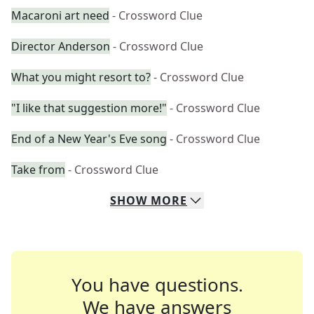
Macaroni art need
- Crossword Clue
Director Anderson
- Crossword Clue
What you might resort to?
- Crossword Clue
"I like that suggestion more!"
- Crossword Clue
End of a New Year's Eve song
- Crossword Clue
Take from
- Crossword Clue
SHOW
MORE
You have questions.
We have answers