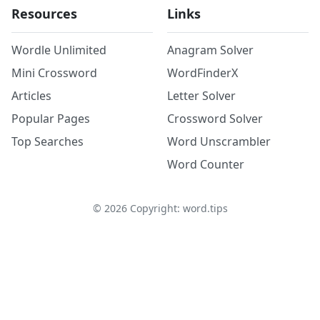
Resources
Links
Wordle Unlimited
Anagram Solver
Mini Crossword
WordFinderX
Articles
Letter Solver
Popular Pages
Crossword Solver
Top Searches
Word Unscrambler
Word Counter
©
2026
Copyright: word.tips