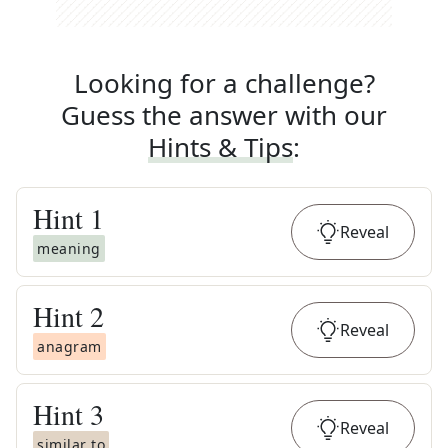
Looking for a challenge?
Guess the answer with our
Hints & Tips
:
Hint
1
Reveal
meaning
Hint
2
Reveal
anagram
Hint
3
Reveal
similar to