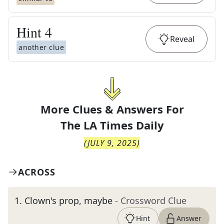
Hint
4
Reveal
another clue
More Clues & Answers For
The
LA Times Daily
(
JULY 9, 2025
)
ACROSS
1
.
Clown's prop, maybe
- Crossword Clue
Hint
Answer