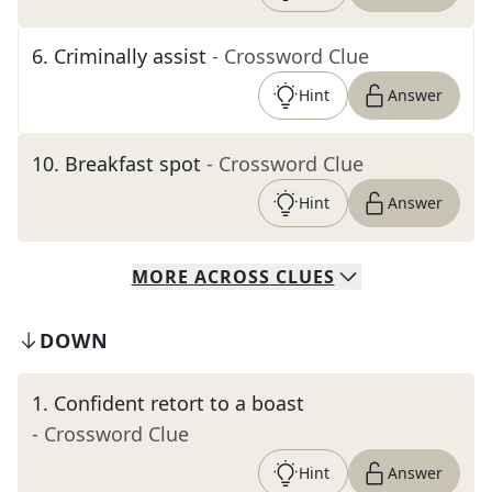
6
.
Criminally assist
- Crossword Clue
Hint
Answer
10
.
Breakfast spot
- Crossword Clue
Hint
Answer
MORE
ACROSS
CLUES
DOWN
1
.
Confident retort to a boast
- Crossword Clue
Hint
Answer