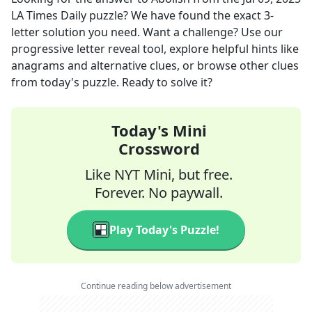
LA Times Daily
puzzle? We have found the exact
3
-
letter solution you need. Want a challenge? Use our
progressive letter reveal tool, explore helpful hints like
anagrams and alternative clues, or browse other clues
from today's puzzle. Ready to solve it?
Today's Mini
Crossword
Like NYT Mini, but free.
Forever. No paywall.
Play Today's Puzzle!
Continue reading below advertisement