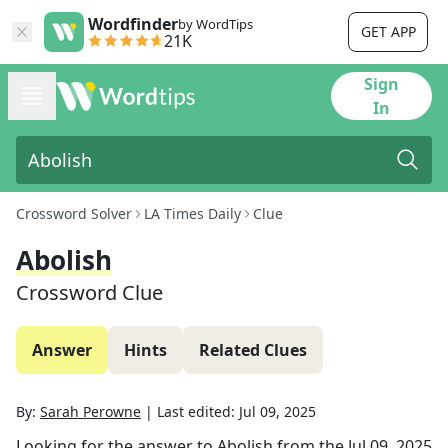
Wordfinder
by WordTips
GET APP
21K
Sign
In
Crossword Solver
LA Times Daily
Clue
Abolish
Crossword Clue
Answer
Hints
Related Clues
By:
Sarah Perowne
|
Last edited:
Jul 09, 2025
Looking for the answer to
Abolish
from the
Jul 09, 2025