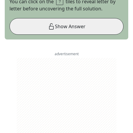
You can click on the
tiles to reveal letter by
letter before uncovering the full solution.
Show Answer
advertisement