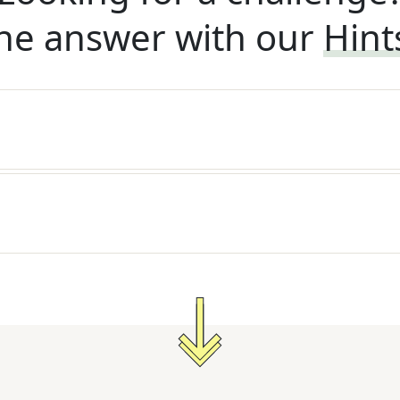
he answer with our
Hint