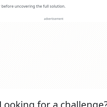
er before uncovering the full solution.
advertisement
Looking for a challenge