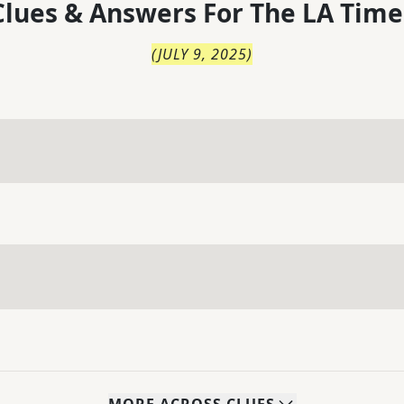
lues & Answers For
The
LA Time
(
JULY 9, 2025
)