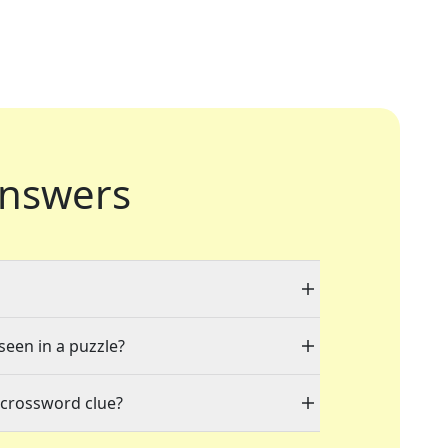
nswers
seen in a puzzle?
 crossword clue?