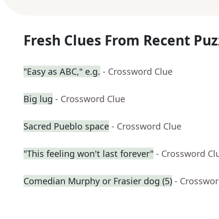
Fresh Clues From Recent Puz
"Easy as ABC," e.g.
- Crossword Clue
Big lug
- Crossword Clue
Sacred Pueblo space
- Crossword Clue
"This feeling won't last forever"
- Crossword Cl
Comedian Murphy or Frasier dog (5)
- Crosswor