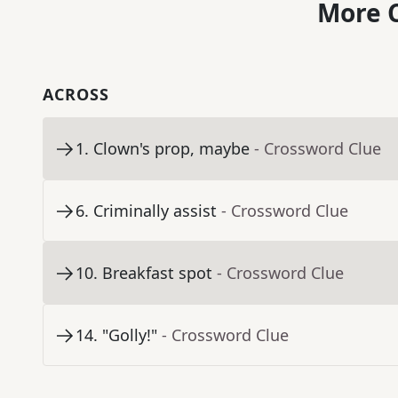
More C
ACROSS
1
.
Clown's prop, maybe
- Crossword Clue
6
.
Criminally assist
- Crossword Clue
10
.
Breakfast spot
- Crossword Clue
14
.
"Golly!"
- Crossword Clue