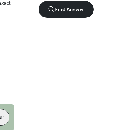
exact
Find Answer
er