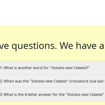
ve questions.
We have a
1: What is another word for "
Volcano near Catania
?"
2: When was the "
Volcano near Catania
" crossword clue last 
3: What is the 4-letter answer for the "
Volcano near Catania
"