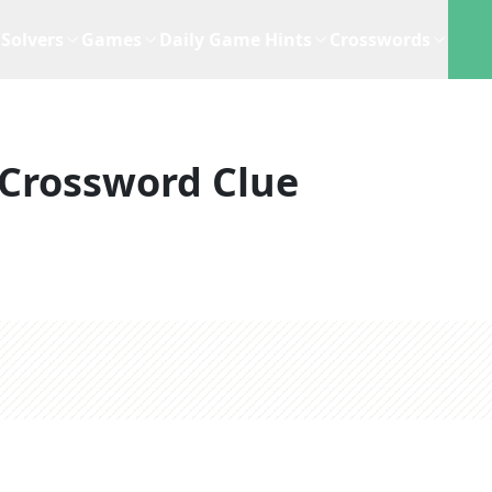
Solvers
Games
Daily Game Hints
Crosswords
Crossword Clue