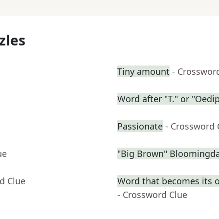
zles
Tiny amount
- Crosswor
Word after "T." or "Oedi
Passionate
- Crossword 
ue
"Big Brown" Bloomingdal
d Clue
Word that becomes its 
- Crossword Clue