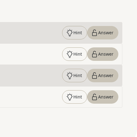
Hint
Answer
Hint
Answer
Hint
Answer
Hint
Answer