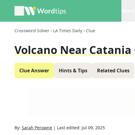
Word 
Crossword Solver
LA Times Daily
Clue
Volcano Near Catania
Clue Answer
Hints & Tips
Related Clues
By:
Sarah Perowne
|
Last edited:
Jul 09, 2025