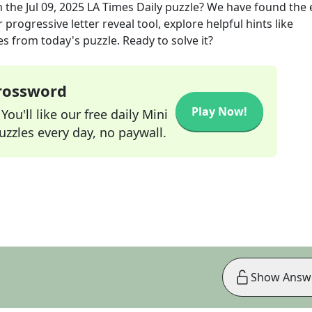
 the
Jul 09, 2025
LA Times Daily
puzzle? We have found the 
progressive letter reveal tool, explore helpful hints like
s from today's puzzle. Ready to solve it?
Crossword
Play Now!
ou'll like our free daily Mini
zzles every day, no paywall.
Show Answ