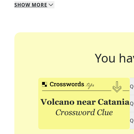
SHOW
MORE
You ha
Q
Q
Q