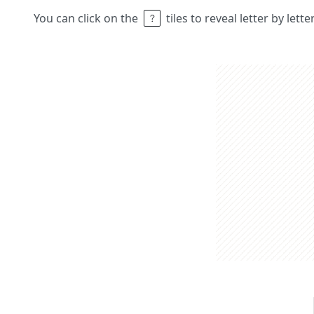
You can click on the
tiles to reveal letter by lett