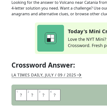
Looking for the answer to
Volcano near Catania
from
4
-letter solution you need. Want a challenge? Use our 
anagrams and alternative clues, or browse other clue
Today's Mini 
Love the NYT Mini? Y
Crossword. Fresh pu
Crossword Answer:
LA TIMES DAILY
,
JULY / 09 / 2025
1
1
2
2
3
3
4
4
E
T
N
A