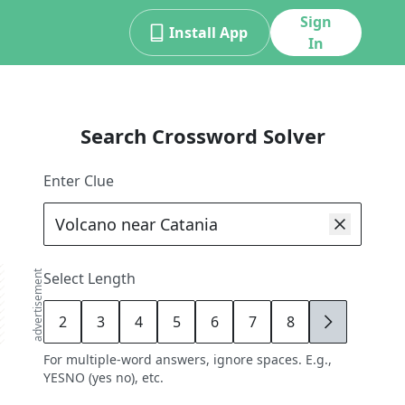
Sign
Install App
In
Search Crossword Solver
Enter Clue
advertisement
Select Length
2
3
4
5
6
7
8
9
For multiple-word answers, ignore spaces. E.g.,
YESNO (yes no), etc.