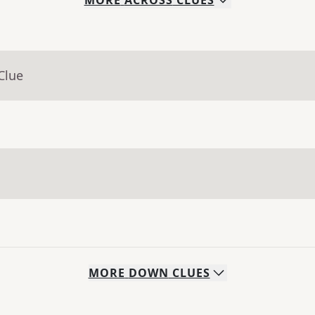
MORE
ACROSS
CLUES
Clue
MORE
DOWN
CLUES