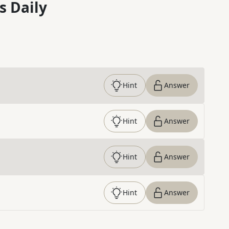
s Daily
Hint
Answer
Hint
Answer
Hint
Answer
Hint
Answer