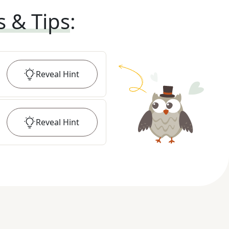
s & Tips
:
Reveal
Hint
Reveal
Hint