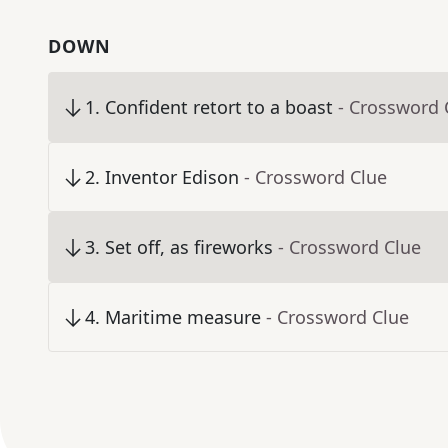
DOWN
1
.
Confident retort to a boast
- Crossword 
2
.
Inventor Edison
- Crossword Clue
3
.
Set off, as fireworks
- Crossword Clue
4
.
Maritime measure
- Crossword Clue