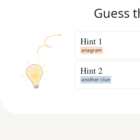
Guess t
Hint
1
anagram
Hint
2
another clue