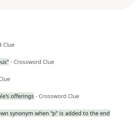
d Clue
pus"
- Crossword Clue
Clue
e's offerings
- Crossword Clue
own synonym when "p" is added to the end