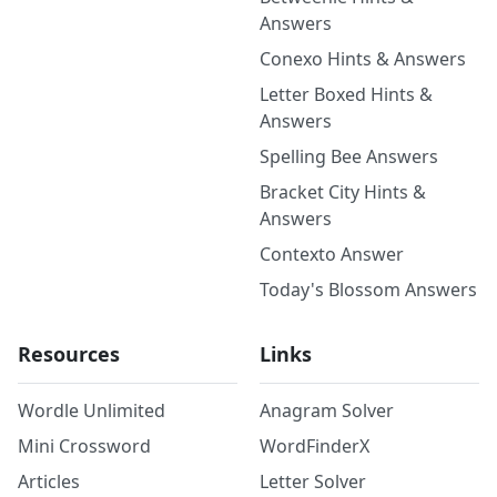
Answers
Conexo Hints & Answers
Letter Boxed Hints &
Answers
Spelling Bee Answers
Bracket City Hints &
Answers
Contexto Answer
Today's Blossom Answers
Resources
Links
Wordle Unlimited
Anagram Solver
Mini Crossword
WordFinderX
Articles
Letter Solver