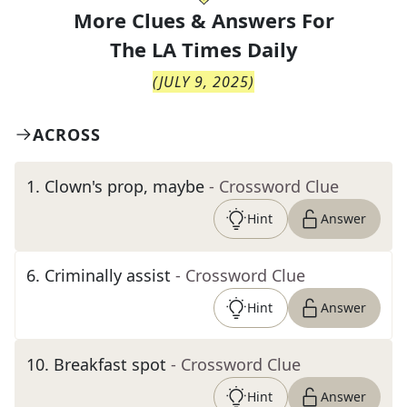
More Clues & Answers For
The
LA Times Daily
(
JULY 9, 2025
)
ACROSS
1
.
Clown's prop, maybe
- Crossword Clue
Hint
Answer
6
.
Criminally assist
- Crossword Clue
Hint
Answer
10
.
Breakfast spot
- Crossword Clue
Hint
Answer