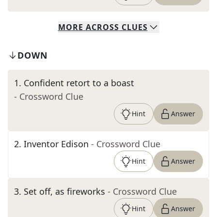
MORE
ACROSS
CLUES
DOWN
1
.
Confident retort to a boast
- Crossword Clue
Hint
Answer
2
.
Inventor Edison
- Crossword Clue
Hint
Answer
3
.
Set off, as fireworks
- Crossword Clue
Hint
Answer