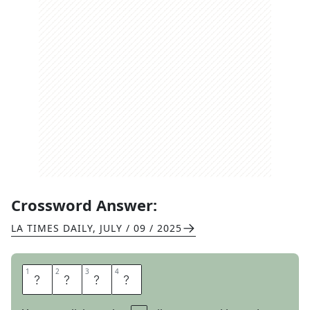
Crossword Answer:
LA TIMES DAILY
,
JULY / 09 / 2025
1
1
2
2
3
3
4
4
I
D
L
I