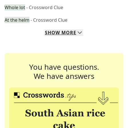
Whole lot
- Crossword Clue
At the helm
- Crossword Clue
SHOW
MORE
You have questions.
We have answers