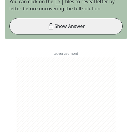
You can click on the
tiles to reveal letter by
letter before uncovering the full solution.
Show Answer
advertisement