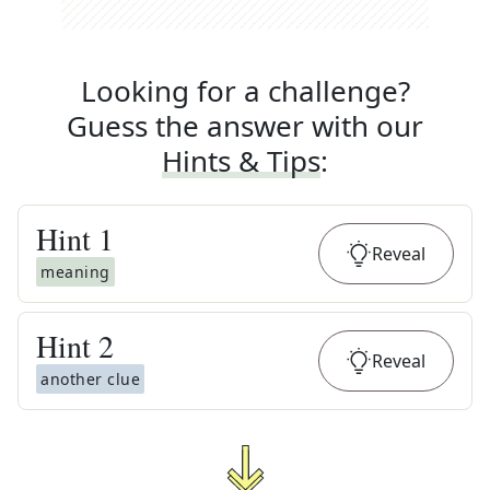
Looking for a challenge?
Guess the answer with our
Hints & Tips
:
Hint
1
Reveal
meaning
Hint
2
Reveal
another clue