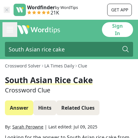
Wordfinder
by WordTips
GET APP
21K
Sign
In
Crossword Solver
LA Times Daily
Clue
South Asian Rice Cake
Crossword Clue
Answer
Hints
Related Clues
By:
Sarah Perowne
|
Last edited:
Jul 09, 2025
Looking for the answer to
South Asian rice cake
from