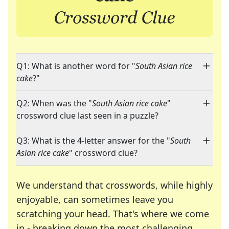
Q1: What is another word for "
South Asian rice
cake
?"
Q2: When was the "
South Asian rice cake
"
crossword clue last seen in a puzzle?
Q3: What is the 4-letter answer for the "
South
Asian rice cake
" crossword clue?
We understand that crosswords, while highly
enjoyable, can sometimes leave you
scratching your head. That's where we come
in - breaking down the most challenging