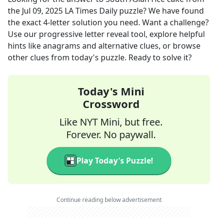
the
Jul 09, 2025
LA Times Daily
puzzle? We have found
the exact
4
-letter solution you need. Want a challenge?
Use our progressive letter reveal tool, explore helpful
hints like anagrams and alternative clues, or browse
other clues from today's puzzle. Ready to solve it?
Today's Mini
Crossword
Like NYT Mini, but free.
Forever. No paywall.
Play Today's Puzzle!
Continue reading below advertisement