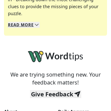
clues to provide the missing pieces of your
Crosswords are linguistic mazes that chal
puzzle.
READ
MORE
We specialize in solving many of your favorite 
Whether you're a daily crossword enthusiast or a
We are trying something new. Your
feedback matters!
Give Feedback