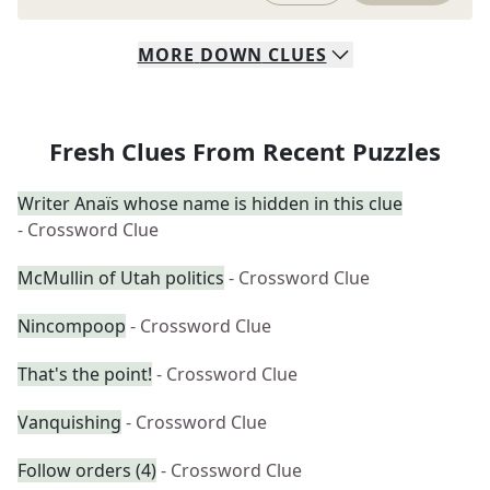
MORE
DOWN
CLUES
Fresh Clues From Recent Puzzles
Writer Anaïs whose name is hidden in this clue
- Crossword Clue
McMullin of Utah politics
- Crossword Clue
Nincompoop
- Crossword Clue
That's the point!
- Crossword Clue
Vanquishing
- Crossword Clue
Follow orders (4)
- Crossword Clue