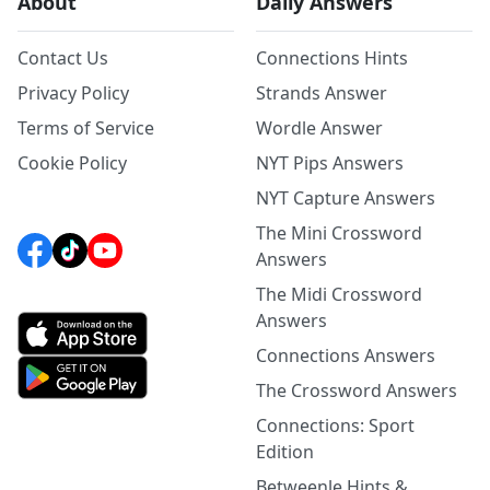
About
Daily Answers
Contact Us
Connections Hints
Privacy Policy
Strands Answer
Terms of Service
Wordle Answer
Cookie Policy
NYT Pips Answers
NYT Capture Answers
The Mini Crossword
Answers
The Midi Crossword
Answers
Connections Answers
The Crossword Answers
Connections: Sport
Edition
Betweenle Hints &