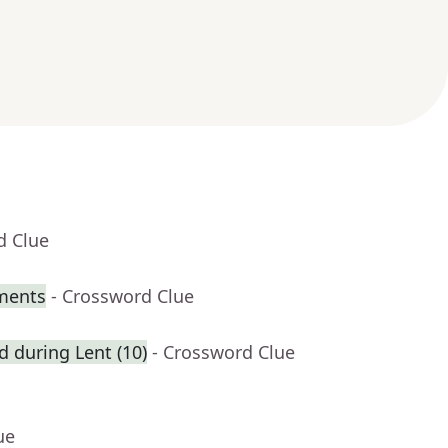
d Clue
iments
- Crossword Clue
ed during Lent (10)
- Crossword Clue
ue