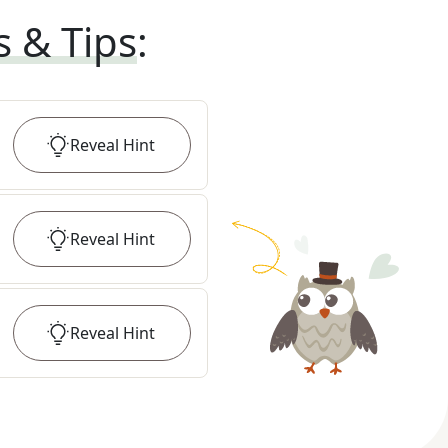
s & Tips
:
Reveal
Hint
Reveal
Hint
Reveal
Hint