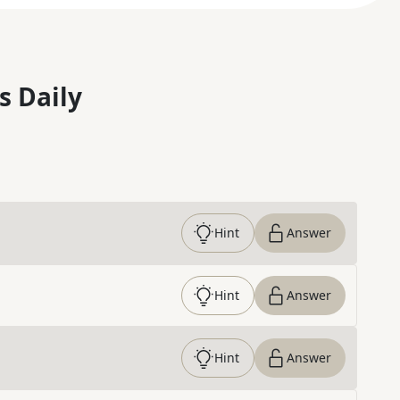
s Daily
Hint
Answer
Hint
Answer
Hint
Answer