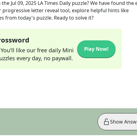
 the
Jul 09, 2025
LA Times Daily
puzzle? We have found the 
progressive letter reveal tool, explore helpful hints like
s from today's puzzle. Ready to solve it?
Crossword
Play Now!
ou'll like our free daily Mini
zzles every day, no paywall.
Show Answ