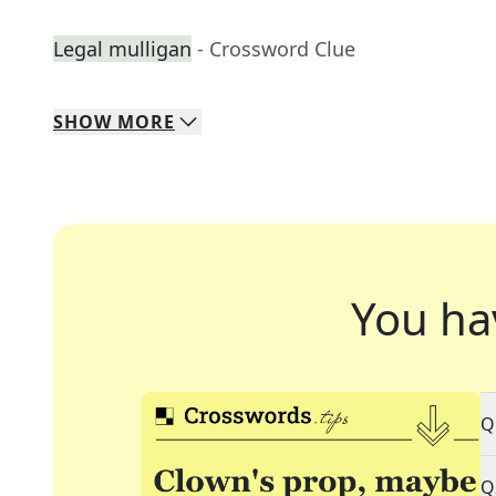
Legal mulligan
- Crossword Clue
SHOW
MORE
You ha
Q
Q