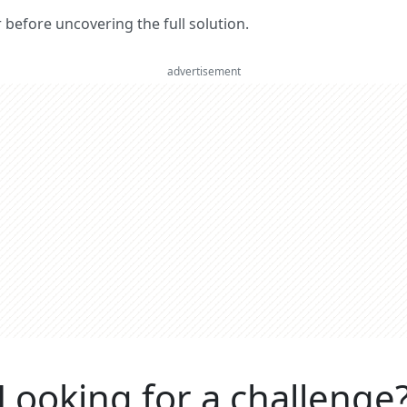
er before uncovering the full solution.
advertisement
Looking for a challenge