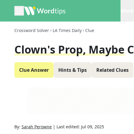
Word 
Crossword Solver
LA Times Daily
Clue
Clown's Prop, Maybe
C
Clue Answer
Hints & Tips
Related Clues
By:
Sarah Perowne
|
Last edited:
Jul 09, 2025