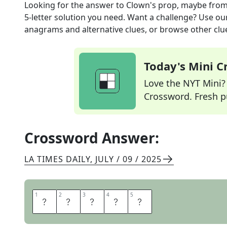
Looking for the answer to
Clown's prop, maybe
from
5
-letter solution you need. Want a challenge? Use our 
anagrams and alternative clues, or browse other clue
Today's Mini 
Love the NYT Mini? Y
Crossword. Fresh pu
Crossword Answer:
LA TIMES DAILY
,
JULY / 09 / 2025
1
1
2
2
3
3
4
4
5
5
S
T
I
L
T