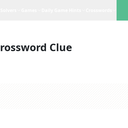
Solvers
Games
Daily Game Hints
Crosswords
rossword Clue