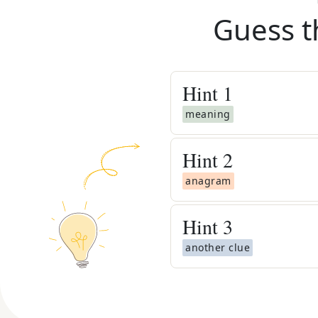
Guess t
Hint
1
meaning
Hint
2
anagram
Hint
3
another clue