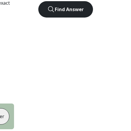
exact
Find Answer
er