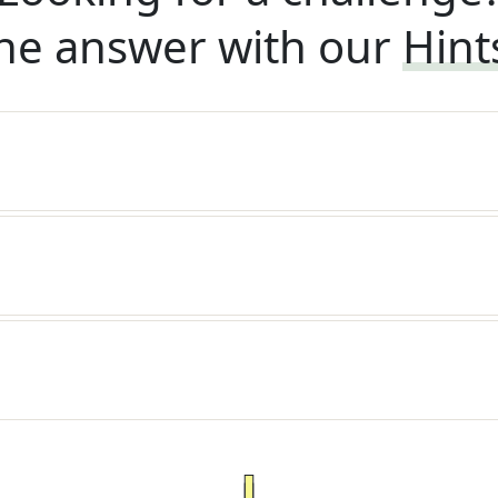
he answer with our
Hint