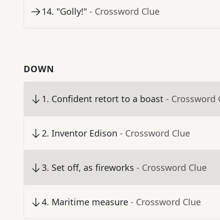
14
.
"Golly!"
- Crossword Clue
DOWN
1
.
Confident retort to a boast
- Crossword 
2
.
Inventor Edison
- Crossword Clue
3
.
Set off, as fireworks
- Crossword Clue
4
.
Maritime measure
- Crossword Clue