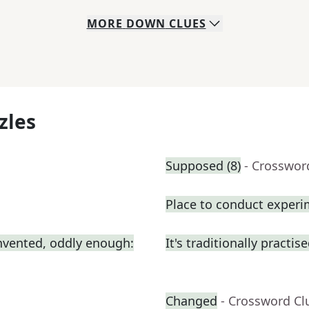
MORE
DOWN
CLUES
zles
Supposed (8)
- Crosswor
Place to conduct exper
nvented, oddly enough:
It's traditionally practis
Changed
- Crossword Cl