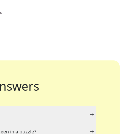
e
nswers
seen in a puzzle?