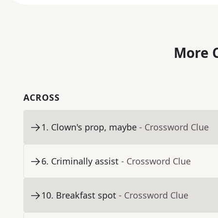
More C
ACROSS
1
.
Clown's prop, maybe
- Crossword Clue
6
.
Criminally assist
- Crossword Clue
10
.
Breakfast spot
- Crossword Clue