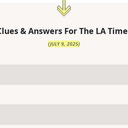
lues & Answers For
The
LA Time
(
JULY 9, 2025
)