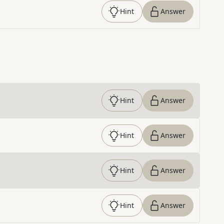
Hint
Answer
Hint
Answer
Hint
Answer
Hint
Answer
Hint
Answer