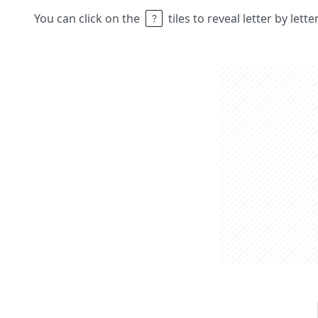
You can click on the
tiles to reveal letter by lett