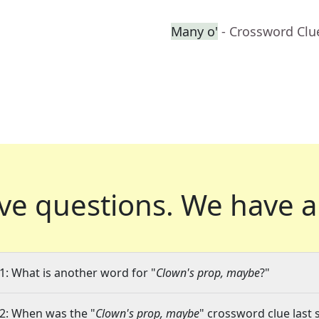
Many o'
- Crossword Clu
ve questions.
We have a
1: What is another word for "
Clown's prop, maybe
?"
2: When was the "
Clown's prop, maybe
" crossword clue last 