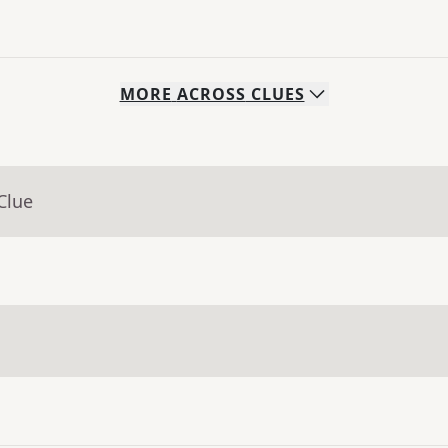
MORE
ACROSS
CLUES
Clue