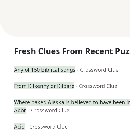
Fresh Clues From Recent Puz
Any of 150 Biblical songs
- Crossword Clue
From Kilkenny or Kildare
- Crossword Clue
Where baked Alaska is believed to have been i
Abbr.
- Crossword Clue
Acid
- Crossword Clue