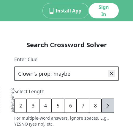
Sign
Install App
In
Search Crossword Solver
Enter Clue
advertisement
Select Length
2
3
4
5
6
7
8
9
For multiple-word answers, ignore spaces. E.g.,
YESNO (yes no), etc.