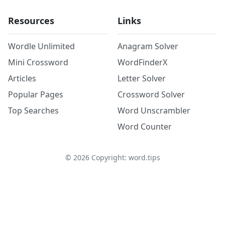
Resources
Links
Wordle Unlimited
Anagram Solver
Mini Crossword
WordFinderX
Articles
Letter Solver
Popular Pages
Crossword Solver
Top Searches
Word Unscrambler
Word Counter
©
2026
Copyright: word.tips