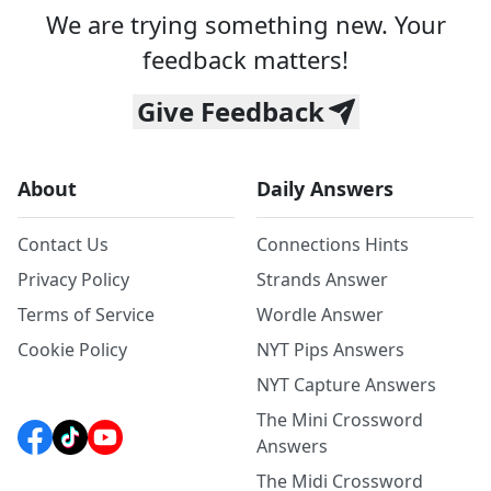
We are trying something new. Your
feedback matters!
Give Feedback
About
Daily Answers
Contact Us
Connections Hints
Privacy Policy
Strands Answer
Terms of Service
Wordle Answer
Cookie Policy
NYT Pips Answers
NYT Capture Answers
The Mini Crossword
Answers
The Midi Crossword