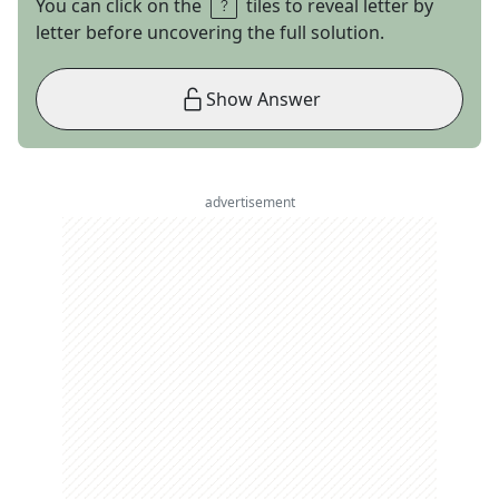
You can click on the
tiles to reveal letter by
letter before uncovering the full solution.
Show Answer
advertisement