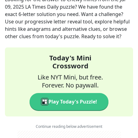
09, 2025
LA Times Daily
puzzle? We have found the
exact
6
-letter solution you need. Want a challenge?
Use our progressive letter reveal tool, explore helpful
hints like anagrams and alternative clues, or browse
other clues from today's puzzle. Ready to solve it?
Today's Mini
Crossword
Like NYT Mini, but free.
Forever. No paywall.
Play Today's Puzzle!
Continue reading below advertisement