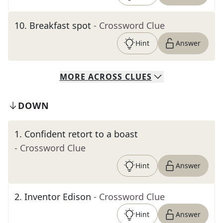
10
.
Breakfast spot
- Crossword Clue
Hint
Answer
MORE
ACROSS
CLUES
DOWN
1
.
Confident retort to a boast
- Crossword Clue
Hint
Answer
2
.
Inventor Edison
- Crossword Clue
Hint
Answer