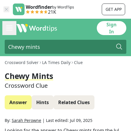
Wordfinder
by WordTips
GET APP
21K
Sign
In
Crossword Solver
LA Times Daily
Clue
Chewy Mints
Crossword Clue
Answer
Hints
Related Clues
By:
Sarah Perowne
|
Last edited:
Jul 09, 2025
Looking for the answer to
Chewy mints
from the
Jul