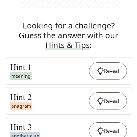
Looking for a challenge?
Guess the answer with our
Hints & Tips
:
Hint
1
Reveal
meaning
Hint
2
Reveal
anagram
Hint
3
Reveal
another clue