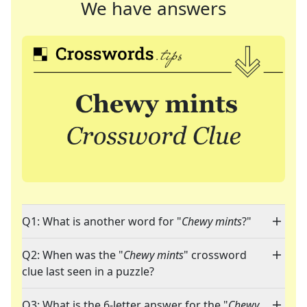
We have answers
Q1: What is another word for "
Chewy mints
?"
Q2: When was the "
Chewy mints
" crossword
clue last seen in a puzzle?
Q3: What is the 6-letter answer for the "
Chewy