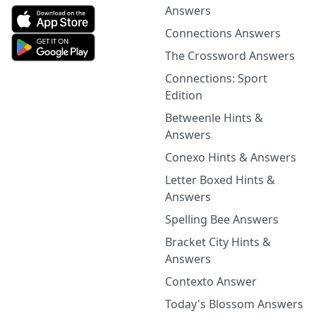
Answers
Connections Answers
The Crossword Answers
Connections: Sport
Edition
Betweenle Hints &
Answers
Conexo Hints & Answers
Letter Boxed Hints &
Answers
Spelling Bee Answers
Bracket City Hints &
Answers
Contexto Answer
Today's Blossom Answers