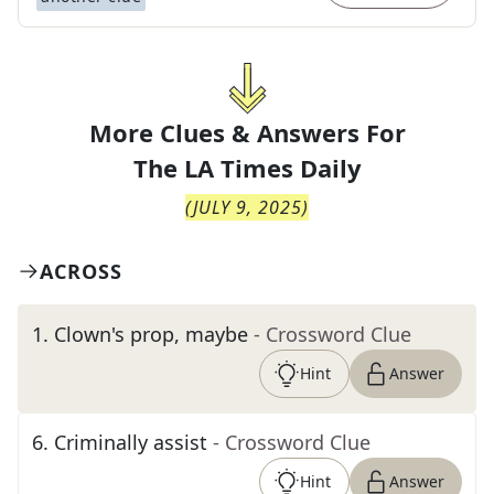
More Clues & Answers For
The
LA Times Daily
(
JULY 9, 2025
)
ACROSS
1
.
Clown's prop, maybe
- Crossword Clue
Hint
Answer
6
.
Criminally assist
- Crossword Clue
Hint
Answer