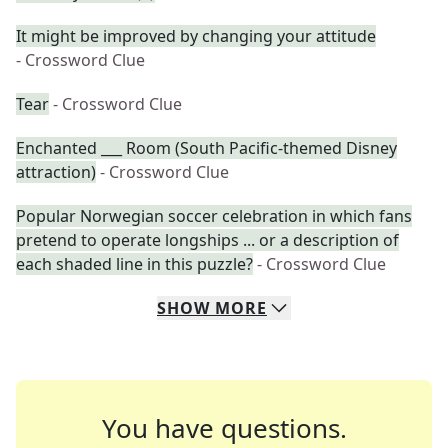
It might be improved by changing your attitude
- Crossword Clue
Tear
- Crossword Clue
Enchanted ___ Room (South Pacific-themed Disney
attraction)
- Crossword Clue
Popular Norwegian soccer celebration in which fans
pretend to operate longships ... or a description of
each shaded line in this puzzle?
- Crossword Clue
SHOW
MORE
You have questions.