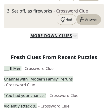
3
.
Set off, as fireworks
- Crossword Clue
Hint
Answer
MORE
DOWN
CLUES
Fresh Clues From Recent Puzzles
___ II Men
- Crossword Clue
Channel with "Modern Family" reruns
- Crossword Clue
"You had your chance!"
- Crossword Clue
Violently attack (6)
- Crossword Clue