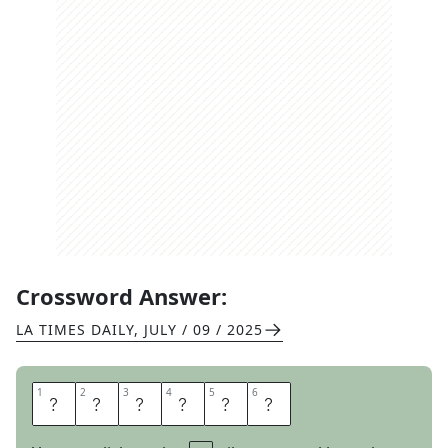
Crossword Answer:
LA TIMES DAILY
,
JULY / 09 / 2025
1
1
2
2
3
3
4
4
5
5
6
6
M
E
N
T
O
S