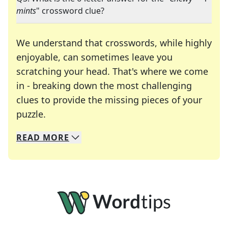
mints
" crossword clue?
We understand that crosswords, while highly
enjoyable, can sometimes leave you
scratching your head. That's where we come
in - breaking down the most challenging
clues to provide the missing pieces of your
Crosswords are linguistic mazes that chal
puzzle.
READ
MORE
We specialize in solving many of your favorite 
Whether you're a daily crossword enthusiast or a