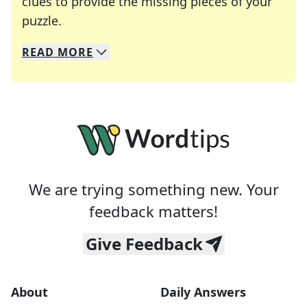
clues to provide the missing pieces of your
Crosswords are linguistic mazes that chal
puzzle.
READ
MORE
We specialize in solving many of your favorite 
Whether you're a daily crossword enthusiast or a
We are trying something new. Your
feedback matters!
Give Feedback
About
Daily Answers