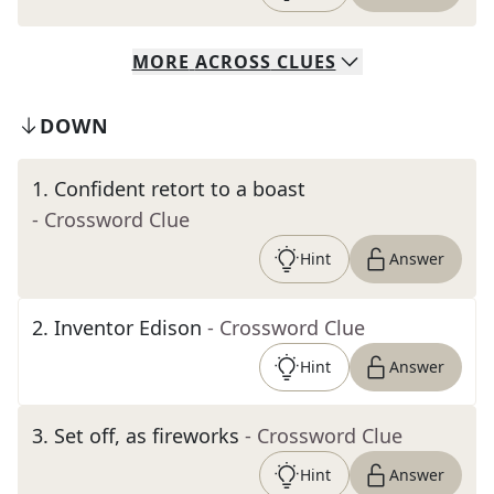
MORE
ACROSS
CLUES
DOWN
1
.
Confident retort to a boast
- Crossword Clue
Hint
Answer
2
.
Inventor Edison
- Crossword Clue
Hint
Answer
3
.
Set off, as fireworks
- Crossword Clue
Hint
Answer