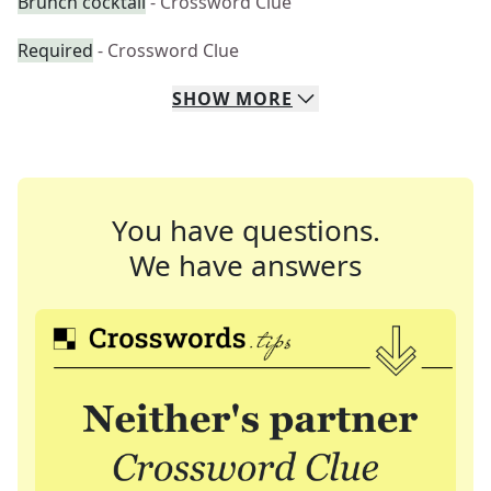
Brunch cocktail
- Crossword Clue
Required
- Crossword Clue
SHOW
MORE
You have questions.
We have answers