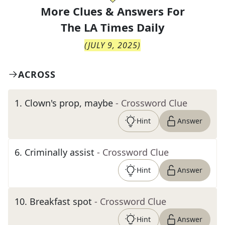
More Clues & Answers For
The
LA Times Daily
(
JULY 9, 2025
)
ACROSS
1
.
Clown's prop, maybe
- Crossword Clue
Hint
Answer
6
.
Criminally assist
- Crossword Clue
Hint
Answer
10
.
Breakfast spot
- Crossword Clue
Hint
Answer