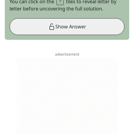
You can click on the
tiles to reveal letter by
letter before uncovering the full solution.
Show Answer
advertisement