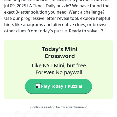
Jul 09, 2025
LA Times Daily
puzzle? We have found the
exact
3
-letter solution you need. Want a challenge?
Use our progressive letter reveal tool, explore helpful
hints like anagrams and alternative clues, or browse
other clues from today's puzzle. Ready to solve it?
Today's Mini
Crossword
Like NYT Mini, but free.
Forever. No paywall.
Play Today's Puzzle!
Continue reading below advertisement