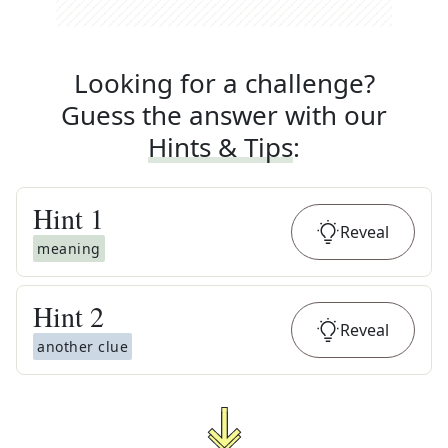
Looking for a challenge?
Guess the answer with our
Hints & Tips
:
Hint
1
Reveal
meaning
Hint
2
Reveal
another clue