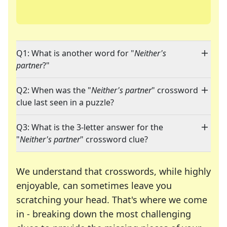
Q1: What is another word for "
Neither's
partner
?"
Q2: When was the "
Neither's partner
" crossword
clue last seen in a puzzle?
Q3: What is the 3-letter answer for the
"
Neither's partner
" crossword clue?
We understand that crosswords, while highly
enjoyable, can sometimes leave you
scratching your head. That's where we come
in - breaking down the most challenging