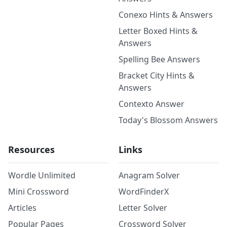
Conexo Hints & Answers
Letter Boxed Hints &
Answers
Spelling Bee Answers
Bracket City Hints &
Answers
Contexto Answer
Today's Blossom Answers
Resources
Links
Wordle Unlimited
Anagram Solver
Mini Crossword
WordFinderX
Articles
Letter Solver
Popular Pages
Crossword Solver