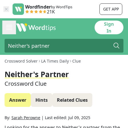
Wordfinder
by WordTips
GET APP
21K
Sign
In
Crossword Solver
LA Times Daily
Clue
Neither's Partner
Crossword Clue
Answer
Hints
Related Clues
By:
Sarah Perowne
|
Last edited:
Jul 09, 2025
Looking for the answer to
Neither's partner
from the