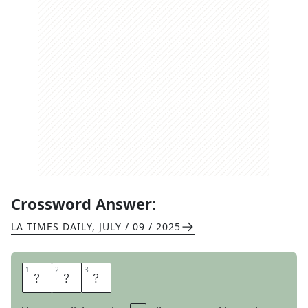
Crossword Answer:
LA TIMES DAILY
,
JULY / 09 / 2025
1
1
2
2
3
3
N
O
R