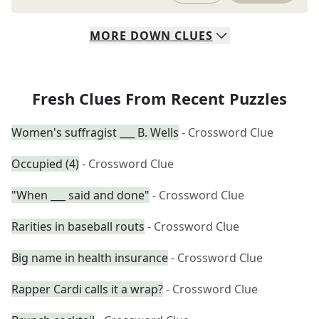
MORE
DOWN
CLUES
Fresh Clues From Recent Puzzles
Women's suffragist ___ B. Wells
- Crossword Clue
Occupied (4)
- Crossword Clue
"When ___ said and done"
- Crossword Clue
Rarities in baseball routs
- Crossword Clue
Big name in health insurance
- Crossword Clue
Rapper Cardi calls it a wrap?
- Crossword Clue