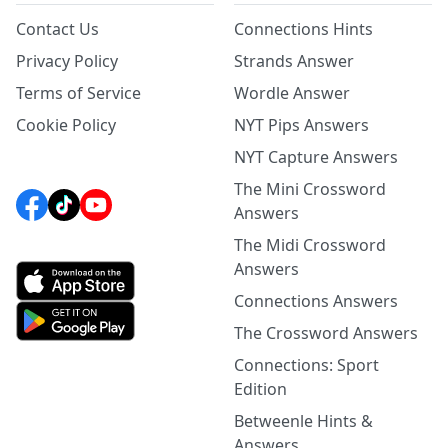
Contact Us
Connections Hints
Privacy Policy
Strands Answer
Terms of Service
Wordle Answer
Cookie Policy
NYT Pips Answers
NYT Capture Answers
The Mini Crossword
Answers
The Midi Crossword
Answers
Connections Answers
The Crossword Answers
Connections: Sport
Edition
Betweenle Hints &
Answers