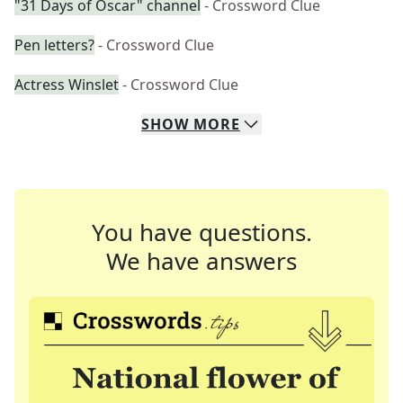
"31 Days of Oscar" channel
- Crossword Clue
Pen letters?
- Crossword Clue
Actress Winslet
- Crossword Clue
SHOW
MORE
You have questions.
We have answers