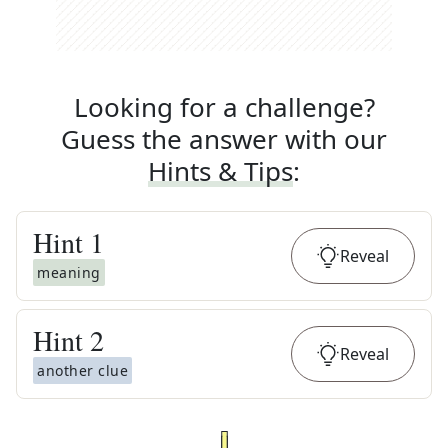
Looking for a challenge?
Guess the answer with our
Hints & Tips
:
Hint
1
Reveal
meaning
Hint
2
Reveal
another clue