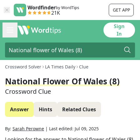
Wordfinder
by WordTips
GET APP
21K
Sign
In
Crossword Solver
LA Times Daily
Clue
National Flower Of Wales (8)
Crossword Clue
Answer
Hints
Related Clues
By:
Sarah Perowne
|
Last edited:
Jul 09, 2025
Looking for the answer to
National flower of Wales (8)