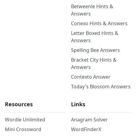
Betweenle Hints &
Answers
Conexo Hints & Answers
Letter Boxed Hints &
Answers
Spelling Bee Answers
Bracket City Hints &
Answers
Contexto Answer
Today's Blossom Answers
Resources
Links
Wordle Unlimited
Anagram Solver
Mini Crossword
WordFinderX