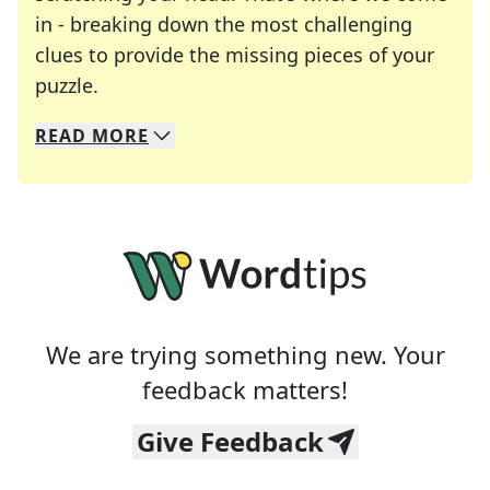
in - breaking down the most challenging
clues to provide the missing pieces of your
Crosswords are linguistic mazes that chal
puzzle.
READ
MORE
We specialize in solving many of your favorite 
Whether you're a daily crossword enthusiast or a
We are trying something new. Your
feedback matters!
Give Feedback