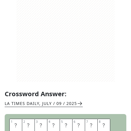
Crossword Answer:
LA TIMES DAILY
,
JULY / 09 / 2025
1
1
2
2
3
3
4
4
5
5
6
6
7
7
8
8
D
A
F
F
O
D
I
L