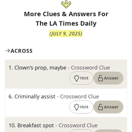
More Clues & Answers For
The
LA Times Daily
(
JULY 9, 2025
)
ACROSS
1
.
Clown's prop, maybe
- Crossword Clue
Hint
Answer
6
.
Criminally assist
- Crossword Clue
Hint
Answer
10
.
Breakfast spot
- Crossword Clue