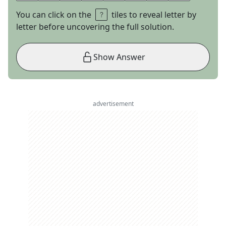
You can click on the
tiles to reveal letter by
letter before uncovering the full solution.
Show Answer
advertisement