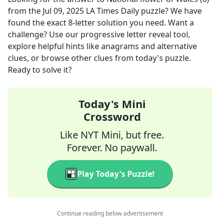
from the
Jul 09, 2025
LA Times Daily
puzzle? We have
found the exact
8
-letter solution you need. Want a
challenge? Use our progressive letter reveal tool,
explore helpful hints like anagrams and alternative
clues, or browse other clues from today's puzzle.
Ready to solve it?
Today's Mini
Crossword
Like NYT Mini, but free.
Forever. No paywall.
Play Today's Puzzle!
Continue reading below advertisement