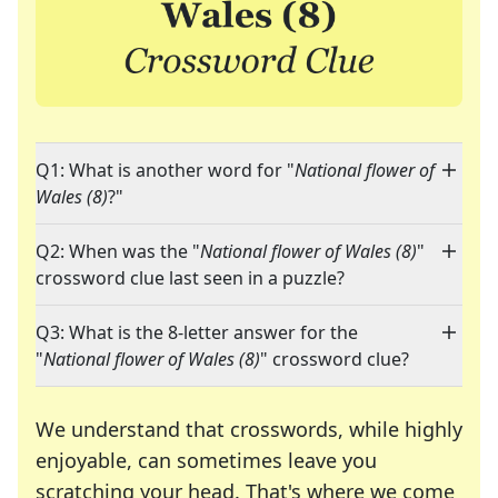
Q1: What is another word for "
National flower of
Wales (8)
?"
Q2: When was the "
National flower of Wales (8)
"
crossword clue last seen in a puzzle?
Q3: What is the 8-letter answer for the
"
National flower of Wales (8)
" crossword clue?
We understand that crosswords, while highly
enjoyable, can sometimes leave you
scratching your head. That's where we come