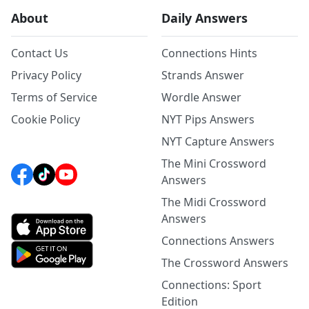
About
Daily Answers
Contact Us
Connections Hints
Privacy Policy
Strands Answer
Terms of Service
Wordle Answer
Cookie Policy
NYT Pips Answers
NYT Capture Answers
The Mini Crossword
Answers
The Midi Crossword
Answers
Connections Answers
The Crossword Answers
Connections: Sport
Edition