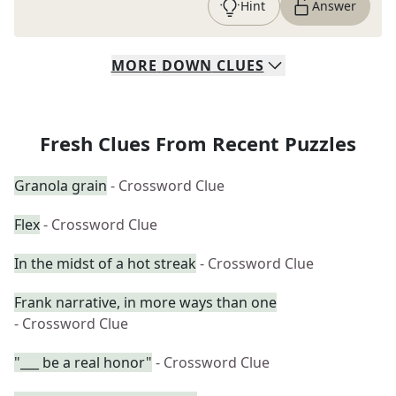
Hint
Answer
MORE
DOWN
CLUES
Fresh Clues From Recent Puzzles
Granola grain
- Crossword Clue
Flex
- Crossword Clue
In the midst of a hot streak
- Crossword Clue
Frank narrative, in more ways than one
- Crossword Clue
"___ be a real honor"
- Crossword Clue