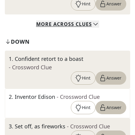
Hint
Answer
MORE
ACROSS
CLUES
DOWN
1
.
Confident retort to a boast
- Crossword Clue
Hint
Answer
2
.
Inventor Edison
- Crossword Clue
Hint
Answer
3
.
Set off, as fireworks
- Crossword Clue