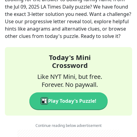
the
Jul 09, 2025
LA Times Daily
puzzle? We have found
the exact
3
-letter solution you need. Want a challenge?
Use our progressive letter reveal tool, explore helpful
hints like anagrams and alternative clues, or browse
other clues from today's puzzle. Ready to solve it?
Today's Mini
Crossword
Like NYT Mini, but free.
Forever. No paywall.
Play Today's Puzzle!
Continue reading below advertisement