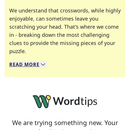
We understand that crosswords, while highly
enjoyable, can sometimes leave you
scratching your head. That's where we come
in - breaking down the most challenging
clues to provide the missing pieces of your
Crosswords are linguistic mazes that chal
puzzle.
READ
MORE
We specialize in solving many of your favorite 
Whether you're a daily crossword enthusiast or a
We are trying something new. Your