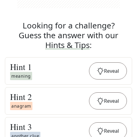
Looking for a challenge?
Guess the answer with our
Hints & Tips
:
Hint
1
Reveal
meaning
Hint
2
Reveal
anagram
Hint
3
Reveal
another clue