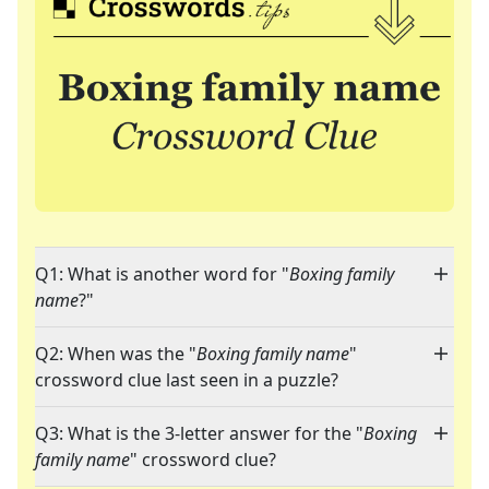
Q1: What is another word for "
Boxing family
name
?"
Q2: When was the "
Boxing family name
"
crossword clue last seen in a puzzle?
Q3: What is the 3-letter answer for the "
Boxing
family name
" crossword clue?