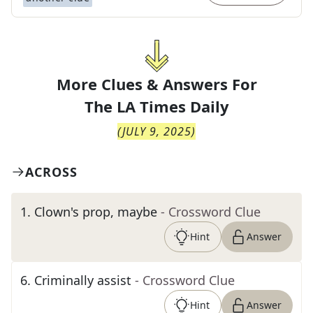
More Clues & Answers For
The
LA Times Daily
(
JULY 9, 2025
)
ACROSS
1
.
Clown's prop, maybe
- Crossword Clue
Hint
Answer
6
.
Criminally assist
- Crossword Clue
Hint
Answer