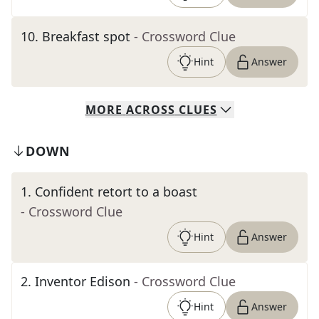
10
.
Breakfast spot
- Crossword Clue
Hint
Answer
MORE
ACROSS
CLUES
DOWN
1
.
Confident retort to a boast
- Crossword Clue
Hint
Answer
2
.
Inventor Edison
- Crossword Clue
Hint
Answer