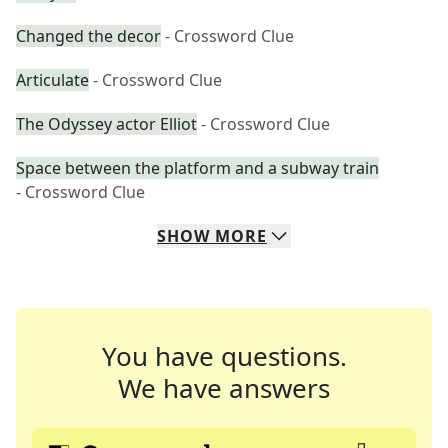
Changed the decor
- Crossword Clue
Articulate
- Crossword Clue
The Odyssey actor Elliot
- Crossword Clue
Space between the platform and a subway train
- Crossword Clue
SHOW
MORE
You have questions.
We have answers