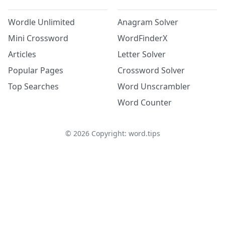
Wordle Unlimited
Anagram Solver
Mini Crossword
WordFinderX
Articles
Letter Solver
Popular Pages
Crossword Solver
Top Searches
Word Unscrambler
Word Counter
©
2026
Copyright: word.tips