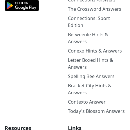
The Crossword Answers
Connections: Sport
Edition
Betweenle Hints &
Answers
Conexo Hints & Answers
Letter Boxed Hints &
Answers
Spelling Bee Answers
Bracket City Hints &
Answers
Contexto Answer
Today's Blossom Answers
Resources
Links