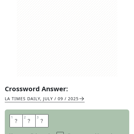
Crossword Answer:
LA TIMES DAILY
,
JULY / 09 / 2025
1
1
2
2
3
3
A
L
I