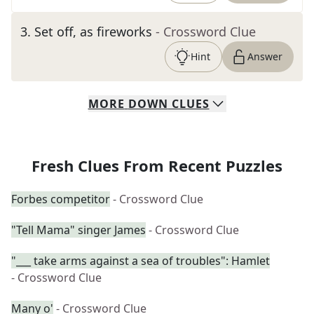
3
.
Set off, as fireworks
- Crossword Clue
Hint
Answer
MORE
DOWN
CLUES
Fresh Clues From Recent Puzzles
Forbes competitor
- Crossword Clue
"Tell Mama" singer James
- Crossword Clue
"___ take arms against a sea of troubles": Hamlet
- Crossword Clue
Many o'
- Crossword Clue