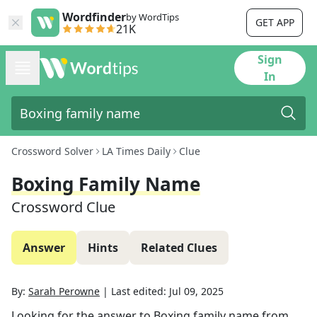
Wordfinder
by WordTips
GET APP
21K
Sign
In
Crossword Solver
LA Times Daily
Clue
Boxing Family Name
Crossword Clue
Answer
Hints
Related Clues
By:
Sarah Perowne
|
Last edited:
Jul 09, 2025
Looking for the answer to
Boxing family name
from