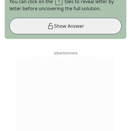
You can click on the
tiles to reveal letter by
letter before uncovering the full solution.
Show Answer
advertisement