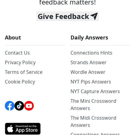
feedback matters!
Give Feedback
About
Daily Answers
Contact Us
Connections Hints
Privacy Policy
Strands Answer
Terms of Service
Wordle Answer
Cookie Policy
NYT Pips Answers
NYT Capture Answers
The Mini Crossword
Answers
The Midi Crossword
Answers
Connections Answers