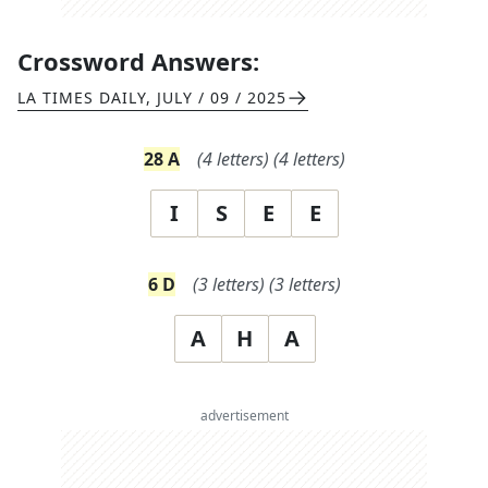
Crossword Answers:
LA TIMES DAILY
,
JULY / 09 / 2025
28
A
(
4
letters)
(
4
letters)
I
S
E
E
6
D
(
3
letters)
(
3
letters)
A
H
A
advertisement