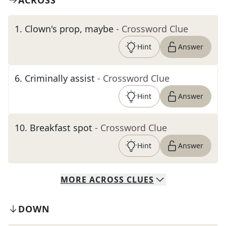
ACROSS
1
.
Clown's prop, maybe
- Crossword Clue
Hint
Answer
6
.
Criminally assist
- Crossword Clue
Hint
Answer
10
.
Breakfast spot
- Crossword Clue
Hint
Answer
MORE
ACROSS
CLUES
DOWN