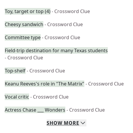
Toy, target or top (4)
- Crossword Clue
Cheesy sandwich
- Crossword Clue
Committee type
- Crossword Clue
Field-trip destination for many Texas students
- Crossword Clue
Top-shelf
- Crossword Clue
Keanu Reeves's role in "The Matrix"
- Crossword Clue
Vocal critic
- Crossword Clue
Actress Chase ___ Wonders
- Crossword Clue
SHOW
MORE