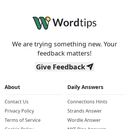
We are trying something new. Your
feedback matters!
Give Feedback
About
Daily Answers
Contact Us
Connections Hints
Privacy Policy
Strands Answer
Terms of Service
Wordle Answer