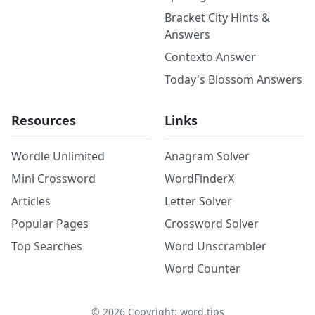
Bracket City Hints &
Answers
Contexto Answer
Today's Blossom Answers
Resources
Links
Wordle Unlimited
Anagram Solver
Mini Crossword
WordFinderX
Articles
Letter Solver
Popular Pages
Crossword Solver
Top Searches
Word Unscrambler
Word Counter
©
2026
Copyright: word.tips