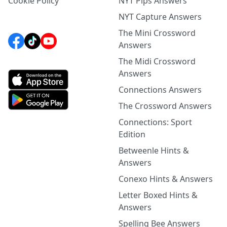
Cookie Policy
NYT Pips Answers
NYT Capture Answers
The Mini Crossword
Answers
The Midi Crossword
Answers
Connections Answers
The Crossword Answers
Connections: Sport
Edition
Betweenle Hints &
Answers
Conexo Hints & Answers
Letter Boxed Hints &
Answers
Spelling Bee Answers