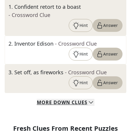
1
.
Confident retort to a boast
- Crossword Clue
Hint
Answer
2
.
Inventor Edison
- Crossword Clue
Hint
Answer
3
.
Set off, as fireworks
- Crossword Clue
Hint
Answer
MORE
DOWN
CLUES
Fresh Clues From Recent Puzzles