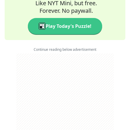
Like NYT Mini, but free.
Forever. No paywall.
Play Today's Puzzle!
Continue reading below advertisement