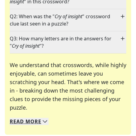
insight
" in this crossword?
Q2: When was the "
Cry of insight
" crossword
clue last seen in a puzzle?
Q3: How many letters are in the answers for
"
Cry of insight
"?
We understand that crosswords, while highly
enjoyable, can sometimes leave you
scratching your head. That's where we come
in - breaking down the most challenging
clues to provide the missing pieces of your
Crosswords are linguistic mazes that chal
puzzle.
READ
MORE
We specialize in solving many of your favorite 
Whether you're a daily crossword enthusiast or a