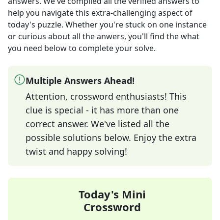
answers
. We've compiled all the verified answers to
help you navigate this extra-challenging aspect of
today's puzzle. Whether you're stuck on one instance
or curious about all the anwers, you'll find the what
you need below to complete your solve.
Multiple Answers Ahead!
Attention, crossword enthusiasts! This
clue is special - it has more than one
correct answer. We've listed all the
possible solutions below. Enjoy the extra
twist and happy solving!
Today's Mini
Crossword