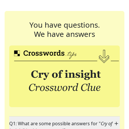
You have questions.
We have answers
Q1: What are some possible answers for "
Cry of