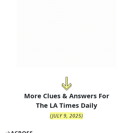
More Clues & Answers For
The
LA Times Daily
(
JULY 9, 2025
)