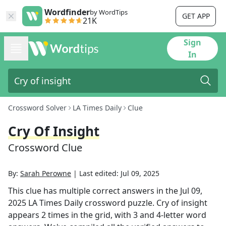
Wordfinder
by WordTips
GET APP
21K
Sign
In
Crossword Solver
LA Times Daily
Clue
Cry Of Insight
Crossword Clue
By:
Sarah Perowne
|
Last edited:
Jul 09, 2025
This clue has multiple correct answers in the
Jul 09,
2025
LA Times Daily
crossword puzzle.
Cry of insight
appears
2
times in the grid,
with 3 and 4-letter word