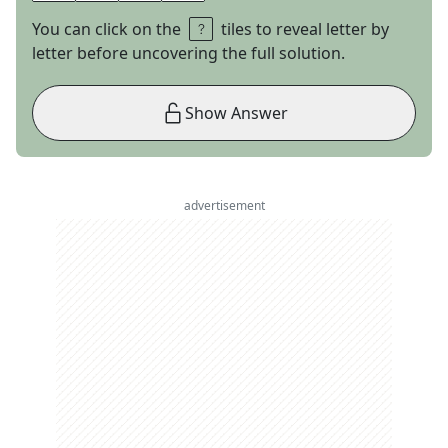
You can click on the
tiles to reveal letter by
letter before uncovering the full solution.
Show Answer
advertisement