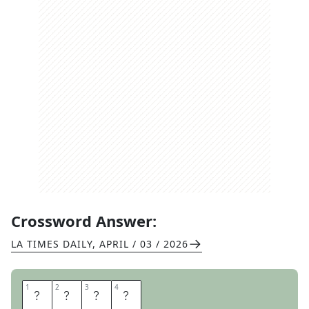
Crossword Answer:
LA TIMES DAILY
,
APRIL / 03 / 2026
1
1
2
2
3
3
4
4
I
T
O
O