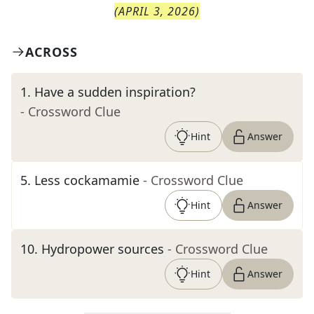
(
APRIL 3, 2026
)
ACROSS
1
.
Have a sudden inspiration?
- Crossword Clue
Hint
Answer
5
.
Less cockamamie
- Crossword Clue
Hint
Answer
10
.
Hydropower sources
- Crossword Clue
Hint
Answer