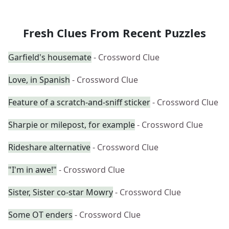
Fresh Clues From Recent Puzzles
Garfield's housemate
- Crossword Clue
Love, in Spanish
- Crossword Clue
Feature of a scratch-and-sniff sticker
- Crossword Clue
Sharpie or milepost, for example
- Crossword Clue
Rideshare alternative
- Crossword Clue
"I'm in awe!"
- Crossword Clue
Sister, Sister co-star Mowry
- Crossword Clue
Some OT enders
- Crossword Clue