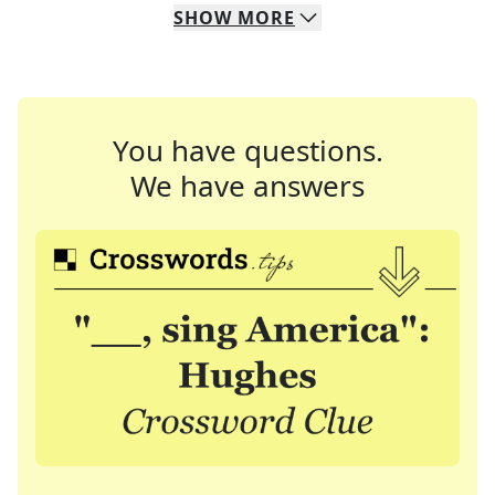
SHOW
MORE
You have questions.
We have answers