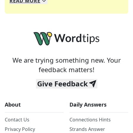
READ
MORE
We specialize in solving many of your favorite 
Whether you're a daily crossword enthusiast or a
We are trying something new. Your
feedback matters!
Give Feedback
About
Daily Answers
Contact Us
Connections Hints
Privacy Policy
Strands Answer