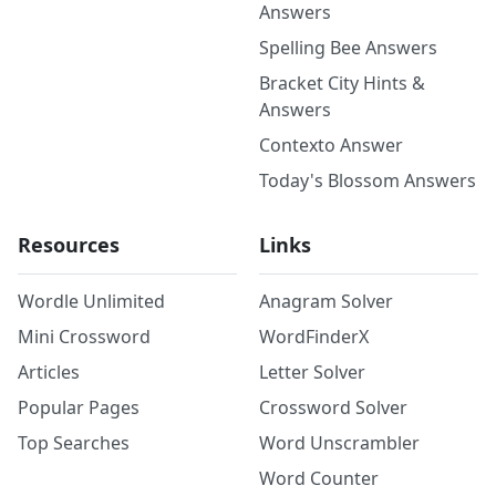
Answers
Spelling Bee Answers
Bracket City Hints &
Answers
Contexto Answer
Today's Blossom Answers
Resources
Links
Wordle Unlimited
Anagram Solver
Mini Crossword
WordFinderX
Articles
Letter Solver
Popular Pages
Crossword Solver
Top Searches
Word Unscrambler
Word Counter