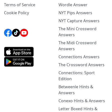
Terms of Service
Wordle Answer
Cookie Policy
NYT Pips Answers
NYT Capture Answers
The Mini Crossword
Answers
The Midi Crossword
Answers
Connections Answers
The Crossword Answers
Connections: Sport
Edition
Betweenle Hints &
Answers
Conexo Hints & Answers
Letter Boxed Hints &