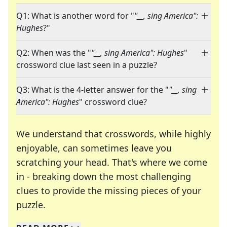
Q1: What is another word for "
"__, sing America":
Hughes
?"
Q2: When was the "
"__, sing America": Hughes
"
crossword clue last seen in a puzzle?
Q3: What is the 4-letter answer for the "
"__, sing
America": Hughes
" crossword clue?
We understand that crosswords, while highly
enjoyable, can sometimes leave you
scratching your head. That's where we come
in - breaking down the most challenging
clues to provide the missing pieces of your
Crosswords are linguistic mazes that chal
puzzle.