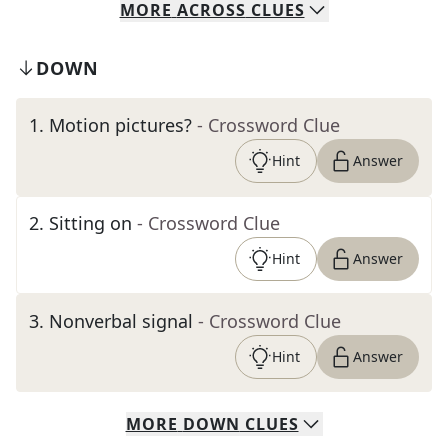
MORE
ACROSS
CLUES
DOWN
1
.
Motion pictures?
- Crossword Clue
Hint
Answer
2
.
Sitting on
- Crossword Clue
Hint
Answer
3
.
Nonverbal signal
- Crossword Clue
Hint
Answer
MORE
DOWN
CLUES