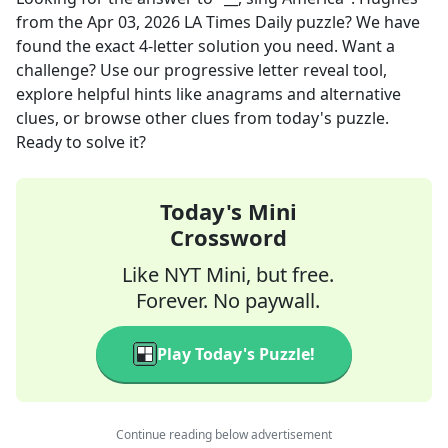
from the
Apr 03, 2026
LA Times Daily
puzzle? We have
found the exact
4
-letter solution you need. Want a
challenge? Use our progressive letter reveal tool,
explore helpful hints like anagrams and alternative
clues, or browse other clues from today's puzzle.
Ready to solve it?
Today's Mini
Crossword
Like NYT Mini, but free.
Forever. No paywall.
Play Today's Puzzle!
Continue reading below advertisement