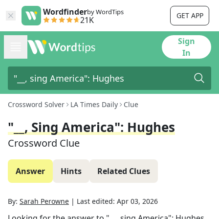
Wordfinder
by WordTips
GET APP
21K
Sign
In
Crossword Solver
LA Times Daily
Clue
"__, Sing America": Hughes
Crossword Clue
Answer
Hints
Related Clues
By:
Sarah Perowne
|
Last edited:
Apr 03, 2026
Looking for the answer to
"__, sing America": Hughes