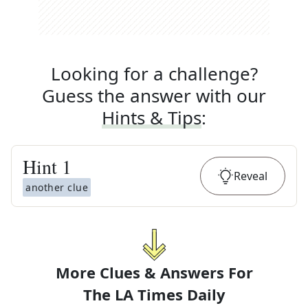
Looking for a challenge?
Guess the answer with our
Hints & Tips
:
Hint
1
Reveal
another clue
More Clues & Answers For
The
LA Times Daily