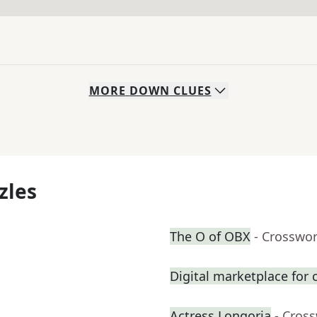
MORE
DOWN
CLUES
zles
The O of OBX
- Crosswo
Digital marketplace for c
Actress Longoria
- Cros