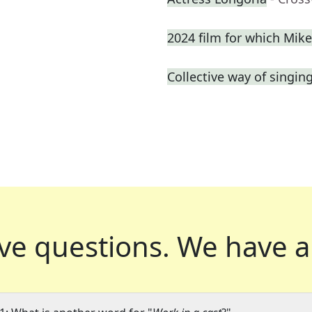
2024 film for which Mik
Collective way of singin
ve questions.
We have a