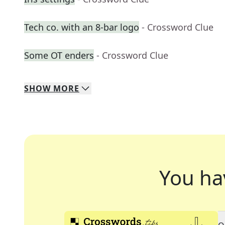
Tech co. with an 8-bar logo
- Crossword Clue
Some OT enders
- Crossword Clue
SHOW
MORE
You ha