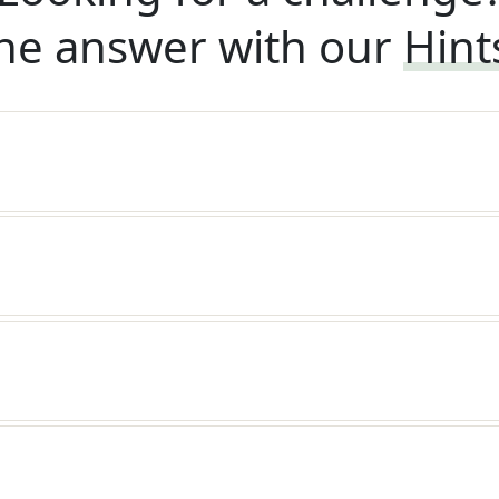
he answer with our
Hint