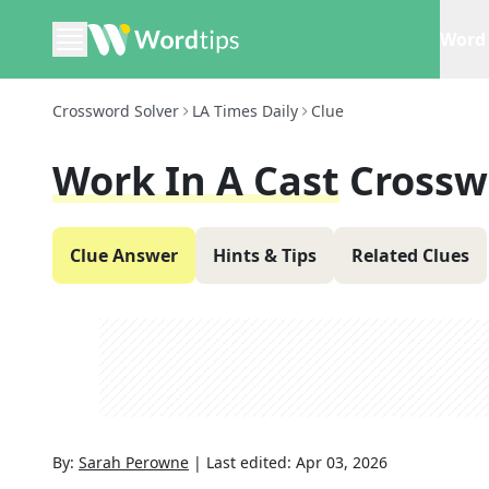
Word 
Crossword Solver
LA Times Daily
Clue
Work In A Cast
Crossw
Clue Answer
Hints & Tips
Related Clues
By:
Sarah Perowne
|
Last edited:
Apr 03, 2026