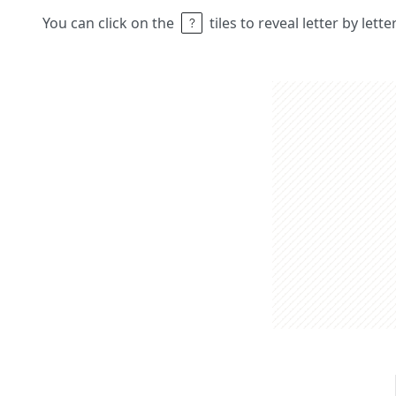
You can click on the
tiles to reveal letter by lett