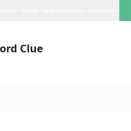
Solvers
Games
Daily Game Hints
Crosswords
ord Clue