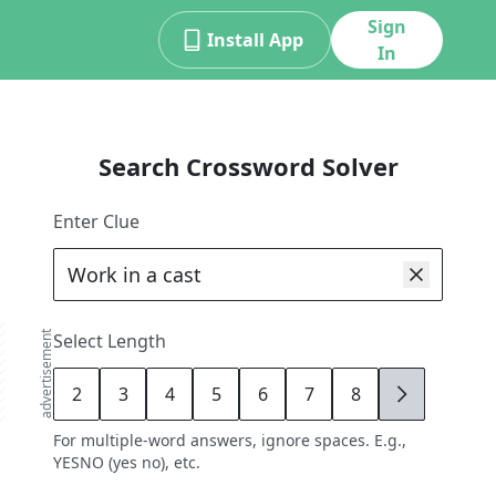
Sign
Install App
In
Search Crossword Solver
Enter Clue
advertisement
Select Length
2
3
4
5
6
7
8
9
For multiple-word answers, ignore spaces. E.g.,
YESNO (yes no), etc.