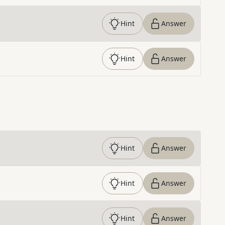
Hint
Answer
Hint
Answer
Hint
Answer
Hint
Answer
Hint
Answer