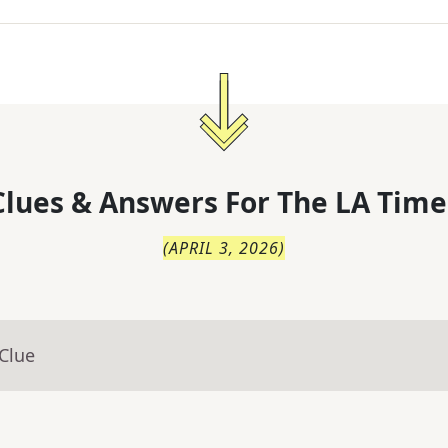
lues & Answers For
The
LA Time
(
APRIL 3, 2026
)
Clue