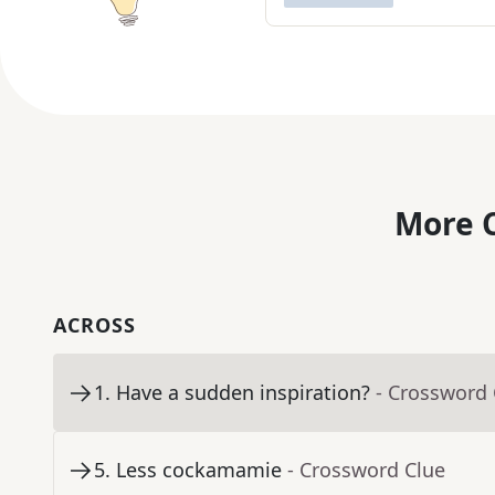
More C
ACROSS
1
.
Have a sudden inspiration?
- Crossword 
5
.
Less cockamamie
- Crossword Clue