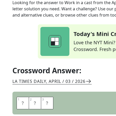
Looking for the answer to
Work in a cast
from the
Ap
letter solution you need. Want a challenge? Use our p
and alternative clues, or browse other clues from tod
Today's Mini 
Love the NYT Mini? Y
Crossword. Fresh pu
Crossword Answer:
LA TIMES DAILY
,
APRIL / 03 / 2026
1
1
2
2
3
3
A
C
T