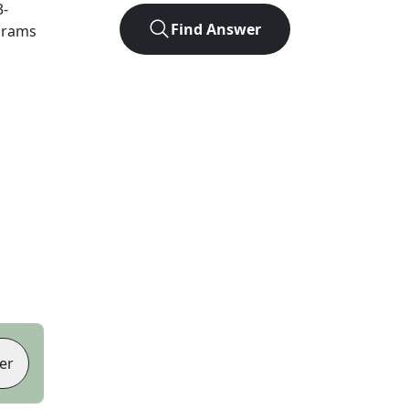
3
-
Find Answer
agrams
er