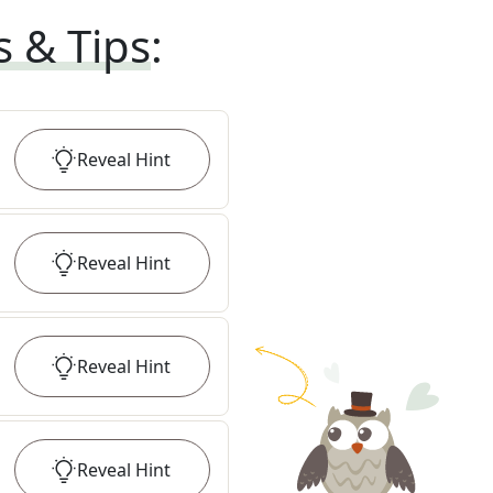
s & Tips
:
Reveal
Hint
Reveal
Hint
Reveal
Hint
Reveal
Hint