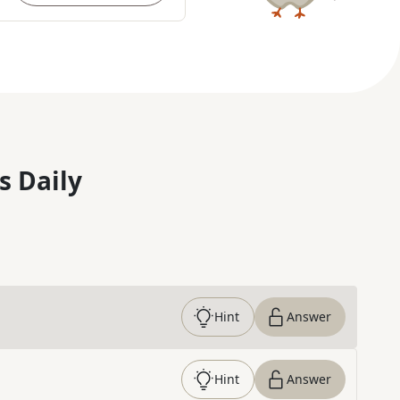
s Daily
Hint
Answer
Hint
Answer