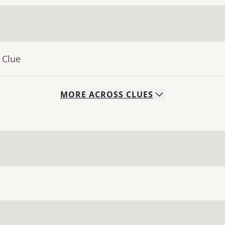
 Clue
MORE
ACROSS
CLUES