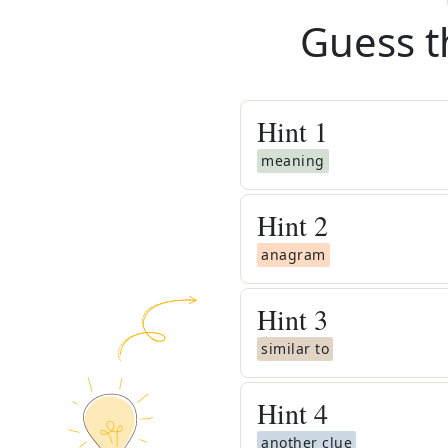
Guess t
Hint
1
meaning
Hint
2
anagram
Hint
3
similar to
Hint
4
another clue