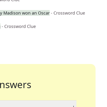
ey Madison won an Oscar
- Crossword Clue
g
- Crossword Clue
nswers