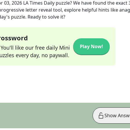
r 03, 2026
LA Times Daily
puzzle? We have found the exact
rogressive letter reveal tool, explore helpful hints like an
ay's puzzle. Ready to solve it?
Crossword
Play Now!
ou'll like our free daily Mini
zzles every day, no paywall.
Show Answ