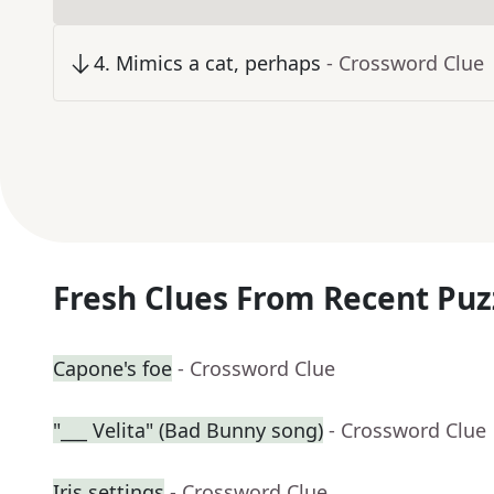
4
.
Mimics a cat, perhaps
- Crossword Clue
Fresh Clues From Recent Puz
Capone's foe
- Crossword Clue
"___ Velita" (Bad Bunny song)
- Crossword Clue
Iris settings
- Crossword Clue