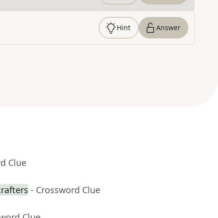
Hint
Answer
rd Clue
rafters
- Crossword Clue
sword Clue