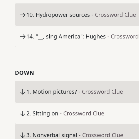
10
.
Hydropower sources
- Crossword Clue
14
.
"__, sing America": Hughes
- Crossword
DOWN
1
.
Motion pictures?
- Crossword Clue
2
.
Sitting on
- Crossword Clue
3
.
Nonverbal signal
- Crossword Clue