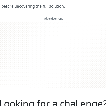
er before uncovering the full solution.
advertisement
Looking for a challenge