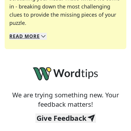
in - breaking down the most challenging
clues to provide the missing pieces of your
Crosswords are linguistic mazes that chal
puzzle.
READ
MORE
We specialize in solving many of your favorite 
Whether you're a daily crossword enthusiast or a
We are trying something new. Your
feedback matters!
Give Feedback