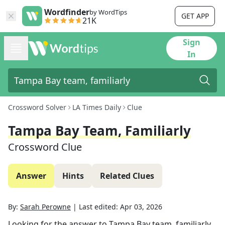
Wordfinder
by WordTips
GET APP
21K
Sign
In
Crossword Solver
LA Times Daily
Clue
Tampa Bay Team, Familiarly
Crossword Clue
Answer
Hints
Related Clues
By:
Sarah Perowne
|
Last edited:
Apr 03, 2026
Looking for the answer to
Tampa Bay team, familiarly