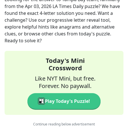
from the
Apr 03, 2026
LA Times Daily
puzzle? We have
found the exact
4
-letter solution you need. Want a
challenge? Use our progressive letter reveal tool,
explore helpful hints like anagrams and alternative
clues, or browse other clues from today's puzzle.
Ready to solve it?
Today's Mini
Crossword
Like NYT Mini, but free.
Forever. No paywall.
Play Today's Puzzle!
Continue reading below advertisement