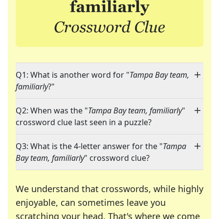
Q1: What is another word for "
Tampa Bay team,
familiarly
?"
Q2: When was the "
Tampa Bay team, familiarly
"
crossword clue last seen in a puzzle?
Q3: What is the 4-letter answer for the "
Tampa
Bay team, familiarly
" crossword clue?
We understand that crosswords, while highly
enjoyable, can sometimes leave you
scratching your head. That's where we come