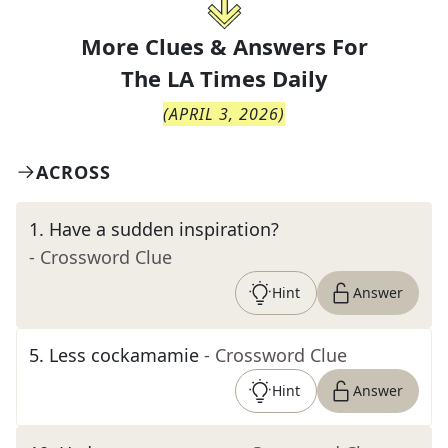
More Clues & Answers For
The
LA Times Daily
(
APRIL 3, 2026
)
ACROSS
1
.
Have a sudden inspiration?
- Crossword Clue
Hint
Answer
5
.
Less cockamamie
- Crossword Clue
Hint
Answer