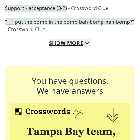
Support - acceptance (3-2)
- Crossword Clue
"___ put the bomp in the bomp-bah-bomp-bah-bomp?"
- Crossword Clue
SHOW
MORE
You have questions.
We have answers