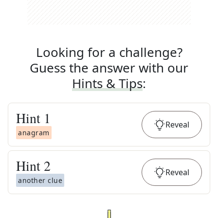
Looking for a challenge?
Guess the answer with our
Hints & Tips
:
Hint
1
Reveal
anagram
Hint
2
Reveal
another clue