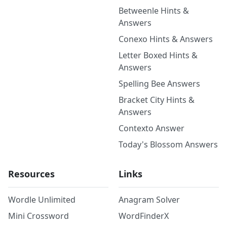
Betweenle Hints &
Answers
Conexo Hints & Answers
Letter Boxed Hints &
Answers
Spelling Bee Answers
Bracket City Hints &
Answers
Contexto Answer
Today's Blossom Answers
Resources
Links
Wordle Unlimited
Anagram Solver
Mini Crossword
WordFinderX