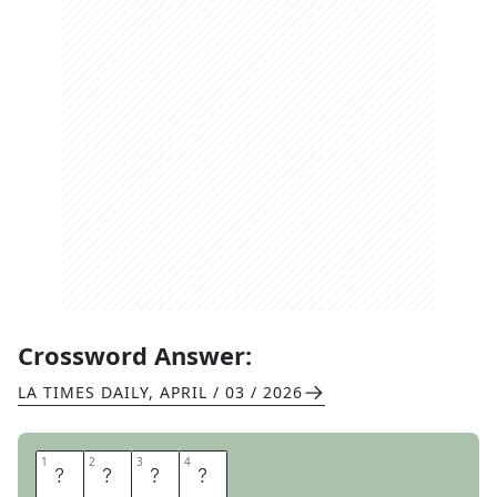
Crossword Answer:
LA TIMES DAILY
,
APRIL / 03 / 2026
1
1
2
2
3
3
4
4
B
U
C
S