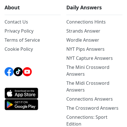
About
Daily Answers
Contact Us
Connections Hints
Privacy Policy
Strands Answer
Terms of Service
Wordle Answer
Cookie Policy
NYT Pips Answers
NYT Capture Answers
The Mini Crossword
Answers
The Midi Crossword
Answers
Connections Answers
The Crossword Answers
Connections: Sport
Edition