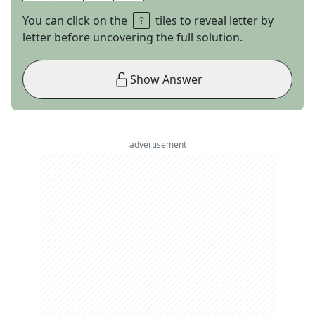
You can click on the
tiles to reveal letter by
letter before uncovering the full solution.
Show Answer
advertisement