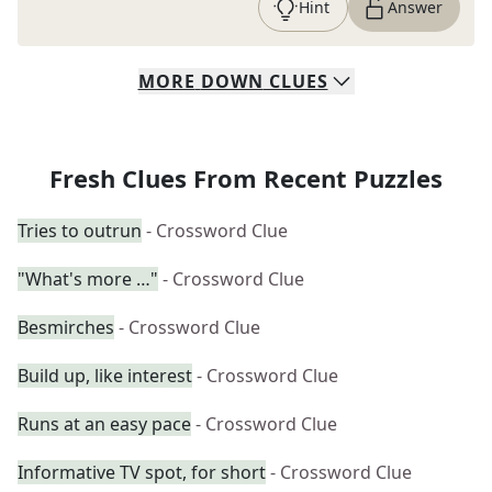
Hint
Answer
MORE
DOWN
CLUES
Fresh Clues From Recent Puzzles
Tries to outrun
- Crossword Clue
"What's more …"
- Crossword Clue
Besmirches
- Crossword Clue
Build up, like interest
- Crossword Clue
Runs at an easy pace
- Crossword Clue
Informative TV spot, for short
- Crossword Clue