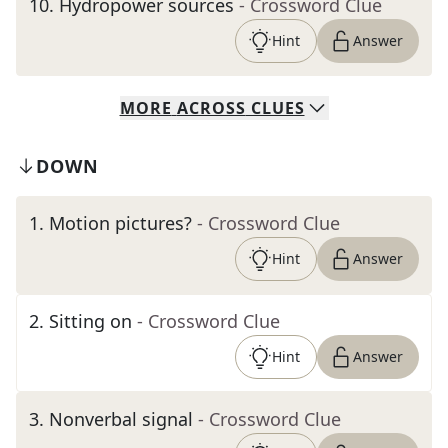
10
.
Hydropower sources
- Crossword Clue
Hint
Answer
MORE
ACROSS
CLUES
DOWN
1
.
Motion pictures?
- Crossword Clue
Hint
Answer
2
.
Sitting on
- Crossword Clue
Hint
Answer
3
.
Nonverbal signal
- Crossword Clue