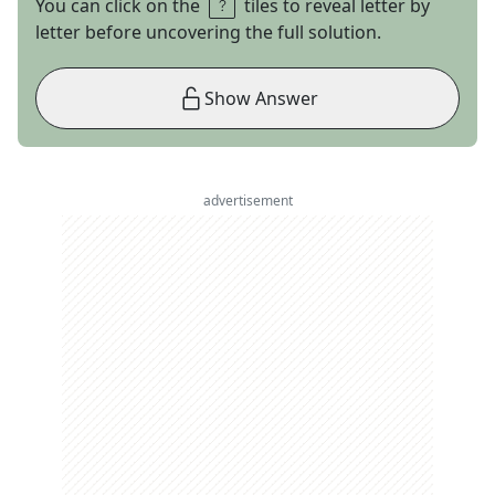
You can click on the
tiles to reveal letter by
letter before uncovering the full solution.
Show Answer
advertisement