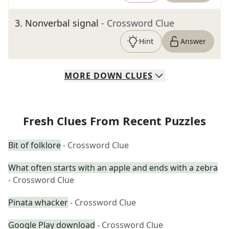
3
.
Nonverbal signal
- Crossword Clue
Hint
Answer
MORE
DOWN
CLUES
Fresh Clues From Recent Puzzles
Bit of folklore
- Crossword Clue
What often starts with an apple and ends with a zebra
- Crossword Clue
Pinata whacker
- Crossword Clue
Google Play download
- Crossword Clue