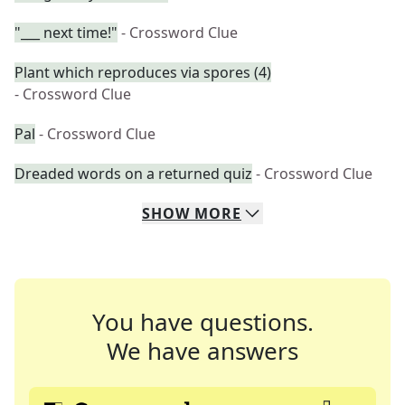
"___ next time!"
- Crossword Clue
Plant which reproduces via spores (4)
- Crossword Clue
Pal
- Crossword Clue
Dreaded words on a returned quiz
- Crossword Clue
SHOW
MORE
You have questions.
We have answers