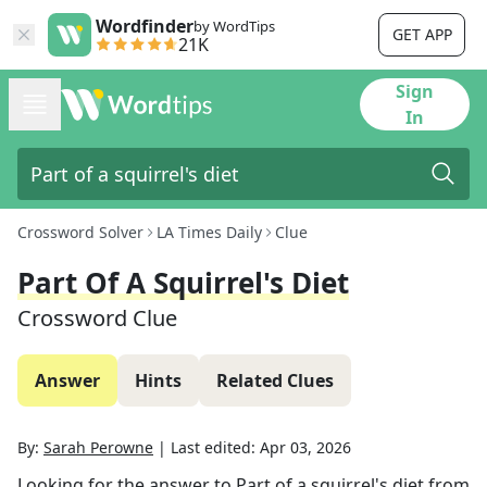
Wordfinder
by WordTips
GET APP
21K
Sign
In
Crossword Solver
LA Times Daily
Clue
Part Of A Squirrel's Diet
Crossword Clue
Answer
Hints
Related Clues
By:
Sarah Perowne
|
Last edited:
Apr 03, 2026
Looking for the answer to
Part of a squirrel's diet
from