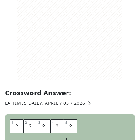
Crossword Answer:
LA TIMES DAILY
,
APRIL / 03 / 2026
1
1
2
2
3
3
4
4
5
5
A
C
O
R
N