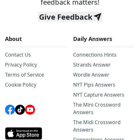
feedback matters!
Give Feedback
About
Daily Answers
Contact Us
Connections Hints
Privacy Policy
Strands Answer
Terms of Service
Wordle Answer
Cookie Policy
NYT Pips Answers
NYT Capture Answers
The Mini Crossword
Answers
The Midi Crossword
Answers
Connections Answers