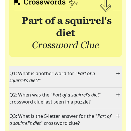
Q1: What is another word for "
Part of a
squirrel's diet
?"
Q2: When was the "
Part of a squirrel's diet
"
crossword clue last seen in a puzzle?
Q3: What is the 5-letter answer for the "
Part of
a squirrel's diet
" crossword clue?