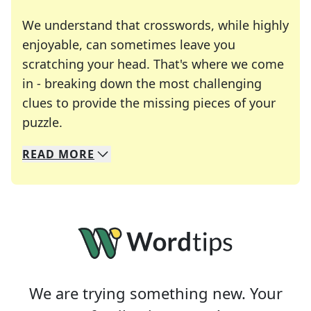
We understand that crosswords, while highly
enjoyable, can sometimes leave you
scratching your head. That's where we come
in - breaking down the most challenging
clues to provide the missing pieces of your
Crosswords are linguistic mazes that chal
puzzle.
READ
MORE
We specialize in solving many of your favorite 
Whether you're a daily crossword enthusiast or a
We are trying something new. Your