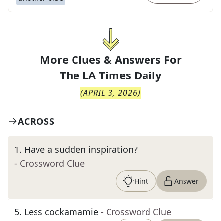
More Clues & Answers For
The
LA Times Daily
(
APRIL 3, 2026
)
ACROSS
1
.
Have a sudden inspiration?
- Crossword Clue
Hint
Answer
5
.
Less cockamamie
- Crossword Clue