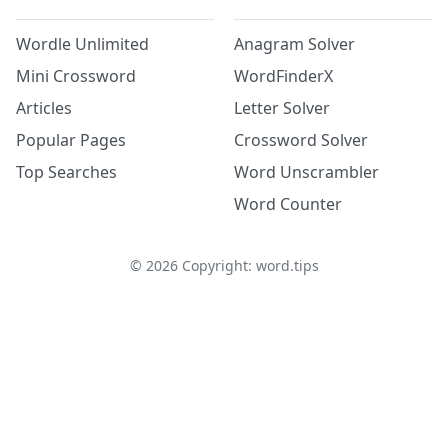
Wordle Unlimited
Anagram Solver
Mini Crossword
WordFinderX
Articles
Letter Solver
Popular Pages
Crossword Solver
Top Searches
Word Unscrambler
Word Counter
©
2026
Copyright: word.tips