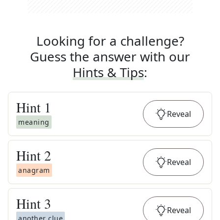
Looking for a challenge?
Guess the answer with our
Hints & Tips
:
Hint
1
Reveal
meaning
Hint
2
Reveal
anagram
Hint
3
Reveal
another clue