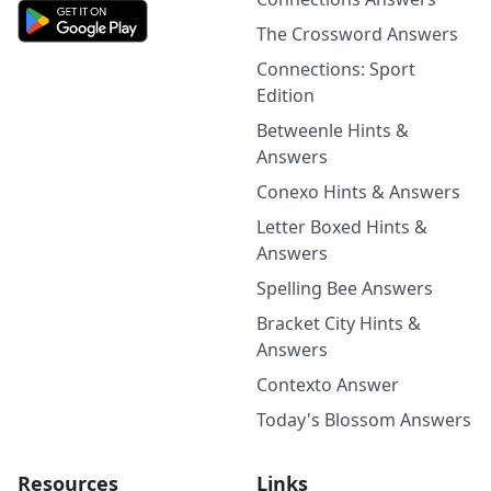
The Crossword Answers
Connections: Sport
Edition
Betweenle Hints &
Answers
Conexo Hints & Answers
Letter Boxed Hints &
Answers
Spelling Bee Answers
Bracket City Hints &
Answers
Contexto Answer
Today's Blossom Answers
Resources
Links