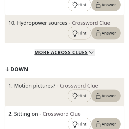
Hint
Answer
10
.
Hydropower sources
- Crossword Clue
Hint
Answer
MORE
ACROSS
CLUES
DOWN
1
.
Motion pictures?
- Crossword Clue
Hint
Answer
2
.
Sitting on
- Crossword Clue
Hint
Answer