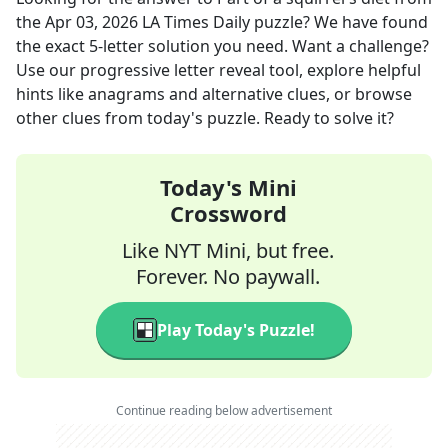
the
Apr 03, 2026
LA Times Daily
puzzle? We have found
the exact
5
-letter solution you need. Want a challenge?
Use our progressive letter reveal tool, explore helpful
hints like anagrams and alternative clues, or browse
other clues from today's puzzle. Ready to solve it?
Today's Mini
Crossword
Like NYT Mini, but free.
Forever. No paywall.
Play Today's Puzzle!
Continue reading below advertisement