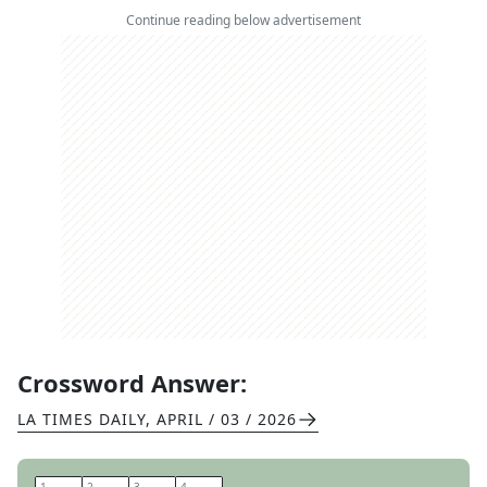
Continue reading below advertisement
Crossword Answer:
LA TIMES DAILY
,
APRIL / 03 / 2026