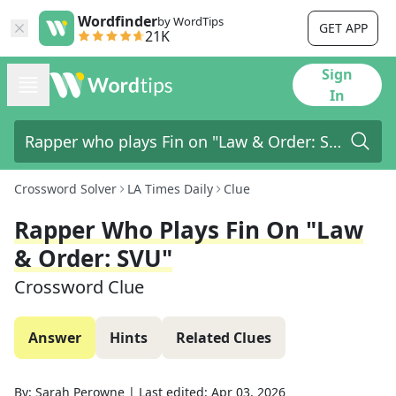
Wordfinder
by WordTips
GET APP
21K
Sign
In
Crossword Solver
LA Times Daily
Clue
Rapper Who Plays Fin On "Law
& Order: SVU"
Crossword Clue
Answer
Hints
Related Clues
By:
Sarah Perowne
|
Last edited:
Apr 03, 2026