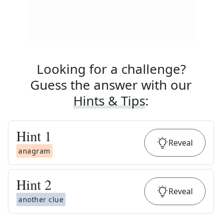
Looking for a challenge?
Guess the answer with our
Hints & Tips
:
Hint
1
Reveal
anagram
Hint
2
Reveal
another clue