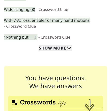
Wide-ranging (8)
- Crossword Clue
With 7-Across, enabler of many hand motions
- Crossword Clue
"Nothing but ___!"
- Crossword Clue
SHOW
MORE
You have questions.
We have answers