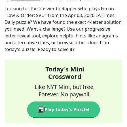
Looking for the answer to
Rapper who plays Fin on
"Law & Order: SVU"
from the
Apr 03, 2026
LA Times
Daily
puzzle? We have found the exact
4
-letter solution
you need. Want a challenge? Use our progressive
letter reveal tool, explore helpful hints like anagrams
and alternative clues, or browse other clues from
today's puzzle. Ready to solve it?
Today's Mini
Crossword
Like NYT Mini, but free.
Forever. No paywall.
Play Today's Puzzle!