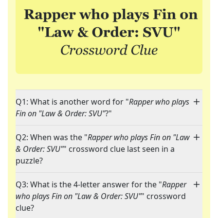
Q1: What is another word for "
Rapper who plays
Fin on "Law & Order: SVU"
?"
Q2: When was the "
Rapper who plays Fin on "Law
& Order: SVU"
" crossword clue last seen in a
puzzle?
Q3: What is the 4-letter answer for the "
Rapper
who plays Fin on "Law & Order: SVU"
" crossword
clue?