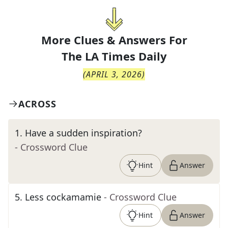
More Clues & Answers For
The
LA Times Daily
(
APRIL 3, 2026
)
ACROSS
1
.
Have a sudden inspiration?
- Crossword Clue
Hint
Answer
5
.
Less cockamamie
- Crossword Clue
Hint
Answer