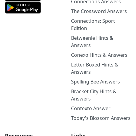
Connections Answers
The Crossword Answers
Connections: Sport
Edition
Betweenle Hints &
Answers
Conexo Hints & Answers
Letter Boxed Hints &
Answers
Spelling Bee Answers
Bracket City Hints &
Answers
Contexto Answer
Today's Blossom Answers
Resources
Links