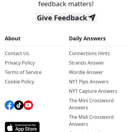
feedback matters!
Give Feedback
About
Daily Answers
Contact Us
Connections Hints
Privacy Policy
Strands Answer
Terms of Service
Wordle Answer
Cookie Policy
NYT Pips Answers
NYT Capture Answers
The Mini Crossword
Answers
The Midi Crossword
Answers