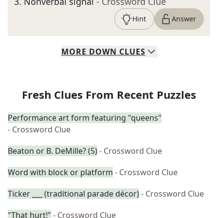
3
.
Nonverbal signal
- Crossword Clue
Hint
Answer
MORE
DOWN
CLUES
Fresh Clues From Recent Puzzles
Performance art form featuring "queens"
- Crossword Clue
Beaton or B. DeMille? (5)
- Crossword Clue
Word with block or platform
- Crossword Clue
Ticker ___ (traditional parade décor)
- Crossword Clue
"That hurt!"
- Crossword Clue