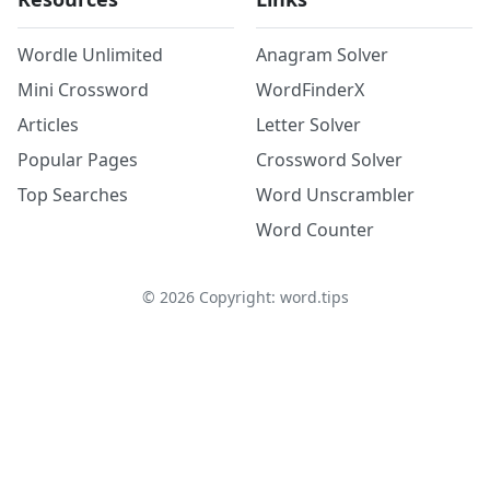
Wordle Unlimited
Anagram Solver
Mini Crossword
WordFinderX
Articles
Letter Solver
Popular Pages
Crossword Solver
Top Searches
Word Unscrambler
Word Counter
©
2026
Copyright: word.tips