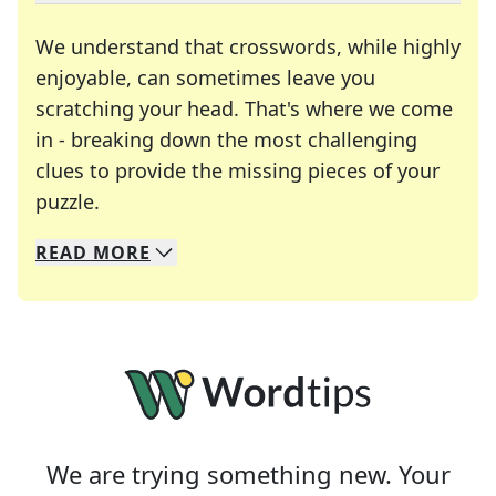
We understand that crosswords, while highly
enjoyable, can sometimes leave you
scratching your head. That's where we come
in - breaking down the most challenging
clues to provide the missing pieces of your
Crosswords are linguistic mazes that chal
puzzle.
READ
MORE
We specialize in solving many of your favorite 
Whether you're a daily crossword enthusiast or a
We are trying something new. Your