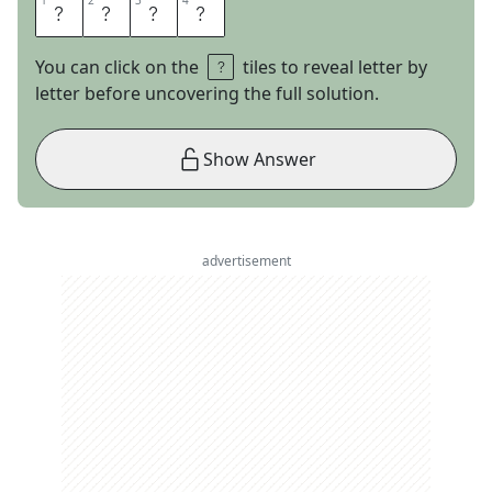
1
1
2
2
3
3
4
4
I
C
E
T
You can click on the
tiles to reveal letter by
letter before uncovering the full solution.
Show Answer
advertisement