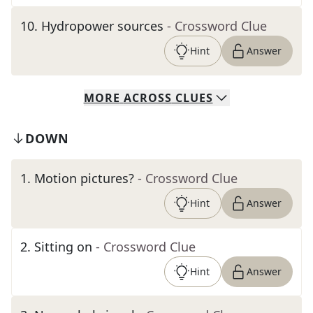
10
.
Hydropower sources
- Crossword Clue
Hint
Answer
MORE
ACROSS
CLUES
DOWN
1
.
Motion pictures?
- Crossword Clue
Hint
Answer
2
.
Sitting on
- Crossword Clue
Hint
Answer