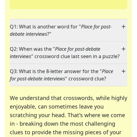
Q1: What is another word for "
Place for post-
debate interviews
?"
Q2: When was the "
Place for post-debate
interviews
" crossword clue last seen in a puzzle?
Q3: What is the 8-letter answer for the "
Place
for post-debate interviews
" crossword clue?
We understand that crosswords, while highly
enjoyable, can sometimes leave you
scratching your head. That's where we come
in - breaking down the most challenging
clues to provide the missing pieces of your