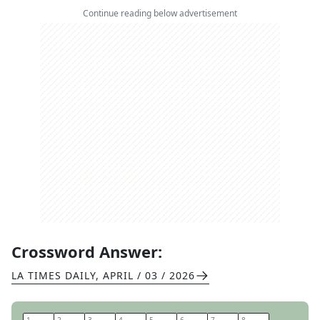
Continue reading below advertisement
Crossword Answer:
LA TIMES DAILY
,
APRIL / 03 / 2026