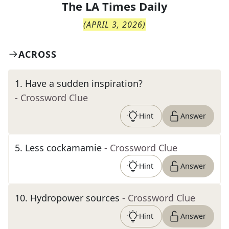
The
LA Times Daily
(
APRIL 3, 2026
)
ACROSS
1
.
Have a sudden inspiration?
- Crossword Clue
Hint
Answer
5
.
Less cockamamie
- Crossword Clue
Hint
Answer
10
.
Hydropower sources
- Crossword Clue
Hint
Answer