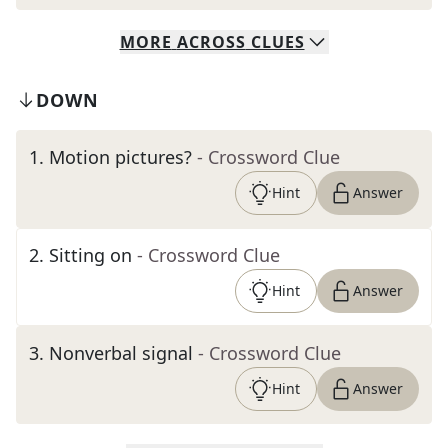
MORE
ACROSS
CLUES
DOWN
1
.
Motion pictures?
- Crossword Clue
Hint
Answer
2
.
Sitting on
- Crossword Clue
Hint
Answer
3
.
Nonverbal signal
- Crossword Clue
Hint
Answer