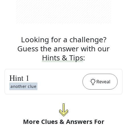
Looking for a challenge?
Guess the answer with our
Hints & Tips
:
Hint
1
Reveal
another clue
More Clues & Answers For