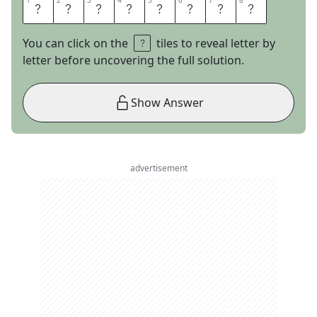
1
1
2
2
3
3
4
4
5
5
6
6
7
7
8
8
S
P
I
N
R
O
O
M
You can click on the
tiles to reveal letter by
letter before uncovering the full solution.
Show Answer
advertisement