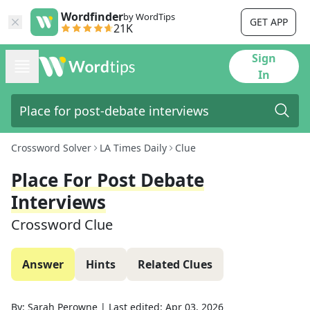
Wordfinder
by WordTips
GET APP
21K
Sign
In
Crossword Solver
LA Times Daily
Clue
Place For Post Debate
Interviews
Crossword Clue
Answer
Hints
Related Clues
By:
Sarah Perowne
|
Last edited:
Apr 03, 2026