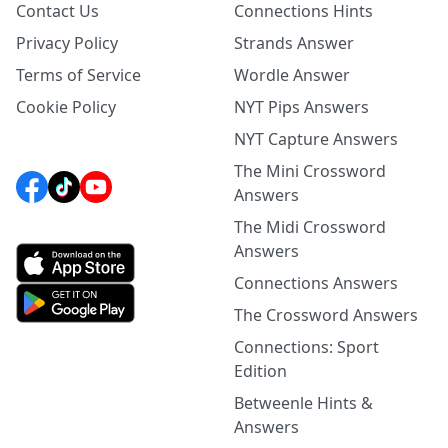
Contact Us
Connections Hints
Privacy Policy
Strands Answer
Terms of Service
Wordle Answer
Cookie Policy
NYT Pips Answers
NYT Capture Answers
The Mini Crossword
Answers
The Midi Crossword
Answers
Connections Answers
The Crossword Answers
Connections: Sport
Edition
Betweenle Hints &
Answers