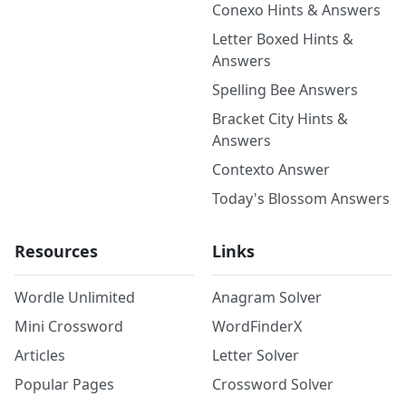
Conexo Hints & Answers
Letter Boxed Hints &
Answers
Spelling Bee Answers
Bracket City Hints &
Answers
Contexto Answer
Today's Blossom Answers
Resources
Links
Wordle Unlimited
Anagram Solver
Mini Crossword
WordFinderX
Articles
Letter Solver
Popular Pages
Crossword Solver