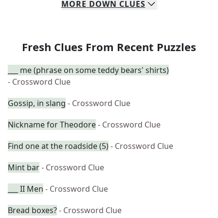
MORE
DOWN
CLUES
Fresh Clues From Recent Puzzles
___ me (phrase on some teddy bears' shirts)
- Crossword Clue
Gossip, in slang
- Crossword Clue
Nickname for Theodore
- Crossword Clue
Find one at the roadside (5)
- Crossword Clue
Mint bar
- Crossword Clue
___ II Men
- Crossword Clue
Bread boxes?
- Crossword Clue