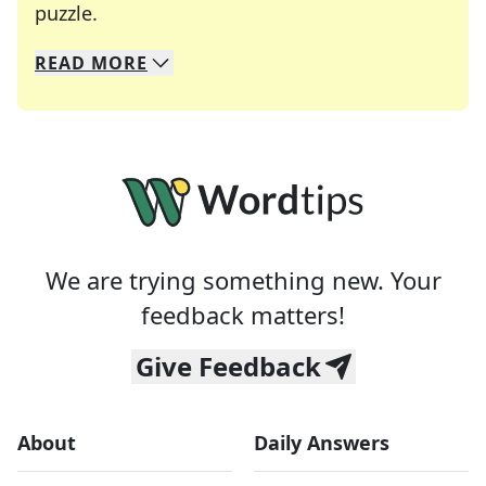
Crosswords are linguistic mazes that chal
puzzle.
READ
MORE
We specialize in solving many of your favorite 
Whether you're a daily crossword enthusiast or a
We are trying something new. Your
feedback matters!
Give Feedback
About
Daily Answers