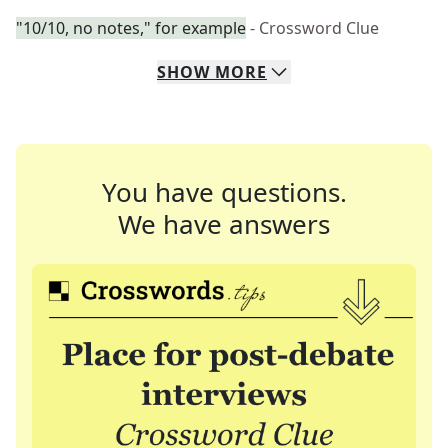
"10/10, no notes," for example
- Crossword Clue
SHOW
MORE
You have questions.
We have answers