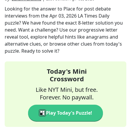
Looking for the answer to
Place for post debate
interviews
from the
Apr 03, 2026
LA Times Daily
puzzle? We have found the exact
8
-letter solution you
need. Want a challenge? Use our progressive letter
reveal tool, explore helpful hints like anagrams and
alternative clues, or browse other clues from today's
puzzle. Ready to solve it?
Today's Mini
Crossword
Like NYT Mini, but free.
Forever. No paywall.
Play Today's Puzzle!