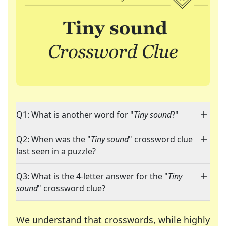
Q1: What is another word for "
Tiny sound
?"
Q2: When was the "
Tiny sound
" crossword clue
last seen in a puzzle?
Q3: What is the 4-letter answer for the "
Tiny
sound
" crossword clue?
We understand that crosswords, while highly