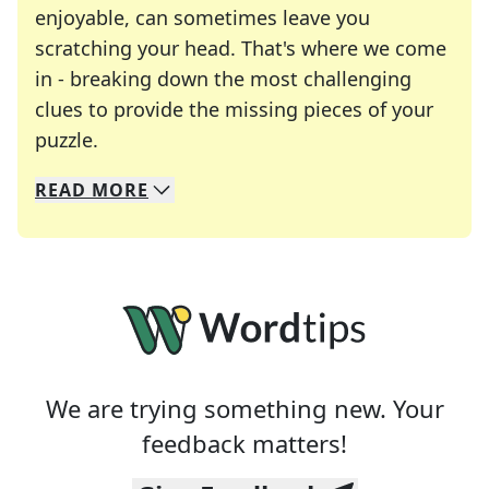
enjoyable, can sometimes leave you
scratching your head. That's where we come
in - breaking down the most challenging
clues to provide the missing pieces of your
Crosswords are linguistic mazes that chal
puzzle.
READ
MORE
We specialize in solving many of your favorite 
Whether you're a daily crossword enthusiast or a
We are trying something new. Your
feedback matters!