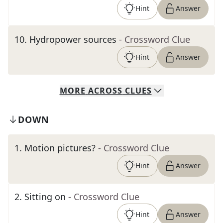
Hint
Answer
10
.
Hydropower sources
- Crossword Clue
Hint
Answer
MORE
ACROSS
CLUES
DOWN
1
.
Motion pictures?
- Crossword Clue
Hint
Answer
2
.
Sitting on
- Crossword Clue
Hint
Answer