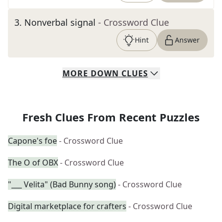
3
.
Nonverbal signal
- Crossword Clue
Hint
Answer
MORE
DOWN
CLUES
Fresh Clues From Recent Puzzles
Capone's foe
- Crossword Clue
The O of OBX
- Crossword Clue
"___ Velita" (Bad Bunny song)
- Crossword Clue
Digital marketplace for crafters
- Crossword Clue