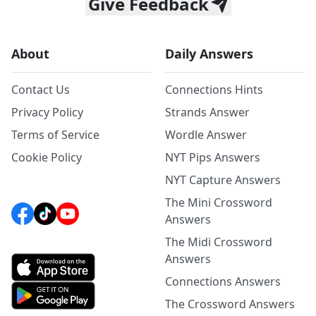
Give Feedback
About
Daily Answers
Contact Us
Connections Hints
Privacy Policy
Strands Answer
Terms of Service
Wordle Answer
Cookie Policy
NYT Pips Answers
NYT Capture Answers
The Mini Crossword
Answers
The Midi Crossword
Answers
Connections Answers
The Crossword Answers