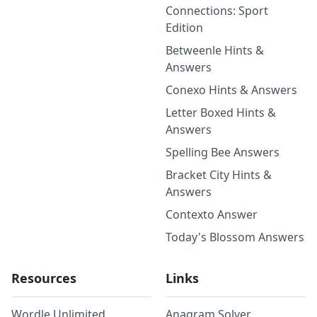
Connections: Sport
Edition
Betweenle Hints &
Answers
Conexo Hints & Answers
Letter Boxed Hints &
Answers
Spelling Bee Answers
Bracket City Hints &
Answers
Contexto Answer
Today's Blossom Answers
Resources
Links
Wordle Unlimited
Anagram Solver