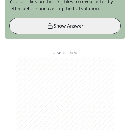
You can click on the
tiles to reveal letter by
letter before uncovering the full solution.
Show Answer
advertisement