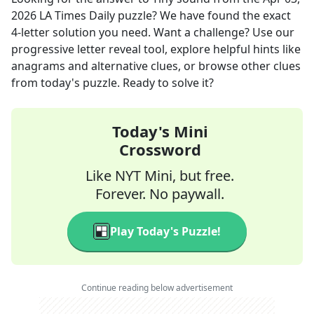
2026
LA Times Daily
puzzle? We have found the exact
4
-letter solution you need. Want a challenge? Use our
progressive letter reveal tool, explore helpful hints like
anagrams and alternative clues, or browse other clues
from today's puzzle. Ready to solve it?
Today's Mini
Crossword
Like NYT Mini, but free.
Forever. No paywall.
Play Today's Puzzle!
Continue reading below advertisement