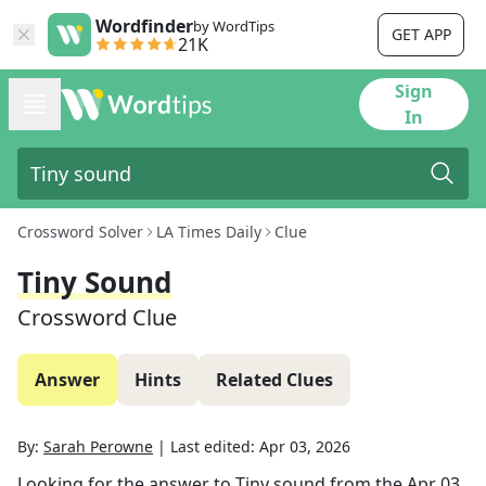
Wordfinder
by WordTips
GET APP
21K
Sign
In
Crossword Solver
LA Times Daily
Clue
Tiny Sound
Crossword Clue
Answer
Hints
Related Clues
By:
Sarah Perowne
|
Last edited:
Apr 03, 2026
Looking for the answer to
Tiny sound
from the
Apr 03,