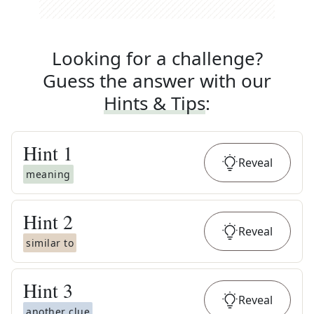
Looking for a challenge?
Guess the answer with our
Hints & Tips
:
Hint
1
Reveal
meaning
Hint
2
Reveal
similar to
Hint
3
Reveal
another clue