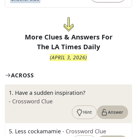
More Clues & Answers For
The
LA Times Daily
(
APRIL 3, 2026
)
ACROSS
1
.
Have a sudden inspiration?
- Crossword Clue
Hint
Answer
5
.
Less cockamamie
- Crossword Clue