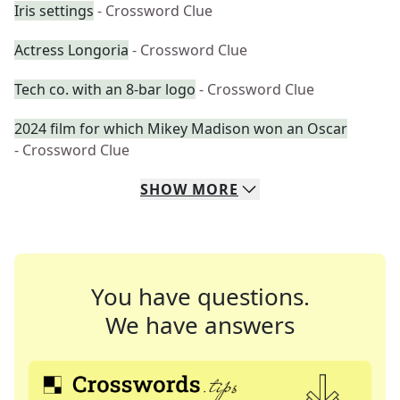
Iris settings
- Crossword Clue
Actress Longoria
- Crossword Clue
Tech co. with an 8-bar logo
- Crossword Clue
2024 film for which Mikey Madison won an Oscar
- Crossword Clue
SHOW
MORE
You have questions.
We have answers