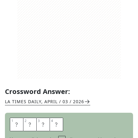
Crossword Answer:
LA TIMES DAILY
,
APRIL / 03 / 2026
1
1
2
2
3
3
4
4
P
E
E
P