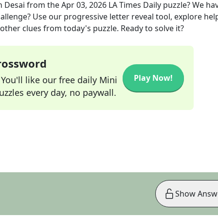
n Desai
from the
Apr 03, 2026
LA Times Daily
puzzle? We ha
allenge? Use our progressive letter reveal tool, explore hel
other clues from today's puzzle. Ready to solve it?
Crossword
Play Now!
ou'll like our free daily Mini
zzles every day, no paywall.
Show Answ