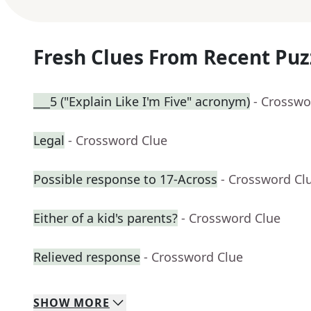
Fresh Clues From Recent Puz
___5 ("Explain Like I'm Five" acronym)
- Crosswo
Legal
- Crossword Clue
Possible response to 17-Across
- Crossword Cl
Either of a kid's parents?
- Crossword Clue
Relieved response
- Crossword Clue
SHOW
MORE