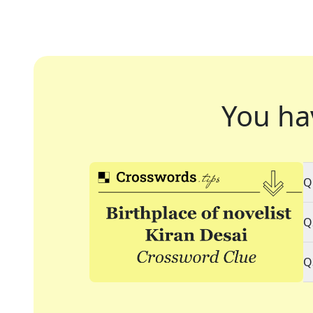
You ha
Q
Q
Q