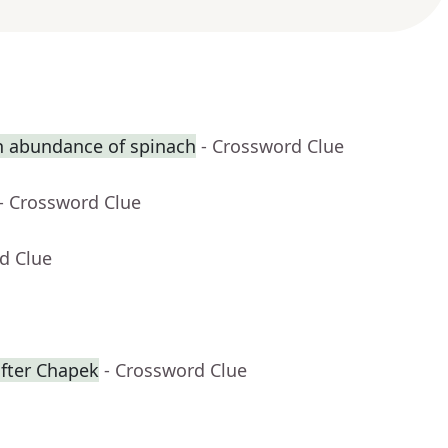
n abundance of spinach
- Crossword Clue
- Crossword Clue
d Clue
fter Chapek
- Crossword Clue