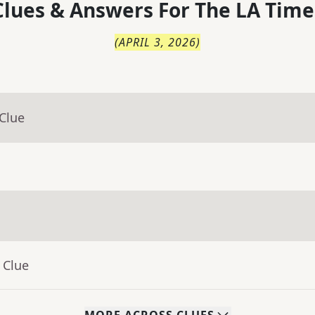
lues & Answers For
The
LA Time
(
APRIL 3, 2026
)
Clue
 Clue