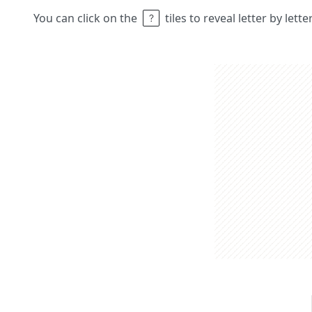
You can click on the
tiles to reveal letter by lett