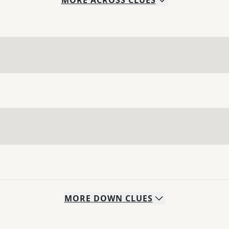
MORE
ACROSS
CLUES
MORE
DOWN
CLUES