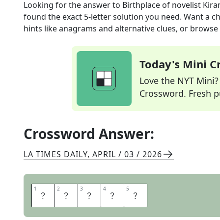
Looking for the answer to
Birthplace of novelist Kira
found the exact
5
-letter solution you need. Want a ch
hints like anagrams and alternative clues, or browse 
Today's Mini 
Love the NYT Mini? Y
Crossword. Fresh pu
Crossword Answer:
LA TIMES DAILY
,
APRIL / 03 / 2026
1
1
2
2
3
3
4
4
5
5
I
N
D
I
A