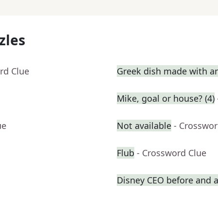
zles
rd Clue
Greek dish made with a
Mike, goal or house? (4)
ue
Not available
- Crosswor
Flub
- Crossword Clue
Disney CEO before and a