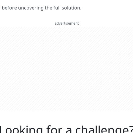
er before uncovering the full solution.
advertisement
Looking for a challenge