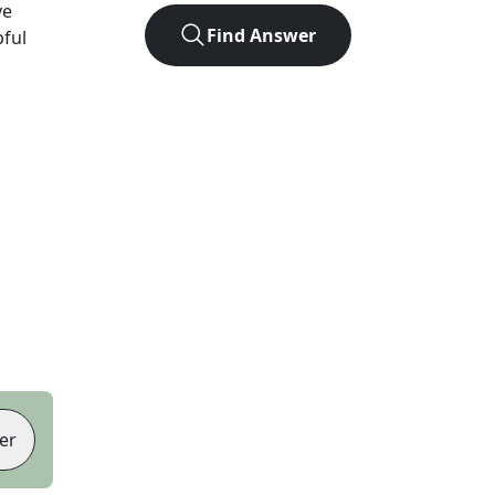
ve
Find Answer
pful
er