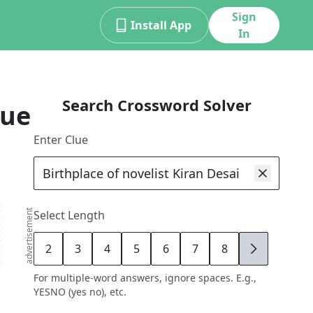
Sign
Install App
In
Search Crossword Solver
lue
Enter Clue
advertisement
Select Length
2
3
4
5
6
7
8
9
For multiple-word answers, ignore spaces. E.g.,
YESNO (yes no), etc.