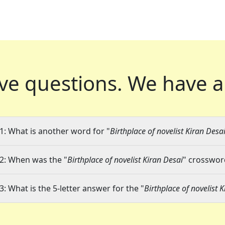
ve questions.
We have a
1: What is another word for "
Birthplace of novelist Kiran Desa
2: When was the "
Birthplace of novelist Kiran Desai
" crossword
3: What is the 5-letter answer for the "
Birthplace of novelist 