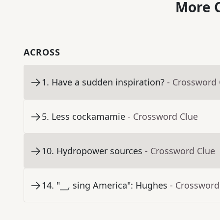
More C
ACROSS
1
.
Have a sudden inspiration?
- Crossword 
5
.
Less cockamamie
- Crossword Clue
10
.
Hydropower sources
- Crossword Clue
14
.
"__, sing America": Hughes
- Crossword