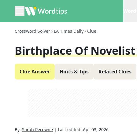
Word 
Crossword Solver
LA Times Daily
Clue
Birthplace Of Novelist
Clue Answer
Hints & Tips
Related Clues
By:
Sarah Perowne
|
Last edited:
Apr 03, 2026