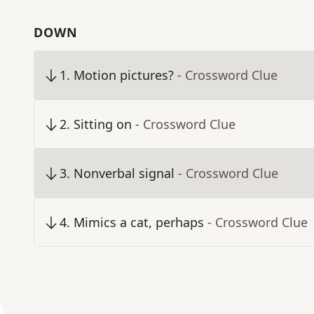
DOWN
1
.
Motion pictures?
- Crossword Clue
2
.
Sitting on
- Crossword Clue
3
.
Nonverbal signal
- Crossword Clue
4
.
Mimics a cat, perhaps
- Crossword Clue