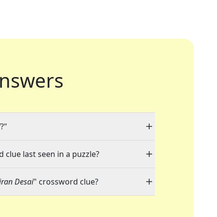
nswers
i
?"
 clue last seen in a puzzle?
Kiran Desai
" crossword clue?