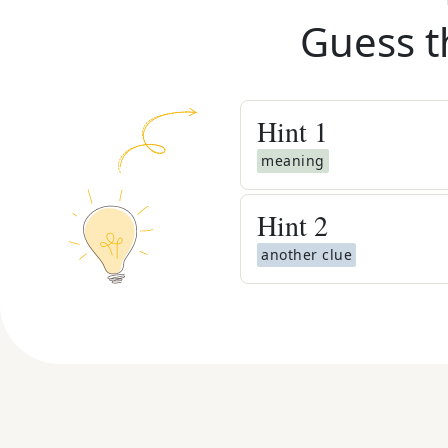
Guess t
Hint
1
meaning
Hint
2
another clue