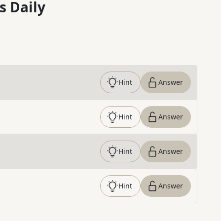
s Daily
Hint
Answer
Hint
Answer
Hint
Answer
Hint
Answer