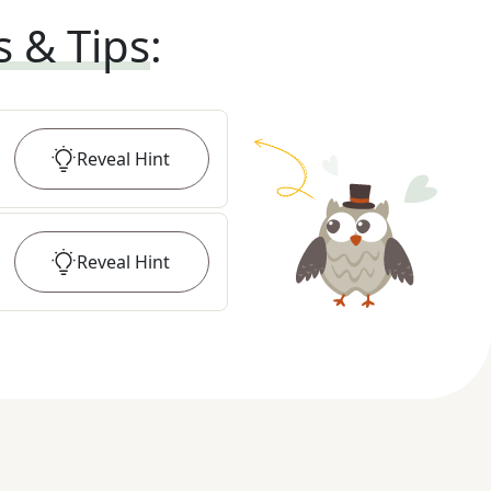
s & Tips
:
Reveal
Hint
Reveal
Hint