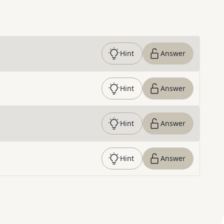
Hint
Answer
Hint
Answer
Hint
Answer
Hint
Answer