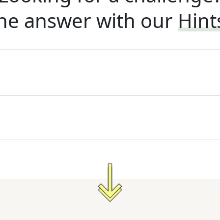
he answer with our
Hint