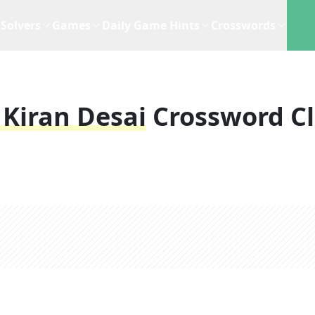
Solvers
Games
Daily Game Hints
Crosswords
 Kiran Desai
Crossword C