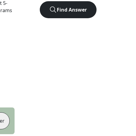
ct
5
-
Find Answer
agrams
er