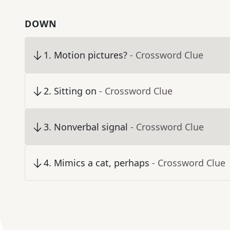
DOWN
1
.
Motion pictures?
- Crossword Clue
2
.
Sitting on
- Crossword Clue
3
.
Nonverbal signal
- Crossword Clue
4
.
Mimics a cat, perhaps
- Crossword Clue