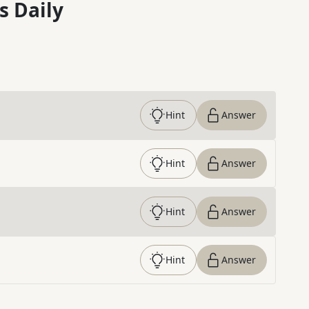
s Daily
Hint
Answer
Hint
Answer
Hint
Answer
Hint
Answer