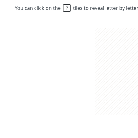
You can click on the
tiles to reveal letter by lett