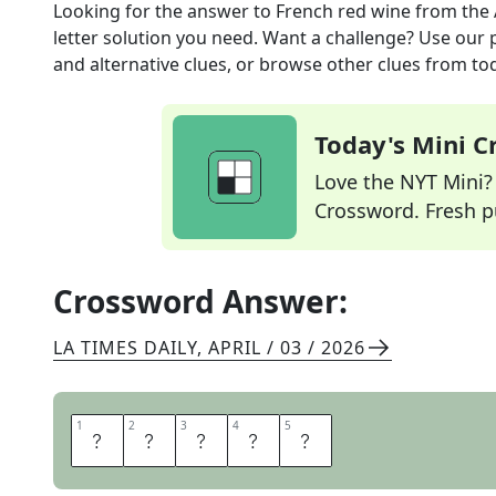
Looking for the answer to
French red wine
from the
letter solution you need. Want a challenge? Use our p
and alternative clues, or browse other clues from tod
Today's Mini 
Love the NYT Mini? Y
Crossword. Fresh pu
Crossword Answer:
LA TIMES DAILY
,
APRIL / 03 / 2026
1
1
2
2
3
3
4
4
5
5
M
E
D
O
C