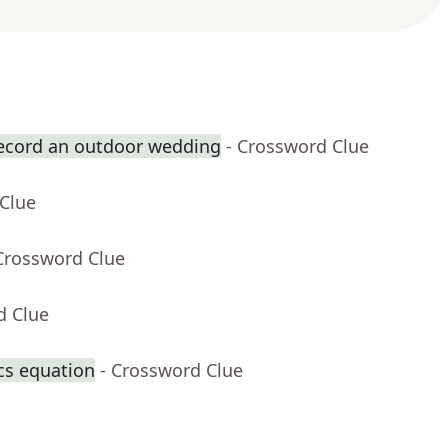
record an outdoor wedding
- Crossword Clue
 Clue
Crossword Clue
d Clue
cs equation
- Crossword Clue