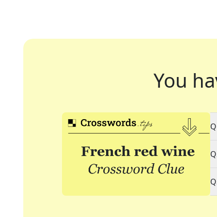
You ha
Q
Q
Q