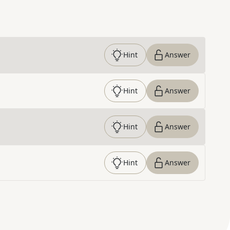
Hint
Answer
Hint
Answer
Hint
Answer
Hint
Answer