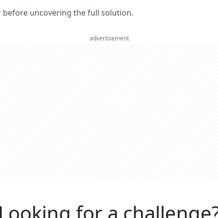
er before uncovering the full solution.
advertisement
Looking for a challenge