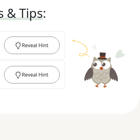
s & Tips
:
Reveal
Hint
Reveal
Hint