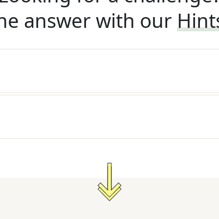
he answer with our
Hint