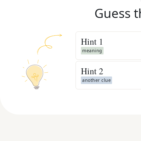
Guess t
Hint
1
meaning
Hint
2
another clue