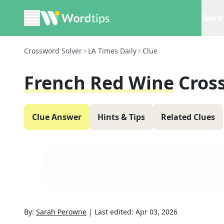
Word 
Crossword Solver
LA Times Daily
Clue
French Red Wine
Cros
Clue Answer
Hints & Tips
Related Clues
By:
Sarah Perowne
|
Last edited:
Apr 03, 2026