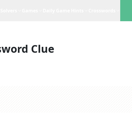
Solvers
Games
Daily Game Hints
Crosswords
sword Clue