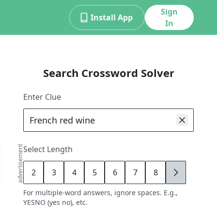
Sign
Install App
In
Search Crossword Solver
Enter Clue
advertisement
Select Length
2
3
4
5
6
7
8
9
For multiple-word answers, ignore spaces. E.g.,
YESNO (yes no), etc.