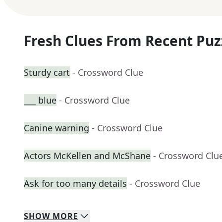
Fresh Clues From Recent Puz
Sturdy cart
- Crossword Clue
___ blue
- Crossword Clue
Canine warning
- Crossword Clue
Actors McKellen and McShane
- Crossword Clu
Ask for too many details
- Crossword Clue
SHOW
MORE