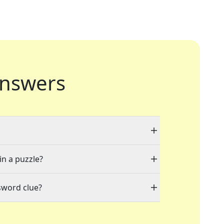
nswers
in a puzzle?
sword clue?