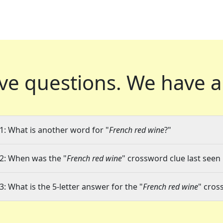
ve questions.
We have a
1: What is another word for "
French red wine
?"
2: When was the "
French red wine
" crossword clue last seen 
3: What is the 5-letter answer for the "
French red wine
" cros