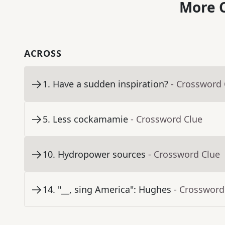
More C
ACROSS
1
.
Have a sudden inspiration?
- Crossword 
5
.
Less cockamamie
- Crossword Clue
10
.
Hydropower sources
- Crossword Clue
14
.
"__, sing America": Hughes
- Crossword