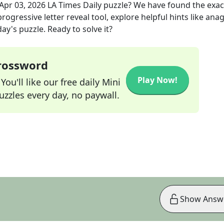
Apr 03, 2026
LA Times Daily
puzzle? We have found the exa
rogressive letter reveal tool, explore helpful hints like an
ay's puzzle. Ready to solve it?
Crossword
Play Now!
ou'll like our free daily Mini
zzles every day, no paywall.
Show Answ