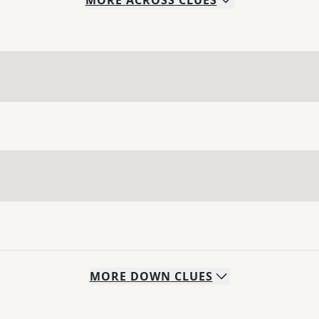
MORE
ACROSS
CLUES
MORE
DOWN
CLUES