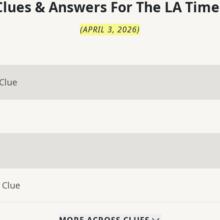
lues & Answers For
The
LA Time
(
APRIL 3, 2026
)
Clue
 Clue