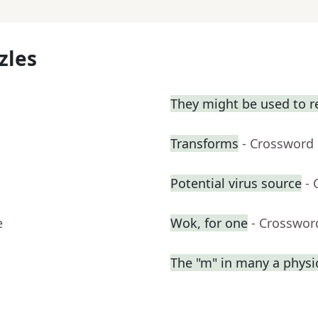
zles
They might be used to 
Transforms
- Crossword
Potential virus source
- 
e
Wok, for one
- Crosswor
The "m" in many a physi