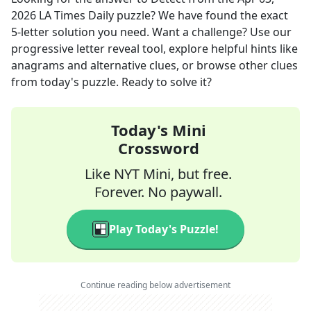
2026
LA Times Daily
puzzle? We have found the exact
5
-letter solution you need. Want a challenge? Use our
progressive letter reveal tool, explore helpful hints like
anagrams and alternative clues, or browse other clues
from today's puzzle. Ready to solve it?
Today's Mini
Crossword
Like NYT Mini, but free.
Forever. No paywall.
Play Today's Puzzle!
Continue reading below advertisement