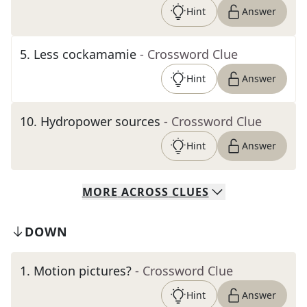
Hint
Answer
5
.
Less cockamamie
- Crossword Clue
Hint
Answer
10
.
Hydropower sources
- Crossword Clue
Hint
Answer
MORE
ACROSS
CLUES
DOWN
1
.
Motion pictures?
- Crossword Clue
Hint
Answer