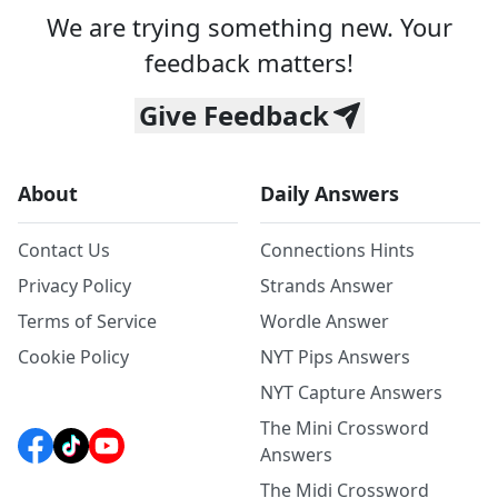
We are trying something new. Your
feedback matters!
Give Feedback
About
Daily Answers
Contact Us
Connections Hints
Privacy Policy
Strands Answer
Terms of Service
Wordle Answer
Cookie Policy
NYT Pips Answers
NYT Capture Answers
The Mini Crossword
Answers
The Midi Crossword