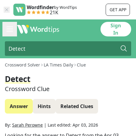
Wordfinder
by WordTips
GET APP
21K
Sign
In
Crossword Solver
LA Times Daily
Clue
Detect
Crossword Clue
Answer
Hints
Related Clues
By:
Sarah Perowne
|
Last edited:
Apr 03, 2026
Looking for the answer to
Detect
from the
Apr 03,