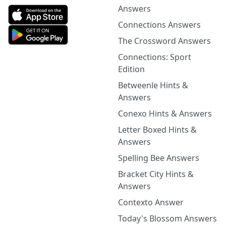
Answers
Connections Answers
The Crossword Answers
Connections: Sport
Edition
Betweenle Hints &
Answers
Conexo Hints & Answers
Letter Boxed Hints &
Answers
Spelling Bee Answers
Bracket City Hints &
Answers
Contexto Answer
Today's Blossom Answers