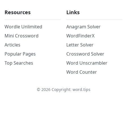
Resources
Links
Wordle Unlimited
Anagram Solver
Mini Crossword
WordFinderX
Articles
Letter Solver
Popular Pages
Crossword Solver
Top Searches
Word Unscrambler
Word Counter
©
2026
Copyright: word.tips