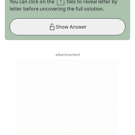
You can click on the
tiles to reveal letter by
letter before uncovering the full solution.
Show Answer
advertisement