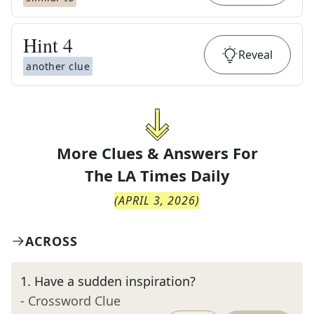
Hint
4
Reveal
another clue
More Clues & Answers For
The
LA Times Daily
(
APRIL 3, 2026
)
ACROSS
1
.
Have a sudden inspiration?
- Crossword Clue