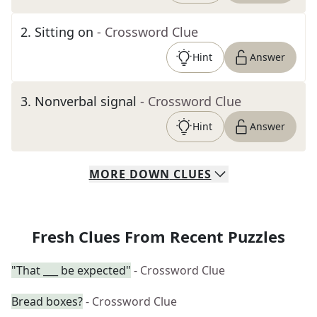
2
.
Sitting on
- Crossword Clue
Hint
Answer
3
.
Nonverbal signal
- Crossword Clue
Hint
Answer
MORE
DOWN
CLUES
Fresh Clues From Recent Puzzles
"That ___ be expected"
- Crossword Clue
Bread boxes?
- Crossword Clue