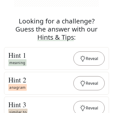
Looking for a challenge?
Guess the answer with our
Hints & Tips
:
Hint
1
Reveal
meaning
Hint
2
Reveal
anagram
Hint
3
Reveal
similar to