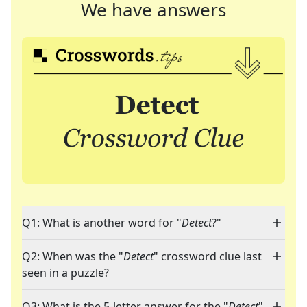
We have answers
Q1: What is another word for "
Detect
?"
Q2: When was the "
Detect
" crossword clue last
seen in a puzzle?
Q3: What is the 5-letter answer for the "
Detect
"