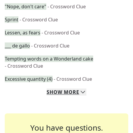
"Nope, don't care"
- Crossword Clue
Sprint
- Crossword Clue
Lessen, as fears
- Crossword Clue
___ de gallo
- Crossword Clue
Tempting words on a Wonderland cake
- Crossword Clue
Excessive quantity (4)
- Crossword Clue
SHOW
MORE
You have questions.