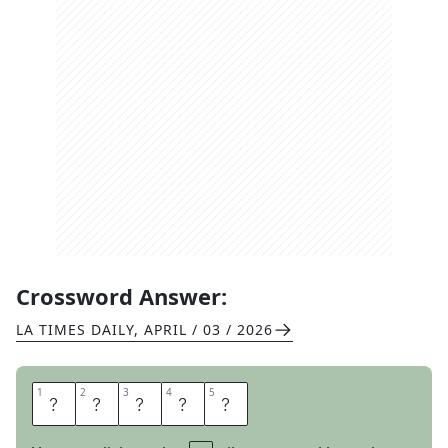
Crossword Answer:
LA TIMES DAILY
,
APRIL / 03 / 2026
1
1
2
2
3
3
4
4
5
5
S
E
N
S
E