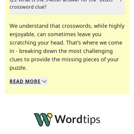
crossword clue?
We understand that crosswords, while highly
enjoyable, can sometimes leave you
scratching your head. That's where we come
in - breaking down the most challenging
clues to provide the missing pieces of your
Crosswords are linguistic mazes that chal
puzzle.
READ
MORE
We specialize in solving many of your favorite 
Whether you're a daily crossword enthusiast or a