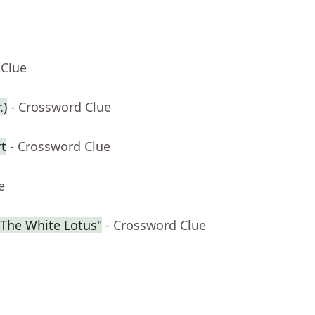
 Clue
.)
- Crossword Clue
rt
- Crossword Clue
e
"The White Lotus"
- Crossword Clue