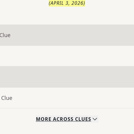
(
APRIL 3, 2026
)
Clue
 Clue
MORE
ACROSS
CLUES