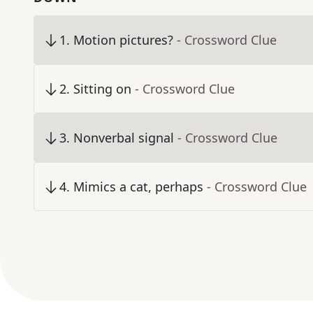
1
.
Motion pictures?
- Crossword Clue
2
.
Sitting on
- Crossword Clue
3
.
Nonverbal signal
- Crossword Clue
4
.
Mimics a cat, perhaps
- Crossword Clue