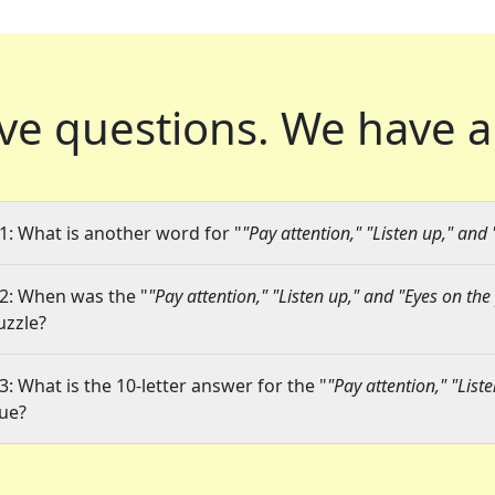
ve questions.
We have a
1: What is another word for "
"Pay attention," "Listen up," and 
2: When was the "
"Pay attention," "Listen up," and "Eyes on the 
uzzle?
3: What is the 10-letter answer for the "
"Pay attention," "List
lue?