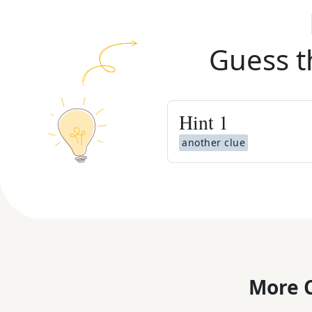
Guess t
Hint
1
another clue
More C