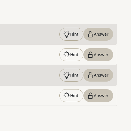
Hint
Answer
Hint
Answer
Hint
Answer
Hint
Answer