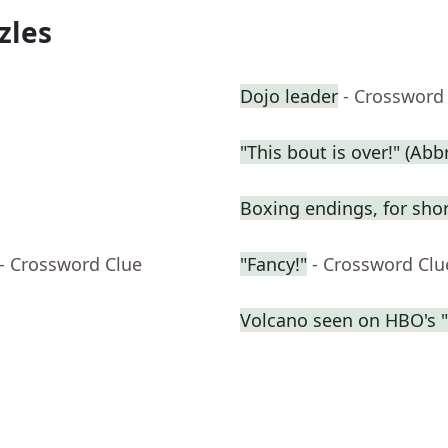
zles
Dojo leader
- Crossword
"This bout is over!" (Abbr
Boxing endings, for sho
- Crossword Clue
"Fancy!"
- Crossword Clu
Volcano seen on HBO's 