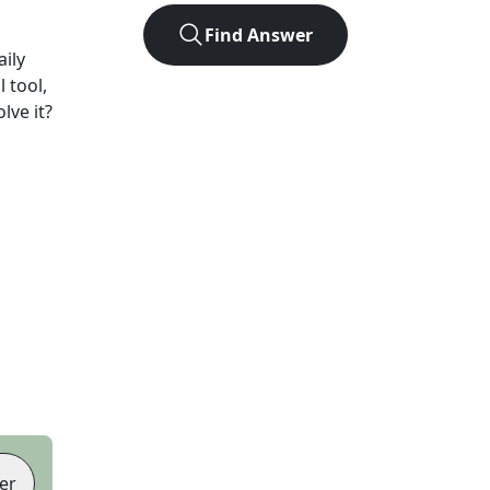
Find Answer
ily
 tool,
lve it?
er