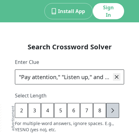
Sign
Install App
In
Search Crossword Solver
Enter Clue
Select Length
advertisement
2
3
4
5
6
7
8
9
For multiple-word answers, ignore spaces. E.g.,
YESNO (yes no), etc.