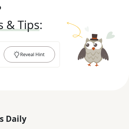
?
s & Tips
:
Reveal
Hint
s Daily