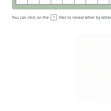
You can click on the
tiles to reveal letter by lett