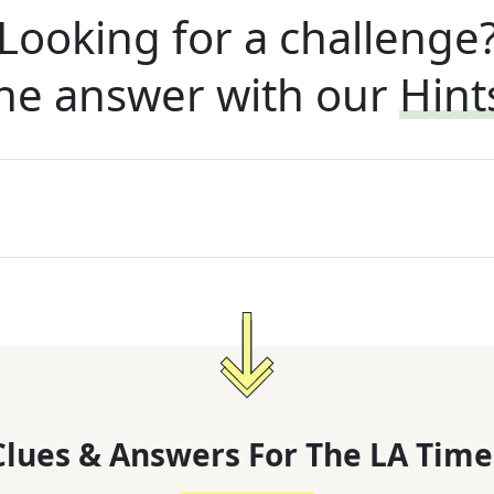
Looking for a challenge
he answer with our
Hint
lues & Answers For
The
LA Time