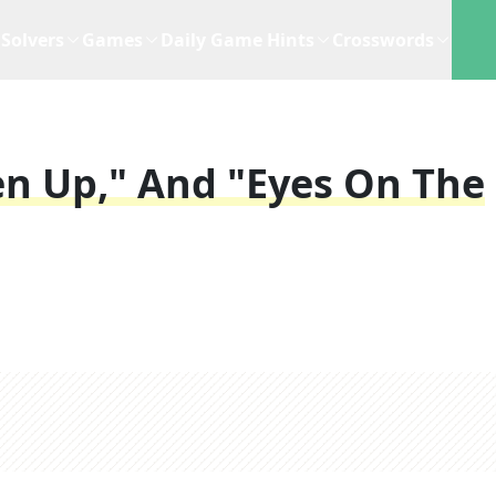
Solvers
Games
Daily Game Hints
Crosswords
ten Up," And "Eyes On The