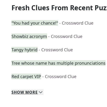
Fresh Clues From Recent Puz
"You had your chance!"
- Crossword Clue
Showbiz acronym
- Crossword Clue
Tangy hybrid
- Crossword Clue
Tree whose name has multiple pronunciations
Red carpet VIP
- Crossword Clue
SHOW
MORE