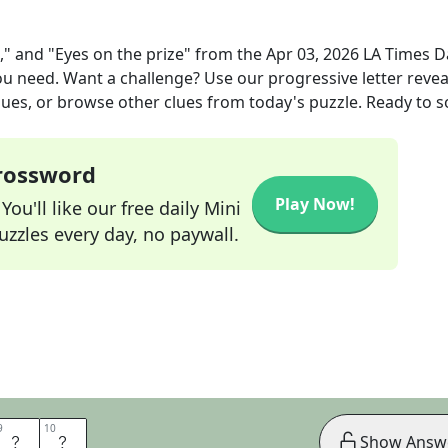
," and "Eyes on the prize"
from the
Apr 03, 2026
LA Times Da
you need. Want a challenge? Use our progressive letter reveal
lues, or browse other clues from today's puzzle. Ready to so
Crossword
Play Now!
ou'll like our free daily Mini
zzles every day, no paywall.
9
9
10
10
U
P
Show Answ