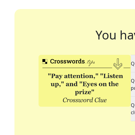
You ha
Q
Q
p
Q
c