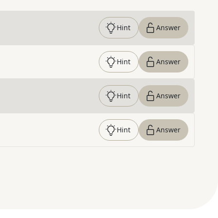
Hint
Answer
Hint
Answer
Hint
Answer
Hint
Answer