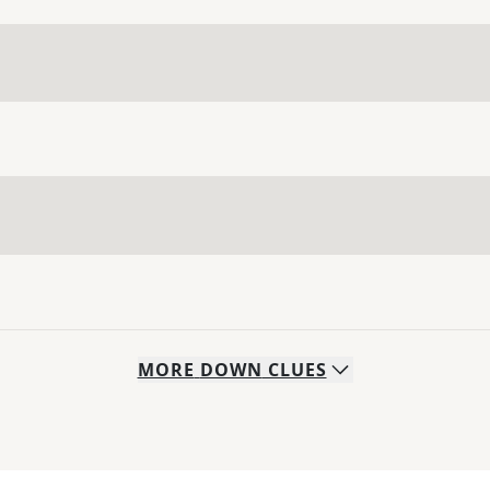
MORE
DOWN
CLUES