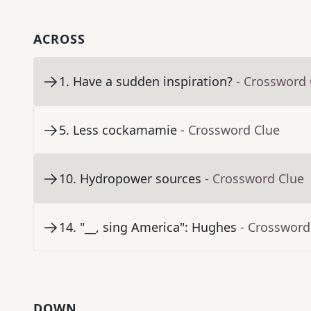
ACROSS
1
.
Have a sudden inspiration?
- Crossword 
5
.
Less cockamamie
- Crossword Clue
10
.
Hydropower sources
- Crossword Clue
14
.
"__, sing America": Hughes
- Crossword
DOWN