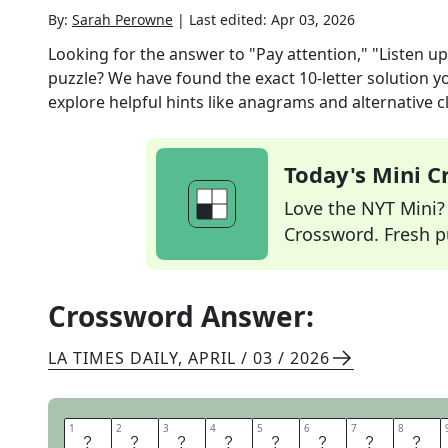
By:
Sarah Perowne
|
Last edited:
Apr 03, 2026
Looking for the answer to
"Pay attention," "Listen up
puzzle? We have found the exact
10
-letter solution 
explore helpful hints like anagrams and alternative c
Today's Mini 
Love the NYT Mini? Y
Crossword. Fresh pu
Crossword Answer:
LA TIMES DAILY
,
APRIL / 03 / 2026
1
1
2
2
3
3
4
4
5
5
6
6
7
7
8
8
F
O
C
U
S
G
R
O