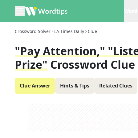
Word 
Crossword Solver
LA Times Daily
Clue
"Pay Attention," "Lis
Prize"
Crossword Clue
Clue Answer
Hints & Tips
Related Clues