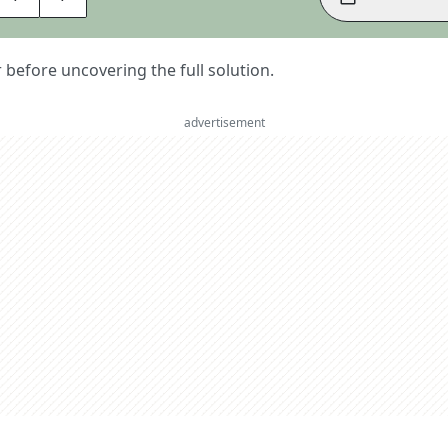
er before uncovering the full solution.
advertisement