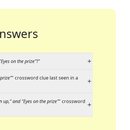
nswers
"Eyes on the prize"
?"
prize"
" crossword clue last seen in a
en up," and "Eyes on the prize"
" crossword