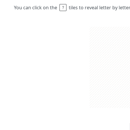
You can click on the
tiles to reveal letter by lett