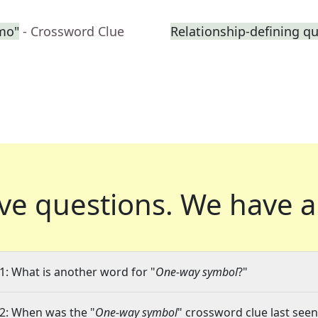
emo"
- Crossword Clue
Relationship-defining q
ve questions.
We have a
1: What is another word for "
One-way symbol
?"
2: When was the "
One-way symbol
" crossword clue last seen