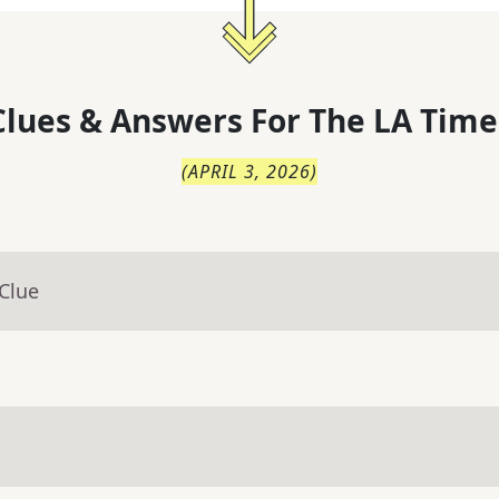
lues & Answers For
The
LA Time
(
APRIL 3, 2026
)
Clue