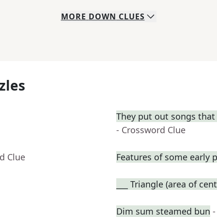
MORE
DOWN
CLUES
zles
They put out songs that 
- Crossword Clue
d Clue
Features of some early p
___ Triangle (area of cent
Dim sum steamed bun
-