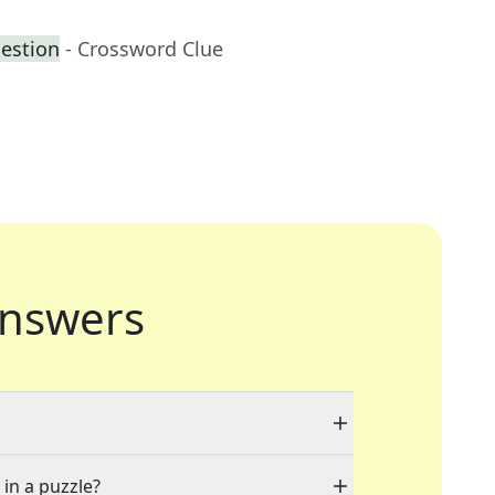
uestion
- Crossword Clue
nswers
 in a puzzle?