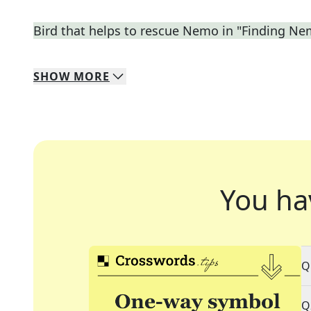
Bird that helps to rescue Nemo in "Finding N
SHOW
MORE
You ha
Q
Q