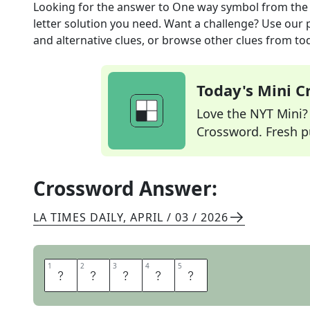
Looking for the answer to
One way symbol
from th
letter solution you need. Want a challenge? Use our p
and alternative clues, or browse other clues from tod
Today's Mini 
Love the NYT Mini? Y
Crossword. Fresh pu
Crossword Answer:
LA TIMES DAILY
,
APRIL / 03 / 2026
1
1
2
2
3
3
4
4
5
5
A
R
R
O
W