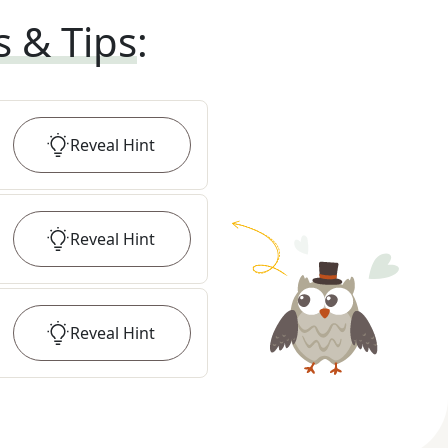
s & Tips
:
Reveal
Hint
Reveal
Hint
Reveal
Hint