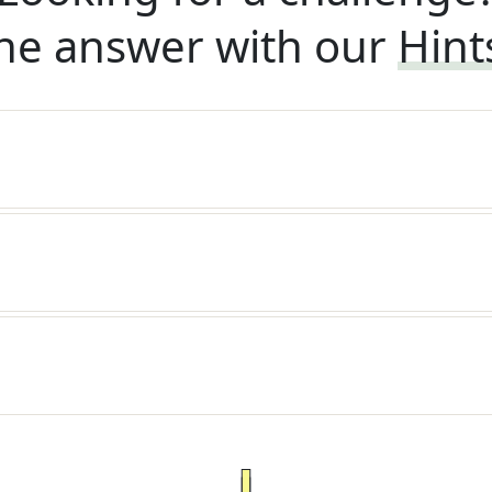
he answer with our
Hint