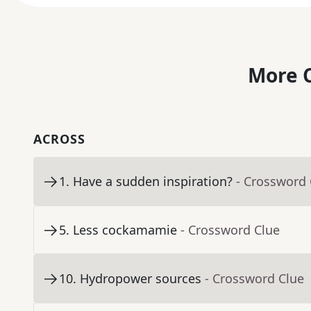
More C
ACROSS
1
.
Have a sudden inspiration?
- Crossword 
5
.
Less cockamamie
- Crossword Clue
10
.
Hydropower sources
- Crossword Clue