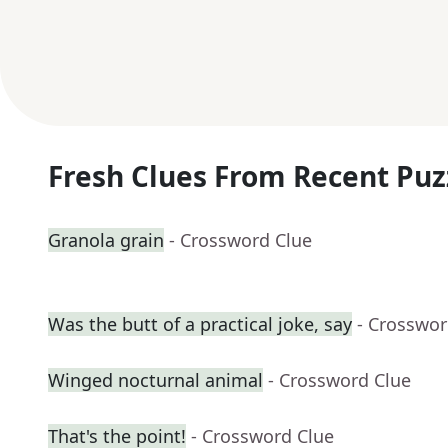
Fresh Clues From Recent Puz
Granola grain
- Crossword Clue
Was the butt of a practical joke, say
- Crosswor
Winged nocturnal animal
- Crossword Clue
That's the point!
- Crossword Clue