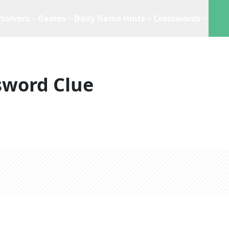
Solvers
Games
Daily Game Hints
Crosswords
sword Clue