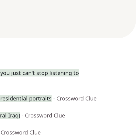
you just can't stop listening to
residential portraits
- Crossword Clue
ral Iraq)
- Crossword Clue
 Crossword Clue