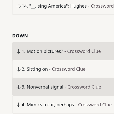
14
.
"__, sing America": Hughes
- Crossword
DOWN
1
.
Motion pictures?
- Crossword Clue
2
.
Sitting on
- Crossword Clue
3
.
Nonverbal signal
- Crossword Clue
4
.
Mimics a cat, perhaps
- Crossword Clue