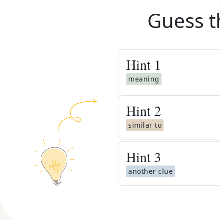
Guess t
Hint
1
meaning
Hint
2
similar to
Hint
3
another clue