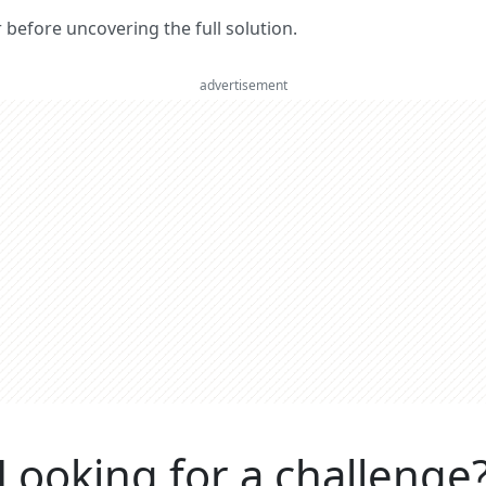
er before uncovering the full solution.
advertisement
Looking for a challenge