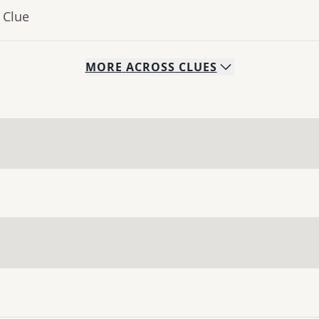
 Clue
MORE
ACROSS
CLUES