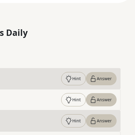
s Daily
Hint
Answer
Hint
Answer
Hint
Answer