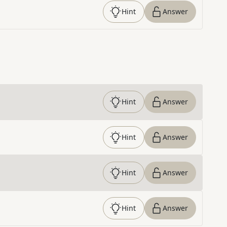
Hint
Answer
Hint
Answer
Hint
Answer
Hint
Answer
Hint
Answer