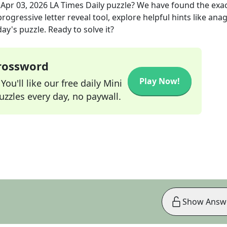
e
Apr 03, 2026
LA Times Daily
puzzle? We have found the exa
rogressive letter reveal tool, explore helpful hints like an
ay's puzzle. Ready to solve it?
Crossword
Play Now!
ou'll like our free daily Mini
zzles every day, no paywall.
Show Answ