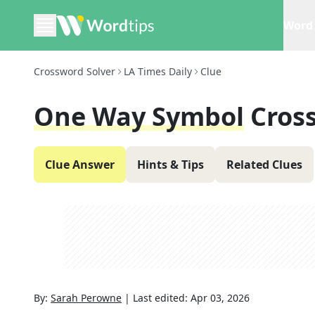
Word 
Crossword Solver
LA Times Daily
Clue
One Way Symbol
Cros
Clue Answer
Hints & Tips
Related Clues
By:
Sarah Perowne
|
Last edited:
Apr 03, 2026