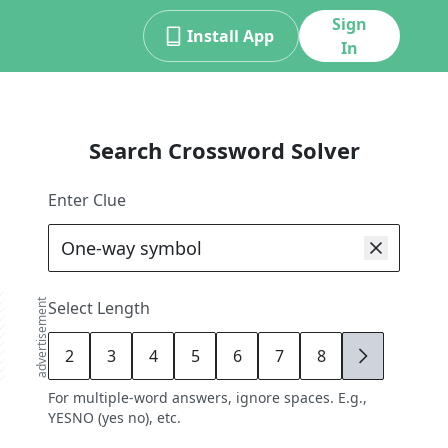
Sign
Install App
In
Search Crossword Solver
Enter Clue
advertisement
Select Length
2
3
4
5
6
7
8
9
For multiple-word answers, ignore spaces. E.g.,
YESNO (yes no), etc.