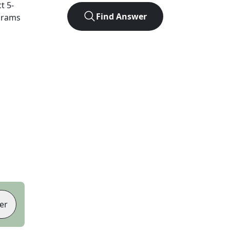
ct
5
-
Find Answer
agrams
er