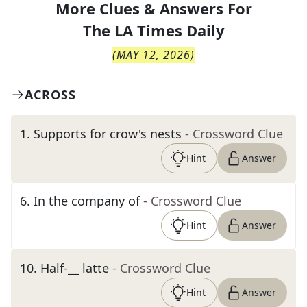
More Clues & Answers For
The
LA Times Daily
(
MAY 12, 2026
)
ACROSS
1
.
Supports for crow's nests
- Crossword Clue
Hint
Answer
6
.
In the company of
- Crossword Clue
Hint
Answer
10
.
Half-__ latte
- Crossword Clue
Hint
Answer