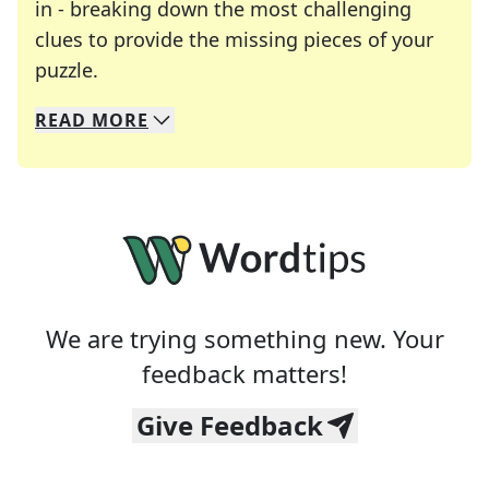
in - breaking down the most challenging
clues to provide the missing pieces of your
Crosswords are linguistic mazes that chal
puzzle.
READ
MORE
We specialize in solving many of your favorite 
Whether you're a daily crossword enthusiast or a
We are trying something new. Your
feedback matters!
Give Feedback