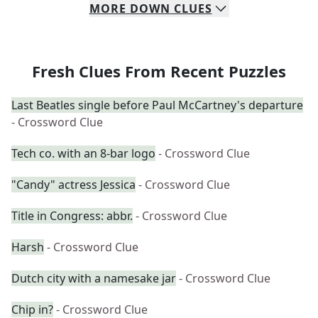
MORE
DOWN
CLUES
Fresh Clues From Recent Puzzles
Last Beatles single before Paul McCartney's departure
- Crossword Clue
Tech co. with an 8-bar logo
- Crossword Clue
"Candy" actress Jessica
- Crossword Clue
Title in Congress: abbr.
- Crossword Clue
Harsh
- Crossword Clue
Dutch city with a namesake jar
- Crossword Clue
Chip in?
- Crossword Clue