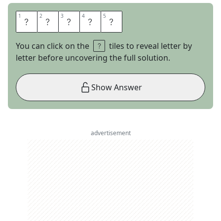
1
1
2
2
3
3
4
4
5
5
I
R
E
N
E
You can click on the
tiles to reveal letter by
letter before uncovering the full solution.
Show Answer
advertisement