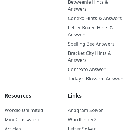
Betweenle Hints &
Answers
Conexo Hints & Answers
Letter Boxed Hints &
Answers
Spelling Bee Answers
Bracket City Hints &
Answers
Contexto Answer
Today's Blossom Answers
Resources
Links
Wordle Unlimited
Anagram Solver
Mini Crossword
WordFinderX
Articles
Letter Solver