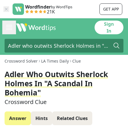
Wordfinder
by WordTips
GET APP
21K
Sign
In
Crossword Solver
LA Times Daily
Clue
Adler Who Outwits Sherlock
Holmes In "A Scandal In
Bohemia"
Crossword Clue
Answer
Hints
Related Clues