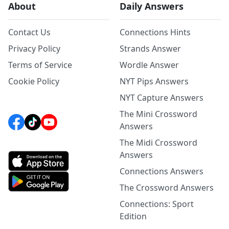
About
Daily Answers
Contact Us
Connections Hints
Privacy Policy
Strands Answer
Terms of Service
Wordle Answer
Cookie Policy
NYT Pips Answers
NYT Capture Answers
The Mini Crossword
Answers
The Midi Crossword
Answers
Connections Answers
The Crossword Answers
Connections: Sport
Edition