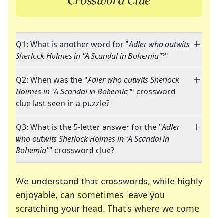
Q1: What is another word for "
Adler who outwits
Sherlock Holmes in "A Scandal in Bohemia"
?"
Q2: When was the "
Adler who outwits Sherlock
Holmes in "A Scandal in Bohemia"
" crossword
clue last seen in a puzzle?
Q3: What is the 5-letter answer for the "
Adler
who outwits Sherlock Holmes in "A Scandal in
Bohemia"
" crossword clue?
We understand that crosswords, while highly
enjoyable, can sometimes leave you
scratching your head. That's where we come