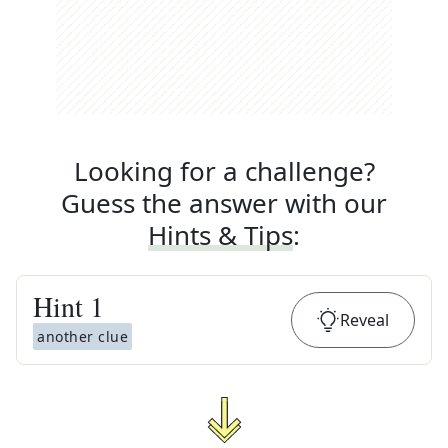
Looking for a challenge?
Guess the answer with our
Hints & Tips
:
Hint
1
Reveal
another clue