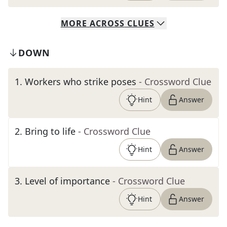
MORE
ACROSS
CLUES
DOWN
1
.
Workers who strike poses
- Crossword Clue
Hint
Answer
2
.
Bring to life
- Crossword Clue
Hint
Answer
3
.
Level of importance
- Crossword Clue
Hint
Answer