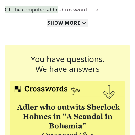
Off the computer: abbr.
- Crossword Clue
SHOW
MORE
You have questions.
We have answers