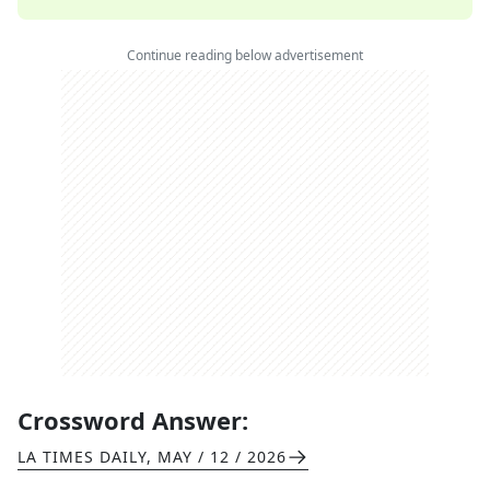
Continue reading below advertisement
Crossword Answer:
LA TIMES DAILY
,
MAY / 12 / 2026