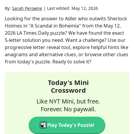
By:
Sarah Perowne
|
Last edited:
May 12, 2026
Looking for the answer to
Adler who outwits Sherlock
Holmes in "A Scandal in Bohemia"
from the
May 12,
2026
LA Times Daily
puzzle? We have found the exact
5
-letter solution you need. Want a challenge? Use our
progressive letter reveal tool, explore helpful hints like
anagrams and alternative clues, or browse other clues
from today's puzzle. Ready to solve it?
Today's Mini
Crossword
Like NYT Mini, but free.
Forever. No paywall.
Play Today's Puzzle!