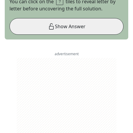
You can click on the
tiles to reveal letter by
letter before uncovering the full solution.
Show Answer
advertisement