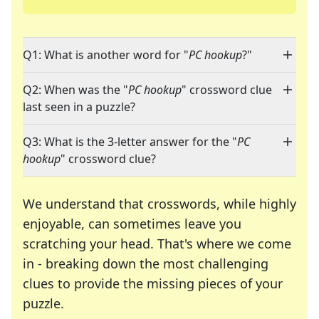
Q1: What is another word for "
PC hookup
?"
Q2: When was the "
PC hookup
" crossword clue
last seen in a puzzle?
Q3: What is the 3-letter answer for the "
PC
hookup
" crossword clue?
We understand that crosswords, while highly
enjoyable, can sometimes leave you
scratching your head. That's where we come
in - breaking down the most challenging
clues to provide the missing pieces of your
Crosswords are linguistic mazes that chal
puzzle.