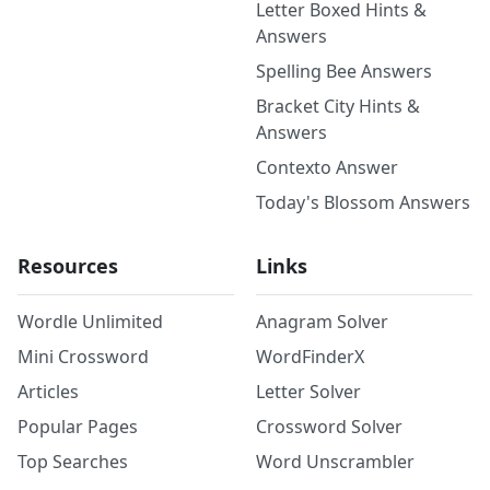
Letter Boxed Hints &
Answers
Spelling Bee Answers
Bracket City Hints &
Answers
Contexto Answer
Today's Blossom Answers
Resources
Links
Wordle Unlimited
Anagram Solver
Mini Crossword
WordFinderX
Articles
Letter Solver
Popular Pages
Crossword Solver
Top Searches
Word Unscrambler