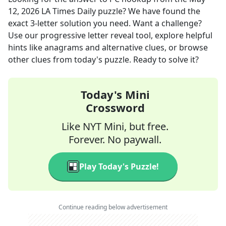
12, 2026
LA Times Daily
puzzle? We have found the
exact
3
-letter solution you need. Want a challenge?
Use our progressive letter reveal tool, explore helpful
hints like anagrams and alternative clues, or browse
other clues from today's puzzle. Ready to solve it?
Today's Mini
Crossword
Like NYT Mini, but free.
Forever. No paywall.
Play Today's Puzzle!
Continue reading below advertisement