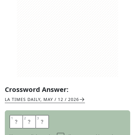
Crossword Answer:
LA TIMES DAILY
,
MAY / 12 / 2026
1
1
2
2
3
3
L
A
N