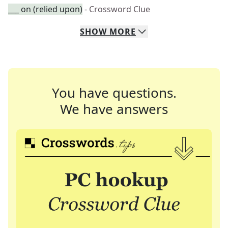
___ on (relied upon)
- Crossword Clue
SHOW
MORE
You have questions.
We have answers