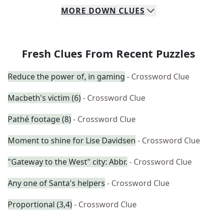
MORE
DOWN
CLUES
Fresh Clues From Recent Puzzles
Reduce the power of, in gaming
- Crossword Clue
Macbeth's victim (6)
- Crossword Clue
Pathé footage (8)
- Crossword Clue
Moment to shine for Lise Davidsen
- Crossword Clue
"Gateway to the West" city: Abbr.
- Crossword Clue
Any one of Santa's helpers
- Crossword Clue
Proportional (3,4)
- Crossword Clue