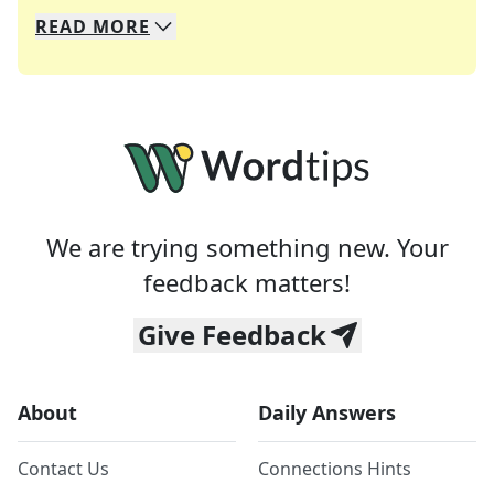
READ
MORE
We specialize in solving many of your favorite 
Whether you're a daily crossword enthusiast or a
We are trying something new. Your
feedback matters!
Give Feedback
About
Daily Answers
Contact Us
Connections Hints