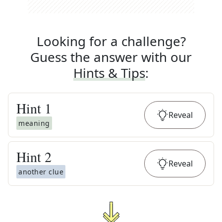
Looking for a challenge?
Guess the answer with our
Hints & Tips
:
Hint
1
Reveal
meaning
Hint
2
Reveal
another clue