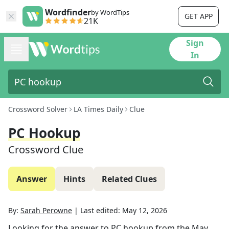
Wordfinder
by WordTips
GET APP
21K
Sign
In
Crossword Solver
LA Times Daily
Clue
PC Hookup
Crossword Clue
Answer
Hints
Related Clues
By:
Sarah Perowne
|
Last edited:
May 12, 2026
Looking for the answer to
PC hookup
from the
May