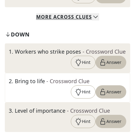
MORE
ACROSS
CLUES
DOWN
1
.
Workers who strike poses
- Crossword Clue
Hint
Answer
2
.
Bring to life
- Crossword Clue
Hint
Answer
3
.
Level of importance
- Crossword Clue
Hint
Answer