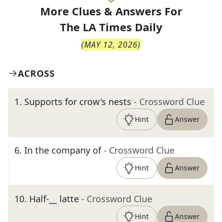
More Clues & Answers For
The
LA Times Daily
(
MAY 12, 2026
)
ACROSS
1
.
Supports for crow's nests
- Crossword Clue
Hint
Answer
6
.
In the company of
- Crossword Clue
Hint
Answer
10
.
Half-__ latte
- Crossword Clue
Hint
Answer