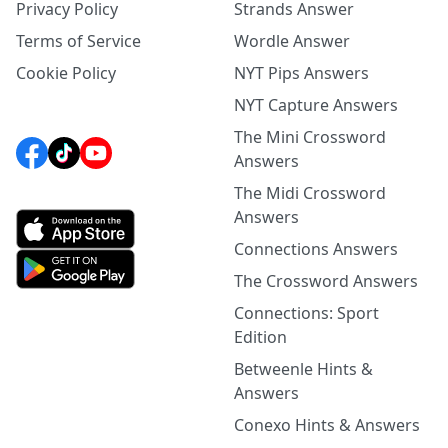
Privacy Policy
Strands Answer
Terms of Service
Wordle Answer
Cookie Policy
NYT Pips Answers
NYT Capture Answers
The Mini Crossword
Answers
The Midi Crossword
Answers
Connections Answers
The Crossword Answers
Connections: Sport
Edition
Betweenle Hints &
Answers
Conexo Hints & Answers