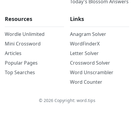
Today's Blossom Answers
Resources
Links
Wordle Unlimited
Anagram Solver
Mini Crossword
WordFinderX
Articles
Letter Solver
Popular Pages
Crossword Solver
Top Searches
Word Unscrambler
Word Counter
©
2026
Copyright: word.tips