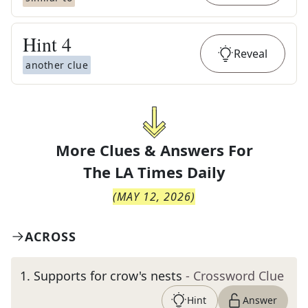
Hint
4
Reveal
another clue
More Clues & Answers For
The
LA Times Daily
(
MAY 12, 2026
)
ACROSS
1
.
Supports for crow's nests
- Crossword Clue
Hint
Answer