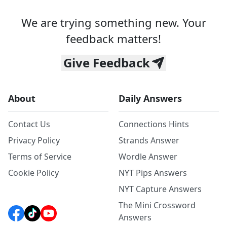
We are trying something new. Your
feedback matters!
Give Feedback
About
Daily Answers
Contact Us
Connections Hints
Privacy Policy
Strands Answer
Terms of Service
Wordle Answer
Cookie Policy
NYT Pips Answers
NYT Capture Answers
The Mini Crossword
Answers