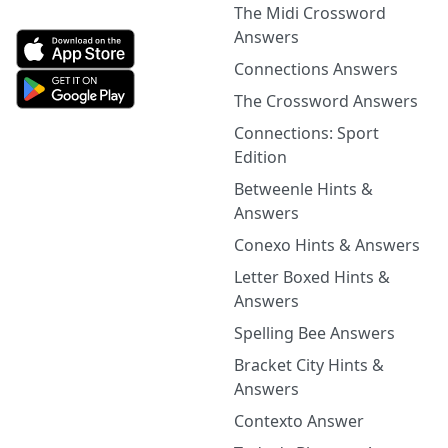
The Midi Crossword
Answers
Connections Answers
The Crossword Answers
Connections: Sport
Edition
Betweenle Hints &
Answers
Conexo Hints & Answers
Letter Boxed Hints &
Answers
Spelling Bee Answers
Bracket City Hints &
Answers
Contexto Answer