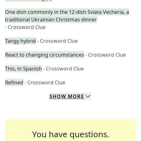
One dish commonly in the 12-dish Sviata Vecheria, a
traditional Ukrainian Christmas dinner
- Crossword Clue
Tangy hybrid
- Crossword Clue
React to changing circumstances
- Crossword Clue
This, in Spanish
- Crossword Clue
Refined
- Crossword Clue
SHOW
MORE
You have questions.