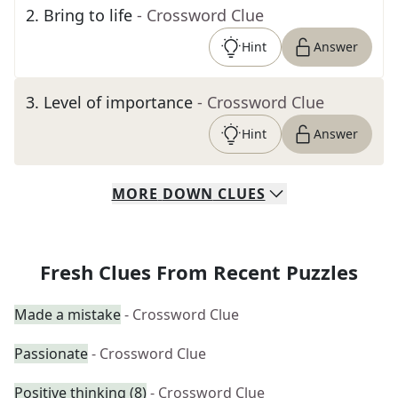
2
.
Bring to life
- Crossword Clue
Hint
Answer
3
.
Level of importance
- Crossword Clue
Hint
Answer
MORE
DOWN
CLUES
Fresh Clues From Recent Puzzles
Made a mistake
- Crossword Clue
Passionate
- Crossword Clue
Positive thinking (8)
- Crossword Clue