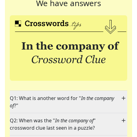
We have answers
Q1: What is another word for "
In the company
of
?"
Q2: When was the "
In the company of
"
crossword clue last seen in a puzzle?