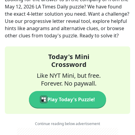
May 12, 2026
LA Times Daily
puzzle? We have found
the exact
4
-letter solution you need. Want a challenge?
Use our progressive letter reveal tool, explore helpful
hints like anagrams and alternative clues, or browse
other clues from today's puzzle. Ready to solve it?
Today's Mini
Crossword
Like NYT Mini, but free.
Forever. No paywall.
Play Today's Puzzle!
Continue reading below advertisement