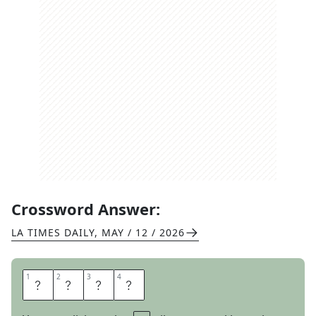
Crossword Answer:
LA TIMES DAILY
,
MAY / 12 / 2026
1
1
2
2
3
3
4
4
W
I
T
H