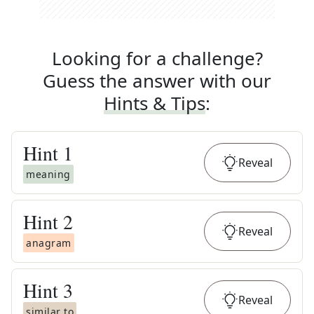
Looking for a challenge?
Guess the answer with our
Hints & Tips
:
Hint
1
Reveal
meaning
Hint
2
Reveal
anagram
Hint
3
Reveal
similar to