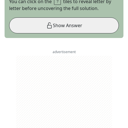
You can click on the
tiles to reveal letter by
letter before uncovering the full solution.
Show Answer
advertisement