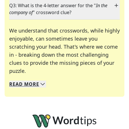
Q3: What is the 4-letter answer for the "
In the
company of
" crossword clue?
We understand that crosswords, while highly
enjoyable, can sometimes leave you
scratching your head. That's where we come
in - breaking down the most challenging
clues to provide the missing pieces of your
Crosswords are linguistic mazes that chal
puzzle.
READ
MORE
We specialize in solving many of your favorite 
Whether you're a daily crossword enthusiast or a