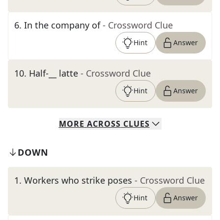
6
.
In the company of
- Crossword Clue
Hint
Answer
10
.
Half-__ latte
- Crossword Clue
Hint
Answer
MORE
ACROSS
CLUES
DOWN
1
.
Workers who strike poses
- Crossword Clue
Hint
Answer