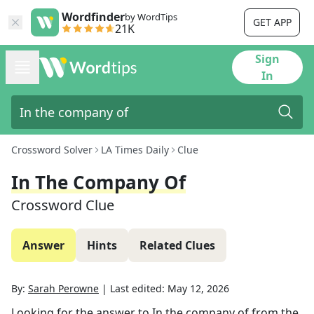
Wordfinder
by WordTips
GET APP
21K
Sign
In
Crossword Solver
LA Times Daily
Clue
In The Company Of
Crossword Clue
Answer
Hints
Related Clues
By:
Sarah Perowne
|
Last edited:
May 12, 2026
Looking for the answer to
In the company of
from the