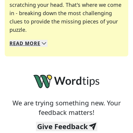
scratching your head. That's where we come
in - breaking down the most challenging
clues to provide the missing pieces of your
Crosswords are linguistic mazes that chal
puzzle.
READ
MORE
We specialize in solving many of your favorite 
Whether you're a daily crossword enthusiast or a
We are trying something new. Your
feedback matters!
Give Feedback