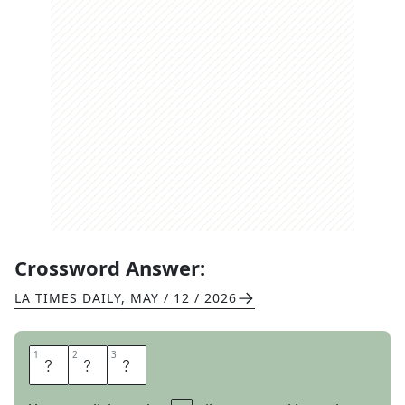
Crossword Answer:
LA TIMES DAILY
,
MAY / 12 / 2026
1
1
2
2
3
3
I
R
E