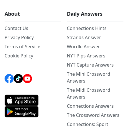
About
Daily Answers
Contact Us
Connections Hints
Privacy Policy
Strands Answer
Terms of Service
Wordle Answer
Cookie Policy
NYT Pips Answers
NYT Capture Answers
The Mini Crossword
Answers
The Midi Crossword
Answers
Connections Answers
The Crossword Answers
Connections: Sport