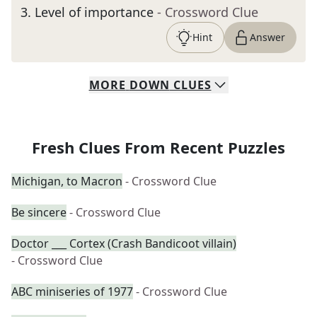
3
.
Level of importance
- Crossword Clue
Hint
Answer
MORE
DOWN
CLUES
Fresh Clues From Recent Puzzles
Michigan, to Macron
- Crossword Clue
Be sincere
- Crossword Clue
Doctor ___ Cortex (Crash Bandicoot villain)
- Crossword Clue
ABC miniseries of 1977
- Crossword Clue