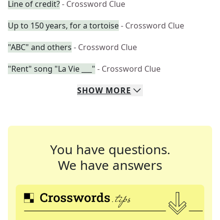
Line of credit?
- Crossword Clue
Up to 150 years, for a tortoise
- Crossword Clue
"ABC" and others
- Crossword Clue
"Rent" song "La Vie ___"
- Crossword Clue
SHOW
MORE
You have questions.
We have answers