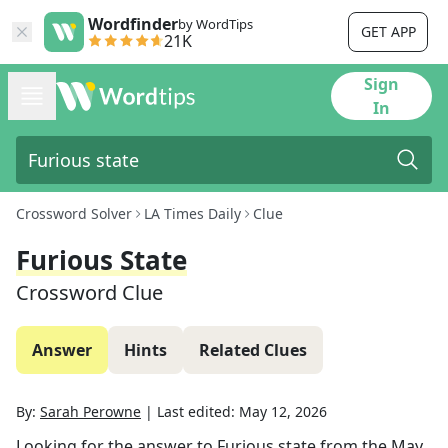
Wordfinder
by WordTips
GET APP
21K
Sign
In
Crossword Solver
LA Times Daily
Clue
Furious State
Crossword Clue
Answer
Hints
Related Clues
By:
Sarah Perowne
|
Last edited:
May 12, 2026
Looking for the answer to
Furious state
from the
May