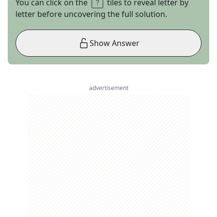
You can click on the
tiles to reveal letter by
letter before uncovering the full solution.
Show Answer
advertisement