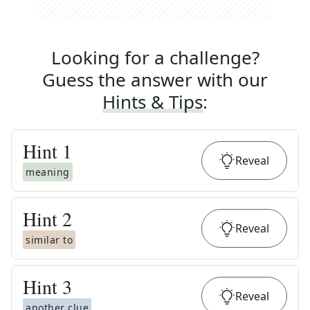
Looking for a challenge?
Guess the answer with our
Hints & Tips
:
Hint
1
Reveal
meaning
Hint
2
Reveal
similar to
Hint
3
Reveal
another clue