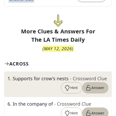
More Clues & Answers For
The
LA Times Daily
(
MAY 12, 2026
)
ACROSS
1
.
Supports for crow's nests
- Crossword Clue
Hint
Answer
6
.
In the company of
- Crossword Clue
Hint
Answer