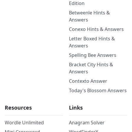
Edition
Betweenle Hints &
Answers
Conexo Hints & Answers
Letter Boxed Hints &
Answers
Spelling Bee Answers
Bracket City Hints &
Answers
Contexto Answer
Today's Blossom Answers
Resources
Links
Wordle Unlimited
Anagram Solver