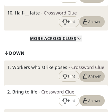
10
.
Half-__ latte
- Crossword Clue
Hint
Answer
MORE
ACROSS
CLUES
DOWN
1
.
Workers who strike poses
- Crossword Clue
Hint
Answer
2
.
Bring to life
- Crossword Clue
Hint
Answer