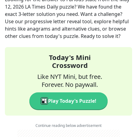
12, 2026
LA Times Daily
puzzle? We have found the
exact
3
-letter solution you need. Want a challenge?
Use our progressive letter reveal tool, explore helpful
hints like anagrams and alternative clues, or browse
other clues from today's puzzle. Ready to solve it?
Today's Mini
Crossword
Like NYT Mini, but free.
Forever. No paywall.
Play Today's Puzzle!
Continue reading below advertisement