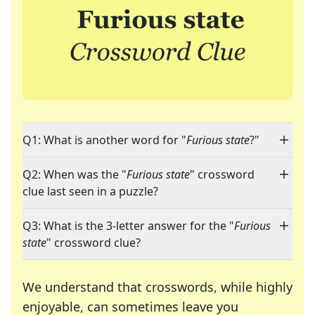
Q1: What is another word for "
Furious state
?"
Q2: When was the "
Furious state
" crossword
clue last seen in a puzzle?
Q3: What is the 3-letter answer for the "
Furious
state
" crossword clue?
We understand that crosswords, while highly
enjoyable, can sometimes leave you