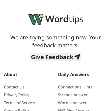
We are trying something new. Your
feedback matters!
Give Feedback
About
Daily Answers
Contact Us
Connections Hints
Privacy Policy
Strands Answer
Terms of Service
Wordle Answer
Cookie Policy
NYT Pips Answers