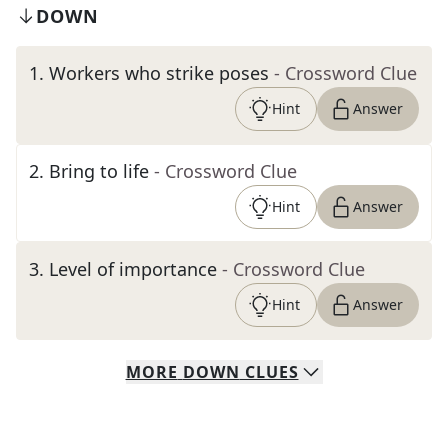
DOWN
1
.
Workers who strike poses
- Crossword Clue
Hint
Answer
2
.
Bring to life
- Crossword Clue
Hint
Answer
3
.
Level of importance
- Crossword Clue
Hint
Answer
MORE
DOWN
CLUES