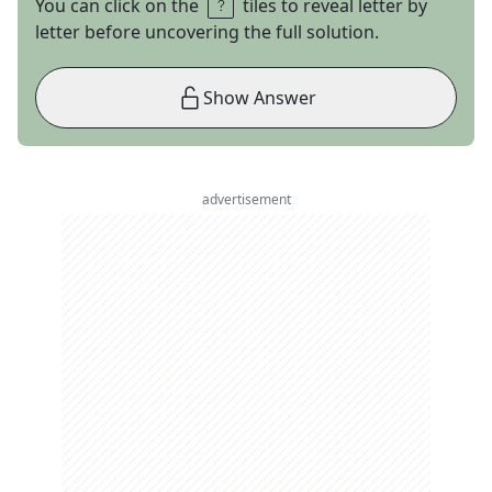
You can click on the
tiles to reveal letter by
letter before uncovering the full solution.
Show Answer
advertisement