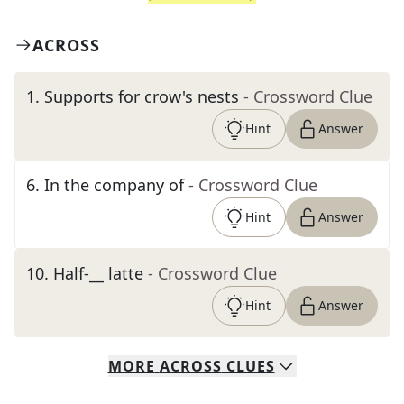
ACROSS
1
.
Supports for crow's nests
- Crossword Clue
Hint
Answer
6
.
In the company of
- Crossword Clue
Hint
Answer
10
.
Half-__ latte
- Crossword Clue
Hint
Answer
MORE
ACROSS
CLUES