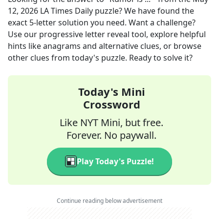
12, 2026
LA Times Daily
puzzle? We have found the
exact
5
-letter solution you need. Want a challenge?
Use our progressive letter reveal tool, explore helpful
hints like anagrams and alternative clues, or browse
other clues from today's puzzle. Ready to solve it?
Today's Mini
Crossword
Like NYT Mini, but free.
Forever. No paywall.
Play Today's Puzzle!
Continue reading below advertisement