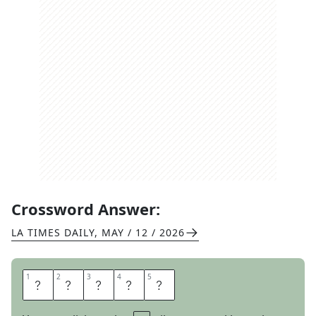
Crossword Answer:
LA TIMES DAILY
,
MAY / 12 / 2026
1
1
2
2
3
3
4
4
5
5
I
H
E
A
R