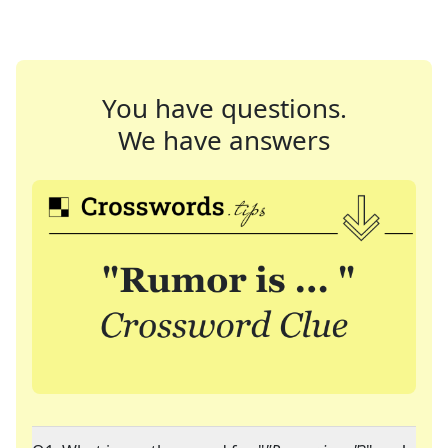
You have questions.
We have answers