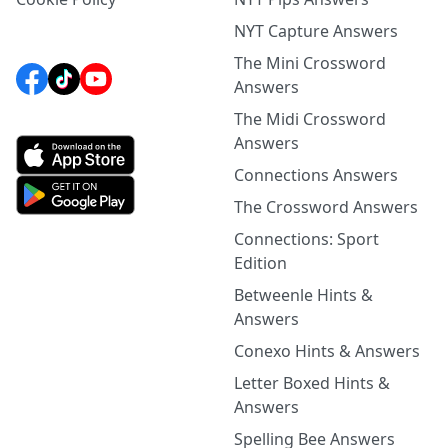
NYT Capture Answers
The Mini Crossword
Answers
The Midi Crossword
Answers
Connections Answers
The Crossword Answers
Connections: Sport
Edition
Betweenle Hints &
Answers
Conexo Hints & Answers
Letter Boxed Hints &
Answers
Spelling Bee Answers