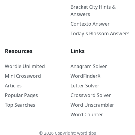
Bracket City Hints &
Answers
Contexto Answer
Today's Blossom Answers
Resources
Links
Wordle Unlimited
Anagram Solver
Mini Crossword
WordFinderX
Articles
Letter Solver
Popular Pages
Crossword Solver
Top Searches
Word Unscrambler
Word Counter
©
2026
Copyright: word.tips