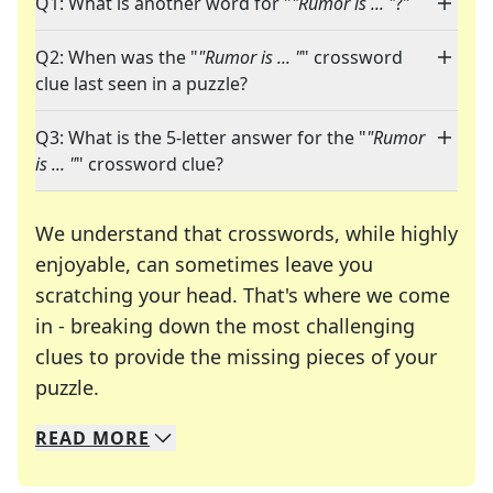
Q1: What is another word for "
"Rumor is ... "
?"
Q2: When was the "
"Rumor is ... "
" crossword
clue last seen in a puzzle?
Q3: What is the 5-letter answer for the "
"Rumor
is ... "
" crossword clue?
We understand that crosswords, while highly
enjoyable, can sometimes leave you
scratching your head. That's where we come
in - breaking down the most challenging
clues to provide the missing pieces of your
Crosswords are linguistic mazes that chal
puzzle.
READ
MORE
We specialize in solving many of your favorite 
Whether you're a daily crossword enthusiast or a