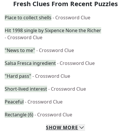
Fresh Clues From Recent Puzzles
Place to collect shells
- Crossword Clue
Hit 1998 single by Sixpence None the Richer
- Crossword Clue
"News to me"
- Crossword Clue
Salsa Fresca ingredient
- Crossword Clue
"Hard pass"
- Crossword Clue
Short-lived interest
- Crossword Clue
Peaceful
- Crossword Clue
Rectangle (6)
- Crossword Clue
SHOW
MORE