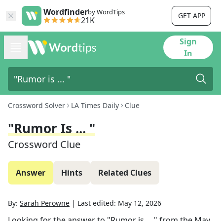
Wordfinder
by WordTips
GET APP
21K
Sign
In
Crossword Solver
LA Times Daily
Clue
"Rumor Is ... "
Crossword Clue
Answer
Hints
Related Clues
By:
Sarah Perowne
|
Last edited:
May 12, 2026
Looking for the answer to
"Rumor is ... "
from the
May