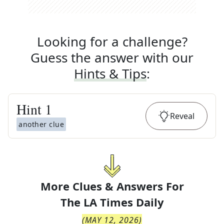
Looking for a challenge?
Guess the answer with our
Hints & Tips
:
Hint
1
Reveal
another clue
More Clues & Answers For
The
LA Times Daily
(
MAY 12, 2026
)