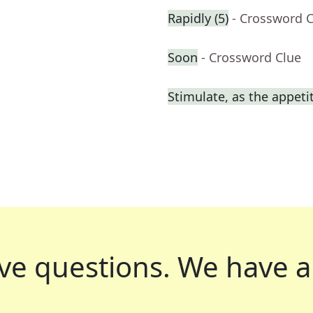
Rapidly (5)
- Crossword 
Soon
- Crossword Clue
Stimulate, as the appeti
ve questions.
We have a