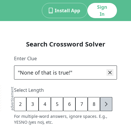
Sign
Install App
In
Search Crossword Solver
Enter Clue
advertisement
Select Length
2
3
4
5
6
7
8
9
For multiple-word answers, ignore spaces. E.g.,
YESNO (yes no), etc.