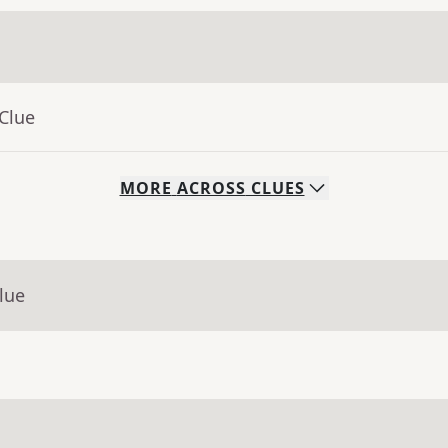
Clue
MORE
ACROSS
CLUES
lue