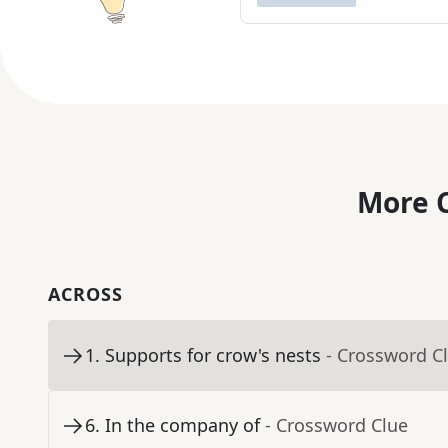
More C
ACROSS
1
.
Supports for crow's nests
- Crossword C
6
.
In the company of
- Crossword Clue