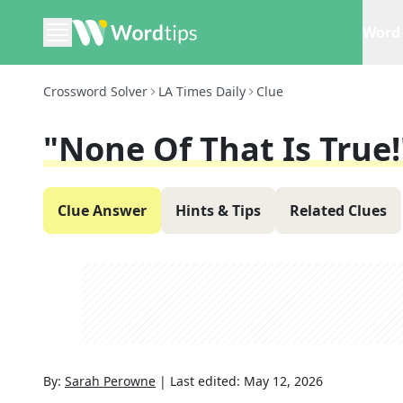
Word 
Crossword Solver
LA Times Daily
Clue
"None Of That Is True!
Clue Answer
Hints & Tips
Related Clues
By:
Sarah Perowne
|
Last edited:
May 12, 2026