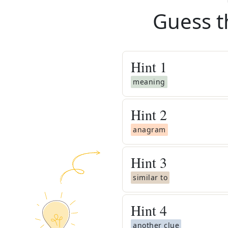
Guess t
Hint
1
meaning
Hint
2
anagram
Hint
3
similar to
Hint
4
another clue