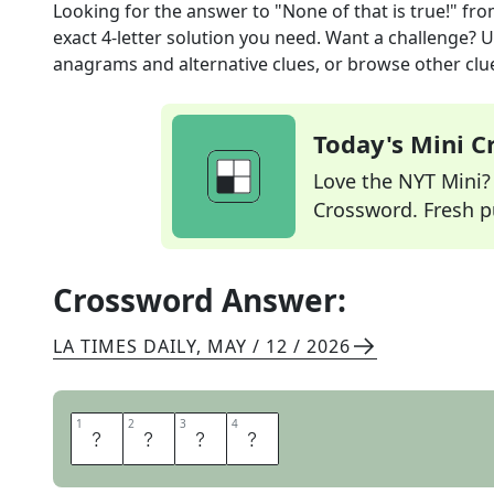
Looking for the answer to
"None of that is true!"
fro
exact
4
-letter solution you need. Want a challenge? Us
anagrams and alternative clues, or browse other clue
Today's Mini 
Love the NYT Mini? Y
Crossword. Fresh pu
Crossword Answer:
LA TIMES DAILY
,
MAY / 12 / 2026
1
1
2
2
3
3
4
4
L
I
E
S