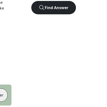
he
Find Answer
ike
er