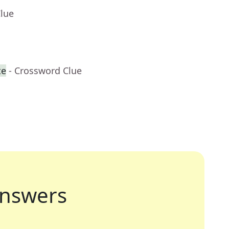
Clue
te
- Crossword Clue
nswers