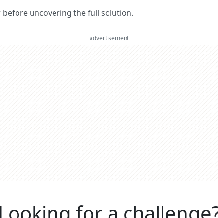
er before uncovering the full solution.
advertisement
Looking for a challenge