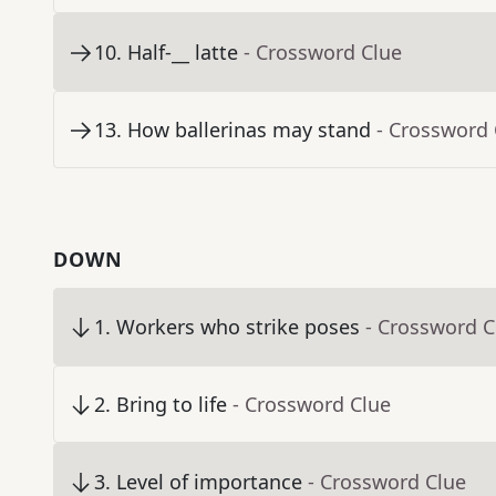
10
.
Half-__ latte
- Crossword Clue
13
.
How ballerinas may stand
- Crossword 
DOWN
1
.
Workers who strike poses
- Crossword C
2
.
Bring to life
- Crossword Clue
3
.
Level of importance
- Crossword Clue