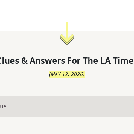
lues & Answers For
The
LA Time
(
MAY 12, 2026
)
lue