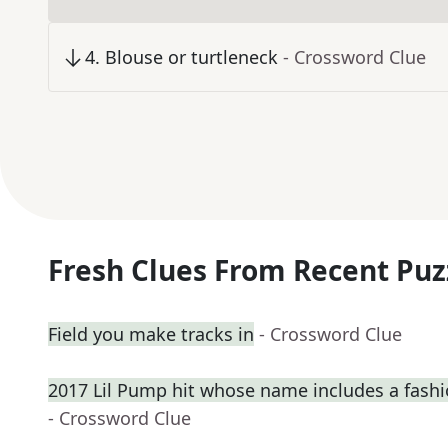
4
.
Blouse or turtleneck
- Crossword Clue
Fresh Clues From Recent Puz
Field you make tracks in
- Crossword Clue
2017 Lil Pump hit whose name includes a fash
- Crossword Clue