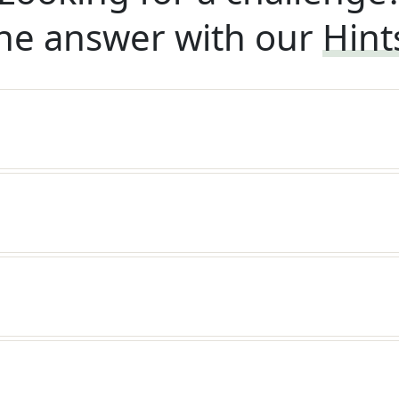
he answer with our
Hint