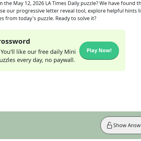
m the
May 12, 2026
LA Times Daily
puzzle? We have found t
e our progressive letter reveal tool, explore helpful hints l
s from today's puzzle. Ready to solve it?
Crossword
Play Now!
ou'll like our free daily Mini
zzles every day, no paywall.
Show Answ