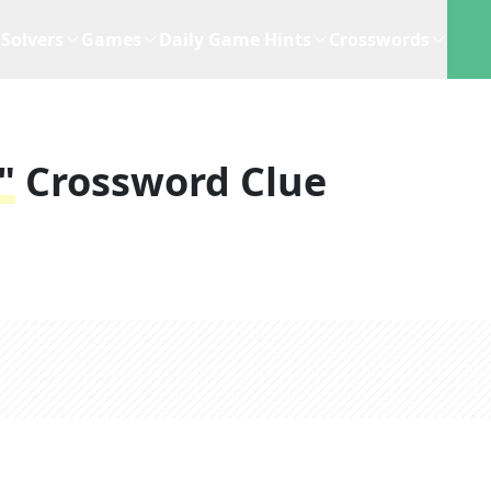
Solvers
Games
Daily Game Hints
Crosswords
"
Crossword Clue