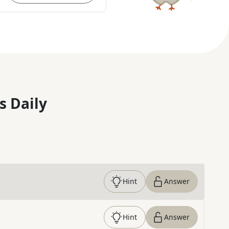
s Daily
Hint
Answer
Hint
Answer