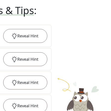
s & Tips
:
Reveal
Hint
Reveal
Hint
Reveal
Hint
Reveal
Hint