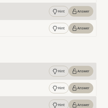
Hint
Answer
Hint
Answer
Hint
Answer
Hint
Answer
Hint
Answer