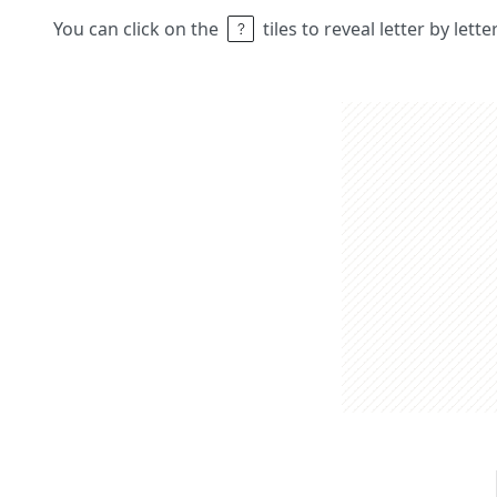
You can click on the
tiles to reveal letter by lett