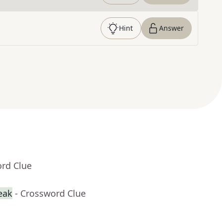
Hint
Answer
ord Clue
reak
- Crossword Clue