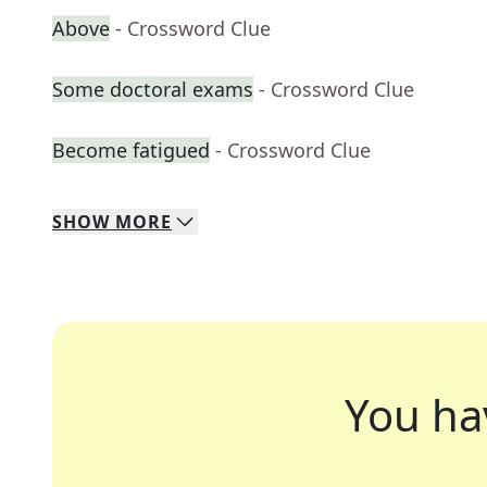
Above
- Crossword Clue
Some doctoral exams
- Crossword Clue
Become fatigued
- Crossword Clue
SHOW
MORE
You ha