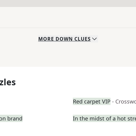
MORE
DOWN
CLUES
zles
Red carpet VIP
- Crossw
ion brand
In the midst of a hot st