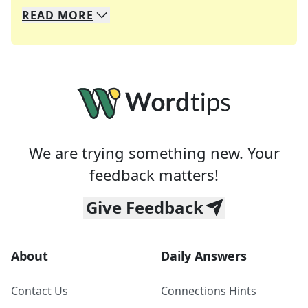
READ
MORE
We specialize in solving many of your favorite 
Whether you're a daily crossword enthusiast or a
We are trying something new. Your
feedback matters!
Give Feedback
About
Daily Answers
Contact Us
Connections Hints