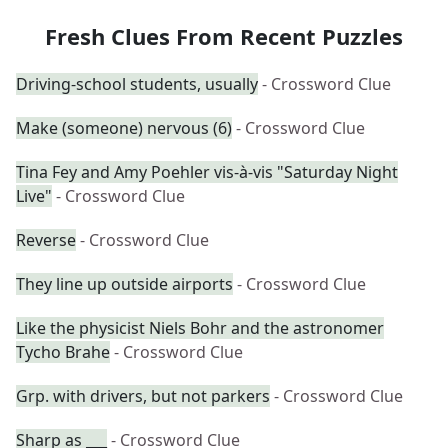
Fresh Clues From Recent Puzzles
Driving-school students, usually
- Crossword Clue
Make (someone) nervous (6)
- Crossword Clue
Tina Fey and Amy Poehler vis-à-vis "Saturday Night
Live"
- Crossword Clue
Reverse
- Crossword Clue
They line up outside airports
- Crossword Clue
Like the physicist Niels Bohr and the astronomer
Tycho Brahe
- Crossword Clue
Grp. with drivers, but not parkers
- Crossword Clue
Sharp as ___
- Crossword Clue