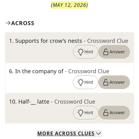
(
MAY 12, 2026
)
ACROSS
1
.
Supports for crow's nests
- Crossword Clue
Hint
Answer
6
.
In the company of
- Crossword Clue
Hint
Answer
10
.
Half-__ latte
- Crossword Clue
Hint
Answer
MORE
ACROSS
CLUES