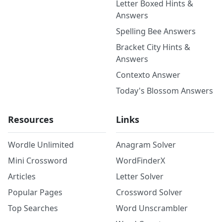
Letter Boxed Hints &
Answers
Spelling Bee Answers
Bracket City Hints &
Answers
Contexto Answer
Today's Blossom Answers
Resources
Links
Wordle Unlimited
Anagram Solver
Mini Crossword
WordFinderX
Articles
Letter Solver
Popular Pages
Crossword Solver
Top Searches
Word Unscrambler