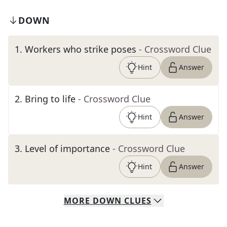
DOWN
1
.
Workers who strike poses
- Crossword Clue
Hint
Answer
2
.
Bring to life
- Crossword Clue
Hint
Answer
3
.
Level of importance
- Crossword Clue
Hint
Answer
MORE
DOWN
CLUES