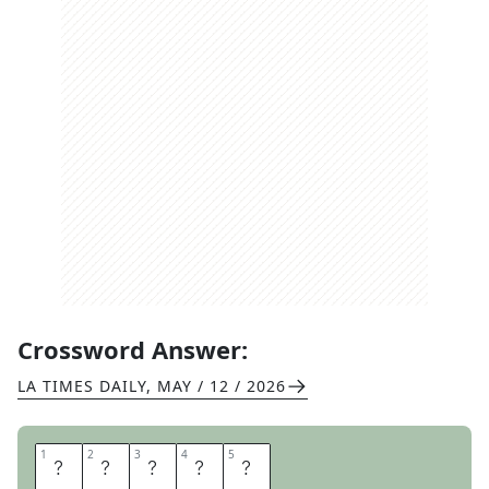
Crossword Answer:
LA TIMES DAILY
,
MAY / 12 / 2026
1
1
2
2
3
3
4
4
5
5
O
N
T
O
E