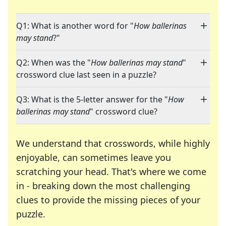
Q1: What is another word for "
How ballerinas
may stand
?"
Q2: When was the "
How ballerinas may stand
"
crossword clue last seen in a puzzle?
Q3: What is the 5-letter answer for the "
How
ballerinas may stand
" crossword clue?
We understand that crosswords, while highly
enjoyable, can sometimes leave you
scratching your head. That's where we come
in - breaking down the most challenging
clues to provide the missing pieces of your
Crosswords are linguistic mazes that chal
puzzle.