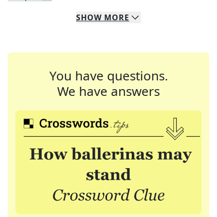
SHOW
MORE
You have questions.
We have answers