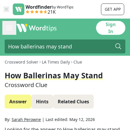
Wordfinder
by WordTips
GET APP
21K
Sign
In
Crossword Solver
LA Times Daily
Clue
How Ballerinas May Stand
Crossword Clue
Answer
Hints
Related Clues
By:
Sarah Perowne
|
Last edited:
May 12, 2026
Looking for the answer to
How ballerinas may stand