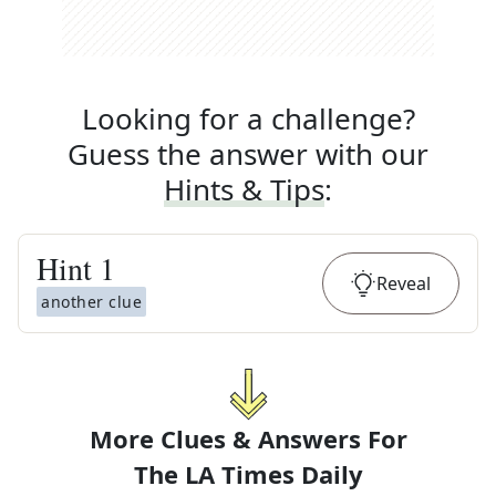
Looking for a challenge?
Guess the answer with our
Hints & Tips
:
Hint
1
Reveal
another clue
More Clues & Answers For
The
LA Times Daily