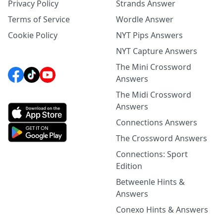
Privacy Policy
Strands Answer
Terms of Service
Wordle Answer
Cookie Policy
NYT Pips Answers
NYT Capture Answers
The Mini Crossword
Answers
The Midi Crossword
Answers
Connections Answers
The Crossword Answers
Connections: Sport
Edition
Betweenle Hints &
Answers
Conexo Hints & Answers