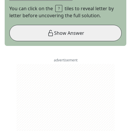
You can click on the
tiles to reveal letter by
letter before uncovering the full solution.
Show Answer
advertisement