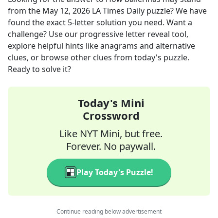
from the
May 12, 2026
LA Times Daily
puzzle? We have
found the exact
5
-letter solution you need. Want a
challenge? Use our progressive letter reveal tool,
explore helpful hints like anagrams and alternative
clues, or browse other clues from today's puzzle.
Ready to solve it?
Today's Mini
Crossword
Like NYT Mini, but free.
Forever. No paywall.
Play Today's Puzzle!
Continue reading below advertisement