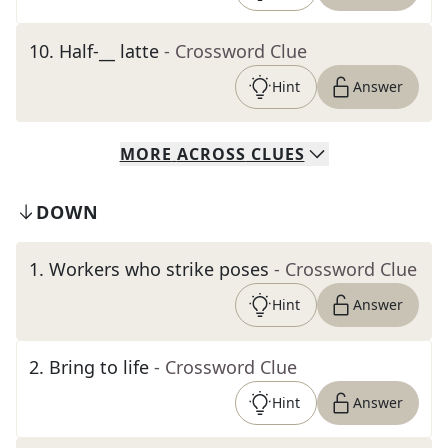
10
.
Half-__ latte
- Crossword Clue
Hint
Answer
MORE
ACROSS
CLUES
DOWN
1
.
Workers who strike poses
- Crossword Clue
Hint
Answer
2
.
Bring to life
- Crossword Clue
Hint
Answer