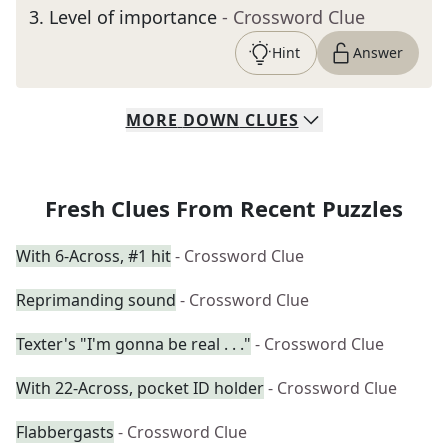
3
.
Level of importance
- Crossword Clue
Hint
Answer
MORE
DOWN
CLUES
Fresh Clues From Recent Puzzles
With 6-Across, #1 hit
- Crossword Clue
Reprimanding sound
- Crossword Clue
Texter's "I'm gonna be real . . ."
- Crossword Clue
With 22-Across, pocket ID holder
- Crossword Clue
Flabbergasts
- Crossword Clue