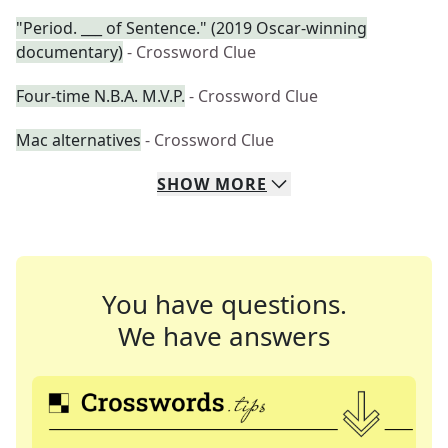
"Period. ___ of Sentence." (2019 Oscar-winning
documentary)
- Crossword Clue
Four-time N.B.A. M.V.P.
- Crossword Clue
Mac alternatives
- Crossword Clue
SHOW
MORE
You have questions.
We have answers