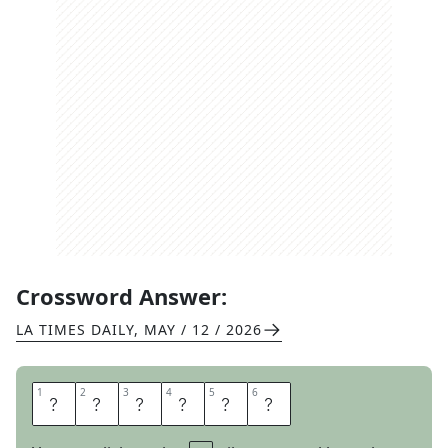
Crossword Answer:
LA TIMES DAILY
,
MAY / 12 / 2026
1
1
2
2
3
3
4
4
5
5
6
6
F
A
C
E
T
S