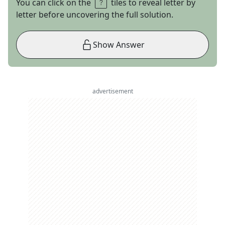
You can click on the
tiles to reveal letter by
letter before uncovering the full solution.
Show Answer
advertisement