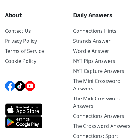
About
Daily Answers
Contact Us
Connections Hints
Privacy Policy
Strands Answer
Terms of Service
Wordle Answer
Cookie Policy
NYT Pips Answers
NYT Capture Answers
The Mini Crossword
Answers
The Midi Crossword
Answers
Connections Answers
The Crossword Answers
Connections: Sport