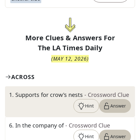
More Clues & Answers For
The
LA Times Daily
(
MAY 12, 2026
)
ACROSS
1
.
Supports for crow's nests
- Crossword Clue
Hint
Answer
6
.
In the company of
- Crossword Clue
Hint
Answer