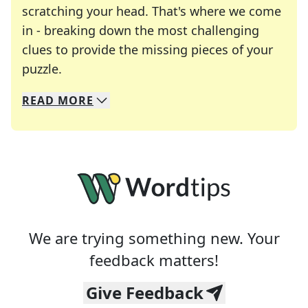
scratching your head. That's where we come
in - breaking down the most challenging
clues to provide the missing pieces of your
Crosswords are linguistic mazes that chal
puzzle.
READ
MORE
We specialize in solving many of your favorite 
Whether you're a daily crossword enthusiast or a
We are trying something new. Your
feedback matters!
Give Feedback