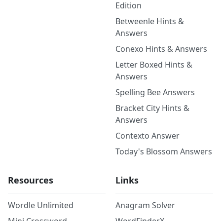
Edition
Betweenle Hints &
Answers
Conexo Hints & Answers
Letter Boxed Hints &
Answers
Spelling Bee Answers
Bracket City Hints &
Answers
Contexto Answer
Today's Blossom Answers
Resources
Links
Wordle Unlimited
Anagram Solver