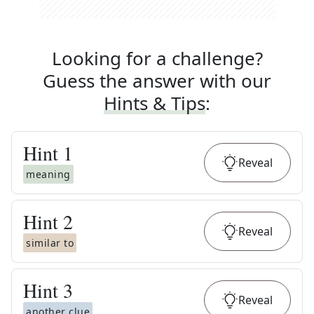
Looking for a challenge?
Guess the answer with our
Hints & Tips
:
Hint
1
Reveal
meaning
Hint
2
Reveal
similar to
Hint
3
Reveal
another clue