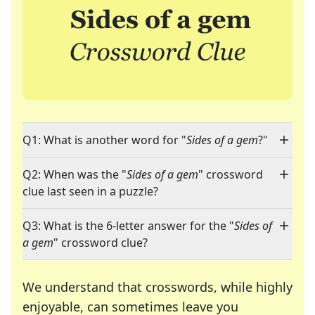
Q1: What is another word for "
Sides of a gem
?"
Q2: When was the "
Sides of a gem
" crossword
clue last seen in a puzzle?
Q3: What is the 6-letter answer for the "
Sides of
a gem
" crossword clue?
We understand that crosswords, while highly
enjoyable, can sometimes leave you