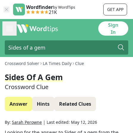
Wordfinder
by WordTips
GET APP
21K
Sign
In
Crossword Solver
LA Times Daily
Clue
Sides Of A Gem
Crossword Clue
Answer
Hints
Related Clues
By:
Sarah Perowne
|
Last edited:
May 12, 2026
Looking for the answer to
Sides of a gem
from the