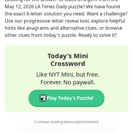
May 12, 2026
LA Times Daily
puzzle? We have found
the exact
6
-letter solution you need. Want a challenge?
Use our progressive letter reveal tool, explore helpful
hints like anagrams and alternative clues, or browse
other clues from today's puzzle. Ready to solve it?
Today's Mini
Crossword
Like NYT Mini, but free.
Forever. No paywall.
Play Today's Puzzle!
Continue reading below advertisement