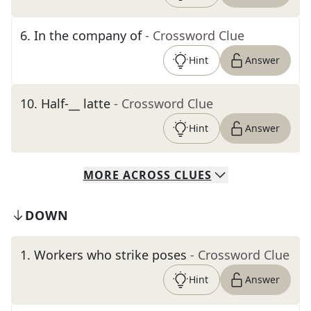
6
.
In the company of
- Crossword Clue
Hint
Answer
10
.
Half-__ latte
- Crossword Clue
Hint
Answer
MORE
ACROSS
CLUES
DOWN
1
.
Workers who strike poses
- Crossword Clue
Hint
Answer