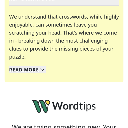
We understand that crosswords, while highly
enjoyable, can sometimes leave you
scratching your head. That's where we come
in - breaking down the most challenging
clues to provide the missing pieces of your
Crosswords are linguistic mazes that chal
puzzle.
READ
MORE
We specialize in solving many of your favorite 
Whether you're a daily crossword enthusiast or a
We are trying something new. Your