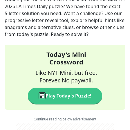
2026
LA Times Daily
puzzle? We have found the exact
5
-letter solution you need. Want a challenge? Use our
progressive letter reveal tool, explore helpful hints like
anagrams and alternative clues, or browse other clues
from today's puzzle. Ready to solve it?
Today's Mini
Crossword
Like NYT Mini, but free.
Forever. No paywall.
Play Today's Puzzle!
Continue reading below advertisement