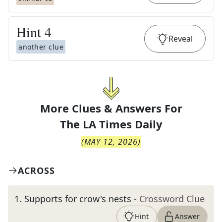
Hint
4
Reveal
another clue
More Clues & Answers For
The
LA Times Daily
(
MAY 12, 2026
)
ACROSS
1
.
Supports for crow's nests
- Crossword Clue
Hint
Answer