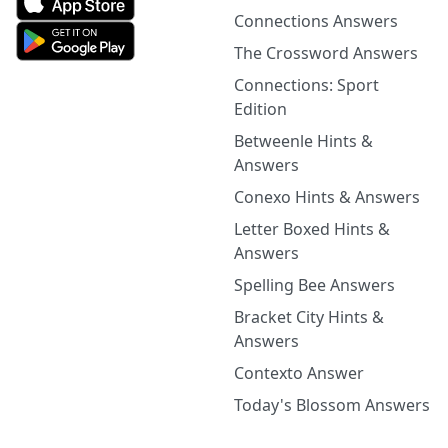
Connections Answers
The Crossword Answers
Connections: Sport
Edition
Betweenle Hints &
Answers
Conexo Hints & Answers
Letter Boxed Hints &
Answers
Spelling Bee Answers
Bracket City Hints &
Answers
Contexto Answer
Today's Blossom Answers