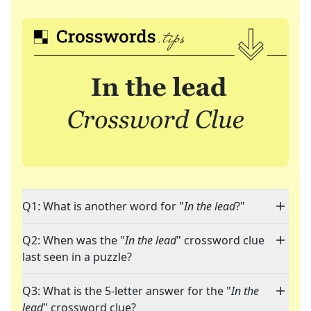
Q1: What is another word for "
In the lead
?"
Q2: When was the "
In the lead
" crossword clue
last seen in a puzzle?
Q3: What is the 5-letter answer for the "
In the
lead
" crossword clue?