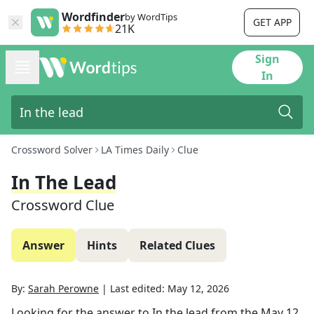
Wordfinder
by WordTips
GET APP
21K
Sign
In
Crossword Solver
LA Times Daily
Clue
In The Lead
Crossword Clue
Answer
Hints
Related Clues
By:
Sarah Perowne
|
Last edited:
May 12, 2026
Looking for the answer to
In the lead
from the
May 12,