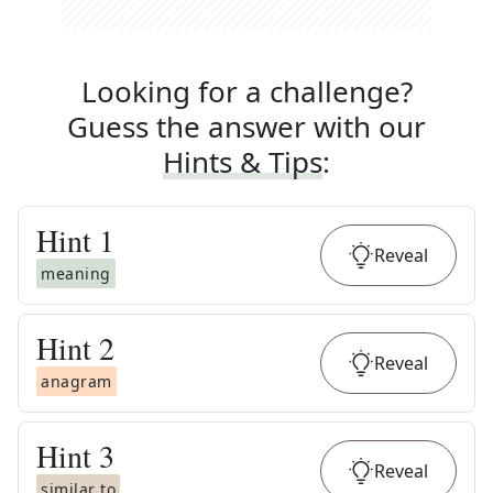
Looking for a challenge?
Guess the answer with our
Hints & Tips
:
Hint
1
Reveal
meaning
Hint
2
Reveal
anagram
Hint
3
Reveal
similar to