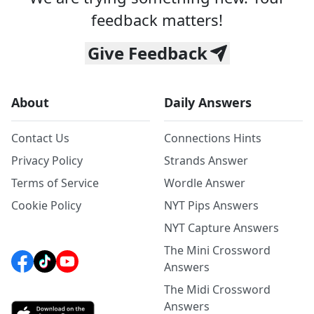
feedback matters!
Give Feedback
About
Daily Answers
Contact Us
Connections Hints
Privacy Policy
Strands Answer
Terms of Service
Wordle Answer
Cookie Policy
NYT Pips Answers
NYT Capture Answers
The Mini Crossword
Answers
The Midi Crossword
Answers