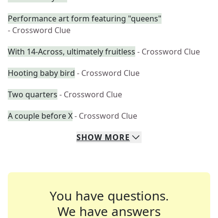
Performance art form featuring "queens"
- Crossword Clue
With 14-Across, ultimately fruitless
- Crossword Clue
Hooting baby bird
- Crossword Clue
Two quarters
- Crossword Clue
A couple before X
- Crossword Clue
SHOW
MORE
You have questions.
We have answers