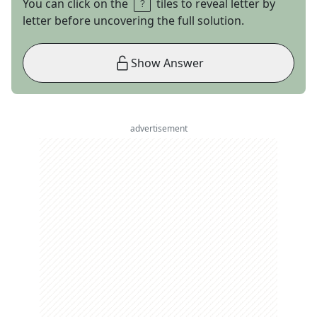
You can click on the
tiles to reveal letter by
letter before uncovering the full solution.
Show Answer
advertisement