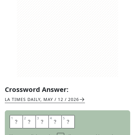
Crossword Answer:
LA TIMES DAILY
,
MAY / 12 / 2026
1
1
2
2
3
3
4
4
5
5
A
H
E
A
D