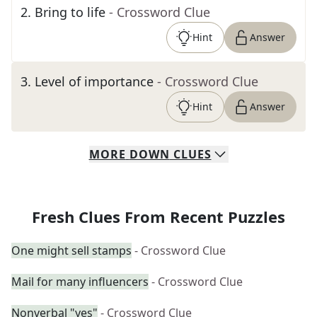
2
.
Bring to life
- Crossword Clue
Hint
Answer
3
.
Level of importance
- Crossword Clue
Hint
Answer
MORE
DOWN
CLUES
Fresh Clues From Recent Puzzles
One might sell stamps
- Crossword Clue
Mail for many influencers
- Crossword Clue
Nonverbal "yes"
- Crossword Clue