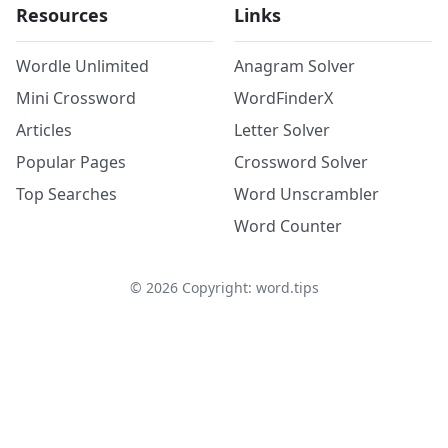
Resources
Links
Wordle Unlimited
Anagram Solver
Mini Crossword
WordFinderX
Articles
Letter Solver
Popular Pages
Crossword Solver
Top Searches
Word Unscrambler
Word Counter
©
2026
Copyright: word.tips