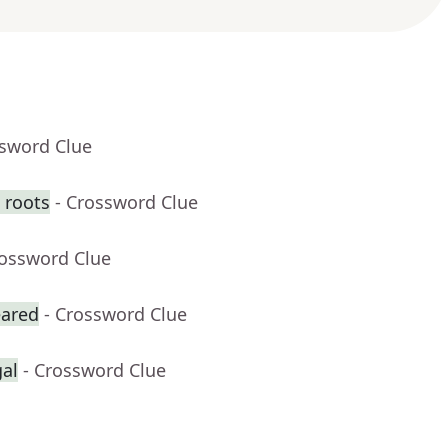
ssword Clue
 roots
- Crossword Clue
rossword Clue
eared
- Crossword Clue
gal
- Crossword Clue