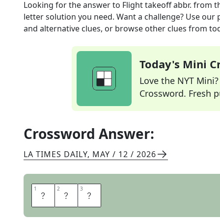
Looking for the answer to
Flight takeoff abbr.
from t
letter solution you need. Want a challenge? Use our p
and alternative clues, or browse other clues from tod
Today's Mini 
Love the NYT Mini? Y
Crossword. Fresh pu
Crossword Answer:
LA TIMES DAILY
,
MAY / 12 / 2026
1
1
2
2
3
3
E
T
D