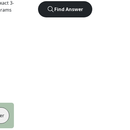
exact
3
-
Find Answer
agrams
er