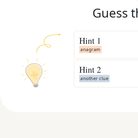
Guess t
Hint
1
anagram
Hint
2
another clue