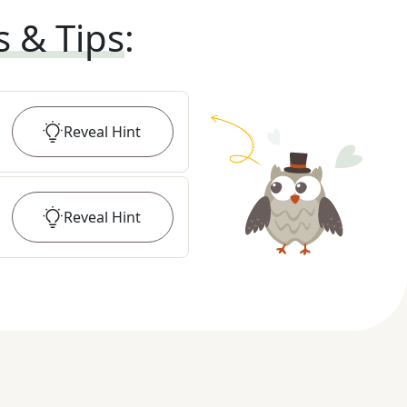
s & Tips
:
Reveal
Hint
Reveal
Hint