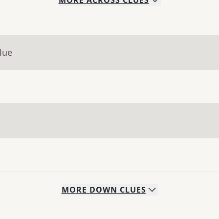
MORE
ACROSS
CLUES
lue
MORE
DOWN
CLUES