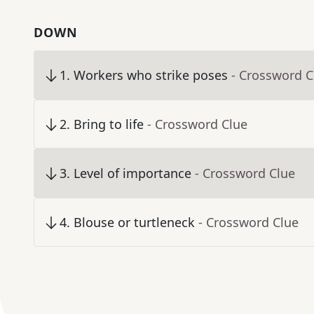
DOWN
1
.
Workers who strike poses
- Crossword C
2
.
Bring to life
- Crossword Clue
3
.
Level of importance
- Crossword Clue
4
.
Blouse or turtleneck
- Crossword Clue