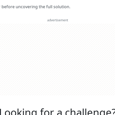
er before uncovering the full solution.
advertisement
Looking for a challenge