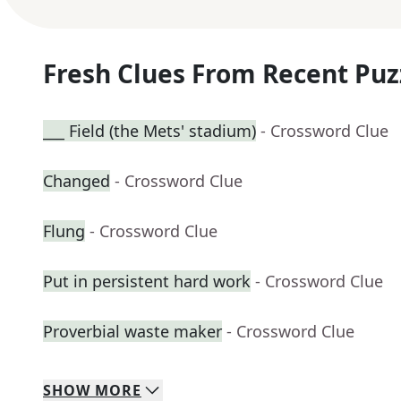
Fresh Clues From Recent Puz
___ Field (the Mets' stadium)
- Crossword Clue
Changed
- Crossword Clue
Flung
- Crossword Clue
Put in persistent hard work
- Crossword Clue
Proverbial waste maker
- Crossword Clue
SHOW
MORE