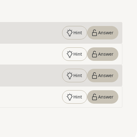
Hint
Answer
Hint
Answer
Hint
Answer
Hint
Answer