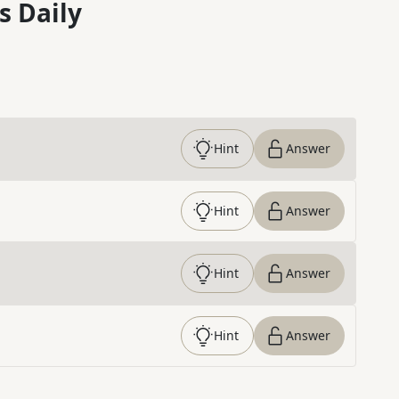
s Daily
Hint
Answer
Hint
Answer
Hint
Answer
Hint
Answer