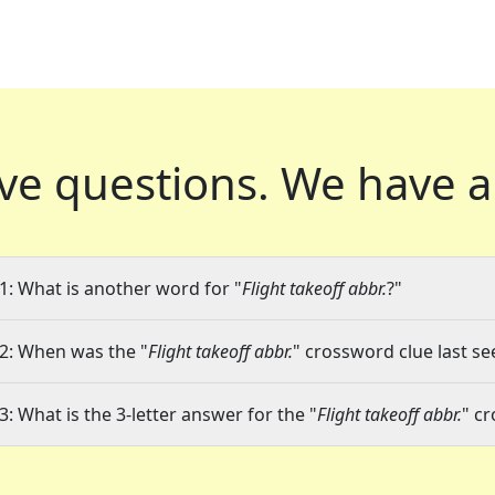
ve questions.
We have a
1: What is another word for "
Flight takeoff abbr.
?"
2: When was the "
Flight takeoff abbr.
" crossword clue last se
3: What is the 3-letter answer for the "
Flight takeoff abbr.
" c