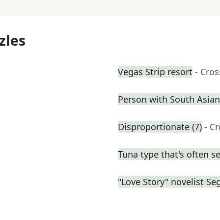
zles
Vegas Strip resort
- Cro
Person with South Asian
Disproportionate (7)
- C
Tuna type that's often s
"Love Story" novelist Se