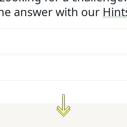
he answer with our
Hint