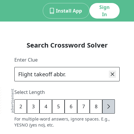
Sign
Install App
In
Search Crossword Solver
Enter Clue
advertisement
Select Length
2
3
4
5
6
7
8
9
For multiple-word answers, ignore spaces. E.g.,
YESNO (yes no), etc.