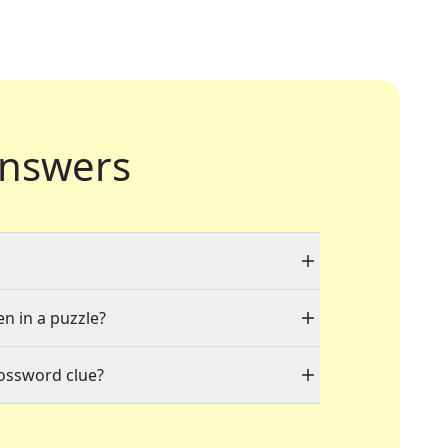
nswers
en in a puzzle?
rossword clue?