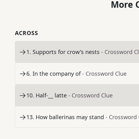
More C
ACROSS
1
.
Supports for crow's nests
- Crossword C
6
.
In the company of
- Crossword Clue
10
.
Half-__ latte
- Crossword Clue
13
.
How ballerinas may stand
- Crossword 