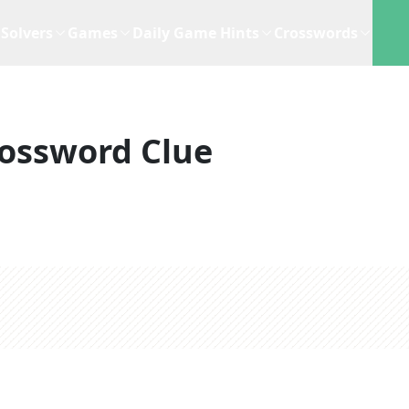
Solvers
Games
Daily Game Hints
Crosswords
ossword Clue