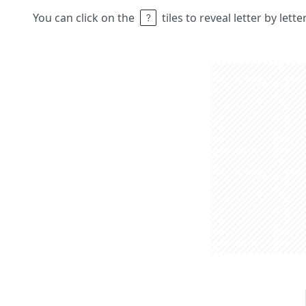
You can click on the
tiles to reveal letter by lett