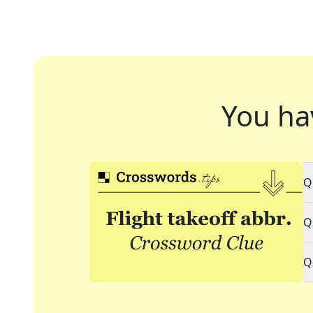
You ha
Q
Q
Q