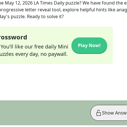
he
May 12, 2026
LA Times Daily
puzzle? We have found the 
rogressive letter reveal tool, explore helpful hints like an
ay's puzzle. Ready to solve it?
Crossword
Play Now!
ou'll like our free daily Mini
zzles every day, no paywall.
Show Answ