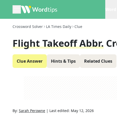
Word 
Crossword Solver
LA Times Daily
Clue
Flight Takeoff Abbr.
Cr
Clue Answer
Hints & Tips
Related Clues
By:
Sarah Perowne
|
Last edited:
May 12, 2026