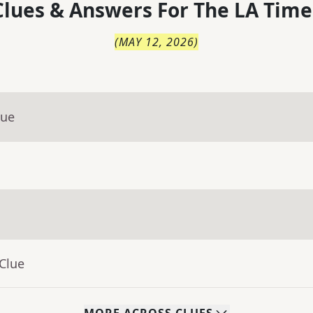
lues & Answers For
The
LA Time
(
MAY 12, 2026
)
lue
Clue