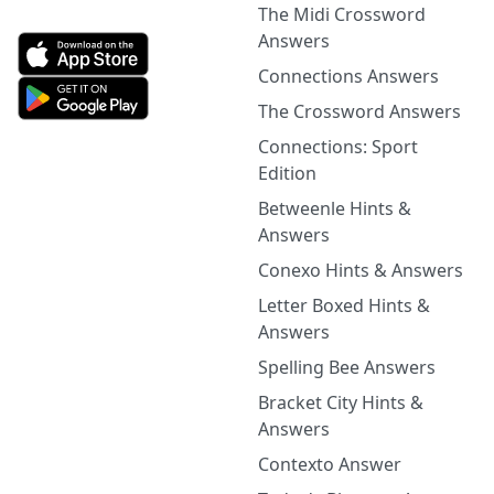
The Midi Crossword
Answers
Connections Answers
The Crossword Answers
Connections: Sport
Edition
Betweenle Hints &
Answers
Conexo Hints & Answers
Letter Boxed Hints &
Answers
Spelling Bee Answers
Bracket City Hints &
Answers
Contexto Answer