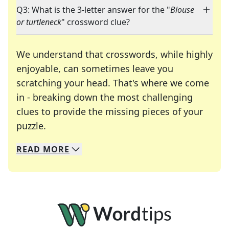
Q3: What is the 3-letter answer for the "
Blouse
or turtleneck
" crossword clue?
We understand that crosswords, while highly
enjoyable, can sometimes leave you
scratching your head. That's where we come
in - breaking down the most challenging
clues to provide the missing pieces of your
Crosswords are linguistic mazes that chal
puzzle.
READ
MORE
We specialize in solving many of your favorite 
Whether you're a daily crossword enthusiast or a