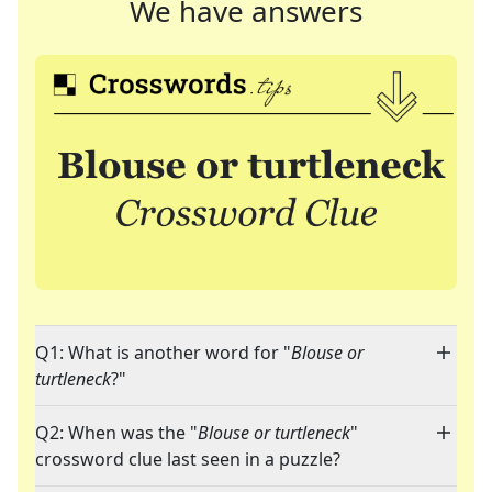
We have answers
Q1: What is another word for "
Blouse or
turtleneck
?"
Q2: When was the "
Blouse or turtleneck
"
crossword clue last seen in a puzzle?