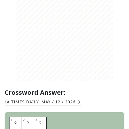
Crossword Answer:
LA TIMES DAILY
,
MAY / 12 / 2026
1
1
2
2
3
3
T
O
P