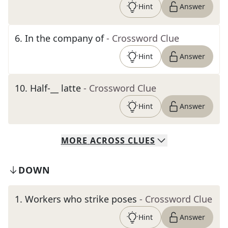
Hint
Answer
6
.
In the company of
- Crossword Clue
Hint
Answer
10
.
Half-__ latte
- Crossword Clue
Hint
Answer
MORE
ACROSS
CLUES
DOWN
1
.
Workers who strike poses
- Crossword Clue
Hint
Answer