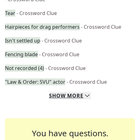
Tear
- Crossword Clue
Hairpieces for drag performers
- Crossword Clue
Isn't settled up
- Crossword Clue
Fencing blade
- Crossword Clue
Not recorded (4)
- Crossword Clue
"Law & Order: SVU" actor
- Crossword Clue
SHOW
MORE
You have questions.