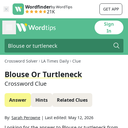
Wordfinder
by WordTips
GET APP
21K
Sign
In
Crossword Solver
LA Times Daily
Clue
Blouse Or Turtleneck
Crossword Clue
Answer
Hints
Related Clues
By:
Sarah Perowne
|
Last edited:
May 12, 2026
Looking for the answer to
Blouse or turtleneck
from