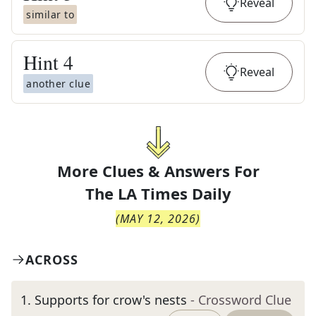
Reveal
similar to
Hint
4
Reveal
another clue
More Clues & Answers For
The
LA Times Daily
(
MAY 12, 2026
)
ACROSS
1
.
Supports for crow's nests
- Crossword Clue