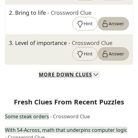
2
.
Bring to life
- Crossword Clue
Hint
Answer
3
.
Level of importance
- Crossword Clue
Hint
Answer
MORE
DOWN
CLUES
Fresh Clues From Recent Puzzles
Some steak orders
- Crossword Clue
With 54-Across, math that underpins computer logic
- Crossword Clue