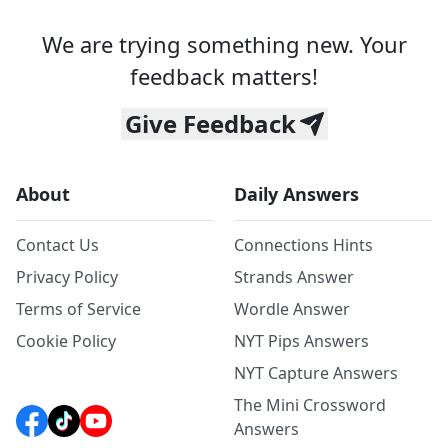
We are trying something new. Your
feedback matters!
Give Feedback
About
Daily Answers
Contact Us
Connections Hints
Privacy Policy
Strands Answer
Terms of Service
Wordle Answer
Cookie Policy
NYT Pips Answers
NYT Capture Answers
The Mini Crossword
Answers