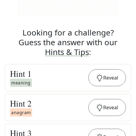
Looking for a challenge?
Guess the answer with our
Hints & Tips
:
Hint
1
Reveal
meaning
Hint
2
Reveal
anagram
Hint
3