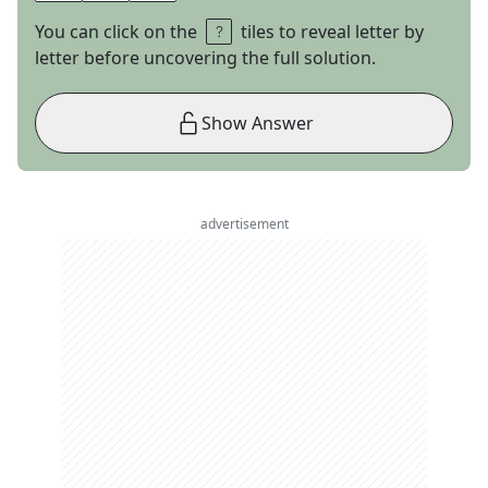
You can click on the
tiles to reveal letter by
letter before uncovering the full solution.
Show Answer
advertisement