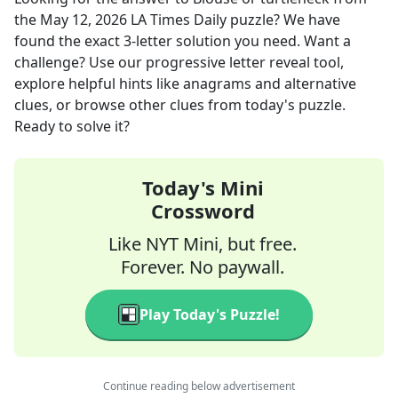
the
May 12, 2026
LA Times Daily
puzzle? We have
found the exact
3
-letter solution you need. Want a
challenge? Use our progressive letter reveal tool,
explore helpful hints like anagrams and alternative
clues, or browse other clues from today's puzzle.
Ready to solve it?
Today's Mini
Crossword
Like NYT Mini, but free.
Forever. No paywall.
Play Today's Puzzle!
Continue reading below advertisement