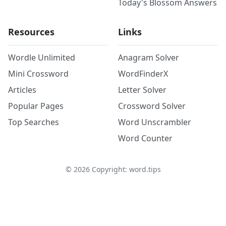
Today's Blossom Answers
Resources
Links
Wordle Unlimited
Anagram Solver
Mini Crossword
WordFinderX
Articles
Letter Solver
Popular Pages
Crossword Solver
Top Searches
Word Unscrambler
Word Counter
©
2026
Copyright: word.tips