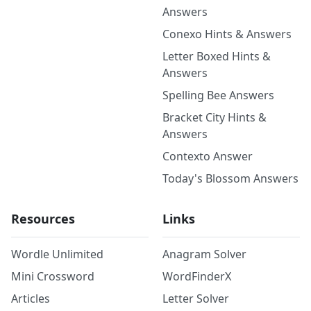
Answers
Conexo Hints & Answers
Letter Boxed Hints &
Answers
Spelling Bee Answers
Bracket City Hints &
Answers
Contexto Answer
Today's Blossom Answers
Resources
Links
Wordle Unlimited
Anagram Solver
Mini Crossword
WordFinderX
Articles
Letter Solver