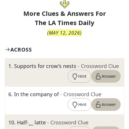
More Clues & Answers For
The
LA Times Daily
(
MAY 12, 2026
)
ACROSS
1
.
Supports for crow's nests
- Crossword Clue
Hint
Answer
6
.
In the company of
- Crossword Clue
Hint
Answer
10
.
Half-__ latte
- Crossword Clue