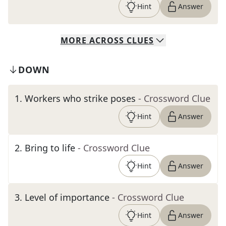
Hint
Answer
MORE
ACROSS
CLUES
DOWN
1
.
Workers who strike poses
- Crossword Clue
Hint
Answer
2
.
Bring to life
- Crossword Clue
Hint
Answer
3
.
Level of importance
- Crossword Clue
Hint
Answer