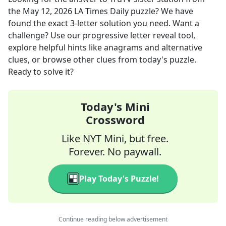
the
May 12, 2026
LA Times Daily
puzzle? We have
found the exact
3
-letter solution you need. Want a
challenge? Use our progressive letter reveal tool,
explore helpful hints like anagrams and alternative
clues, or browse other clues from today's puzzle.
Ready to solve it?
Today's Mini
Crossword
Like NYT Mini, but free.
Forever. No paywall.
Play Today's Puzzle!
Continue reading below advertisement