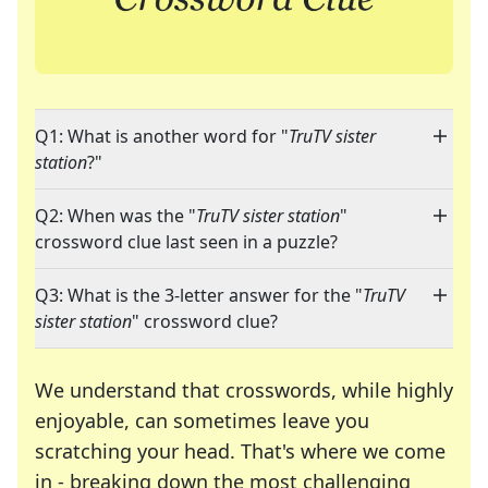
Q1: What is another word for "
TruTV sister
station
?"
Q2: When was the "
TruTV sister station
"
crossword clue last seen in a puzzle?
Q3: What is the 3-letter answer for the "
TruTV
sister station
" crossword clue?
We understand that crosswords, while highly
enjoyable, can sometimes leave you
scratching your head. That's where we come
in - breaking down the most challenging