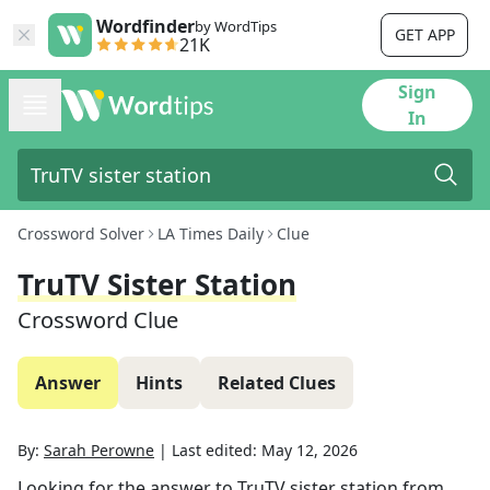
Wordfinder
by WordTips
GET APP
21K
Sign
In
Crossword Solver
LA Times Daily
Clue
TruTV Sister Station
Crossword Clue
Answer
Hints
Related Clues
By:
Sarah Perowne
|
Last edited:
May 12, 2026
Looking for the answer to
TruTV sister station
from