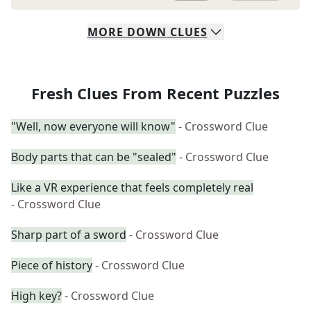
MORE
DOWN
CLUES
Fresh Clues From Recent Puzzles
"Well, now everyone will know"
- Crossword Clue
Body parts that can be "sealed"
- Crossword Clue
Like a VR experience that feels completely real
- Crossword Clue
Sharp part of a sword
- Crossword Clue
Piece of history
- Crossword Clue
High key?
- Crossword Clue