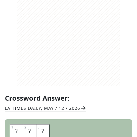
Crossword Answer:
LA TIMES DAILY
,
MAY / 12 / 2026
1
1
2
2
3
3
T
B
S