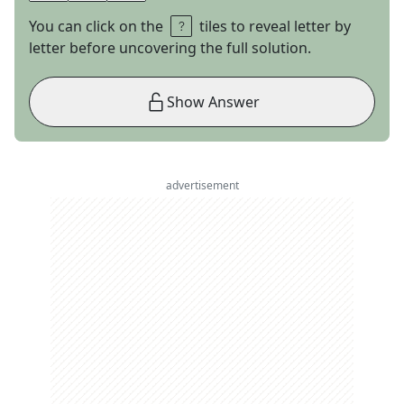
You can click on the
tiles to reveal letter by
letter before uncovering the full solution.
Show Answer
advertisement