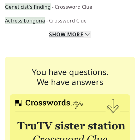
Geneticist's finding
- Crossword Clue
Actress Longoria
- Crossword Clue
SHOW
MORE
You have questions.
We have answers