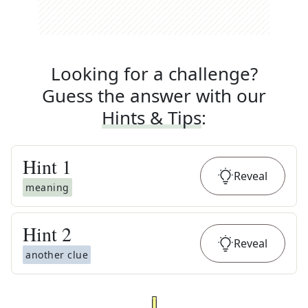
Looking for a challenge?
Guess the answer with our
Hints & Tips
:
Hint
1
Reveal
meaning
Hint
2
Reveal
another clue