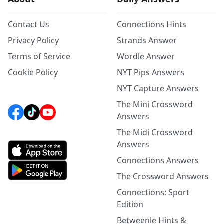
Contact Us
Connections Hints
Privacy Policy
Strands Answer
Terms of Service
Wordle Answer
Cookie Policy
NYT Pips Answers
NYT Capture Answers
The Mini Crossword
Answers
The Midi Crossword
Answers
Connections Answers
The Crossword Answers
Connections: Sport
Edition
Betweenle Hints &