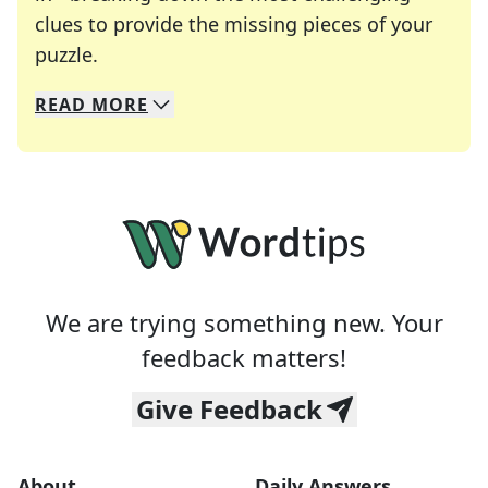
clues to provide the missing pieces of your
Crosswords are linguistic mazes that chal
puzzle.
READ
MORE
We specialize in solving many of your favorite 
Whether you're a daily crossword enthusiast or a
We are trying something new. Your
feedback matters!
Give Feedback
About
Daily Answers