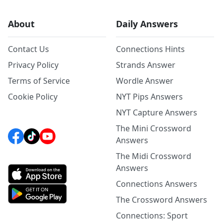
About
Daily Answers
Contact Us
Connections Hints
Privacy Policy
Strands Answer
Terms of Service
Wordle Answer
Cookie Policy
NYT Pips Answers
NYT Capture Answers
The Mini Crossword
Answers
The Midi Crossword
Answers
Connections Answers
The Crossword Answers
Connections: Sport