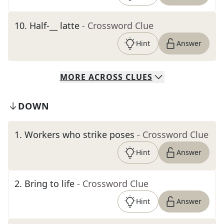
10
.
Half-__ latte
- Crossword Clue
Hint
Answer
MORE
ACROSS
CLUES
DOWN
1
.
Workers who strike poses
- Crossword Clue
Hint
Answer
2
.
Bring to life
- Crossword Clue
Hint
Answer