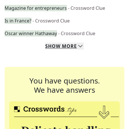
Magazine for entrepreneurs
- Crossword Clue
Is in France?
- Crossword Clue
Oscar winner Hathaway
- Crossword Clue
SHOW
MORE
You have questions.
We have answers