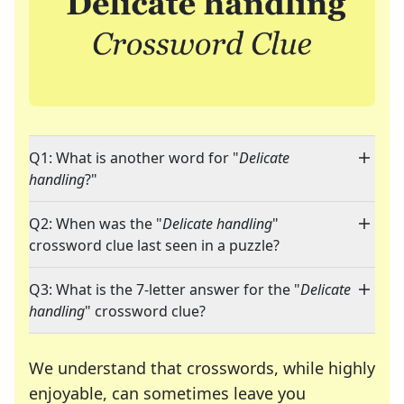
Q1: What is another word for "
Delicate
handling
?"
Q2: When was the "
Delicate handling
"
crossword clue last seen in a puzzle?
Q3: What is the 7-letter answer for the "
Delicate
handling
" crossword clue?
We understand that crosswords, while highly
enjoyable, can sometimes leave you