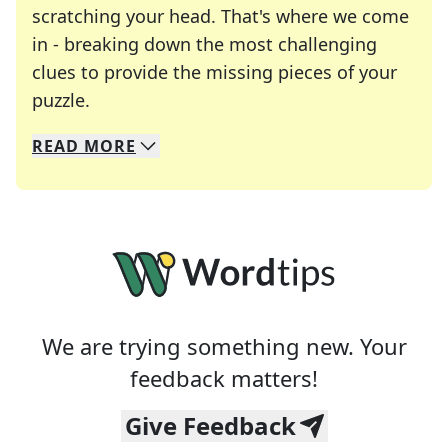
scratching your head. That's where we come
in - breaking down the most challenging
clues to provide the missing pieces of your
Crosswords are linguistic mazes that chal
puzzle.
READ
MORE
We specialize in solving many of your favorite 
Whether you're a daily crossword enthusiast or a
We are trying something new. Your
feedback matters!
Give Feedback