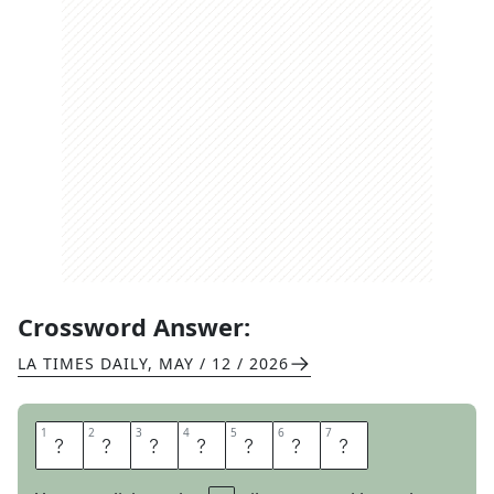
Crossword Answer:
LA TIMES DAILY
,
MAY / 12 / 2026
1
1
2
2
3
3
4
4
5
5
6
6
7
7
F
I
N
E
S
S
E