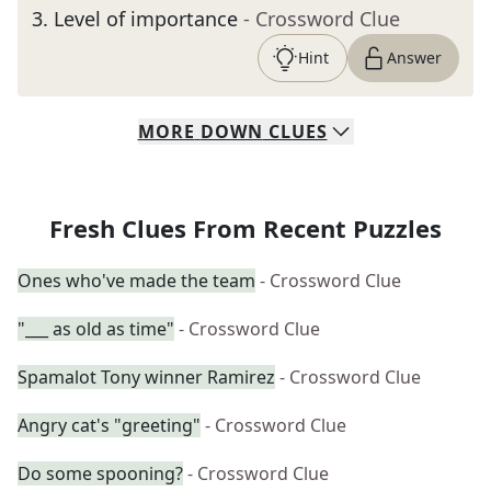
3
.
Level of importance
- Crossword Clue
Hint
Answer
MORE
DOWN
CLUES
Fresh Clues From Recent Puzzles
Ones who've made the team
- Crossword Clue
"___ as old as time"
- Crossword Clue
Spamalot Tony winner Ramirez
- Crossword Clue
Angry cat's "greeting"
- Crossword Clue
Do some spooning?
- Crossword Clue