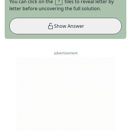
You can click on the
tiles to reveal letter by
letter before uncovering the full solution.
Show Answer
advertisement