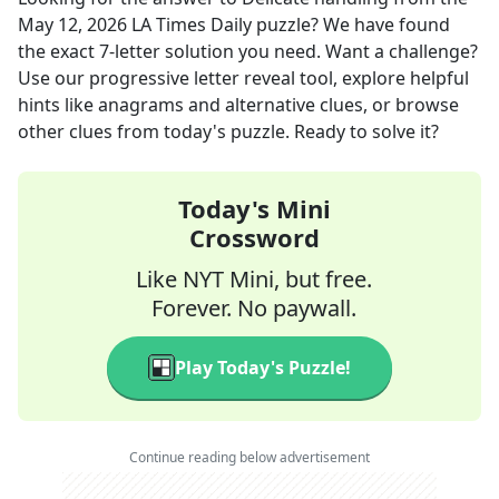
May 12, 2026
LA Times Daily
puzzle? We have found
the exact
7
-letter solution you need. Want a challenge?
Use our progressive letter reveal tool, explore helpful
hints like anagrams and alternative clues, or browse
other clues from today's puzzle. Ready to solve it?
Today's Mini
Crossword
Like NYT Mini, but free.
Forever. No paywall.
Play Today's Puzzle!
Continue reading below advertisement