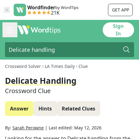
Wordfinder
by WordTips
GET APP
21K
Sign
In
Crossword Solver
LA Times Daily
Clue
Delicate Handling
Crossword Clue
Answer
Hints
Related Clues
By:
Sarah Perowne
|
Last edited:
May 12, 2026
Looking for the answer to
Delicate handling
from the