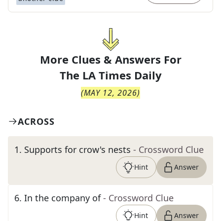
More Clues & Answers For
The
LA Times Daily
(
MAY 12, 2026
)
ACROSS
1
.
Supports for crow's nests
- Crossword Clue
Hint
Answer
6
.
In the company of
- Crossword Clue
Hint
Answer