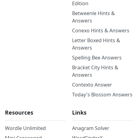
Edition
Betweenle Hints &
Answers
Conexo Hints & Answers
Letter Boxed Hints &
Answers
Spelling Bee Answers
Bracket City Hints &
Answers
Contexto Answer
Today's Blossom Answers
Resources
Links
Wordle Unlimited
Anagram Solver