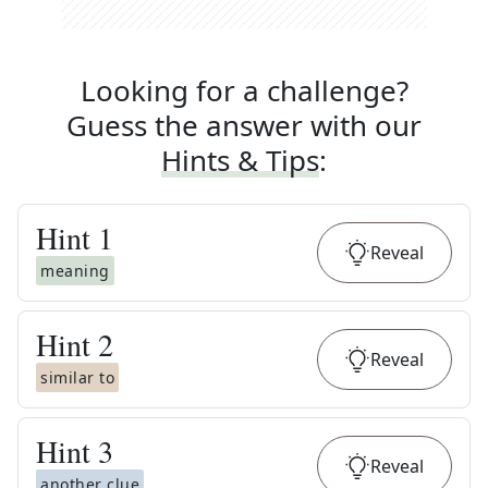
Looking for a challenge?
Guess the answer with our
Hints & Tips
:
Hint
1
Reveal
meaning
Hint
2
Reveal
similar to
Hint
3
Reveal
another clue