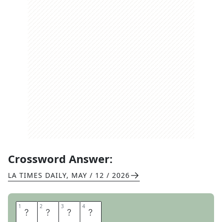
Crossword Answer:
LA TIMES DAILY
,
MAY / 12 / 2026
1
1
2
2
3
3
4
4
E
E
L
S