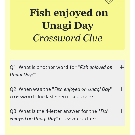
Q1: What is another word for "
Fish enjoyed on
Unagi Day
?"
Q2: When was the "
Fish enjoyed on Unagi Day
"
crossword clue last seen in a puzzle?
Q3: What is the 4-letter answer for the "
Fish
enjoyed on Unagi Day
" crossword clue?