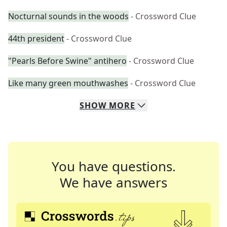
Nocturnal sounds in the woods
- Crossword Clue
44th president
- Crossword Clue
"Pearls Before Swine" antihero
- Crossword Clue
Like many green mouthwashes
- Crossword Clue
SHOW
MORE
You have questions.
We have answers