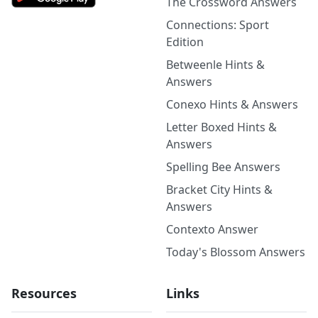
The Crossword Answers
Connections: Sport
Edition
Betweenle Hints &
Answers
Conexo Hints & Answers
Letter Boxed Hints &
Answers
Spelling Bee Answers
Bracket City Hints &
Answers
Contexto Answer
Today's Blossom Answers
Resources
Links