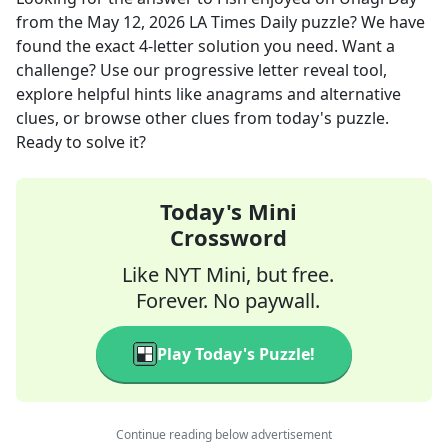
from the
May 12, 2026
LA Times Daily
puzzle? We have
found the exact
4
-letter solution you need. Want a
challenge? Use our progressive letter reveal tool,
explore helpful hints like anagrams and alternative
clues, or browse other clues from today's puzzle.
Ready to solve it?
Today's Mini
Crossword
Like NYT Mini, but free.
Forever. No paywall.
Play Today's Puzzle!
Continue reading below advertisement