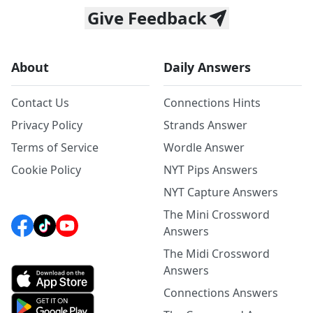
Give Feedback
About
Daily Answers
Contact Us
Connections Hints
Privacy Policy
Strands Answer
Terms of Service
Wordle Answer
Cookie Policy
NYT Pips Answers
NYT Capture Answers
The Mini Crossword
Answers
The Midi Crossword
Answers
Connections Answers