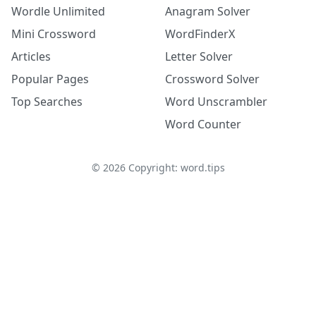
Wordle Unlimited
Anagram Solver
Mini Crossword
WordFinderX
Articles
Letter Solver
Popular Pages
Crossword Solver
Top Searches
Word Unscrambler
Word Counter
©
2026
Copyright: word.tips