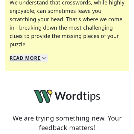
We understand that crosswords, while highly
enjoyable, can sometimes leave you
scratching your head. That's where we come
in - breaking down the most challenging
clues to provide the missing pieces of your
Crosswords are linguistic mazes that chal
puzzle.
READ
MORE
We specialize in solving many of your favorite 
Whether you're a daily crossword enthusiast or a
We are trying something new. Your
feedback matters!