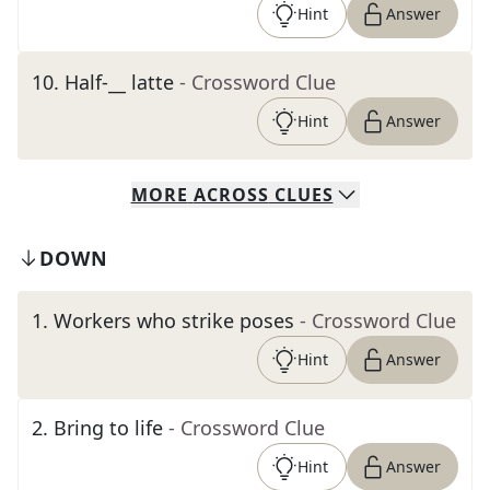
Hint
Answer
10
.
Half-__ latte
- Crossword Clue
Hint
Answer
MORE
ACROSS
CLUES
DOWN
1
.
Workers who strike poses
- Crossword Clue
Hint
Answer
2
.
Bring to life
- Crossword Clue
Hint
Answer