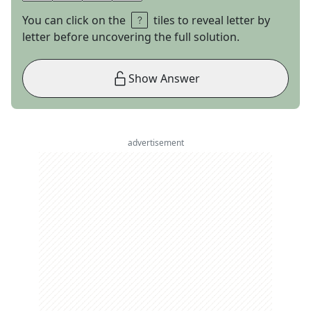
You can click on the
tiles to reveal letter by
letter before uncovering the full solution.
Show Answer
advertisement