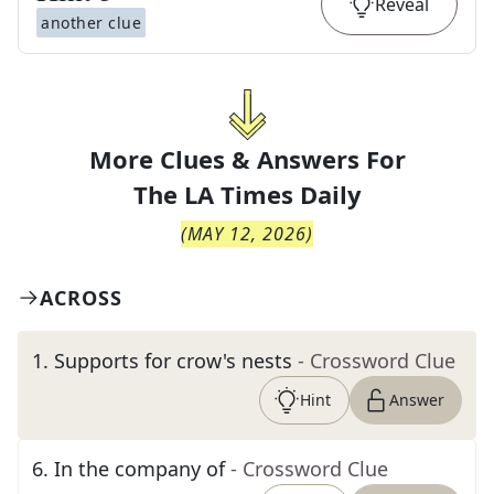
Reveal
another clue
More Clues & Answers For
The
LA Times Daily
(
MAY 12, 2026
)
ACROSS
1
.
Supports for crow's nests
- Crossword Clue
Hint
Answer
6
.
In the company of
- Crossword Clue