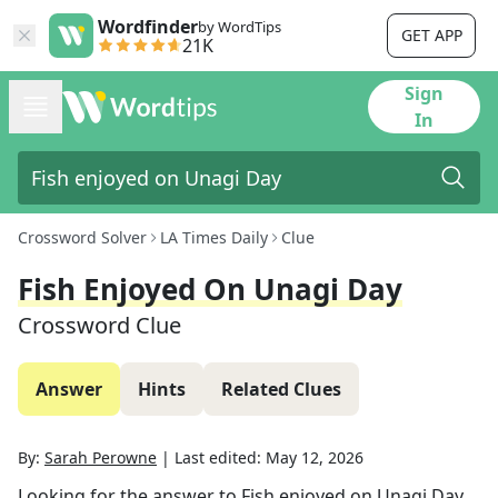
Wordfinder
by WordTips
GET APP
21K
Sign
In
Crossword Solver
LA Times Daily
Clue
Fish Enjoyed On Unagi Day
Crossword Clue
Answer
Hints
Related Clues
By:
Sarah Perowne
|
Last edited:
May 12, 2026
Looking for the answer to
Fish enjoyed on Unagi Day