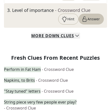
3
.
Level of importance
- Crossword Clue
Hint
Answer
MORE
DOWN
CLUES
Fresh Clues From Recent Puzzles
Perform in Fat Ham
- Crossword Clue
Napkins, to Brits
- Crossword Clue
"Stay tuned" letters
- Crossword Clue
String piece very few people ever play?
- Crossword Clue