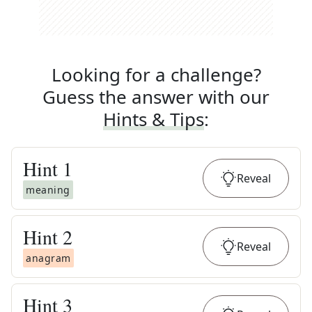
Looking for a challenge?
Guess the answer with our
Hints & Tips
:
Hint
1
Reveal
meaning
Hint
2
Reveal
anagram
Hint
3