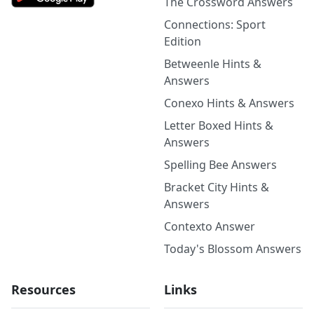
The Crossword Answers
Connections: Sport
Edition
Betweenle Hints &
Answers
Conexo Hints & Answers
Letter Boxed Hints &
Answers
Spelling Bee Answers
Bracket City Hints &
Answers
Contexto Answer
Today's Blossom Answers
Resources
Links