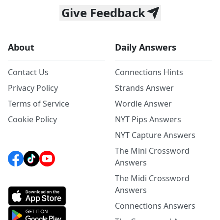
Give Feedback
About
Daily Answers
Contact Us
Connections Hints
Privacy Policy
Strands Answer
Terms of Service
Wordle Answer
Cookie Policy
NYT Pips Answers
NYT Capture Answers
The Mini Crossword
Answers
The Midi Crossword
Answers
Connections Answers