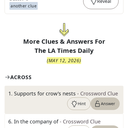
Reveal
another clue
More Clues & Answers For
The
LA Times Daily
(
MAY 12, 2026
)
ACROSS
1
.
Supports for crow's nests
- Crossword Clue
Hint
Answer
6
.
In the company of
- Crossword Clue