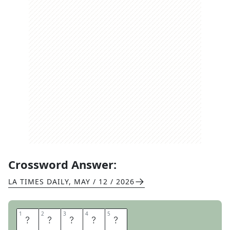
Crossword Answer:
LA TIMES DAILY
,
MAY / 12 / 2026
1
1
2
2
3
3
4
4
5
5
N
U
D
E
S