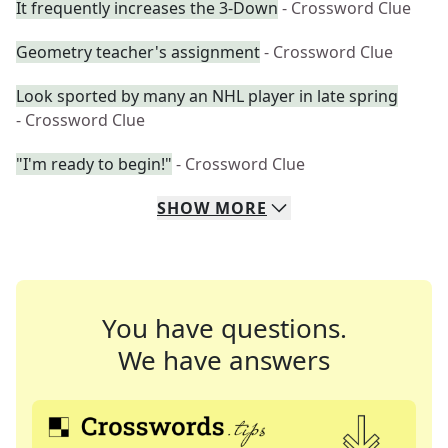
It frequently increases the 3-Down
- Crossword Clue
Geometry teacher's assignment
- Crossword Clue
Look sported by many an NHL player in late spring
- Crossword Clue
"I'm ready to begin!"
- Crossword Clue
SHOW
MORE
You have questions.
We have answers