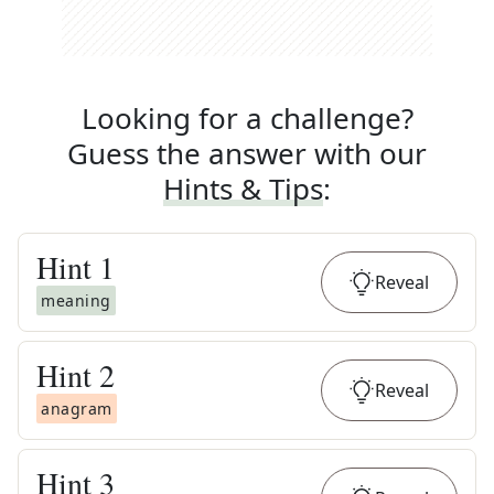
Looking for a challenge?
Guess the answer with our
Hints & Tips
:
Hint
1
Reveal
meaning
Hint
2
Reveal
anagram
Hint
3