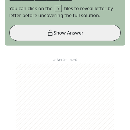
You can click on the
tiles to reveal letter by
letter before uncovering the full solution.
Show Answer
advertisement