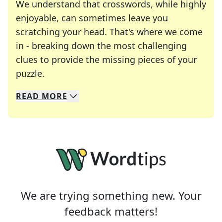
We understand that crosswords, while highly
enjoyable, can sometimes leave you
scratching your head. That's where we come
in - breaking down the most challenging
clues to provide the missing pieces of your
Crosswords are linguistic mazes that chal
puzzle.
READ
MORE
We specialize in solving many of your favorite 
Whether you're a daily crossword enthusiast or a
We are trying something new. Your
feedback matters!