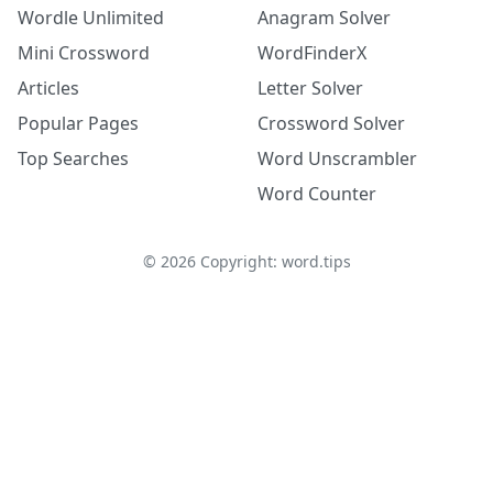
Wordle Unlimited
Anagram Solver
Mini Crossword
WordFinderX
Articles
Letter Solver
Popular Pages
Crossword Solver
Top Searches
Word Unscrambler
Word Counter
©
2026
Copyright: word.tips