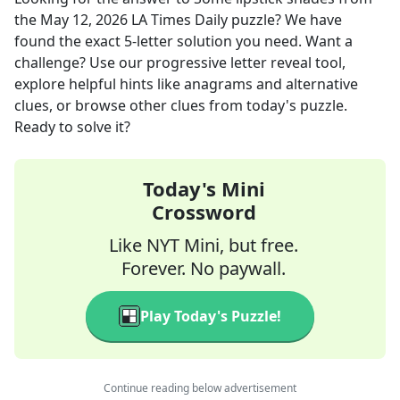
the
May 12, 2026
LA Times Daily
puzzle? We have
found the exact
5
-letter solution you need. Want a
challenge? Use our progressive letter reveal tool,
explore helpful hints like anagrams and alternative
clues, or browse other clues from today's puzzle.
Ready to solve it?
Today's Mini
Crossword
Like NYT Mini, but free.
Forever. No paywall.
Play Today's Puzzle!
Continue reading below advertisement