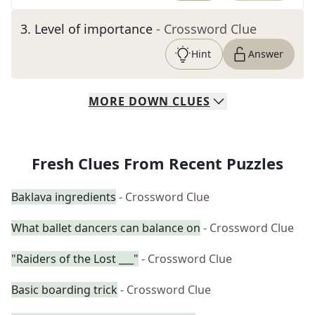
3
.
Level of importance
- Crossword Clue
Hint
Answer
MORE
DOWN
CLUES
Fresh Clues From Recent Puzzles
Baklava ingredients
- Crossword Clue
What ballet dancers can balance on
- Crossword Clue
"Raiders of the Lost ___"
- Crossword Clue
Basic boarding trick
- Crossword Clue