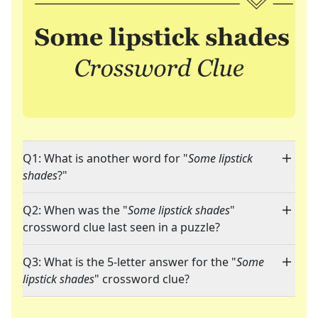
Q1: What is another word for "
Some lipstick
shades
?"
Q2: When was the "
Some lipstick shades
"
crossword clue last seen in a puzzle?
Q3: What is the 5-letter answer for the "
Some
lipstick shades
" crossword clue?