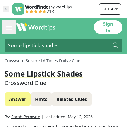
Wordfinder
by WordTips
GET APP
21K
Sign
In
Crossword Solver
LA Times Daily
Clue
Some Lipstick Shades
Crossword Clue
Answer
Hints
Related Clues
By:
Sarah Perowne
|
Last edited:
May 12, 2026
Looking for the answer to
Some lipstick shades
from