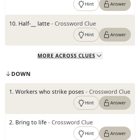
Hint
Answer
10
.
Half-__ latte
- Crossword Clue
Hint
Answer
MORE
ACROSS
CLUES
DOWN
1
.
Workers who strike poses
- Crossword Clue
Hint
Answer
2
.
Bring to life
- Crossword Clue
Hint
Answer