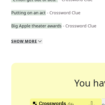
Putting on an act
- Crossword Clue
Big Apple theater awards
- Crossword Clue
SHOW
MORE
You ha