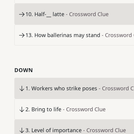
10
.
Half-__ latte
- Crossword Clue
13
.
How ballerinas may stand
- Crossword 
DOWN
1
.
Workers who strike poses
- Crossword C
2
.
Bring to life
- Crossword Clue
3
.
Level of importance
- Crossword Clue