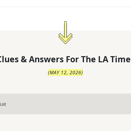
lues & Answers For
The
LA Time
(
MAY 12, 2026
)
lue