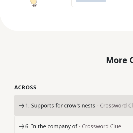
More C
ACROSS
1
.
Supports for crow's nests
- Crossword C
6
.
In the company of
- Crossword Clue