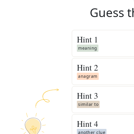
Guess t
Hint
1
meaning
Hint
2
anagram
Hint
3
similar to
Hint
4
another clue