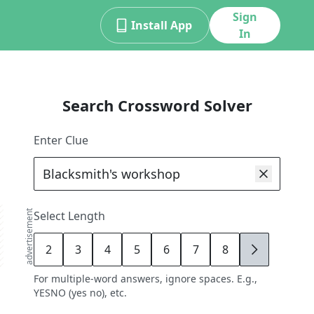
Sign
Install App
In
Search Crossword Solver
Enter Clue
advertisement
Select Length
2
3
4
5
6
7
8
9
For multiple-word answers, ignore spaces. E.g.,
YESNO (yes no), etc.