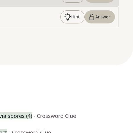
Hint
Answer
ia spores (4)
- Crossword Clue
ect
- Crossword Clue