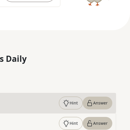
s Daily
Hint
Answer
Hint
Answer