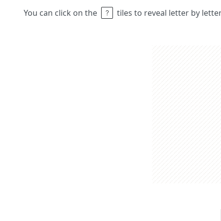
You can click on the
tiles to reveal letter by lett