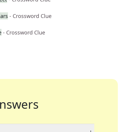
cars
- Crossword Clue
e
- Crossword Clue
nswers