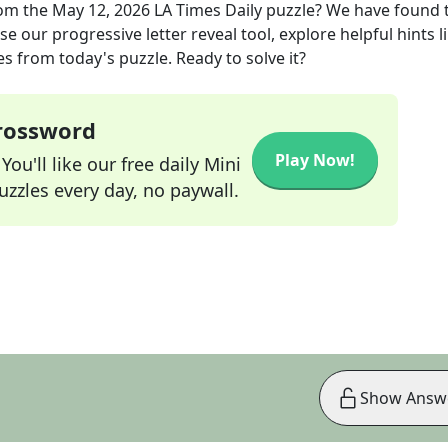
om the
May 12, 2026
LA Times Daily
puzzle? We have found 
e our progressive letter reveal tool, explore helpful hints l
s from today's puzzle. Ready to solve it?
Crossword
Play Now!
ou'll like our free daily Mini
zzles every day, no paywall.
Show Answ