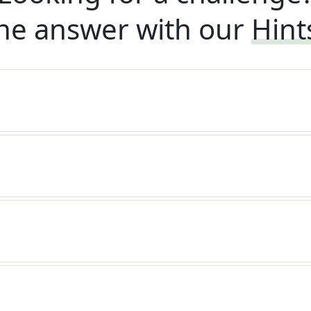
he answer with our
Hint