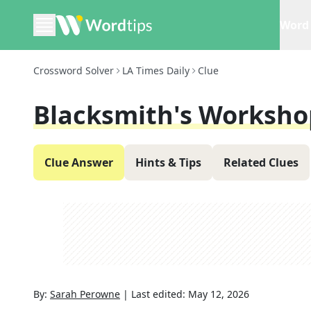
Word 
Crossword Solver
LA Times Daily
Clue
Blacksmith's Worksho
Clue Answer
Hints & Tips
Related Clues
By:
Sarah Perowne
|
Last edited:
May 12, 2026