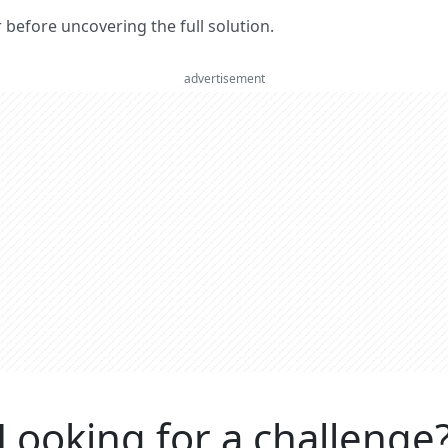
er before uncovering the full solution.
advertisement
Looking for a challenge