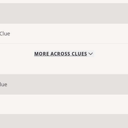
Clue
MORE
ACROSS
CLUES
lue