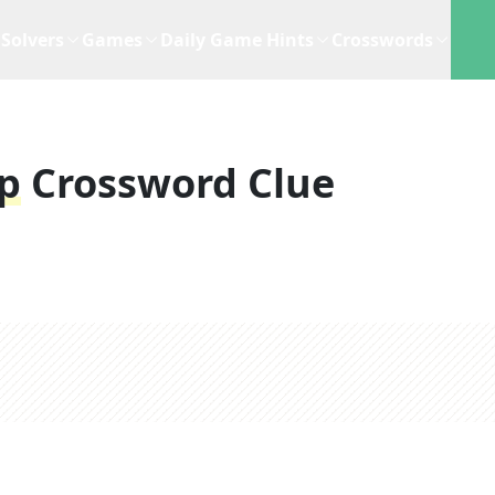
Solvers
Games
Daily Game Hints
Crosswords
p
Crossword Clue