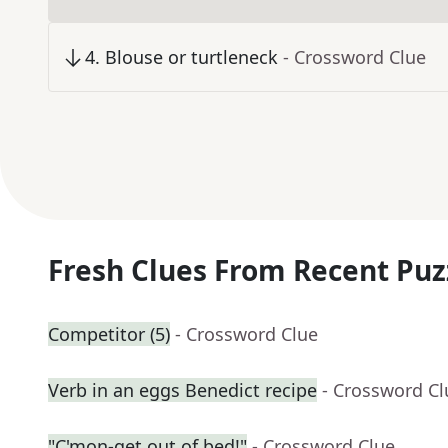
4
.
Blouse or turtleneck
- Crossword Clue
Fresh Clues From Recent Puz
Competitor (5)
- Crossword Clue
Verb in an eggs Benedict recipe
- Crossword Cl
"C'mon-get out of bed!"
- Crossword Clue