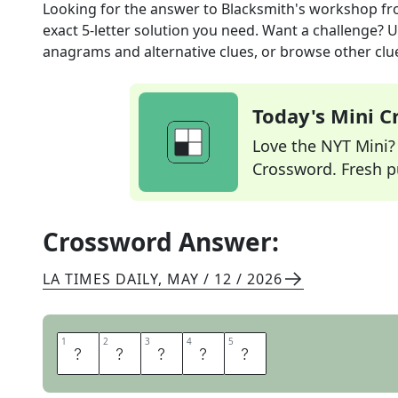
Looking for the answer to
Blacksmith's workshop
fr
exact
5
-letter solution you need. Want a challenge? Us
anagrams and alternative clues, or browse other clue
Today's Mini 
Love the NYT Mini? Y
Crossword. Fresh pu
Crossword Answer:
LA TIMES DAILY
,
MAY / 12 / 2026
1
1
2
2
3
3
4
4
5
5
F
O
R
G
E