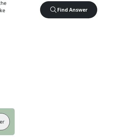
the
Find Answer
ike
er