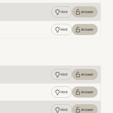
Hint
Answer
Hint
Answer
Hint
Answer
Hint
Answer
Hint
Answer