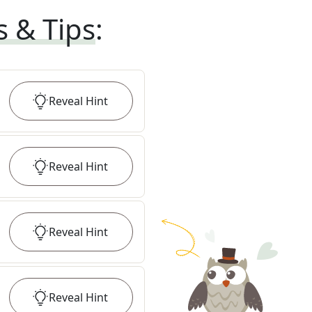
s & Tips
:
Reveal
Hint
Reveal
Hint
Reveal
Hint
Reveal
Hint