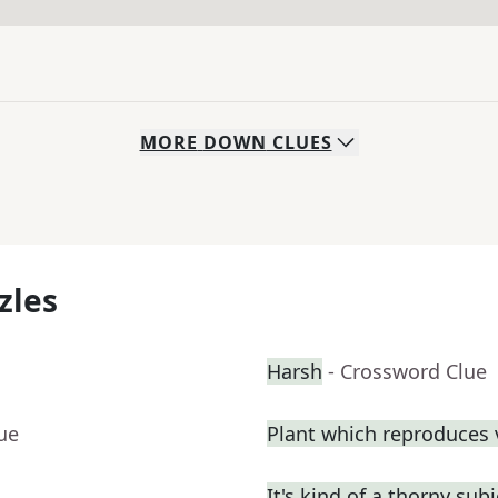
MORE
DOWN
CLUES
zles
Harsh
- Crossword Clue
ue
Plant which reproduces v
It's kind of a thorny subj