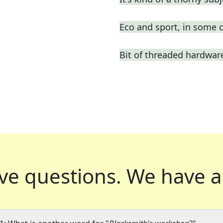
Eco and sport, in some 
Bit of threaded hardwar
ve questions.
We have a